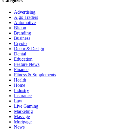
Categories
Advertising
Algo Traders
Automotive
Bitcon
Branding
Business
Crypto
Decor & Design
Dental
Education
Feature News
Finance
Fitness & Supplements
Health
Home
Industry
Insurance
Law
Live Gaming
Marketing
Massage
Mortgage
News