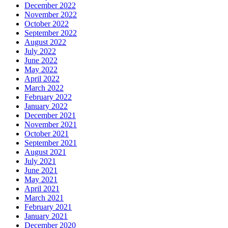
December 2022
November 2022
October 2022
September 2022
August 2022
July 2022
June 2022
May 2022
April 2022
March 2022
February 2022
January 2022
December 2021
November 2021
October 2021
September 2021
August 2021
July 2021
June 2021
May 2021
April 2021
March 2021
February 2021
January 2021
December 2020