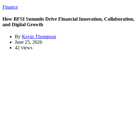
Finance
How BFSI Summits Drive Financial Innovation, Collaboration,
and Digital Growth
By
Kevin Thompson
June 25, 2026
42 views