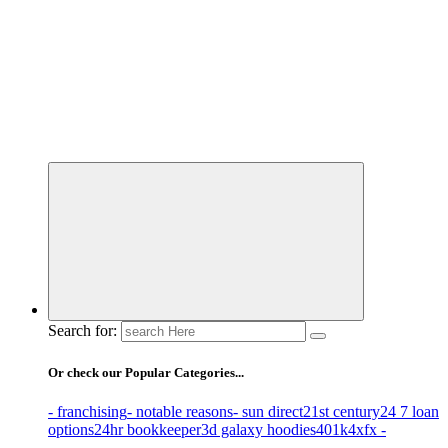
Business Information & Guide
Search for:
Or check our Popular Categories...
- franchising
- notable reasons
- sun direct
21st century
24 7 loan
options
24hr bookkeeper
3d galaxy hoodies
401k
4xfx -