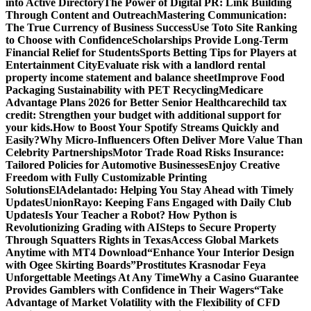
into Active Directory
The Power of Digital PR: Link Building
Through Content and Outreach
Mastering Communication:
The True Currency of Business Success
Use Toto Site Ranking
to Choose with Confidence
Scholarships Provide Long-Term
Financial Relief for Students
Sports Betting Tips for Players at
Entertainment City
Evaluate risk with a landlord rental
property income statement and balance sheet
Improve Food
Packaging Sustainability with PET Recycling
Medicare
Advantage Plans 2026 for Better Senior Healthcare
child tax
credit: Strengthen your budget with additional support for
your kids.
How to Boost Your Spotify Streams Quickly and
Easily?
Why Micro-Influencers Often Deliver More Value Than
Celebrity Partnerships
Motor Trade Road Risks Insurance:
Tailored Policies for Automotive Businesses
Enjoy Creative
Freedom with Fully Customizable Printing
Solutions
ElAdelantado: Helping You Stay Ahead with Timely
Updates
UnionRayo: Keeping Fans Engaged with Daily Club
Updates
Is Your Teacher a Robot? How Python is
Revolutionizing Grading with AI
Steps to Secure Property
Through Squatters Rights in Texas
Access Global Markets
Anytime with MT4 Download
“Enhance Your Interior Design
with Ogee Skirting Boards”
Prostitutes Krasnodar Feya
Unforgettable Meetings At Any Time
Why a Casino Guarantee
Provides Gamblers with Confidence in Their Wagers
“Take
Advantage of Market Volatility with the Flexibility of CFD