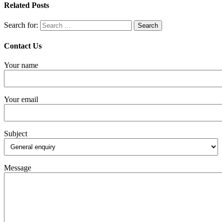
Related Posts
Search for:
Contact Us
Your name
Your email
Subject
Message