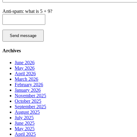
Anti-spam: what is 5 + 9?
Send message
Archives
June 2026
May 2026
April 2026
March 2026
February 2026
January 2026
November 2025
October 2025
September 2025
August 2025
July 2025
June 2025
May 2025
April 2025