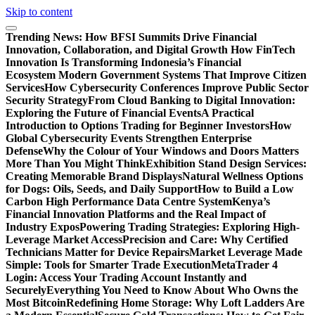
Skip to content
Trending News:
How BFSI Summits Drive Financial
Innovation, Collaboration, and Digital Growth
How FinTech
Innovation Is Transforming Indonesia’s Financial
Ecosystem
Modern Government Systems That Improve Citizen
Services
How Cybersecurity Conferences Improve Public Sector
Security Strategy
From Cloud Banking to Digital Innovation:
Exploring the Future of Financial Events
A Practical
Introduction to Options Trading for Beginner Investors
How
Global Cybersecurity Events Strengthen Enterprise
Defense
Why the Colour of Your Windows and Doors Matters
More Than You Might Think
Exhibition Stand Design Services:
Creating Memorable Brand Displays
Natural Wellness Options
for Dogs: Oils, Seeds, and Daily Support
How to Build a Low
Carbon High Performance Data Centre System
Kenya’s
Financial Innovation Platforms and the Real Impact of
Industry Expos
Powering Trading Strategies: Exploring High-
Leverage Market Access
Precision and Care: Why Certified
Technicians Matter for Device Repairs
Market Leverage Made
Simple: Tools for Smarter Trade Execution
MetaTrader 4
Login: Access Your Trading Account Instantly and
Securely
Everything You Need to Know About Who Owns the
Most Bitcoin
Redefining Home Storage: Why Loft Ladders Are