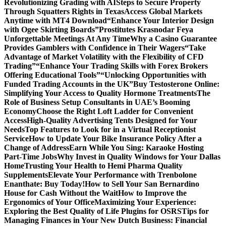
Revolutionizing Grading with AI
Steps to Secure Property
Through Squatters Rights in Texas
Access Global Markets
Anytime with MT4 Download
“Enhance Your Interior Design
with Ogee Skirting Boards”
Prostitutes Krasnodar Feya
Unforgettable Meetings At Any Time
Why a Casino Guarantee
Provides Gamblers with Confidence in Their Wagers
“Take
Advantage of Market Volatility with the Flexibility of CFD
Trading”
“Enhance Your Trading Skills with Forex Brokers
Offering Educational Tools”
“Unlocking Opportunities with
Funded Trading Accounts in the UK”
Buy Testosterone Online:
Simplifying Your Access to Quality Hormone Treatments
The
Role of Business Setup Consultants in UAE’s Booming
Economy
Choose the Right Loft Ladder for Convenient
Access
High-Quality Advertising Tents Designed for Your
Needs
Top Features to Look for in a Virtual Receptionist
Service
How to Update Your Bike Insurance Policy After a
Change of Address
Earn While You Sing: Karaoke Hosting
Part-Time Jobs
Why Invest in Quality Windows for Your Dallas
Home
Trusting Your Health to Hemi Pharma Quality
Supplements
Elevate Your Performance with Trenbolone
Enanthate: Buy Today!
How to Sell Your San Bernardino
House for Cash Without the Wait
How to Improve the
Ergonomics of Your Office
Maximizing Your Experience:
Exploring the Best Quality of Life Plugins for OSRS
Tips for
Managing Finances in Your New Dutch Business: Financial