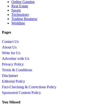
Online Gaming
Real Estate
Sports
Technology
Trading Business
Wedding
Pages
Contact Us
About Us
Write for Us
Advertise with Us
Privacy Policy
Terms & Conditions
Disclaimer
Editorial Policy
Fact-Checking & Corrections Policy
Sponsored Content Policy
You Missed