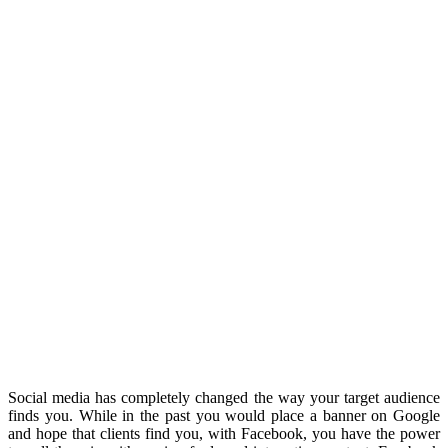
Social media has completely changed the way your target audience
finds you. While in the past you would place a banner on Google
and hope that clients find you, with Facebook, you have the power