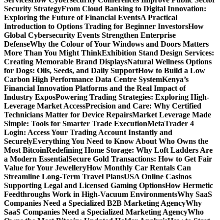
Security Strategy
From Cloud Banking to Digital Innovation:
Exploring the Future of Financial Events
A Practical
Introduction to Options Trading for Beginner Investors
How
Global Cybersecurity Events Strengthen Enterprise
Defense
Why the Colour of Your Windows and Doors Matters
More Than You Might Think
Exhibition Stand Design Services:
Creating Memorable Brand Displays
Natural Wellness Options
for Dogs: Oils, Seeds, and Daily Support
How to Build a Low
Carbon High Performance Data Centre System
Kenya’s
Financial Innovation Platforms and the Real Impact of
Industry Expos
Powering Trading Strategies: Exploring High-
Leverage Market Access
Precision and Care: Why Certified
Technicians Matter for Device Repairs
Market Leverage Made
Simple: Tools for Smarter Trade Execution
MetaTrader 4
Login: Access Your Trading Account Instantly and
Securely
Everything You Need to Know About Who Owns the
Most Bitcoin
Redefining Home Storage: Why Loft Ladders Are
a Modern Essential
Secure Gold Transactions: How to Get Fair
Value for Your Jewellery
How Monthly Car Rentals Can
Streamline Long-Term Travel Plans
USA Online Casinos
Supporting Legal and Licensed Gaming Options
How Hermetic
Feedthroughs Work in High-Vacuum Environments
Why SaaS
Companies Need a Specialized B2B Marketing Agency
Why
SaaS Companies Need a Specialized Marketing Agency
Who