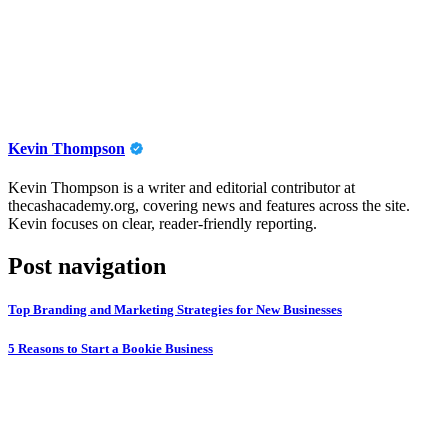
Kevin Thompson
Kevin Thompson is a writer and editorial contributor at
thecashacademy.org, covering news and features across the site.
Kevin focuses on clear, reader-friendly reporting.
Post navigation
Top Branding and Marketing Strategies for New Businesses
5 Reasons to Start a Bookie Business