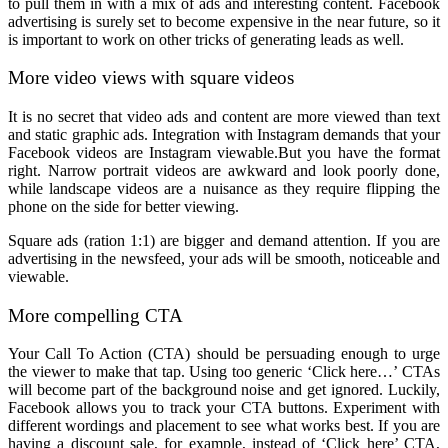
to pull them in with a mix of ads and interesting content. Facebook
advertising is surely set to become expensive in the near future, so it
is important to work on other tricks of generating leads as well.
More video views with square videos
It is no secret that video ads and content are more viewed than text
and static graphic ads. Integration with Instagram demands that your
Facebook videos are Instagram viewable.But you have the format
right. Narrow portrait videos are awkward and look poorly done,
while landscape videos are a nuisance as they require flipping the
phone on the side for better viewing.
Square ads (ration 1:1) are bigger and demand attention. If you are
advertising in the newsfeed, your ads will be smooth, noticeable and
viewable.
More compelling CTA
Your Call To Action (CTA) should be persuading enough to urge
the viewer to make that tap. Using too generic ‘Click here…’ CTAs
will become part of the background noise and get ignored. Luckily,
Facebook allows you to track your CTA buttons. Experiment with
different wordings and placement to see what works best. If you are
having a discount sale, for example, instead of ‘Click here’ CTA,