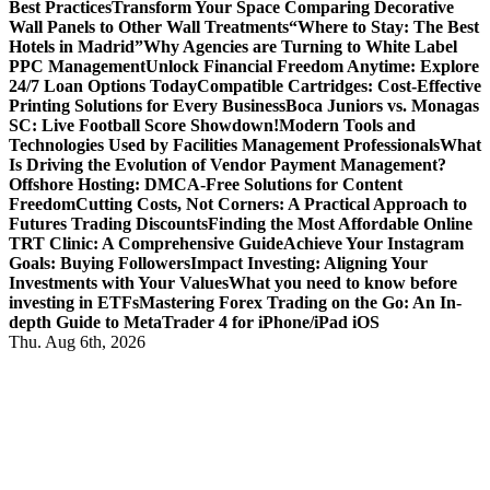
Best Practices
Transform Your Space Comparing Decorative
Wall Panels to Other Wall Treatments
“Where to Stay: The Best
Hotels in Madrid”
Why Agencies are Turning to White Label
PPC Management
Unlock Financial Freedom Anytime: Explore
24/7 Loan Options Today
Compatible Cartridges: Cost-Effective
Printing Solutions for Every Business
Boca Juniors vs. Monagas
SC: Live Football Score Showdown!
Modern Tools and
Technologies Used by Facilities Management Professionals
What
Is Driving the Evolution of Vendor Payment Management?
Offshore Hosting: DMCA-Free Solutions for Content
Freedom
Cutting Costs, Not Corners: A Practical Approach to
Futures Trading Discounts
Finding the Most Affordable Online
TRT Clinic: A Comprehensive Guide
Achieve Your Instagram
Goals: Buying Followers
Impact Investing: Aligning Your
Investments with Your Values
What you need to know before
investing in ETFs
Mastering Forex Trading on the Go: An In-
depth Guide to MetaTrader 4 for iPhone/iPad iOS
Thu. Aug 6th, 2026