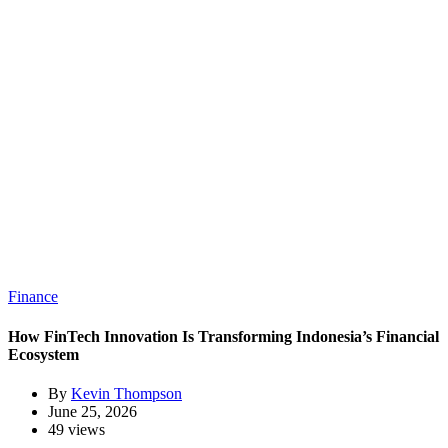
Finance
How FinTech Innovation Is Transforming Indonesia’s Financial
Ecosystem
By
Kevin Thompson
June 25, 2026
49 views