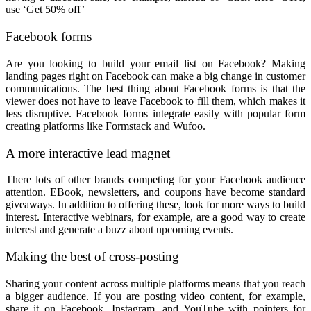
use ‘Get 50% off’
Facebook forms
Are you looking to build your email list on Facebook? Making
landing pages right on Facebook can make a big change in customer
communications. The best thing about Facebook forms is that the
viewer does not have to leave Facebook to fill them, which makes it
less disruptive. Facebook forms integrate easily with popular form
creating platforms like Formstack and Wufoo.
A more interactive lead magnet
There lots of other brands competing for your Facebook audience
attention. EBook, newsletters, and coupons have become standard
giveaways. In addition to offering these, look for more ways to build
interest. Interactive webinars, for example, are a good way to create
interest and generate a buzz about upcoming events.
Making the best of cross-posting
Sharing your content across multiple platforms means that you reach
a bigger audience. If you are posting video content, for example,
share it on Facebook, Instagram, and YouTube with pointers for