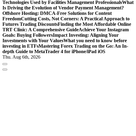
Technologies Used by Facilities Management Professionals
What
Is Driving the Evolution of Vendor Payment Management?
Offshore Hosting: DMCA-Free Solutions for Content
Freedom
Cutting Costs, Not Corners: A Practical Approach to
Futures Trading Discounts
Finding the Most Affordable Online
TRT Clinic: A Comprehensive Guide
Achieve Your Instagram
Goals: Buying Followers
Impact Investing: Aligning Your
Investments with Your Values
What you need to know before
investing in ETFs
Mastering Forex Trading on the Go: An In-
depth Guide to MetaTrader 4 for iPhone/iPad iOS
Thu. Aug 6th, 2026