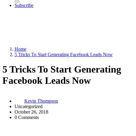
Subscribe
Home
5 Tricks To Start Generating Facebook Leads Now
5 Tricks To Start Generating
Facebook Leads Now
Kevin Thompson
Uncategorized
October 26, 2018
0 Comments