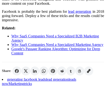
more content on your Facebook.
Facebook is probably the best platform for
lead generation
in 2018
going forward. Deploy a few of these tricks and the results could be
impressive.
Related:
Why SaaS Companies Need a Specialized B2B Marketing
Agency
Why SaaS Companies Need a Specialized Marketing Agency
Google's Passage Ranking Algorithm: Optimizing for Deep
Content
Share:
generating facebook leads
lead generation
leads
now
Marketing
tricks