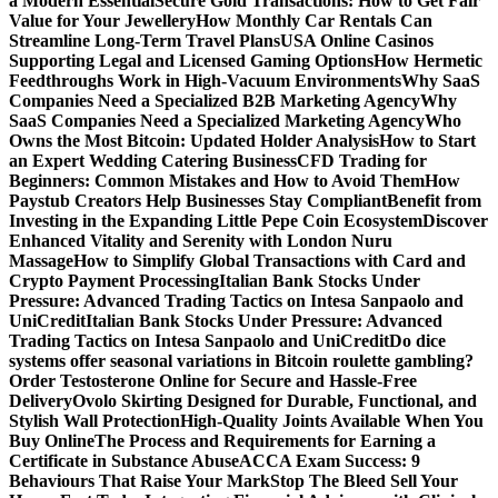
a Modern Essential
Secure Gold Transactions: How to Get Fair
Value for Your Jewellery
How Monthly Car Rentals Can
Streamline Long-Term Travel Plans
USA Online Casinos
Supporting Legal and Licensed Gaming Options
How Hermetic
Feedthroughs Work in High-Vacuum Environments
Why SaaS
Companies Need a Specialized B2B Marketing Agency
Why
SaaS Companies Need a Specialized Marketing Agency
Who
Owns the Most Bitcoin: Updated Holder Analysis
How to Start
an Expert Wedding Catering Business
CFD Trading for
Beginners: Common Mistakes and How to Avoid Them
How
Paystub Creators Help Businesses Stay Compliant
Benefit from
Investing in the Expanding Little Pepe Coin Ecosystem
Discover
Enhanced Vitality and Serenity with London Nuru
Massage
How to Simplify Global Transactions with Card and
Crypto Payment Processing
Italian Bank Stocks Under
Pressure: Advanced Trading Tactics on Intesa Sanpaolo and
UniCredit
Italian Bank Stocks Under Pressure: Advanced
Trading Tactics on Intesa Sanpaolo and UniCredit
Do dice
systems offer seasonal variations in Bitcoin roulette gambling?
Order Testosterone Online for Secure and Hassle-Free
Delivery
Ovolo Skirting Designed for Durable, Functional, and
Stylish Wall Protection
High-Quality Joints Available When You
Buy Online
The Process and Requirements for Earning a
Certificate in Substance Abuse
ACCA Exam Success: 9
Behaviours That Raise Your Mark
Stop The Bleed Sell Your