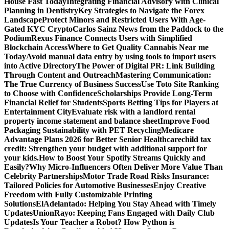
House Fast Today
Integrating Financial Advisory with Clinical
Planning in Dentistry
Key Strategies to Navigate the Forex
Landscape
Protect Minors and Restricted Users With Age-
Gated KYC Crypto
Carlos Sainz News from the Paddock to the
Podium
Rexus Finance Connects Users with Simplified
Blockchain Access
Where to Get Quality Cannabis Near me
Today
Avoid manual data entry by using tools to import users
into Active Directory
The Power of Digital PR: Link Building
Through Content and Outreach
Mastering Communication:
The True Currency of Business Success
Use Toto Site Ranking
to Choose with Confidence
Scholarships Provide Long-Term
Financial Relief for Students
Sports Betting Tips for Players at
Entertainment City
Evaluate risk with a landlord rental
property income statement and balance sheet
Improve Food
Packaging Sustainability with PET Recycling
Medicare
Advantage Plans 2026 for Better Senior Healthcare
child tax
credit: Strengthen your budget with additional support for
your kids.
How to Boost Your Spotify Streams Quickly and
Easily?
Why Micro-Influencers Often Deliver More Value Than
Celebrity Partnerships
Motor Trade Road Risks Insurance:
Tailored Policies for Automotive Businesses
Enjoy Creative
Freedom with Fully Customizable Printing
Solutions
ElAdelantado: Helping You Stay Ahead with Timely
Updates
UnionRayo: Keeping Fans Engaged with Daily Club
Updates
Is Your Teacher a Robot? How Python is