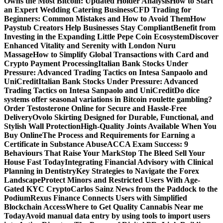
Owns the Most Bitcoin: Updated Holder Analysis
How to Start
an Expert Wedding Catering Business
CFD Trading for
Beginners: Common Mistakes and How to Avoid Them
How
Paystub Creators Help Businesses Stay Compliant
Benefit from
Investing in the Expanding Little Pepe Coin Ecosystem
Discover
Enhanced Vitality and Serenity with London Nuru
Massage
How to Simplify Global Transactions with Card and
Crypto Payment Processing
Italian Bank Stocks Under
Pressure: Advanced Trading Tactics on Intesa Sanpaolo and
UniCredit
Italian Bank Stocks Under Pressure: Advanced
Trading Tactics on Intesa Sanpaolo and UniCredit
Do dice
systems offer seasonal variations in Bitcoin roulette gambling?
Order Testosterone Online for Secure and Hassle-Free
Delivery
Ovolo Skirting Designed for Durable, Functional, and
Stylish Wall Protection
High-Quality Joints Available When You
Buy Online
The Process and Requirements for Earning a
Certificate in Substance Abuse
ACCA Exam Success: 9
Behaviours That Raise Your Mark
Stop The Bleed Sell Your
House Fast Today
Integrating Financial Advisory with Clinical
Planning in Dentistry
Key Strategies to Navigate the Forex
Landscape
Protect Minors and Restricted Users With Age-
Gated KYC Crypto
Carlos Sainz News from the Paddock to the
Podium
Rexus Finance Connects Users with Simplified
Blockchain Access
Where to Get Quality Cannabis Near me
Today
Avoid manual data entry by using tools to import users