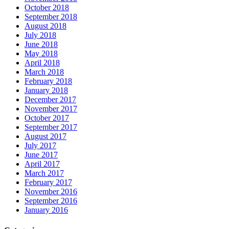
October 2018
September 2018
August 2018
July 2018
June 2018
May 2018
April 2018
March 2018
February 2018
January 2018
December 2017
November 2017
October 2017
September 2017
August 2017
July 2017
June 2017
April 2017
March 2017
February 2017
November 2016
September 2016
January 2016