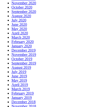
November 2020
October 2020
September 2020
August 2020
July 2020
June 2020
May 2020
April 2020
March 2020
February 2020
January 2020
December 2019
November 2019
October 2019
September 2019
August 2019
July 2019
June 2019
May 2019
April 2019
March 2019
February 2019
January 2019
December 2018
November 2018