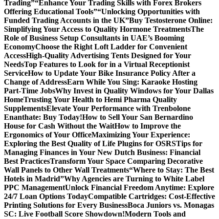
Trading”
“Enhance Your Trading Skills with Forex Brokers
Offering Educational Tools”
“Unlocking Opportunities with
Funded Trading Accounts in the UK”
Buy Testosterone Online:
Simplifying Your Access to Quality Hormone Treatments
The
Role of Business Setup Consultants in UAE’s Booming
Economy
Choose the Right Loft Ladder for Convenient
Access
High-Quality Advertising Tents Designed for Your
Needs
Top Features to Look for in a Virtual Receptionist
Service
How to Update Your Bike Insurance Policy After a
Change of Address
Earn While You Sing: Karaoke Hosting
Part-Time Jobs
Why Invest in Quality Windows for Your Dallas
Home
Trusting Your Health to Hemi Pharma Quality
Supplements
Elevate Your Performance with Trenbolone
Enanthate: Buy Today!
How to Sell Your San Bernardino
House for Cash Without the Wait
How to Improve the
Ergonomics of Your Office
Maximizing Your Experience:
Exploring the Best Quality of Life Plugins for OSRS
Tips for
Managing Finances in Your New Dutch Business: Financial
Best Practices
Transform Your Space Comparing Decorative
Wall Panels to Other Wall Treatments
“Where to Stay: The Best
Hotels in Madrid”
Why Agencies are Turning to White Label
PPC Management
Unlock Financial Freedom Anytime: Explore
24/7 Loan Options Today
Compatible Cartridges: Cost-Effective
Printing Solutions for Every Business
Boca Juniors vs. Monagas
SC: Live Football Score Showdown!
Modern Tools and