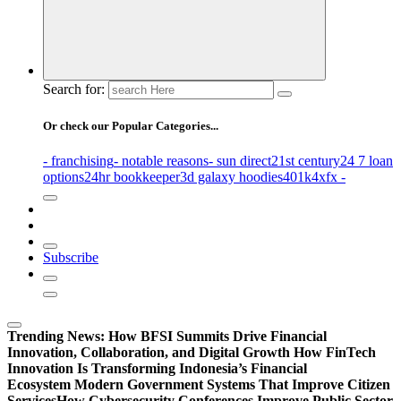
Search for:
Or check our Popular Categories...
- franchising
- notable reasons
- sun direct
21st century
24 7 loan
options
24hr bookkeeper
3d galaxy hoodies
401k
4xfx -
Subscribe
Trending News:
How BFSI Summits Drive Financial
Innovation, Collaboration, and Digital Growth
How FinTech
Innovation Is Transforming Indonesia’s Financial
Ecosystem
Modern Government Systems That Improve Citizen
Services
How Cybersecurity Conferences Improve Public Sector