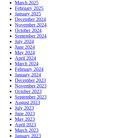
March 2025
February 2025
January 2025
December 2024
November 2024
October 2024
September 2024
July 2024
June 2024
May 2024
April 2024
March 2024
February 2024
January 2024
December 2023
November 2023
October 2023
September 2023
August 2023
July 2023
June 2023
May 2023
April 2023
March 2023
January 2023