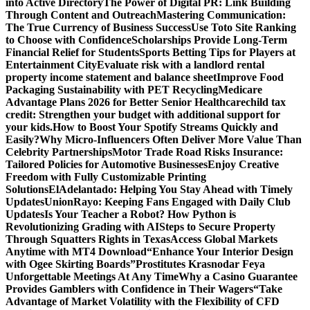
into Active Directory
The Power of Digital PR: Link Building
Through Content and Outreach
Mastering Communication:
The True Currency of Business Success
Use Toto Site Ranking
to Choose with Confidence
Scholarships Provide Long-Term
Financial Relief for Students
Sports Betting Tips for Players at
Entertainment City
Evaluate risk with a landlord rental
property income statement and balance sheet
Improve Food
Packaging Sustainability with PET Recycling
Medicare
Advantage Plans 2026 for Better Senior Healthcare
child tax
credit: Strengthen your budget with additional support for
your kids.
How to Boost Your Spotify Streams Quickly and
Easily?
Why Micro-Influencers Often Deliver More Value Than
Celebrity Partnerships
Motor Trade Road Risks Insurance:
Tailored Policies for Automotive Businesses
Enjoy Creative
Freedom with Fully Customizable Printing
Solutions
ElAdelantado: Helping You Stay Ahead with Timely
Updates
UnionRayo: Keeping Fans Engaged with Daily Club
Updates
Is Your Teacher a Robot? How Python is
Revolutionizing Grading with AI
Steps to Secure Property
Through Squatters Rights in Texas
Access Global Markets
Anytime with MT4 Download
“Enhance Your Interior Design
with Ogee Skirting Boards”
Prostitutes Krasnodar Feya
Unforgettable Meetings At Any Time
Why a Casino Guarantee
Provides Gamblers with Confidence in Their Wagers
“Take
Advantage of Market Volatility with the Flexibility of CFD