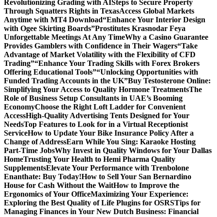
Revolutionizing Grading with AI
Steps to Secure Property
Through Squatters Rights in Texas
Access Global Markets
Anytime with MT4 Download
“Enhance Your Interior Design
with Ogee Skirting Boards”
Prostitutes Krasnodar Feya
Unforgettable Meetings At Any Time
Why a Casino Guarantee
Provides Gamblers with Confidence in Their Wagers
“Take
Advantage of Market Volatility with the Flexibility of CFD
Trading”
“Enhance Your Trading Skills with Forex Brokers
Offering Educational Tools”
“Unlocking Opportunities with
Funded Trading Accounts in the UK”
Buy Testosterone Online:
Simplifying Your Access to Quality Hormone Treatments
The
Role of Business Setup Consultants in UAE’s Booming
Economy
Choose the Right Loft Ladder for Convenient
Access
High-Quality Advertising Tents Designed for Your
Needs
Top Features to Look for in a Virtual Receptionist
Service
How to Update Your Bike Insurance Policy After a
Change of Address
Earn While You Sing: Karaoke Hosting
Part-Time Jobs
Why Invest in Quality Windows for Your Dallas
Home
Trusting Your Health to Hemi Pharma Quality
Supplements
Elevate Your Performance with Trenbolone
Enanthate: Buy Today!
How to Sell Your San Bernardino
House for Cash Without the Wait
How to Improve the
Ergonomics of Your Office
Maximizing Your Experience:
Exploring the Best Quality of Life Plugins for OSRS
Tips for
Managing Finances in Your New Dutch Business: Financial