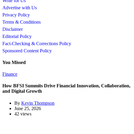
Write for Us
Advertise with Us
Privacy Policy
Terms & Conditions
Disclaimer
Editorial Policy
Fact-Checking & Corrections Policy
Sponsored Content Policy
You Missed
Finance
How BFSI Summits Drive Financial Innovation, Collaboration,
and Digital Growth
By
Kevin Thompson
June 25, 2026
42 views