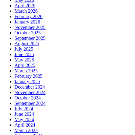
May 2026
April 2026
March 2026
February 2026
January 2026
November 2025
October 2025
September 2025
August 2025
July 2025
June 2025
May 2025
April 2025
March 2025
February 2025
January 2025
December 2024
November 2024
October 2024
September 2024
July 2024
June 2024
May 2024
April 2024
March 2024