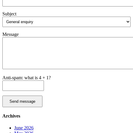
Subject
Message
Anti-spam: what is 4 + 1?
Send message
Archives
June 2026