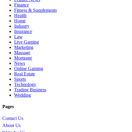
Finance
Fitness & Supplements
Health
Home
Industry
Insurance
Law
Live Gaming
Marketing
Massage
Mortgage
News
Online Gaming
Real Estate
Sports
Technology
Trading Business
Wedding
Pages
Contact Us
About Us