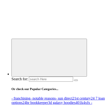
Business Information & Guide
Search for:
Or check our Popular Categories...
- franchising
- notable reasons
- sun direct
21st century
24 7 loan
options
24hr bookkeeper
3d galaxy hoodies
401k
4xfx -