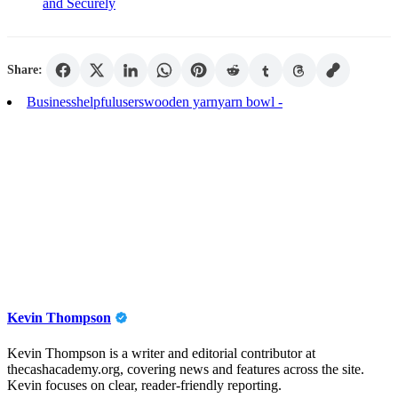
and Securely
Share:
Business
helpful
users
wooden yarn
yarn bowl -
Kevin Thompson
Kevin Thompson is a writer and editorial contributor at
thecashacademy.org, covering news and features across the site.
Kevin focuses on clear, reader-friendly reporting.