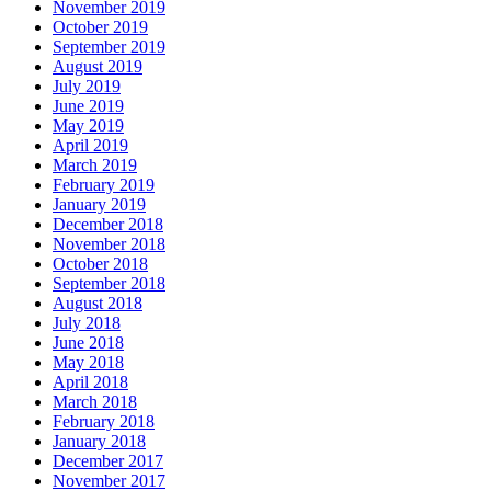
November 2019
October 2019
September 2019
August 2019
July 2019
June 2019
May 2019
April 2019
March 2019
February 2019
January 2019
December 2018
November 2018
October 2018
September 2018
August 2018
July 2018
June 2018
May 2018
April 2018
March 2018
February 2018
January 2018
December 2017
November 2017