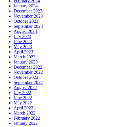
February 2024
January 2024
December 2023
November 2023
October 2023
September 2023
August 2023
July 2023
June 2023
May 2023
April 2023
March 2023
January 2023
December 2022
November 2022
October 2022
September 2022
August 2022
July 2022
June 2022
May 2022
April 2022
March 2022
February 2022
January 2022