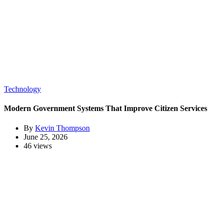
Technology
Modern Government Systems That Improve Citizen Services
By
Kevin Thompson
June 25, 2026
46 views