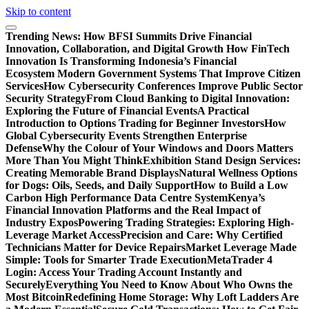
Skip to content
Trending News:
How BFSI Summits Drive Financial
Innovation, Collaboration, and Digital Growth
How FinTech
Innovation Is Transforming Indonesia’s Financial
Ecosystem
Modern Government Systems That Improve Citizen
Services
How Cybersecurity Conferences Improve Public Sector
Security Strategy
From Cloud Banking to Digital Innovation:
Exploring the Future of Financial Events
A Practical
Introduction to Options Trading for Beginner Investors
How
Global Cybersecurity Events Strengthen Enterprise
Defense
Why the Colour of Your Windows and Doors Matters
More Than You Might Think
Exhibition Stand Design Services:
Creating Memorable Brand Displays
Natural Wellness Options
for Dogs: Oils, Seeds, and Daily Support
How to Build a Low
Carbon High Performance Data Centre System
Kenya’s
Financial Innovation Platforms and the Real Impact of
Industry Expos
Powering Trading Strategies: Exploring High-
Leverage Market Access
Precision and Care: Why Certified
Technicians Matter for Device Repairs
Market Leverage Made
Simple: Tools for Smarter Trade Execution
MetaTrader 4
Login: Access Your Trading Account Instantly and
Securely
Everything You Need to Know About Who Owns the
Most Bitcoin
Redefining Home Storage: Why Loft Ladders Are