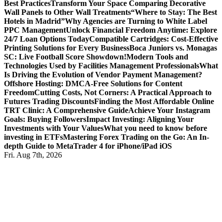
Best Practices
Transform Your Space Comparing Decorative
Wall Panels to Other Wall Treatments
“Where to Stay: The Best
Hotels in Madrid”
Why Agencies are Turning to White Label
PPC Management
Unlock Financial Freedom Anytime: Explore
24/7 Loan Options Today
Compatible Cartridges: Cost-Effective
Printing Solutions for Every Business
Boca Juniors vs. Monagas
SC: Live Football Score Showdown!
Modern Tools and
Technologies Used by Facilities Management Professionals
What
Is Driving the Evolution of Vendor Payment Management?
Offshore Hosting: DMCA-Free Solutions for Content
Freedom
Cutting Costs, Not Corners: A Practical Approach to
Futures Trading Discounts
Finding the Most Affordable Online
TRT Clinic: A Comprehensive Guide
Achieve Your Instagram
Goals: Buying Followers
Impact Investing: Aligning Your
Investments with Your Values
What you need to know before
investing in ETFs
Mastering Forex Trading on the Go: An In-
depth Guide to MetaTrader 4 for iPhone/iPad iOS
Fri. Aug 7th, 2026