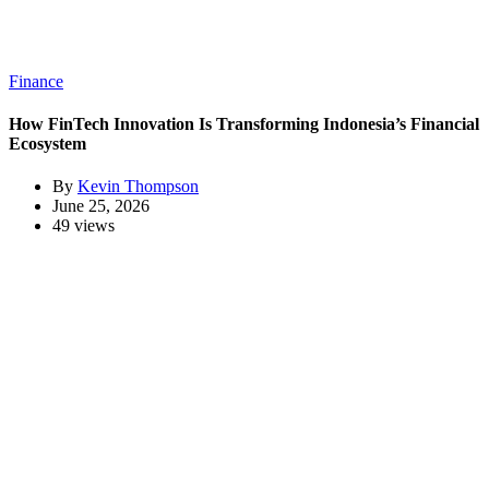
Finance
How FinTech Innovation Is Transforming Indonesia’s Financial
Ecosystem
By
Kevin Thompson
June 25, 2026
49 views