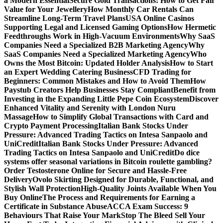
a Modern Essential
Secure Gold Transactions: How to Get Fair
Value for Your Jewellery
How Monthly Car Rentals Can
Streamline Long-Term Travel Plans
USA Online Casinos
Supporting Legal and Licensed Gaming Options
How Hermetic
Feedthroughs Work in High-Vacuum Environments
Why SaaS
Companies Need a Specialized B2B Marketing Agency
Why
SaaS Companies Need a Specialized Marketing Agency
Who
Owns the Most Bitcoin: Updated Holder Analysis
How to Start
an Expert Wedding Catering Business
CFD Trading for
Beginners: Common Mistakes and How to Avoid Them
How
Paystub Creators Help Businesses Stay Compliant
Benefit from
Investing in the Expanding Little Pepe Coin Ecosystem
Discover
Enhanced Vitality and Serenity with London Nuru
Massage
How to Simplify Global Transactions with Card and
Crypto Payment Processing
Italian Bank Stocks Under
Pressure: Advanced Trading Tactics on Intesa Sanpaolo and
UniCredit
Italian Bank Stocks Under Pressure: Advanced
Trading Tactics on Intesa Sanpaolo and UniCredit
Do dice
systems offer seasonal variations in Bitcoin roulette gambling?
Order Testosterone Online for Secure and Hassle-Free
Delivery
Ovolo Skirting Designed for Durable, Functional, and
Stylish Wall Protection
High-Quality Joints Available When You
Buy Online
The Process and Requirements for Earning a
Certificate in Substance Abuse
ACCA Exam Success: 9
Behaviours That Raise Your Mark
Stop The Bleed Sell Your