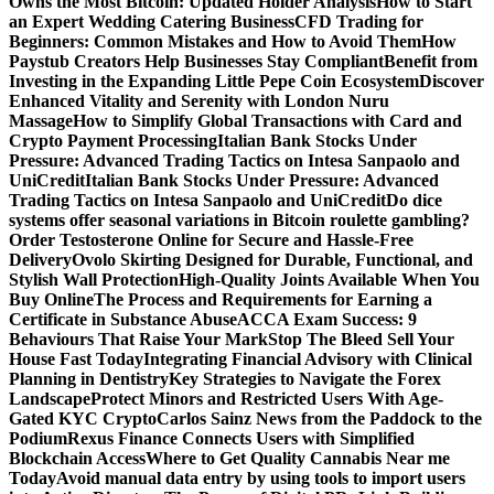
Owns the Most Bitcoin: Updated Holder Analysis
How to Start
an Expert Wedding Catering Business
CFD Trading for
Beginners: Common Mistakes and How to Avoid Them
How
Paystub Creators Help Businesses Stay Compliant
Benefit from
Investing in the Expanding Little Pepe Coin Ecosystem
Discover
Enhanced Vitality and Serenity with London Nuru
Massage
How to Simplify Global Transactions with Card and
Crypto Payment Processing
Italian Bank Stocks Under
Pressure: Advanced Trading Tactics on Intesa Sanpaolo and
UniCredit
Italian Bank Stocks Under Pressure: Advanced
Trading Tactics on Intesa Sanpaolo and UniCredit
Do dice
systems offer seasonal variations in Bitcoin roulette gambling?
Order Testosterone Online for Secure and Hassle-Free
Delivery
Ovolo Skirting Designed for Durable, Functional, and
Stylish Wall Protection
High-Quality Joints Available When You
Buy Online
The Process and Requirements for Earning a
Certificate in Substance Abuse
ACCA Exam Success: 9
Behaviours That Raise Your Mark
Stop The Bleed Sell Your
House Fast Today
Integrating Financial Advisory with Clinical
Planning in Dentistry
Key Strategies to Navigate the Forex
Landscape
Protect Minors and Restricted Users With Age-
Gated KYC Crypto
Carlos Sainz News from the Paddock to the
Podium
Rexus Finance Connects Users with Simplified
Blockchain Access
Where to Get Quality Cannabis Near me
Today
Avoid manual data entry by using tools to import users