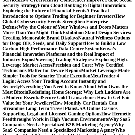
Security Strategy
From Cloud Banking to Digital Innovation:
Exploring the Future of Financial Events
A Practical
Introduction to Options Trading for Beginner Investors
How
Global Cybersecurity Events Strengthen Enterprise
Defense
Why the Colour of Your Windows and Doors Matters
More Than You Might Think
Exhibition Stand Design Services:
Creating Memorable Brand Displays
Natural Wellness Options
for Dogs: Oils, Seeds, and Daily Support
How to Build a Low
Carbon High Performance Data Centre System
Kenya’s
Financial Innovation Platforms and the Real Impact of
Industry Expos
Powering Trading Strategies: Exploring High-
Leverage Market Access
Precision and Care: Why Certified
Technicians Matter for Device Repairs
Market Leverage Made
Simple: Tools for Smarter Trade Execution
MetaTrader 4
Login: Access Your Trading Account Instantly and
Securely
Everything You Need to Know About Who Owns the
Most Bitcoin
Redefining Home Storage: Why Loft Ladders Are
a Modern Essential
Secure Gold Transactions: How to Get Fair
Value for Your Jewellery
How Monthly Car Rentals Can
Streamline Long-Term Travel Plans
USA Online Casinos
Supporting Legal and Licensed Gaming Options
How Hermetic
Feedthroughs Work in High-Vacuum Environments
Why SaaS
Companies Need a Specialized B2B Marketing Agency
Why
SaaS Companies Need a Specialized Marketing Agency
Who