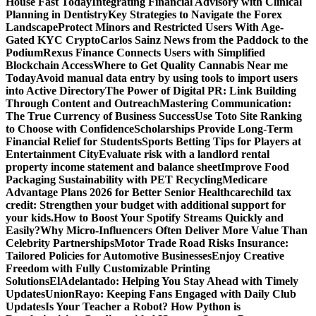
House Fast Today
Integrating Financial Advisory with Clinical
Planning in Dentistry
Key Strategies to Navigate the Forex
Landscape
Protect Minors and Restricted Users With Age-
Gated KYC Crypto
Carlos Sainz News from the Paddock to the
Podium
Rexus Finance Connects Users with Simplified
Blockchain Access
Where to Get Quality Cannabis Near me
Today
Avoid manual data entry by using tools to import users
into Active Directory
The Power of Digital PR: Link Building
Through Content and Outreach
Mastering Communication:
The True Currency of Business Success
Use Toto Site Ranking
to Choose with Confidence
Scholarships Provide Long-Term
Financial Relief for Students
Sports Betting Tips for Players at
Entertainment City
Evaluate risk with a landlord rental
property income statement and balance sheet
Improve Food
Packaging Sustainability with PET Recycling
Medicare
Advantage Plans 2026 for Better Senior Healthcare
child tax
credit: Strengthen your budget with additional support for
your kids.
How to Boost Your Spotify Streams Quickly and
Easily?
Why Micro-Influencers Often Deliver More Value Than
Celebrity Partnerships
Motor Trade Road Risks Insurance:
Tailored Policies for Automotive Businesses
Enjoy Creative
Freedom with Fully Customizable Printing
Solutions
ElAdelantado: Helping You Stay Ahead with Timely
Updates
UnionRayo: Keeping Fans Engaged with Daily Club
Updates
Is Your Teacher a Robot? How Python is