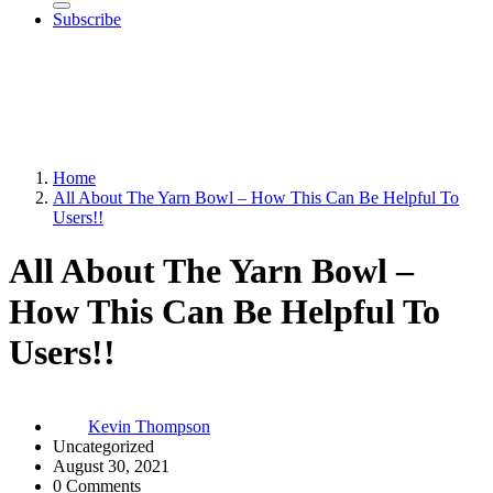
Subscribe
Home
All About The Yarn Bowl – How This Can Be Helpful To
Users!!
All About The Yarn Bowl –
How This Can Be Helpful To
Users!!
Kevin Thompson
Uncategorized
August 30, 2021
0 Comments