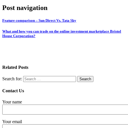
Post navigation
Feature comparison – Sun Direct Vs. Tata Sky
What and how you can trade on the online investment marketplace Bristol
House Corporation?
Related Posts
Search for:
Contact Us
Your name
Your email