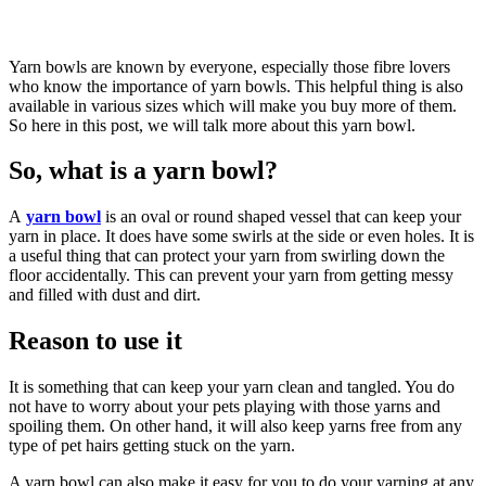
Yarn bowls are known by everyone, especially those fibre lovers
who know the importance of yarn bowls. This helpful thing is also
available in various sizes which will make you buy more of them.
So here in this post, we will talk more about this yarn bowl.
So, what is a yarn bowl?
A
yarn bowl
is an oval or round shaped vessel that can keep your
yarn in place. It does have some swirls at the side or even holes. It is
a useful thing that can protect your yarn from swirling down the
floor accidentally. This can prevent your yarn from getting messy
and filled with dust and dirt.
Reason to use it
It is something that can keep your yarn clean and tangled. You do
not have to worry about your pets playing with those yarns and
spoiling them. On other hand, it will also keep yarns free from any
type of pet hairs getting stuck on the yarn.
A yarn bowl can also make it easy for you to do your yarning at any