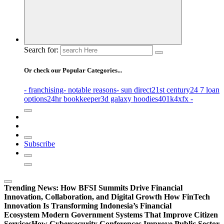
Search for:
Or check our Popular Categories...
- franchising
- notable reasons
- sun direct
21st century
24 7 loan
options
24hr bookkeeper
3d galaxy hoodies
401k
4xfx -
Subscribe
Trending News:
How BFSI Summits Drive Financial
Innovation, Collaboration, and Digital Growth
How FinTech
Innovation Is Transforming Indonesia’s Financial
Ecosystem
Modern Government Systems That Improve Citizen
Services
How Cybersecurity Conferences Improve Public Sector