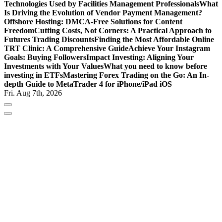
Technologies Used by Facilities Management Professionals
What
Is Driving the Evolution of Vendor Payment Management?
Offshore Hosting: DMCA-Free Solutions for Content
Freedom
Cutting Costs, Not Corners: A Practical Approach to
Futures Trading Discounts
Finding the Most Affordable Online
TRT Clinic: A Comprehensive Guide
Achieve Your Instagram
Goals: Buying Followers
Impact Investing: Aligning Your
Investments with Your Values
What you need to know before
investing in ETFs
Mastering Forex Trading on the Go: An In-
depth Guide to MetaTrader 4 for iPhone/iPad iOS
Fri. Aug 7th, 2026