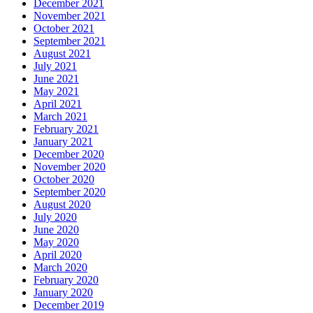
December 2021
November 2021
October 2021
September 2021
August 2021
July 2021
June 2021
May 2021
April 2021
March 2021
February 2021
January 2021
December 2020
November 2020
October 2020
September 2020
August 2020
July 2020
June 2020
May 2020
April 2020
March 2020
February 2020
January 2020
December 2019