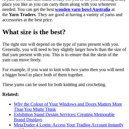
place you like as you can carry them along with you whenever
needed. You can get the best
wooden yarn bowl Australia
at
the
Yarn Traders
. They are good at having a variety of yarns and
accessories at the best price.
What size is the best?
The right size will depend on the type of yarns present with you.
Generally, you will need to buy slightly larger bowls than the size of
that yarn present with you. This is to ensure that the skein of the
yarn can move freely.
For example, if you want to knit with two yarns then you will need
a bigger bowl to place both of them together.
These yarns can be used for both knitting and crocheting.
Related:
Why the Colour of Your Windows and Doors Matters More
Than You Might Think
Exhibition Stand Design Services: Creating Memorable
Brand Displays
MetaTrader 4 Login: Access Your Trading Account Instantly