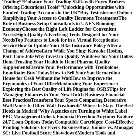
Trading”
“Enhance Your Trading Skills with Forex Brokers
Offering Educational Tools”
“Unlocking Opportunities with
Funded Trading Accounts in the UK”
Buy Testosterone Online:
Simplifying Your Access to Quality Hormone Treatments
The
Role of Business Setup Consultants in UAE’s Booming
Economy
Choose the Right Loft Ladder for Convenient
Access
High-Quality Advertising Tents Designed for Your
Needs
Top Features to Look for in a Virtual Receptionist
Service
How to Update Your Bike Insurance Policy After a
Change of Address
Earn While You Sing: Karaoke Hosting
Part-Time Jobs
Why Invest in Quality Windows for Your Dallas
Home
Trusting Your Health to Hemi Pharma Quality
Supplements
Elevate Your Performance with Trenbolone
Enanthate: Buy Today!
How to Sell Your San Bernardino
House for Cash Without the Wait
How to Improve the
Ergonomics of Your Office
Maximizing Your Experience:
Exploring the Best Quality of Life Plugins for OSRS
Tips for
Managing Finances in Your New Dutch Business: Financial
Best Practices
Transform Your Space Comparing Decorative
Wall Panels to Other Wall Treatments
“Where to Stay: The Best
Hotels in Madrid”
Why Agencies are Turning to White Label
PPC Management
Unlock Financial Freedom Anytime: Explore
24/7 Loan Options Today
Compatible Cartridges: Cost-Effective
Printing Solutions for Every Business
Boca Juniors vs. Monagas
SC: Live Football Score Showdown!
Modern Tools and