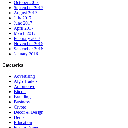
October 2017
September 2017
August 2017
July 2017
June 2017
April 2017
March 2017
February 2017
November 2016
September 2016
January 2016
Categories
Advertising
Algo Traders
Automotive
Bitcon
Branding
Business
Crypto
Decor & Design
Dental
Education
Feature News