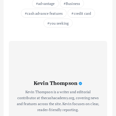
advantage
Business
cash advance features
credit card
you seeking
Kevin Thompson
Kevin Thompson is a writer and editorial
contributor at thecashacademy.org, covering news
and features across the site. Kevin focuses on clear,
reader-friendly reporting.