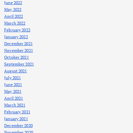
June 2022
May 2022
April 2022
March 2022
February 2022
January 2022
December 2021
November 2021
October 2021
September 2021
August 2021
July 2021
June 2021
May 2021
April 2021
March 2021
February 2021
January 2021
December 2020
November 2020