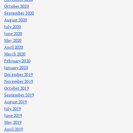
October 2020
September 2020
August 2020
July 2020
June 2020
May 2020
April 2020
March 2020
February 2020
January 2020
December 2019
November 2019
October 2019
September 2019
August 2019
July 2019
June 2019
May 2019
April 2019