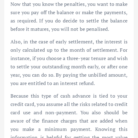
Now that you know the penalties, you want to make
sure you pay off the balance or make the payments,
as required. If you do decide to settle the balance
before it matures, you will not be penalised.
Also, in the case of early settlement, the interest is
only calculated up to the month of settlement. For
instance, if you choose a three-year tenure and wish
to settle your outstanding month early, or after one
year, you can do so. By paying the unbilled amount,
you are entitled to an interest refund.
Because this type of cash advance is tied to your
credit card, you assume all the risks related to credit
card use and non-payment. You also should be
aware of the finance charges that are added when
you make a minimum payment. Knowing this
information is helpful for getting the most value