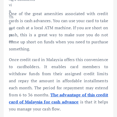
One of the great amenities associated with credit
cards is cash advances. You can use your card to take
out cash at a local ATM machine. If you are short on
cash, this is a great way to make sure you do not
come up short on funds when you need to purchase
something.
Once credit card in Malaysia offers this convenience
to cardholders. It enables card members to
withdraw funds from their assigned credit limits
and repay the amount in affordable installments
each month. The period for repayment may extend
from 6 to 36 months.
The advantage of this credit
card of Malaysia for cash advance
is that it helps
you manage your cash flow.