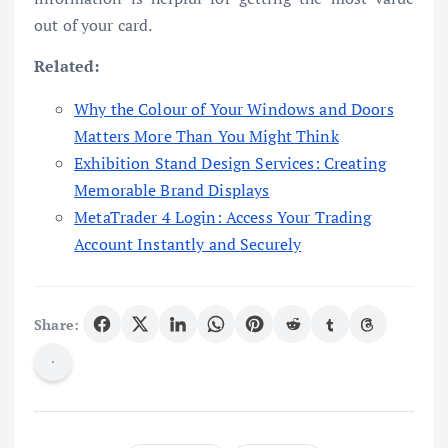
out of your card.
Related:
Why the Colour of Your Windows and Doors
Matters More Than You Might Think
Exhibition Stand Design Services: Creating
Memorable Brand Displays
MetaTrader 4 Login: Access Your Trading
Account Instantly and Securely
Share: