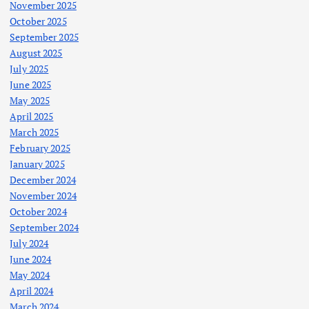
November 2025
October 2025
September 2025
August 2025
July 2025
June 2025
May 2025
April 2025
March 2025
February 2025
January 2025
December 2024
November 2024
October 2024
September 2024
July 2024
June 2024
May 2024
April 2024
March 2024