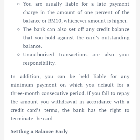
You are usually liable for a late payment
charge in the amount of one percent of the
balance or RM10, whichever amount is higher.
The bank can also set off any credit balance
that you hold against the card’s outstanding
balance.
Unauthorised transactions are also your
responsibility.
In addition, you can be held liable for any
minimum payment on which you default for a
three-month consecutive period. If you fail to repay
the amount you withdrawal in accordance with a
credit card’s terms, the bank has the right to
terminate the card.
Settling a Balance Early