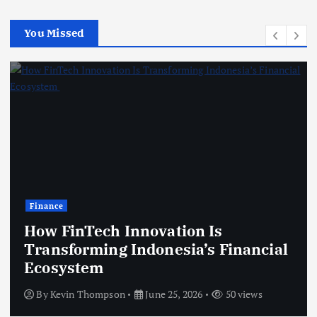
You Missed
Technology
ech Innovation Is
ming Indonesia’s Financial
Modern G
em
Improve C
hompson
June 25, 2026
50 views
By
Kevin Th