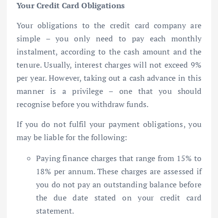
Your Credit Card Obligations
Your obligations to the credit card company are
simple – you only need to pay each monthly
instalment, according to the cash amount and the
tenure. Usually, interest charges will not exceed 9%
per year. However, taking out a cash advance in this
manner is a privilege – one that you should
recognise before you withdraw funds.
If you do not fulfil your payment obligations, you
may be liable for the following:
Paying finance charges that range from 15% to
18% per annum. These charges are assessed if
you do not pay an outstanding balance before
the due date stated on your credit card
statement.