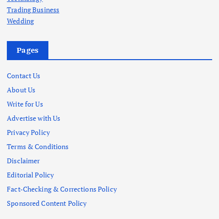
Trading Business
Wedding
Pages
Contact Us
About Us
Write for Us
Advertise with Us
Privacy Policy
Terms & Conditions
Disclaimer
Editorial Policy
Fact-Checking & Corrections Policy
Sponsored Content Policy