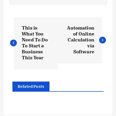
P
This is
Automation
o
What You
of Online
Need To Do
Calculation
s
To Start a
via
Business
Software
t
This Year
n
a
Related Posts
v
i