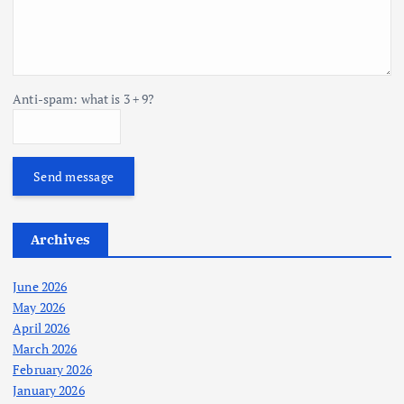
Anti-spam: what is 3 + 9?
Send message
Archives
June 2026
May 2026
April 2026
March 2026
February 2026
January 2026