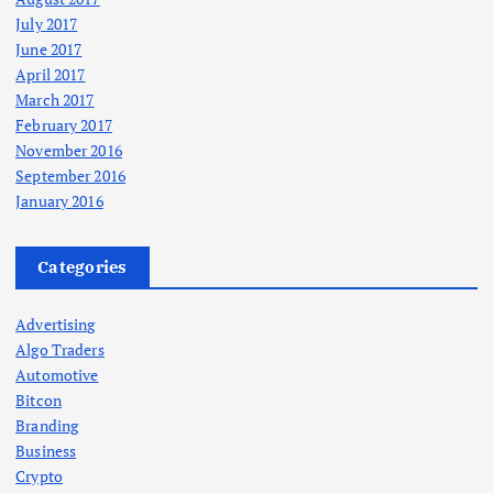
July 2017
June 2017
April 2017
March 2017
February 2017
November 2016
September 2016
January 2016
Categories
Advertising
Algo Traders
Automotive
Bitcon
Branding
Business
Crypto