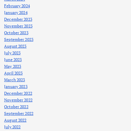
February 2024
January 2024
December 2023
November 2023
October 2023
September 2023
August 2023
July 2023
June 2023
May 2023
April 2023
March 2023
January 2023
December 2022
November 2022
October 2022
September 2022
August 2022
July 2022