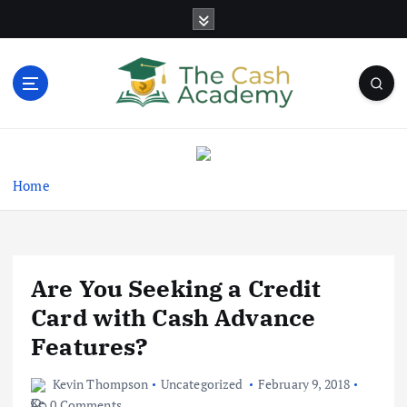
S
k
i
p
t
o
Business Information & Guide
c
o
n
Home
t
e
n
t
Are You Seeking a Credit
Card with Cash Advance
Features?
Kevin Thompson
Uncategorized
February 9, 2018
0 Comments