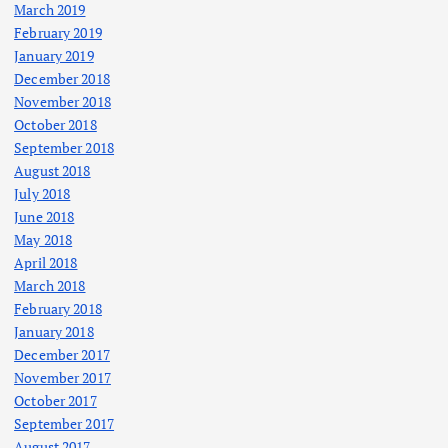
March 2019
February 2019
January 2019
December 2018
November 2018
October 2018
September 2018
August 2018
July 2018
June 2018
May 2018
April 2018
March 2018
February 2018
January 2018
December 2017
November 2017
October 2017
September 2017
August 2017