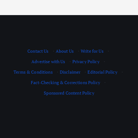
Contact Us
·
About Us
·
Write for Us
·
Advertise with Us
·
Privacy Policy
·
Terms & Conditions
·
Disclaimer
·
Editorial Policy
·
Fact-Checking & Corrections Policy
·
Sponsored Content Policy