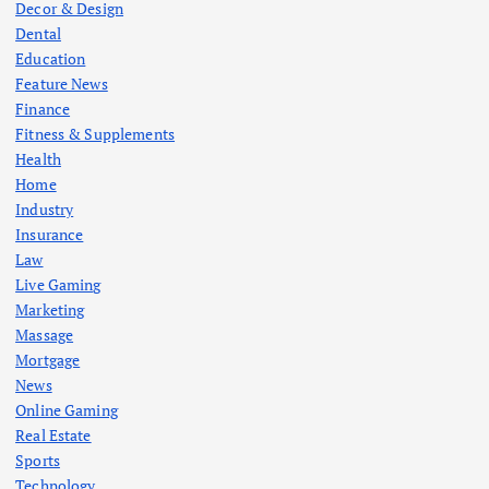
Decor & Design
Dental
Education
Feature News
Finance
Fitness & Supplements
Health
Home
Industry
Insurance
Law
Live Gaming
Marketing
Massage
Mortgage
News
Online Gaming
Real Estate
Sports
Technology