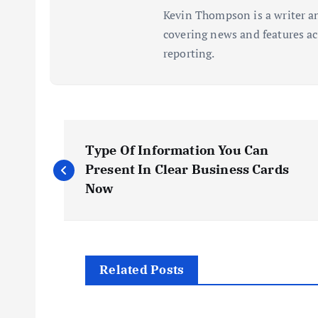
Kevin Thompson is a writer an
covering news and features acr
reporting.
P
Type Of Information You Can
o
Present In Clear Business Cards
Now
s
t
Related Posts
n