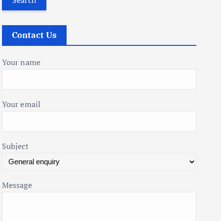
r
c
Contact Us
h
f
Your name
o
r
:
Your email
Subject
Message