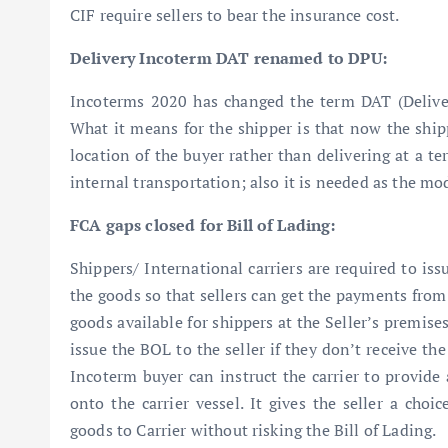
CIF require sellers to bear the insurance cost.
Delivery Incoterm DAT renamed to DPU:
Incoterms 2020 has changed the term DAT (Deliver
What it means for the shipper is that now the ship
location of the buyer rather than delivering at a ter
internal transportation; also it is needed as the mo
FCA gaps closed for Bill of Lading:
Shippers/ International carriers are required to iss
the goods so that sellers can get the payments from
goods available for shippers at the Seller’s premis
issue the BOL to the seller if they don’t receive th
Incoterm buyer can instruct the carrier to provide 
onto the carrier vessel. It gives the seller a choi
goods to Carrier without risking the Bill of Lading.