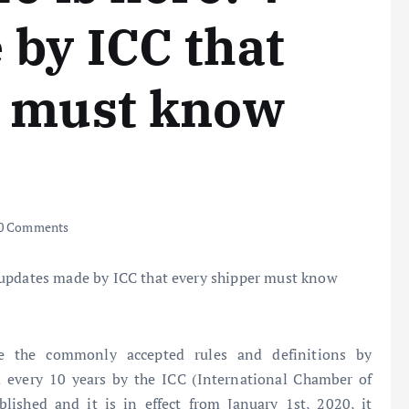
by ICC that
r must know
0 Comments
re the commonly accepted rules and definitions by
d every 10 years by the ICC (International Chamber of
ished and it is in effect from January 1st, 2020, it