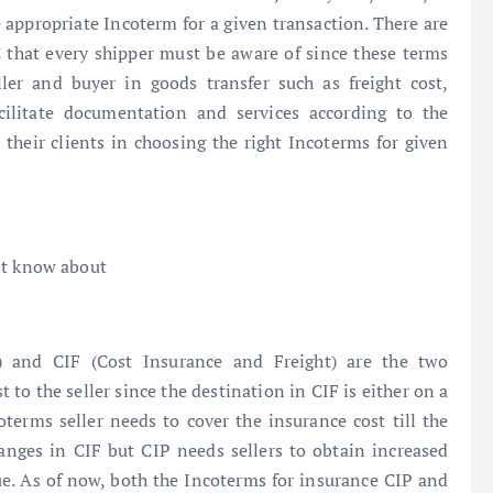
appropriate Incoterm for a given transaction. There are
that every shipper must be aware of since these terms
ller and buyer in goods transfer such as freight cost,
cilitate documentation and services according to the
 their clients in choosing the right Incoterms for given
st know about
) and CIF (Cost Insurance and Freight) are the two
t to the seller since the destination in CIF is either on a
terms seller needs to cover the insurance cost till the
nges in CIF but CIP needs sellers to obtain increased
ue. As of now, both the Incoterms for insurance CIP and