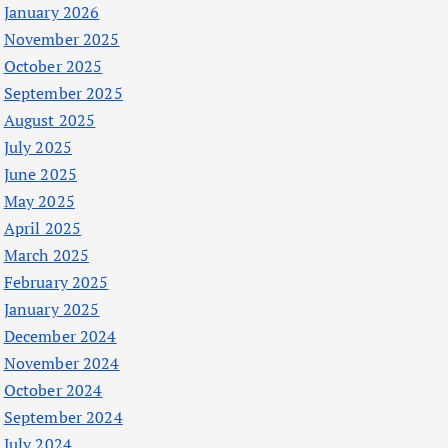
January 2026
November 2025
October 2025
September 2025
August 2025
July 2025
June 2025
May 2025
April 2025
March 2025
February 2025
January 2025
December 2024
November 2024
October 2024
September 2024
July 2024