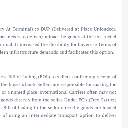
y At Terminal) to DUP (Delivered at Place Unloaded).
per needs to deliver/unload the goods at the instructed
minal. It increased the flexibility for buyers in terms of
dern infrastructure demands and facilitates this option.
ue a Bill of Lading (BOL) to sellers confirming receipt of
 the buyer’s bank. Sellers are responsible for making the
es or a named place. International Carriers often may not
e goods directly from the seller. Under FCA (Free Carrier)
a Bill of Lading to the seller once the goods are loaded
ce of using an intermediate transport option to deliver