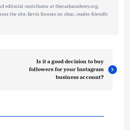
d editorial contributor at thecashacademy.org,
oss the site. Kevin focuses on clear, reader-friendly
Is it a good decision to buy
followers for your Instagram
business account?