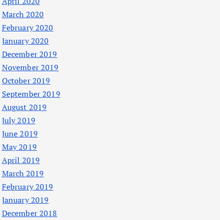
April 2020
March 2020
February 2020
January 2020
December 2019
November 2019
October 2019
September 2019
August 2019
July 2019
June 2019
May 2019
April 2019
March 2019
February 2019
January 2019
December 2018