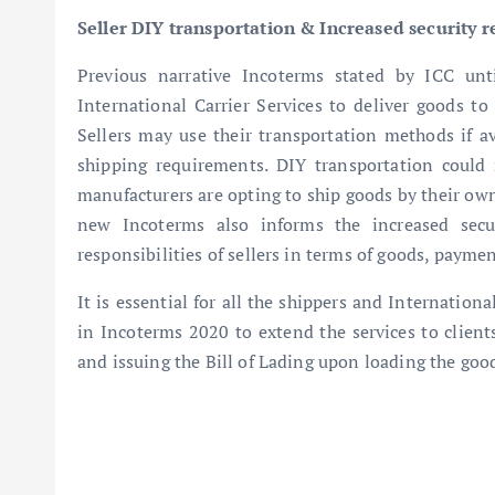
Seller DIY transportation & Increased security 
Previous narrative Incoterms stated by ICC unti
International Carrier Services to deliver goods t
Sellers may use their transportation methods if ava
shipping requirements. DIY transportation coul
manufacturers are opting to ship goods by their own
new Incoterms also informs the increased secur
responsibilities of sellers in terms of goods, paym
It is essential for all the shippers and Internatio
in Incoterms 2020 to extend the services to clients
and issuing the Bill of Lading upon loading the goo