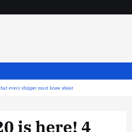
 that every shipper must know about
0 is here! 4