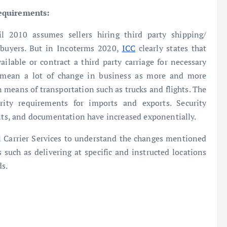
requirements:
l 2010 assumes sellers hiring third party shipping/
o buyers. But in Incoterms 2020,
ICC
clearly states that
ilable or contract a third party carriage for necessary
d mean a lot of change in business as more and more
 means of transportation such as trucks and flights. The
ity requirements for imports and exports. Security
ents, and documentation have increased exponentially.
nal Carrier Services to understand the changes mentioned
 such as delivering at specific and instructed locations
ds.