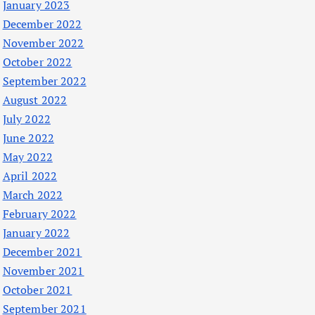
January 2023
December 2022
November 2022
October 2022
September 2022
August 2022
July 2022
June 2022
May 2022
April 2022
March 2022
February 2022
January 2022
December 2021
November 2021
October 2021
September 2021