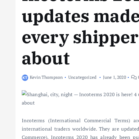
updates made 
every shippe
about
Kevin Thompson
Uncategorized
June 1, 2020
Incoterms (International Commercial Terms) a
international traders worldwide. They are update
Commerce). Incoterms 2020 has already been publ