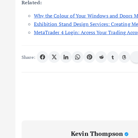
Related:
Why the Colour of Your Windows and Doors M
Exhibition Stand Design Services: Creating M
MetaTrader 4 Login: Access Your Trading Acco
Share:
Kevin Thompson