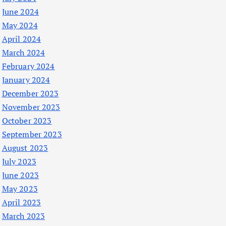
June 2024
May 2024
April 2024
March 2024
February 2024
January 2024
December 2023
November 2023
October 2023
September 2023
August 2023
July 2023
June 2023
May 2023
April 2023
March 2023