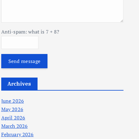
Anti-spam: what is 7 + 8?
Send message
Archives
June 2026
May 2026
April 2026
March 2026
February 2026