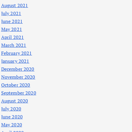
August 2021
July 2021
June 2021
May 2021
April 2021
March 2021
February 2021
January 2021
December 2020
November 2020
October 2020
September 2020
August 2020
July 2020
June 2020
May 2020