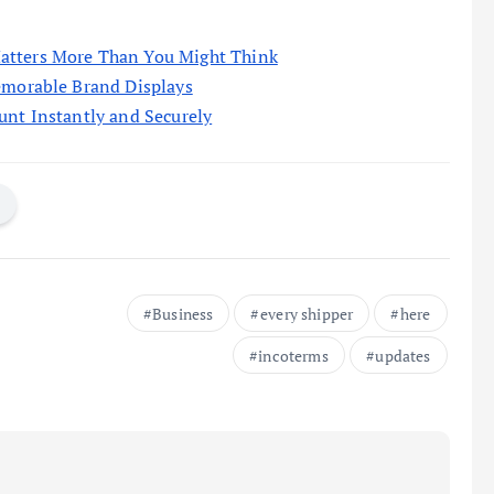
atters More Than You Might Think
emorable Brand Displays
unt Instantly and Securely
Business
every shipper
here
incoterms
updates