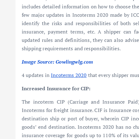
includes detailed information on how to choose the 
few major updates in Incoterms 2020 made by ICC 
identify the risks and responsibilities of both se
insurance, payment terms, etc. A shipper can fa
updated rules and definitions, they can also advise
shipping requirements and responsibilities.
Image Source: Gowlingwlg.com
4 updates in
Incoterms 2020
that every shipper mu
Increased Insurance for CIP:
The incoterm CIP (Carriage and Insurance Paid
Incoterms for freight insurance. CIF is Insurance cos
destination ship or port of buyer, wherein CIP inco
goods’ end destination. Incoterms 2020 has no cha
insurance coverage for goods up to 110% of its val