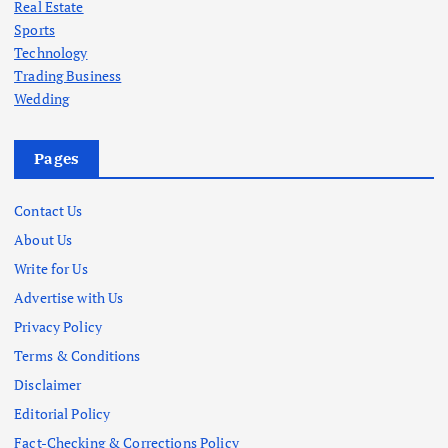
Real Estate
Sports
Technology
Trading Business
Wedding
Pages
Contact Us
About Us
Write for Us
Advertise with Us
Privacy Policy
Terms & Conditions
Disclaimer
Editorial Policy
Fact-Checking & Corrections Policy