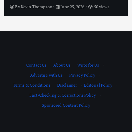
By
Kevin Thompson
June 25, 2026
50 views
Contact Us
·
About Us
·
Write for Us
·
Advertise with Us
·
Privacy Policy
·
Terms & Conditions
·
Disclaimer
·
Editorial Policy
·
Fact-Checking & Corrections Policy
·
Sponsored Content Policy