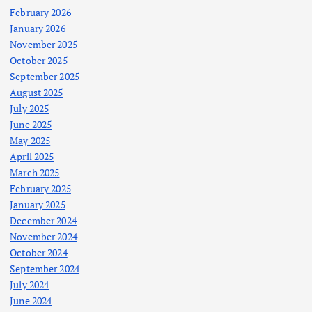
February 2026
January 2026
November 2025
October 2025
September 2025
August 2025
July 2025
June 2025
May 2025
April 2025
March 2025
February 2025
January 2025
December 2024
November 2024
October 2024
September 2024
July 2024
June 2024