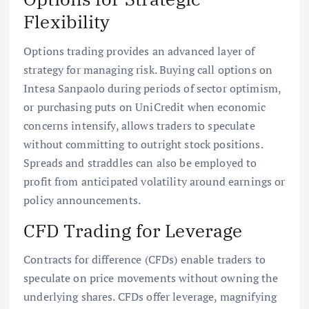
Flexibility
Options trading provides an advanced layer of
strategy for managing risk. Buying call options on
Intesa Sanpaolo during periods of sector optimism,
or purchasing puts on UniCredit when economic
concerns intensify, allows traders to speculate
without committing to outright stock positions.
Spreads and straddles can also be employed to
profit from anticipated volatility around earnings or
policy announcements.
CFD Trading for Leverage
Contracts for difference (CFDs) enable traders to
speculate on price movements without owning the
underlying shares. CFDs offer leverage, magnifying