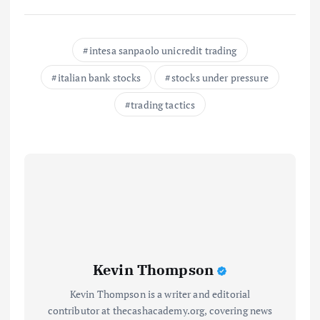
intesa sanpaolo unicredit trading
italian bank stocks
stocks under pressure
trading tactics
Kevin Thompson
Kevin Thompson is a writer and editorial
contributor at thecashacademy.org, covering news