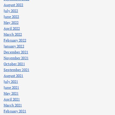
August 2022
July 2022
June 2022
May 2022
April 2022
March 2022
February 2022
January 2022
December 2021
November 2021
October 2021
September 2021
August 2021
July 2021
June 2021
May 2021
April 2021
March 2021
February 2021