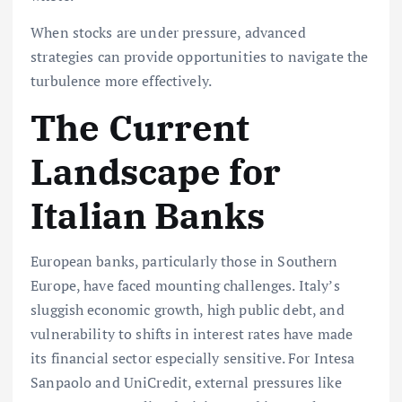
When stocks are under pressure, advanced
strategies can provide opportunities to navigate the
turbulence more effectively.
The Current
Landscape for
Italian Banks
European banks, particularly those in Southern
Europe, have faced mounting challenges. Italy’s
sluggish economic growth, high public debt, and
vulnerability to shifts in interest rates have made
its financial sector especially sensitive. For Intesa
Sanpaolo and UniCredit, external pressures like