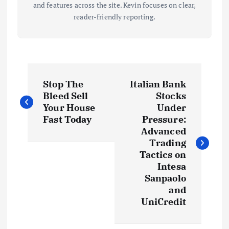
and features across the site. Kevin focuses on clear,
reader-friendly reporting.
P
Stop The
Italian Bank
o
Bleed Sell
Stocks
Your House
Under
s
Fast Today
Pressure:
Advanced
t
Trading
Tactics on
Intesa
n
Sanpaolo
and
a
UniCredit
v