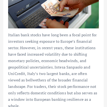
Italian bank stocks have long been a focal point for
investors seeking exposure to Europe’s financial
sector. However, in recent years, these institutions
have faced increased volatility due to shifting
monetary policies, economic headwinds, and
geopolitical uncertainties. Intesa Sanpaolo and
UniCredit, Italy’s two largest banks, are often
viewed as bellwethers of the broader financial
landscape. For traders, their stock performance not
only reflects domestic conditions but also serves as
a window into European banking resilience as a
whole.