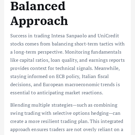
Balanced
Approach
Success in trading Intesa Sanpaolo and UniCredit
stocks comes from balancing short-term tactics with
a long-term perspective. Monitoring fundamentals
like capital ratios, loan quality, and earnings reports
provides context for technical signals. Meanwhile,
staying informed on ECB policy, Italian fiscal
decisions, and European macroeconomic trends is
essential to anticipating market reactions.
Blending multiple strategies—such as combining
swing trading with selective options hedging—can
create a more resilient trading plan. This integrated
approach ensures traders are not overly reliant on a