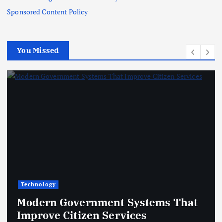
Sponsored Content Policy
You Missed
Technology
Modern Government Systems That
Improve Citizen Services