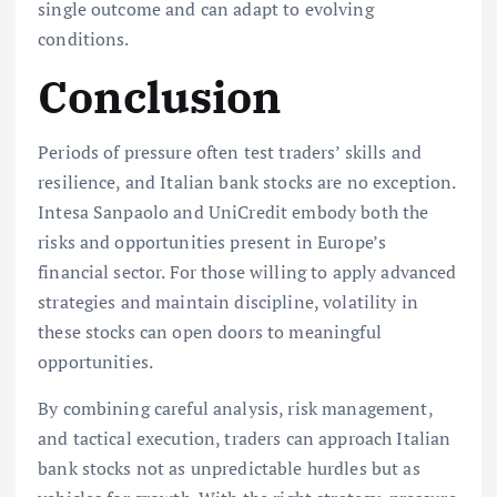
single outcome and can adapt to evolving
conditions.
Conclusion
Periods of pressure often test traders’ skills and
resilience, and Italian bank stocks are no exception.
Intesa Sanpaolo and UniCredit embody both the
risks and opportunities present in Europe’s
financial sector. For those willing to apply advanced
strategies and maintain discipline, volatility in
these stocks can open doors to meaningful
opportunities.
By combining careful analysis, risk management,
and tactical execution, traders can approach Italian
bank stocks not as unpredictable hurdles but as