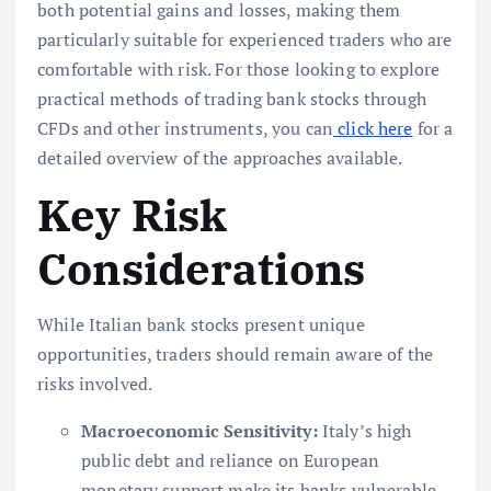
both potential gains and losses, making them
particularly suitable for experienced traders who are
comfortable with risk. For those looking to explore
practical methods of trading bank stocks through
CFDs and other instruments, you can
click here
for a
detailed overview of the approaches available.
Key Risk
Considerations
While Italian bank stocks present unique
opportunities, traders should remain aware of the
risks involved.
Macroeconomic Sensitivity:
Italy’s high
public debt and reliance on European
monetary support make its banks vulnerable