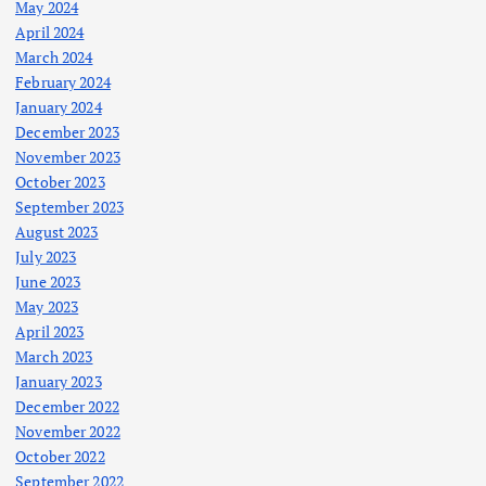
May 2024
April 2024
March 2024
February 2024
January 2024
December 2023
November 2023
October 2023
September 2023
August 2023
July 2023
June 2023
May 2023
April 2023
March 2023
January 2023
December 2022
November 2022
October 2022
September 2022