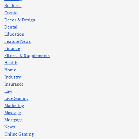
Business
Crypto
Decor & Design
Dental
Education
Feature News
Finance
Fitness & Supplements
Health
Home
Industry
Insurance
Law
Live Gaming
Marketing
Massage
Mortgage
News
Online Gaming