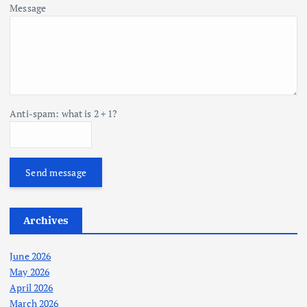
Message
Anti-spam: what is 2 + 1?
Send message
Archives
June 2026
May 2026
April 2026
March 2026