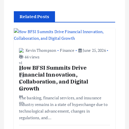
i
Related Posts
g
a
t
Kevin Thompson
Finance
June 25, 2026
44 views
i
How BFSI Summits Drive
Financial Innovation,
o
Collaboration, and Digital
Growth
n
The banking, financial services, and insurance
industry remains in a state of hyperchange due to
technological advancement, changes in
regulations, and…