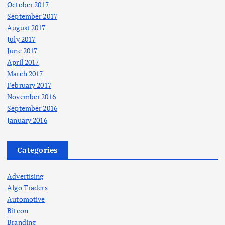
October 2017
September 2017
August 2017
July 2017
June 2017
April 2017
March 2017
February 2017
November 2016
September 2016
January 2016
Categories
Advertising
Algo Traders
Automotive
Bitcon
Branding