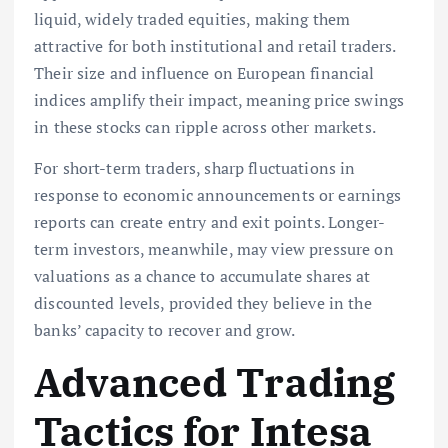
liquid, widely traded equities, making them
attractive for both institutional and retail traders.
Their size and influence on European financial
indices amplify their impact, meaning price swings
in these stocks can ripple across other markets.
For short-term traders, sharp fluctuations in
response to economic announcements or earnings
reports can create entry and exit points. Longer-
term investors, meanwhile, may view pressure on
valuations as a chance to accumulate shares at
discounted levels, provided they believe in the
banks’ capacity to recover and grow.
Advanced Trading
Tactics for Intesa