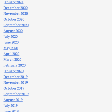
January 2021
December 2020
November 2020
October 2020
September 2020
August 2020
July 2020
June 2020
May 2020
April 2020
March 2020
February 2020
January 2020
December 2019
November 2019
October 2019
September 2019
August 2019
July 2019
June 2019