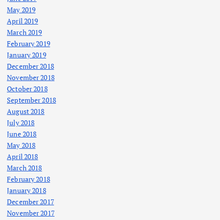
May 2019
April 2019
March 2019
February 2019
January 2019
December 2018
November 2018
October 2018
September 2018
August 2018
July 2018
June 2018
May 2018
April 2018
March 2018
February 2018
January 2018
December 2017
November 2017