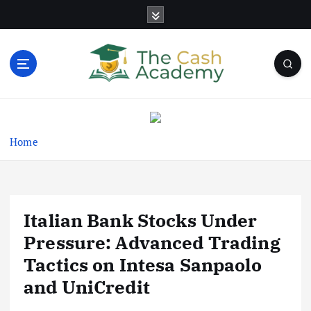
S
k
i
p
t
o
Business Information & Guide
c
o
n
Home
t
e
n
t
Italian Bank Stocks Under
Pressure: Advanced Trading
Tactics on Intesa Sanpaolo
and UniCredit