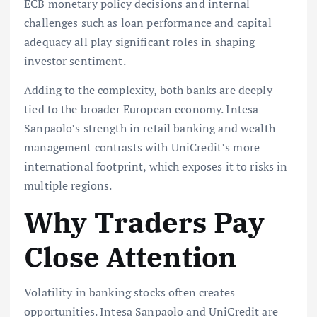
ECB monetary policy decisions and internal
challenges such as loan performance and capital
adequacy all play significant roles in shaping
investor sentiment.
Adding to the complexity, both banks are deeply
tied to the broader European economy. Intesa
Sanpaolo’s strength in retail banking and wealth
management contrasts with UniCredit’s more
international footprint, which exposes it to risks in
multiple regions.
Why Traders Pay
Close Attention
Volatility in banking stocks often creates
opportunities. Intesa Sanpaolo and UniCredit are