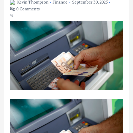
Kevin Thompson
Finance
September 30, 2025
0 Comments