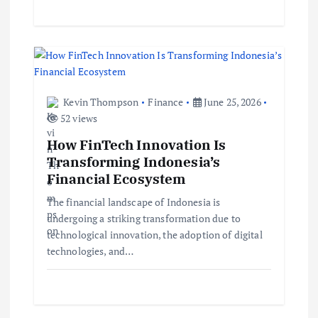
Kevin Thompson
Finance
June 25, 2026
52 views
How FinTech Innovation Is
Transforming Indonesia’s
Financial Ecosystem
The financial landscape of Indonesia is
undergoing a striking transformation due to
technological innovation, the adoption of digital
technologies, and…