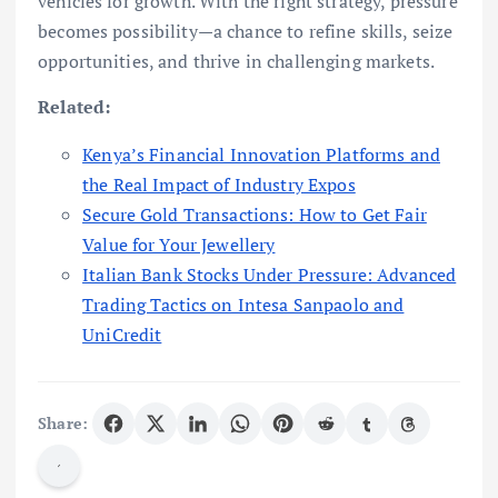
vehicles for growth. With the right strategy, pressure
becomes possibility—a chance to refine skills, seize
opportunities, and thrive in challenging markets.
Related:
Kenya’s Financial Innovation Platforms and
the Real Impact of Industry Expos
Secure Gold Transactions: How to Get Fair
Value for Your Jewellery
Italian Bank Stocks Under Pressure: Advanced
Trading Tactics on Intesa Sanpaolo and
UniCredit
Share: