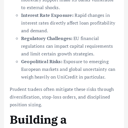
to external shocks.
Interest Rate Exposure:
Rapid changes in
interest rates directly affect loan profitability
and demand.
Regulatory Challenges:
EU financial
regulations can impact capital requirements
and limit certain growth strategies.
Geopolitical Risks:
Exposure to emerging
European markets and global uncertainty can
weigh heavily on UniCredit in particular.
Prudent traders often mitigate these risks through
diversification, stop-loss orders, and disciplined
position sizing.
Building a