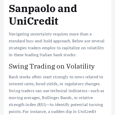
Sanpaolo and
UniCredit
Navigating uncertainty requires more than a
standard buy-and-hold approach. Below are several
strategies traders employ to capitalize on volatility
in these leading Italian bank stocks:
Swing Trading on Volatility
Bank stocks often react strongly to news related to
interest rates, bond yields, or regulatory changes.
Swing traders can use technical indicators—such as
moving averages, Bollinger Bands, or relative
strength index (RSI)—to identify potential turning
points. For instance, a sudden dip in UniCredit