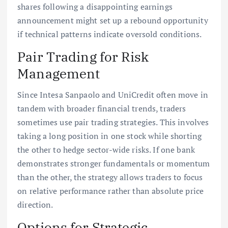
shares following a disappointing earnings
announcement might set up a rebound opportunity
if technical patterns indicate oversold conditions.
Pair Trading for Risk
Management
Since Intesa Sanpaolo and UniCredit often move in
tandem with broader financial trends, traders
sometimes use pair trading strategies. This involves
taking a long position in one stock while shorting
the other to hedge sector-wide risks. If one bank
demonstrates stronger fundamentals or momentum
than the other, the strategy allows traders to focus
on relative performance rather than absolute price
direction.
Options for Strategic