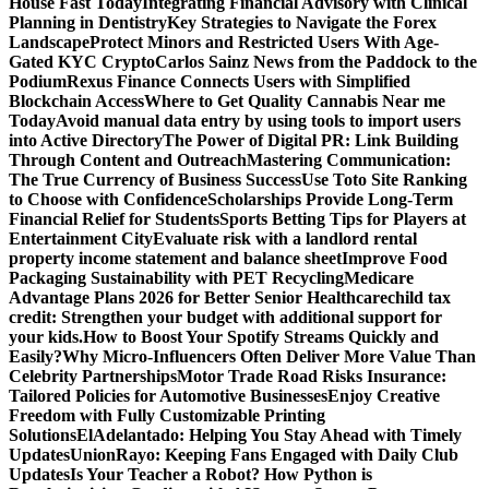
House Fast Today
Integrating Financial Advisory with Clinical
Planning in Dentistry
Key Strategies to Navigate the Forex
Landscape
Protect Minors and Restricted Users With Age-
Gated KYC Crypto
Carlos Sainz News from the Paddock to the
Podium
Rexus Finance Connects Users with Simplified
Blockchain Access
Where to Get Quality Cannabis Near me
Today
Avoid manual data entry by using tools to import users
into Active Directory
The Power of Digital PR: Link Building
Through Content and Outreach
Mastering Communication:
The True Currency of Business Success
Use Toto Site Ranking
to Choose with Confidence
Scholarships Provide Long-Term
Financial Relief for Students
Sports Betting Tips for Players at
Entertainment City
Evaluate risk with a landlord rental
property income statement and balance sheet
Improve Food
Packaging Sustainability with PET Recycling
Medicare
Advantage Plans 2026 for Better Senior Healthcare
child tax
credit: Strengthen your budget with additional support for
your kids.
How to Boost Your Spotify Streams Quickly and
Easily?
Why Micro-Influencers Often Deliver More Value Than
Celebrity Partnerships
Motor Trade Road Risks Insurance:
Tailored Policies for Automotive Businesses
Enjoy Creative
Freedom with Fully Customizable Printing
Solutions
ElAdelantado: Helping You Stay Ahead with Timely
Updates
UnionRayo: Keeping Fans Engaged with Daily Club
Updates
Is Your Teacher a Robot? How Python is