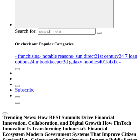
Search for:
Or check our Popular Categories...
- franchising
- notable reasons
- sun direct
21st century
24 7 loan
options
24hr bookkeeper
3d galaxy hoodies
401k
4xfx -
Subscribe
Trending News:
How BFSI Summits Drive Financial
Innovation, Collaboration, and Digital Growth
How FinTech
Innovation Is Transforming Indonesia’s Financial
Ecosystem
Modern Government Systems That Improve Citizen
Services
How Cybersecurity Conferences Improve Public Sector