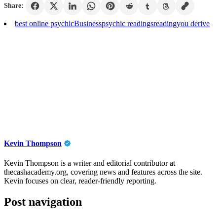
Share:
best online psychic
Business
psychic readings
reading
you derive
Kevin Thompson
Kevin Thompson is a writer and editorial contributor at
thecashacademy.org, covering news and features across the site.
Kevin focuses on clear, reader-friendly reporting.
Post navigation