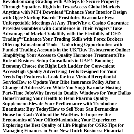
Revolutionizing Grading with AI
Steps to Secure Property
Through Squatters Rights in Texas
Access Global Markets
Anytime with MT4 Download
“Enhance Your Interior Design
with Ogee Skirting Boards”
Prostitutes Krasnodar Feya
Unforgettable Meetings At Any Time
Why a Casino Guarantee
Provides Gamblers with Confidence in Their Wagers
“Take
Advantage of Market Volatility with the Flexibility of CFD
Trading”
“Enhance Your Trading Skills with Forex Brokers
Offering Educational Tools”
“Unlocking Opportunities with
Funded Trading Accounts in the UK”
Buy Testosterone Online:
Simplifying Your Access to Quality Hormone Treatments
The
Role of Business Setup Consultants in UAE’s Booming
Economy
Choose the Right Loft Ladder for Convenient
Access
High-Quality Advertising Tents Designed for Your
Needs
Top Features to Look for in a Virtual Receptionist
Service
How to Update Your Bike Insurance Policy After a
Change of Address
Earn While You Sing: Karaoke Hosting
Part-Time Jobs
Why Invest in Quality Windows for Your Dallas
Home
Trusting Your Health to Hemi Pharma Quality
Supplements
Elevate Your Performance with Trenbolone
Enanthate: Buy Today!
How to Sell Your San Bernardino
House for Cash Without the Wait
How to Improve the
Ergonomics of Your Office
Maximizing Your Experience:
Exploring the Best Quality of Life Plugins for OSRS
Tips for
Managing Finances in Your New Dutch Business: Financial