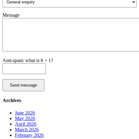
Message
Anti-spam: what is 8 + 1?
Send message
Archives
June 2026
May 2026
April 2026
March 2026
February 2026