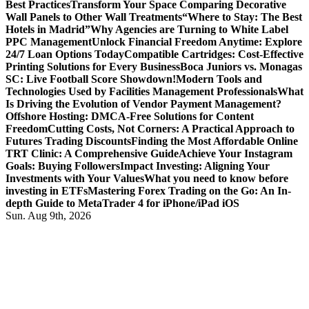
Best Practices
Transform Your Space Comparing Decorative
Wall Panels to Other Wall Treatments
“Where to Stay: The Best
Hotels in Madrid”
Why Agencies are Turning to White Label
PPC Management
Unlock Financial Freedom Anytime: Explore
24/7 Loan Options Today
Compatible Cartridges: Cost-Effective
Printing Solutions for Every Business
Boca Juniors vs. Monagas
SC: Live Football Score Showdown!
Modern Tools and
Technologies Used by Facilities Management Professionals
What
Is Driving the Evolution of Vendor Payment Management?
Offshore Hosting: DMCA-Free Solutions for Content
Freedom
Cutting Costs, Not Corners: A Practical Approach to
Futures Trading Discounts
Finding the Most Affordable Online
TRT Clinic: A Comprehensive Guide
Achieve Your Instagram
Goals: Buying Followers
Impact Investing: Aligning Your
Investments with Your Values
What you need to know before
investing in ETFs
Mastering Forex Trading on the Go: An In-
depth Guide to MetaTrader 4 for iPhone/iPad iOS
Sun. Aug 9th, 2026