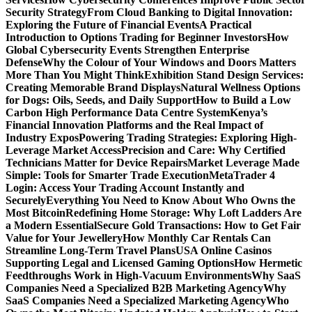
Security Strategy
From Cloud Banking to Digital Innovation:
Exploring the Future of Financial Events
A Practical
Introduction to Options Trading for Beginner Investors
How
Global Cybersecurity Events Strengthen Enterprise
Defense
Why the Colour of Your Windows and Doors Matters
More Than You Might Think
Exhibition Stand Design Services:
Creating Memorable Brand Displays
Natural Wellness Options
for Dogs: Oils, Seeds, and Daily Support
How to Build a Low
Carbon High Performance Data Centre System
Kenya’s
Financial Innovation Platforms and the Real Impact of
Industry Expos
Powering Trading Strategies: Exploring High-
Leverage Market Access
Precision and Care: Why Certified
Technicians Matter for Device Repairs
Market Leverage Made
Simple: Tools for Smarter Trade Execution
MetaTrader 4
Login: Access Your Trading Account Instantly and
Securely
Everything You Need to Know About Who Owns the
Most Bitcoin
Redefining Home Storage: Why Loft Ladders Are
a Modern Essential
Secure Gold Transactions: How to Get Fair
Value for Your Jewellery
How Monthly Car Rentals Can
Streamline Long-Term Travel Plans
USA Online Casinos
Supporting Legal and Licensed Gaming Options
How Hermetic
Feedthroughs Work in High-Vacuum Environments
Why SaaS
Companies Need a Specialized B2B Marketing Agency
Why
SaaS Companies Need a Specialized Marketing Agency
Who