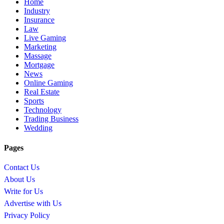
Home
Industry
Insurance
Law
Live Gaming
Marketing
Massage
Mortgage
News
Online Gaming
Real Estate
Sports
Technology
Trading Business
Wedding
Pages
Contact Us
About Us
Write for Us
Advertise with Us
Privacy Policy