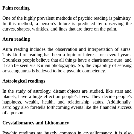
Palm reading
One of the highly prevalent methods of psychic reading is palmistry.
In this method, a person’s future is predicted by observing the
curves, shapes, wrinkles, and lines that are there on the palm.
Aura reading
Aura reading includes the observation and interpretation of auras.
This kind of reading has been a topic of interest for several years.
Countless people believe that all things have a charismatic aura, and
it can be seen via Kirlian photography. So, the capability of sensing
or seeing auras is believed to be a psychic competency.
Astrological readings
In the study of astrology, distant objects are studied, like stars and
planets, have a huge effect on people’s lives. They decide people’s
happiness, wealth, health, and relationship status. Additionally,
astrology also foretells forthcoming events like the financial success
of a person.
Crystallomancy and Lithomancy
Psychic readings are hugely common in crystallomancy, it is also