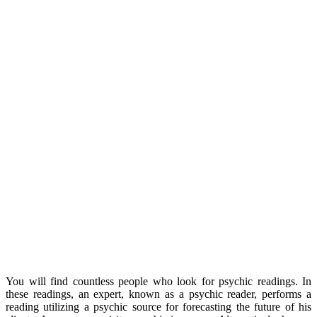
You will find countless people who look for psychic readings. In
these readings, an expert, known as a psychic reader, performs a
reading utilizing a psychic source for forecasting the future of his