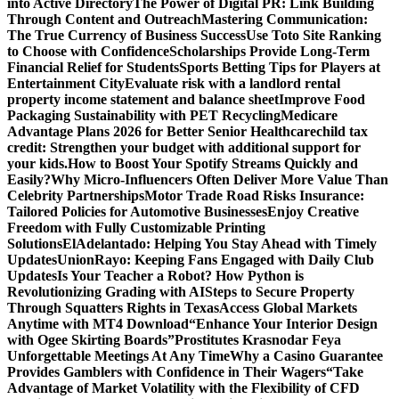
into Active Directory
The Power of Digital PR: Link Building
Through Content and Outreach
Mastering Communication:
The True Currency of Business Success
Use Toto Site Ranking
to Choose with Confidence
Scholarships Provide Long-Term
Financial Relief for Students
Sports Betting Tips for Players at
Entertainment City
Evaluate risk with a landlord rental
property income statement and balance sheet
Improve Food
Packaging Sustainability with PET Recycling
Medicare
Advantage Plans 2026 for Better Senior Healthcare
child tax
credit: Strengthen your budget with additional support for
your kids.
How to Boost Your Spotify Streams Quickly and
Easily?
Why Micro-Influencers Often Deliver More Value Than
Celebrity Partnerships
Motor Trade Road Risks Insurance:
Tailored Policies for Automotive Businesses
Enjoy Creative
Freedom with Fully Customizable Printing
Solutions
ElAdelantado: Helping You Stay Ahead with Timely
Updates
UnionRayo: Keeping Fans Engaged with Daily Club
Updates
Is Your Teacher a Robot? How Python is
Revolutionizing Grading with AI
Steps to Secure Property
Through Squatters Rights in Texas
Access Global Markets
Anytime with MT4 Download
“Enhance Your Interior Design
with Ogee Skirting Boards”
Prostitutes Krasnodar Feya
Unforgettable Meetings At Any Time
Why a Casino Guarantee
Provides Gamblers with Confidence in Their Wagers
“Take
Advantage of Market Volatility with the Flexibility of CFD