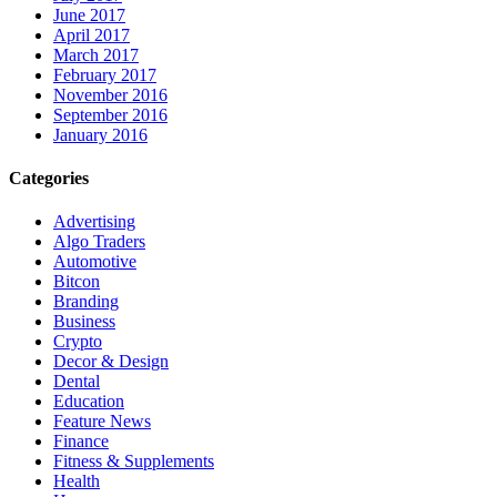
June 2017
April 2017
March 2017
February 2017
November 2016
September 2016
January 2016
Categories
Advertising
Algo Traders
Automotive
Bitcon
Branding
Business
Crypto
Decor & Design
Dental
Education
Feature News
Finance
Fitness & Supplements
Health