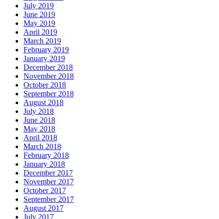
July 2019
June 2019
May 2019
April 2019
March 2019
February 2019
January 2019
December 2018
November 2018
October 2018
September 2018
August 2018
July 2018
June 2018
May 2018
April 2018
March 2018
February 2018
January 2018
December 2017
November 2017
October 2017
September 2017
August 2017
July 2017