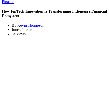
Finance
How FinTech Innovation Is Transforming Indonesia’s Financial
Ecosystem
By
Kevin Thompson
June 25, 2026
54 views