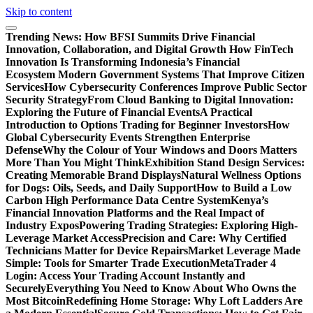
Skip to content
Trending News:
How BFSI Summits Drive Financial
Innovation, Collaboration, and Digital Growth
How FinTech
Innovation Is Transforming Indonesia’s Financial
Ecosystem
Modern Government Systems That Improve Citizen
Services
How Cybersecurity Conferences Improve Public Sector
Security Strategy
From Cloud Banking to Digital Innovation:
Exploring the Future of Financial Events
A Practical
Introduction to Options Trading for Beginner Investors
How
Global Cybersecurity Events Strengthen Enterprise
Defense
Why the Colour of Your Windows and Doors Matters
More Than You Might Think
Exhibition Stand Design Services:
Creating Memorable Brand Displays
Natural Wellness Options
for Dogs: Oils, Seeds, and Daily Support
How to Build a Low
Carbon High Performance Data Centre System
Kenya’s
Financial Innovation Platforms and the Real Impact of
Industry Expos
Powering Trading Strategies: Exploring High-
Leverage Market Access
Precision and Care: Why Certified
Technicians Matter for Device Repairs
Market Leverage Made
Simple: Tools for Smarter Trade Execution
MetaTrader 4
Login: Access Your Trading Account Instantly and
Securely
Everything You Need to Know About Who Owns the
Most Bitcoin
Redefining Home Storage: Why Loft Ladders Are