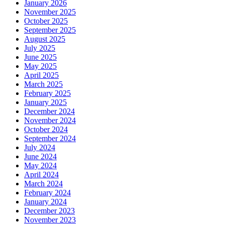
January 2026
November 2025
October 2025
September 2025
August 2025
July 2025
June 2025
May 2025
April 2025
March 2025
February 2025
January 2025
December 2024
November 2024
October 2024
September 2024
July 2024
June 2024
May 2024
April 2024
March 2024
February 2024
January 2024
December 2023
November 2023