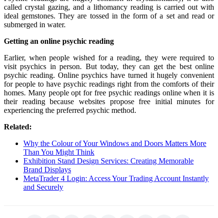
called crystal gazing, and a lithomancy reading is carried out with
ideal gemstones. They are tossed in the form of a set and read or
submerged in water.
Getting an online psychic reading
Earlier, when people wished for a reading, they were required to
visit psychics in person. But today, they can get the best online
psychic reading. Online psychics have turned it hugely convenient
for people to have psychic readings right from the comforts of their
homes. Many people opt for free psychic readings online when it is
their reading because websites propose free initial minutes for
experiencing the preferred psychic method.
Related:
Why the Colour of Your Windows and Doors Matters More
Than You Might Think
Exhibition Stand Design Services: Creating Memorable
Brand Displays
MetaTrader 4 Login: Access Your Trading Account Instantly
and Securely