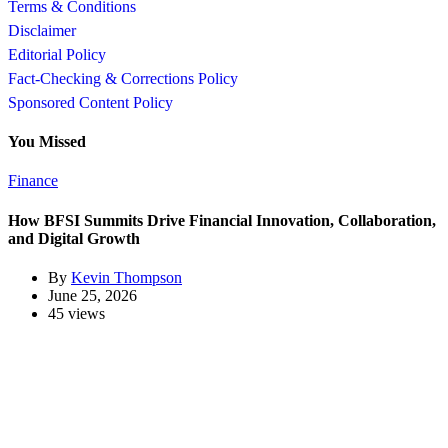
Terms & Conditions
Disclaimer
Editorial Policy
Fact-Checking & Corrections Policy
Sponsored Content Policy
You Missed
Finance
How BFSI Summits Drive Financial Innovation, Collaboration,
and Digital Growth
By
Kevin Thompson
June 25, 2026
45 views