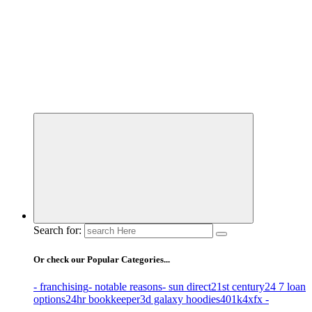
Business Information & Guide
Search for:
Or check our Popular Categories...
- franchising
- notable reasons
- sun direct
21st century
24 7 loan
options
24hr bookkeeper
3d galaxy hoodies
401k
4xfx -