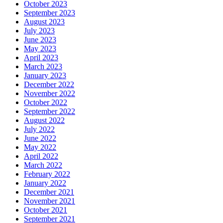
October 2023
September 2023
August 2023
July 2023
June 2023
May 2023
April 2023
March 2023
January 2023
December 2022
November 2022
October 2022
September 2022
August 2022
July 2022
June 2022
May 2022
April 2022
March 2022
February 2022
January 2022
December 2021
November 2021
October 2021
September 2021