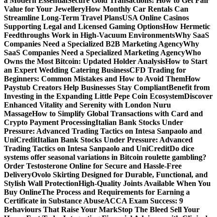
a Modern Essential
Secure Gold Transactions: How to Get Fair
Value for Your Jewellery
How Monthly Car Rentals Can
Streamline Long-Term Travel Plans
USA Online Casinos
Supporting Legal and Licensed Gaming Options
How Hermetic
Feedthroughs Work in High-Vacuum Environments
Why SaaS
Companies Need a Specialized B2B Marketing Agency
Why
SaaS Companies Need a Specialized Marketing Agency
Who
Owns the Most Bitcoin: Updated Holder Analysis
How to Start
an Expert Wedding Catering Business
CFD Trading for
Beginners: Common Mistakes and How to Avoid Them
How
Paystub Creators Help Businesses Stay Compliant
Benefit from
Investing in the Expanding Little Pepe Coin Ecosystem
Discover
Enhanced Vitality and Serenity with London Nuru
Massage
How to Simplify Global Transactions with Card and
Crypto Payment Processing
Italian Bank Stocks Under
Pressure: Advanced Trading Tactics on Intesa Sanpaolo and
UniCredit
Italian Bank Stocks Under Pressure: Advanced
Trading Tactics on Intesa Sanpaolo and UniCredit
Do dice
systems offer seasonal variations in Bitcoin roulette gambling?
Order Testosterone Online for Secure and Hassle-Free
Delivery
Ovolo Skirting Designed for Durable, Functional, and
Stylish Wall Protection
High-Quality Joints Available When You
Buy Online
The Process and Requirements for Earning a
Certificate in Substance Abuse
ACCA Exam Success: 9
Behaviours That Raise Your Mark
Stop The Bleed Sell Your