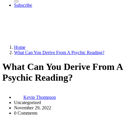
Subscribe
Home
What Can You Derive From A Psychic Reading?
What Can You Derive From A
Psychic Reading?
Kevin Thompson
Uncategorized
November 29, 2022
0 Comments