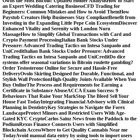
Owns the Most Bitcoin: Updated Holder Analysis
How to Start
an Expert Wedding Catering Business
CFD Trading for
Beginners: Common Mistakes and How to Avoid Them
How
Paystub Creators Help Businesses Stay Compliant
Benefit from
Investing in the Expanding Little Pepe Coin Ecosystem
Discover
Enhanced Vitality and Serenity with London Nuru
Massage
How to Simplify Global Transactions with Card and
Crypto Payment Processing
Italian Bank Stocks Under
Pressure: Advanced Trading Tactics on Intesa Sanpaolo and
UniCredit
Italian Bank Stocks Under Pressure: Advanced
Trading Tactics on Intesa Sanpaolo and UniCredit
Do dice
systems offer seasonal variations in Bitcoin roulette gambling?
Order Testosterone Online for Secure and Hassle-Free
Delivery
Ovolo Skirting Designed for Durable, Functional, and
Stylish Wall Protection
High-Quality Joints Available When You
Buy Online
The Process and Requirements for Earning a
Certificate in Substance Abuse
ACCA Exam Success: 9
Behaviours That Raise Your Mark
Stop The Bleed Sell Your
House Fast Today
Integrating Financial Advisory with Clinical
Planning in Dentistry
Key Strategies to Navigate the Forex
Landscape
Protect Minors and Restricted Users With Age-
Gated KYC Crypto
Carlos Sainz News from the Paddock to the
Podium
Rexus Finance Connects Users with Simplified
Blockchain Access
Where to Get Quality Cannabis Near me
Today
Avoid manual data entry by using tools to import users