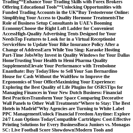
Trading”
“Enhance Your Trading Skills with Forex Brokers
Offering Educational Tools”
“Unlocking Opportunities with
Funded Trading Accounts in the UK”
Buy Testosterone Online:
Simplifying Your Access to Quality Hormone Treatments
The
Role of Business Setup Consultants in UAE’s Booming
Economy
Choose the Right Loft Ladder for Convenient
Access
High-Quality Advertising Tents Designed for Your
Needs
Top Features to Look for in a Virtual Receptionist
Service
How to Update Your Bike Insurance Policy After a
Change of Address
Earn While You Sing: Karaoke Hosting
Part-Time Jobs
Why Invest in Quality Windows for Your Dallas
Home
Trusting Your Health to Hemi Pharma Quality
Supplements
Elevate Your Performance with Trenbolone
Enanthate: Buy Today!
How to Sell Your San Bernardino
House for Cash Without the Wait
How to Improve the
Ergonomics of Your Office
Maximizing Your Experience:
Exploring the Best Quality of Life Plugins for OSRS
Tips for
Managing Finances in Your New Dutch Business: Financial
Best Practices
Transform Your Space Comparing Decorative
Wall Panels to Other Wall Treatments
“Where to Stay: The Best
Hotels in Madrid”
Why Agencies are Turning to White Label
PPC Management
Unlock Financial Freedom Anytime: Explore
24/7 Loan Options Today
Compatible Cartridges: Cost-Effective
Printing Solutions for Every Business
Boca Juniors vs. Monagas
SC: Live Football Score Showdown!
Modern Tools and