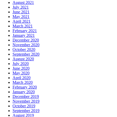
August 2021
July 2021
June 2021
May 2021
April 2021
March 2021
February 2021
January 2021
December 2020
November 2020
October 2020
September 2020
August 2020
July 2020
June 2020
May 2020
April 2020
March 2020
February 2020
January 2020
December 2019
November 2019
October 2019
September 2019
August 2019