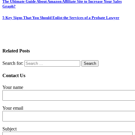
The Ultimate Guide About Amazon Affiliate Site to Increase Your Sales
Graph?
5 Key Signs That You Should Enlist the Services of a Probate Lawyer
Related Posts
Search for:
Contact Us
Your name
Your email
Subject