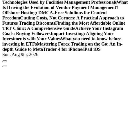
Technologies Used by Facilities Management Professionals
What
Is Driving the Evolution of Vendor Payment Management?
Offshore Hosting: DMCA-Free Solutions for Content
Freedom
Cutting Costs, Not Corners: A Practical Approach to
Futures Trading Discounts
Finding the Most Affordable Online
TRT Clinic: A Comprehensive Guide
Achieve Your Instagram
Goals: Buying Followers
Impact Investing: Aligning Your
Investments with Your Values
What you need to know before
investing in ETFs
Mastering Forex Trading on the Go: An In-
depth Guide to MetaTrader 4 for iPhone/iPad iOS
Sun. Aug 9th, 2026