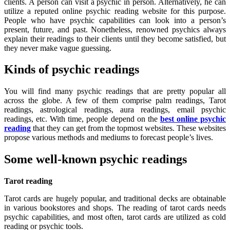
clients. A person can visit a psychic in person. Alternatively, he can
utilize a reputed online psychic reading website for this purpose.
People who have psychic capabilities can look into a person’s
present, future, and past. Nonetheless, renowned psychics always
explain their readings to their clients until they become satisfied, but
they never make vague guessing.
Kinds of psychic readings
You will find many psychic readings that are pretty popular all
across the globe. A few of them comprise palm readings, Tarot
readings, astrological readings, aura readings, email psychic
readings, etc. With time, people depend on the
best online psychic
reading
that they can get from the topmost websites. These websites
propose various methods and mediums to forecast people’s lives.
Some well-known psychic readings
Tarot reading
Tarot cards are hugely popular, and traditional decks are obtainable
in various bookstores and shops. The reading of tarot cards needs
psychic capabilities, and most often, tarot cards are utilized as cold
reading or psychic tools.