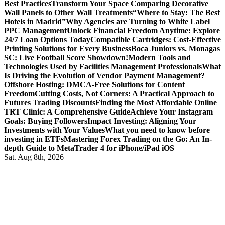
Best Practices
Transform Your Space Comparing Decorative
Wall Panels to Other Wall Treatments
“Where to Stay: The Best
Hotels in Madrid”
Why Agencies are Turning to White Label
PPC Management
Unlock Financial Freedom Anytime: Explore
24/7 Loan Options Today
Compatible Cartridges: Cost-Effective
Printing Solutions for Every Business
Boca Juniors vs. Monagas
SC: Live Football Score Showdown!
Modern Tools and
Technologies Used by Facilities Management Professionals
What
Is Driving the Evolution of Vendor Payment Management?
Offshore Hosting: DMCA-Free Solutions for Content
Freedom
Cutting Costs, Not Corners: A Practical Approach to
Futures Trading Discounts
Finding the Most Affordable Online
TRT Clinic: A Comprehensive Guide
Achieve Your Instagram
Goals: Buying Followers
Impact Investing: Aligning Your
Investments with Your Values
What you need to know before
investing in ETFs
Mastering Forex Trading on the Go: An In-
depth Guide to MetaTrader 4 for iPhone/iPad iOS
Sat. Aug 8th, 2026