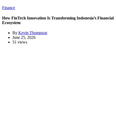
Finance
How FinTech Innovation Is Transforming Indonesia’s Financial
Ecosystem
By
Kevin Thompson
June 25, 2026
51 views