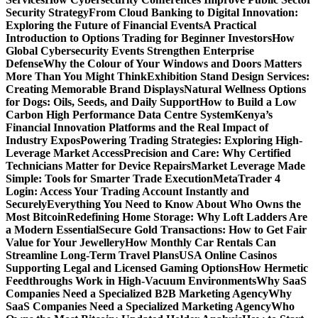
Security Strategy
From Cloud Banking to Digital Innovation:
Exploring the Future of Financial Events
A Practical
Introduction to Options Trading for Beginner Investors
How
Global Cybersecurity Events Strengthen Enterprise
Defense
Why the Colour of Your Windows and Doors Matters
More Than You Might Think
Exhibition Stand Design Services:
Creating Memorable Brand Displays
Natural Wellness Options
for Dogs: Oils, Seeds, and Daily Support
How to Build a Low
Carbon High Performance Data Centre System
Kenya’s
Financial Innovation Platforms and the Real Impact of
Industry Expos
Powering Trading Strategies: Exploring High-
Leverage Market Access
Precision and Care: Why Certified
Technicians Matter for Device Repairs
Market Leverage Made
Simple: Tools for Smarter Trade Execution
MetaTrader 4
Login: Access Your Trading Account Instantly and
Securely
Everything You Need to Know About Who Owns the
Most Bitcoin
Redefining Home Storage: Why Loft Ladders Are
a Modern Essential
Secure Gold Transactions: How to Get Fair
Value for Your Jewellery
How Monthly Car Rentals Can
Streamline Long-Term Travel Plans
USA Online Casinos
Supporting Legal and Licensed Gaming Options
How Hermetic
Feedthroughs Work in High-Vacuum Environments
Why SaaS
Companies Need a Specialized B2B Marketing Agency
Why
SaaS Companies Need a Specialized Marketing Agency
Who