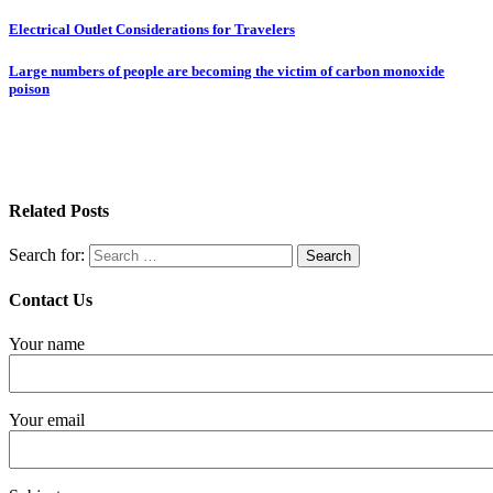
Electrical Outlet Considerations for Travelers
Large numbers of people are becoming the victim of carbon monoxide
poison
Related Posts
Search for:
Contact Us
Your name
Your email