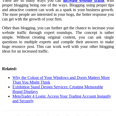
There are so many ways you can
increase website traffic
with
proper blogging being one of the ways. Blogging using proper tips
and attractive content can work as a spark to your business growth.
The more people are interested in your bogs, the better response you
can get with the growth of your firm.
Other than blogging, you can further get the chance to increase your
website traffic through expert roundups. The concept is rather
simple. Without creating original content, you can ask single
questions to multiple experts and compile their answers to make
huge resource post. This can work well with your other blogging
ideas for an increased traffic.
Related:
Why the Colour of Your Windows and Doors Matters More
Than You Might Think
Exhibition Stand Design Services: Creating Memorable
Brand Displays
MetaTrader 4 Login: Access Your Trading Account Instantly
and Securely