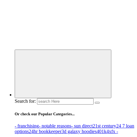
Business Information & Guide
Search for:
Or check our Popular Categories...
- franchising
- notable reasons
- sun direct
21st century
24 7 loan
options
24hr bookkeeper
3d galaxy hoodies
401k
4xfx -