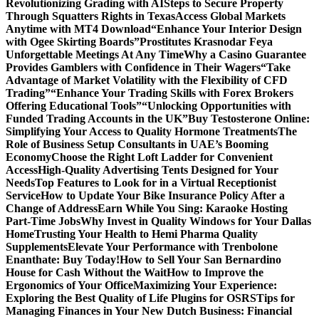
Revolutionizing Grading with AI
Steps to Secure Property
Through Squatters Rights in Texas
Access Global Markets
Anytime with MT4 Download
“Enhance Your Interior Design
with Ogee Skirting Boards”
Prostitutes Krasnodar Feya
Unforgettable Meetings At Any Time
Why a Casino Guarantee
Provides Gamblers with Confidence in Their Wagers
“Take
Advantage of Market Volatility with the Flexibility of CFD
Trading”
“Enhance Your Trading Skills with Forex Brokers
Offering Educational Tools”
“Unlocking Opportunities with
Funded Trading Accounts in the UK”
Buy Testosterone Online:
Simplifying Your Access to Quality Hormone Treatments
The
Role of Business Setup Consultants in UAE’s Booming
Economy
Choose the Right Loft Ladder for Convenient
Access
High-Quality Advertising Tents Designed for Your
Needs
Top Features to Look for in a Virtual Receptionist
Service
How to Update Your Bike Insurance Policy After a
Change of Address
Earn While You Sing: Karaoke Hosting
Part-Time Jobs
Why Invest in Quality Windows for Your Dallas
Home
Trusting Your Health to Hemi Pharma Quality
Supplements
Elevate Your Performance with Trenbolone
Enanthate: Buy Today!
How to Sell Your San Bernardino
House for Cash Without the Wait
How to Improve the
Ergonomics of Your Office
Maximizing Your Experience:
Exploring the Best Quality of Life Plugins for OSRS
Tips for
Managing Finances in Your New Dutch Business: Financial