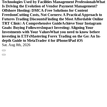
Technologies Used by Facilities Management Professionals
What
Is Driving the Evolution of Vendor Payment Management?
Offshore Hosting: DMCA-Free Solutions for Content
Freedom
Cutting Costs, Not Corners: A Practical Approach to
Futures Trading Discounts
Finding the Most Affordable Online
TRT Clinic: A Comprehensive Guide
Achieve Your Instagram
Goals: Buying Followers
Impact Investing: Aligning Your
Investments with Your Values
What you need to know before
investing in ETFs
Mastering Forex Trading on the Go: An In-
depth Guide to MetaTrader 4 for iPhone/iPad iOS
Sat. Aug 8th, 2026