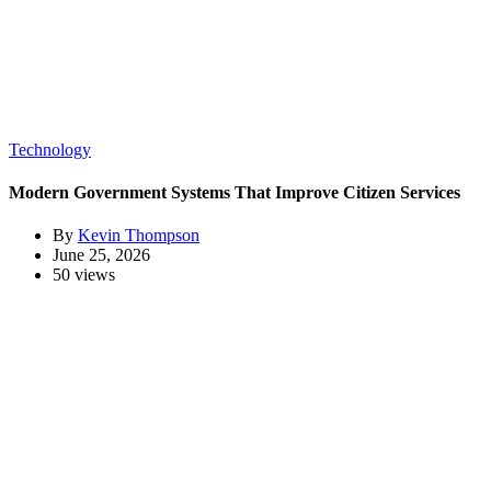
Technology
Modern Government Systems That Improve Citizen Services
By
Kevin Thompson
June 25, 2026
50 views