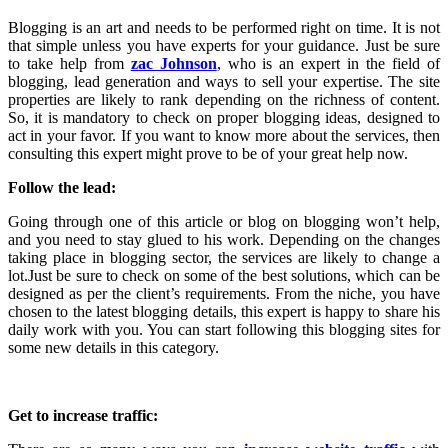
Blogging is an art and needs to be performed right on time. It is not
that simple unless you have experts for your guidance. Just be sure
to take help from
zac Johnson
, who is an expert in the field of
blogging, lead generation and ways to sell your expertise. The site
properties are likely to rank depending on the richness of content.
So, it is mandatory to check on proper blogging ideas, designed to
act in your favor. If you want to know more about the services, then
consulting this expert might prove to be of your great help now.
Follow the lead:
Going through one of this article or blog on blogging won’t help,
and you need to stay glued to his work. Depending on the changes
taking place in blogging sector, the services are likely to change a
lot.Just be sure to check on some of the best solutions, which can be
designed as per the client’s requirements. From the niche, you have
chosen to the latest blogging details, this expert is happy to share his
daily work with you. You can start following this blogging sites for
some new details in this category.
Get to increase traffic: