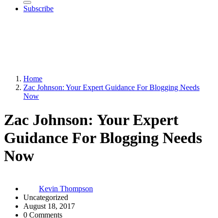
Subscribe
Home
Zac Johnson: Your Expert Guidance For Blogging Needs
Now
Zac Johnson: Your Expert
Guidance For Blogging Needs
Now
Kevin Thompson
Uncategorized
August 18, 2017
0 Comments