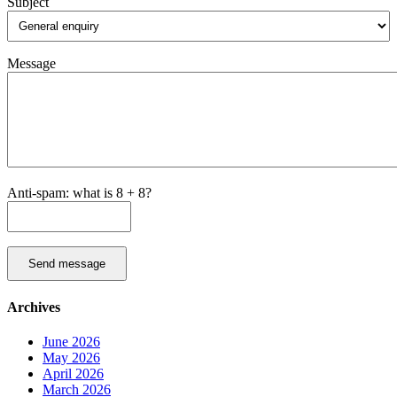
Subject
Message
Anti-spam: what is 8 + 8?
Send message
Archives
June 2026
May 2026
April 2026
March 2026