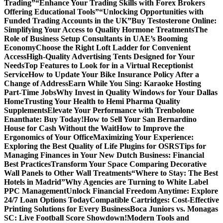
Trading”
“Enhance Your Trading Skills with Forex Brokers
Offering Educational Tools”
“Unlocking Opportunities with
Funded Trading Accounts in the UK”
Buy Testosterone Online:
Simplifying Your Access to Quality Hormone Treatments
The
Role of Business Setup Consultants in UAE’s Booming
Economy
Choose the Right Loft Ladder for Convenient
Access
High-Quality Advertising Tents Designed for Your
Needs
Top Features to Look for in a Virtual Receptionist
Service
How to Update Your Bike Insurance Policy After a
Change of Address
Earn While You Sing: Karaoke Hosting
Part-Time Jobs
Why Invest in Quality Windows for Your Dallas
Home
Trusting Your Health to Hemi Pharma Quality
Supplements
Elevate Your Performance with Trenbolone
Enanthate: Buy Today!
How to Sell Your San Bernardino
House for Cash Without the Wait
How to Improve the
Ergonomics of Your Office
Maximizing Your Experience:
Exploring the Best Quality of Life Plugins for OSRS
Tips for
Managing Finances in Your New Dutch Business: Financial
Best Practices
Transform Your Space Comparing Decorative
Wall Panels to Other Wall Treatments
“Where to Stay: The Best
Hotels in Madrid”
Why Agencies are Turning to White Label
PPC Management
Unlock Financial Freedom Anytime: Explore
24/7 Loan Options Today
Compatible Cartridges: Cost-Effective
Printing Solutions for Every Business
Boca Juniors vs. Monagas
SC: Live Football Score Showdown!
Modern Tools and