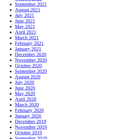
September 2021
August 2021
July 2021
June 2021
May 2021
April 2021
March 2021
February 2021
January 2021
December 2020
November 2020
October 2020
September 2020
August 2020
July 2020
June 2020
May 2020
April 2020
March 2020
February 2020
January 2020
December 2019
November 2019
October 2019
September 2019