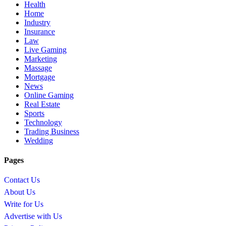
Health
Home
Industry
Insurance
Law
Live Gaming
Marketing
Massage
Mortgage
News
Online Gaming
Real Estate
Sports
Technology
Trading Business
Wedding
Pages
Contact Us
About Us
Write for Us
Advertise with Us