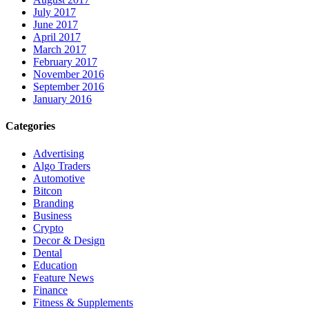
July 2017
June 2017
April 2017
March 2017
February 2017
November 2016
September 2016
January 2016
Categories
Advertising
Algo Traders
Automotive
Bitcon
Branding
Business
Crypto
Decor & Design
Dental
Education
Feature News
Finance
Fitness & Supplements