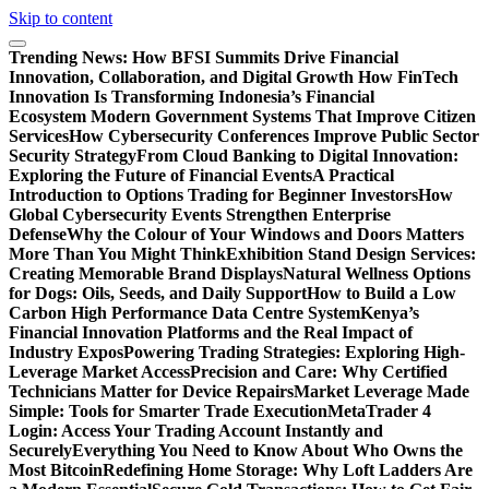
Skip to content
Trending News:
How BFSI Summits Drive Financial
Innovation, Collaboration, and Digital Growth
How FinTech
Innovation Is Transforming Indonesia’s Financial
Ecosystem
Modern Government Systems That Improve Citizen
Services
How Cybersecurity Conferences Improve Public Sector
Security Strategy
From Cloud Banking to Digital Innovation:
Exploring the Future of Financial Events
A Practical
Introduction to Options Trading for Beginner Investors
How
Global Cybersecurity Events Strengthen Enterprise
Defense
Why the Colour of Your Windows and Doors Matters
More Than You Might Think
Exhibition Stand Design Services:
Creating Memorable Brand Displays
Natural Wellness Options
for Dogs: Oils, Seeds, and Daily Support
How to Build a Low
Carbon High Performance Data Centre System
Kenya’s
Financial Innovation Platforms and the Real Impact of
Industry Expos
Powering Trading Strategies: Exploring High-
Leverage Market Access
Precision and Care: Why Certified
Technicians Matter for Device Repairs
Market Leverage Made
Simple: Tools for Smarter Trade Execution
MetaTrader 4
Login: Access Your Trading Account Instantly and
Securely
Everything You Need to Know About Who Owns the
Most Bitcoin
Redefining Home Storage: Why Loft Ladders Are