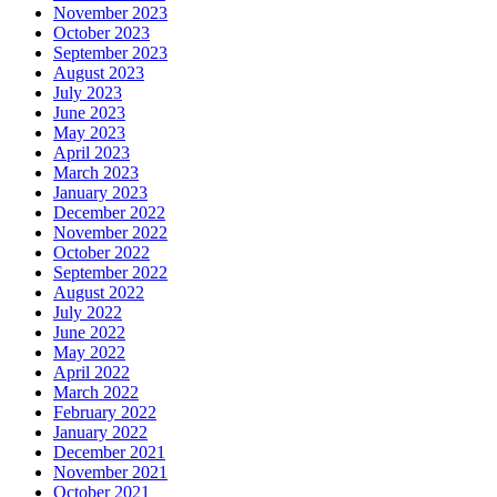
November 2023
October 2023
September 2023
August 2023
July 2023
June 2023
May 2023
April 2023
March 2023
January 2023
December 2022
November 2022
October 2022
September 2022
August 2022
July 2022
June 2022
May 2022
April 2022
March 2022
February 2022
January 2022
December 2021
November 2021
October 2021