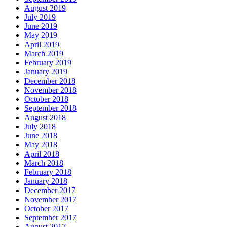
August 2019
July 2019
June 2019
May 2019
April 2019
March 2019
February 2019
January 2019
December 2018
November 2018
October 2018
September 2018
August 2018
July 2018
June 2018
May 2018
April 2018
March 2018
February 2018
January 2018
December 2017
November 2017
October 2017
September 2017
August 2017