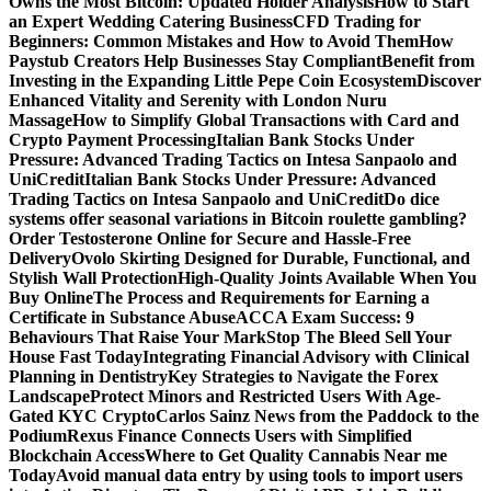
Owns the Most Bitcoin: Updated Holder Analysis
How to Start
an Expert Wedding Catering Business
CFD Trading for
Beginners: Common Mistakes and How to Avoid Them
How
Paystub Creators Help Businesses Stay Compliant
Benefit from
Investing in the Expanding Little Pepe Coin Ecosystem
Discover
Enhanced Vitality and Serenity with London Nuru
Massage
How to Simplify Global Transactions with Card and
Crypto Payment Processing
Italian Bank Stocks Under
Pressure: Advanced Trading Tactics on Intesa Sanpaolo and
UniCredit
Italian Bank Stocks Under Pressure: Advanced
Trading Tactics on Intesa Sanpaolo and UniCredit
Do dice
systems offer seasonal variations in Bitcoin roulette gambling?
Order Testosterone Online for Secure and Hassle-Free
Delivery
Ovolo Skirting Designed for Durable, Functional, and
Stylish Wall Protection
High-Quality Joints Available When You
Buy Online
The Process and Requirements for Earning a
Certificate in Substance Abuse
ACCA Exam Success: 9
Behaviours That Raise Your Mark
Stop The Bleed Sell Your
House Fast Today
Integrating Financial Advisory with Clinical
Planning in Dentistry
Key Strategies to Navigate the Forex
Landscape
Protect Minors and Restricted Users With Age-
Gated KYC Crypto
Carlos Sainz News from the Paddock to the
Podium
Rexus Finance Connects Users with Simplified
Blockchain Access
Where to Get Quality Cannabis Near me
Today
Avoid manual data entry by using tools to import users