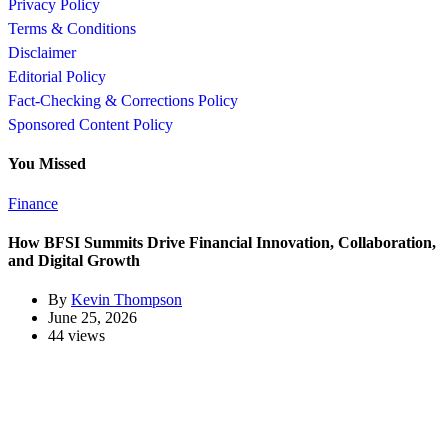
Privacy Policy
Terms & Conditions
Disclaimer
Editorial Policy
Fact-Checking & Corrections Policy
Sponsored Content Policy
You Missed
Finance
How BFSI Summits Drive Financial Innovation, Collaboration,
and Digital Growth
By
Kevin Thompson
June 25, 2026
44 views