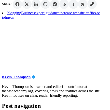
Share:
blogging
Business
expert guidance
increase website traffic
zac
johnson
Kevin Thompson
Kevin Thompson is a writer and editorial contributor at
thecashacademy.org, covering news and features across the site.
Kevin focuses on clear, reader-friendly reporting.
Post navigation