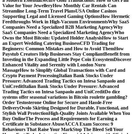
a Modern Essential
Secure Gold Transactions: How to Get Fair
Value for Your Jewellery
How Monthly Car Rentals Can
Streamline Long-Term Travel Plans
USA Online Casinos
Supporting Legal and Licensed Gaming Options
How Hermetic
Feedthroughs Work in High-Vacuum Environments
Why SaaS
Companies Need a Specialized B2B Marketing Agency
Why
SaaS Companies Need a Specialized Marketing Agency
Who
Owns the Most Bitcoin: Updated Holder Analysis
How to Start
an Expert Wedding Catering Business
CFD Trading for
Beginners: Common Mistakes and How to Avoid Them
How
Paystub Creators Help Businesses Stay Compliant
Benefit from
Investing in the Expanding Little Pepe Coin Ecosystem
Discover
Enhanced Vitality and Serenity with London Nuru
Massage
How to Simplify Global Transactions with Card and
Crypto Payment Processing
Italian Bank Stocks Under
Pressure: Advanced Trading Tactics on Intesa Sanpaolo and
UniCredit
Italian Bank Stocks Under Pressure: Advanced
Trading Tactics on Intesa Sanpaolo and UniCredit
Do dice
systems offer seasonal variations in Bitcoin roulette gambling?
Order Testosterone Online for Secure and Hassle-Free
Delivery
Ovolo Skirting Designed for Durable, Functional, and
Stylish Wall Protection
High-Quality Joints Available When You
Buy Online
The Process and Requirements for Earning a
Certificate in Substance Abuse
ACCA Exam Success: 9
Behaviours That Raise Your Mark
Stop The Bleed Sell Your