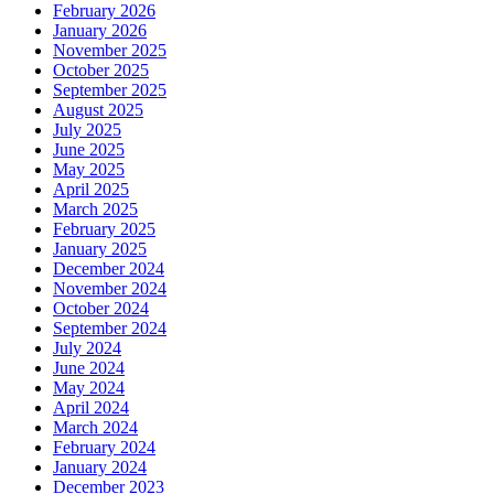
February 2026
January 2026
November 2025
October 2025
September 2025
August 2025
July 2025
June 2025
May 2025
April 2025
March 2025
February 2025
January 2025
December 2024
November 2024
October 2024
September 2024
July 2024
June 2024
May 2024
April 2024
March 2024
February 2024
January 2024
December 2023