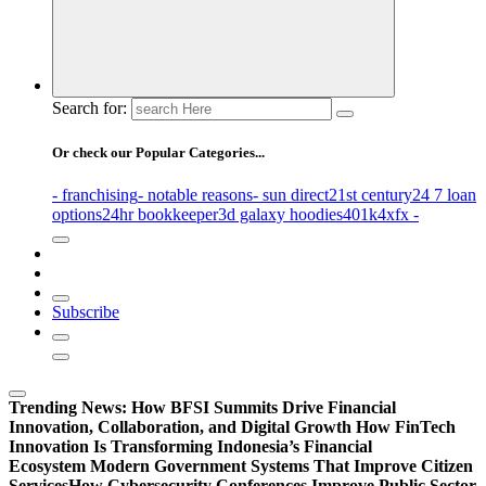
Search for:
Or check our Popular Categories...
- franchising
- notable reasons
- sun direct
21st century
24 7 loan
options
24hr bookkeeper
3d galaxy hoodies
401k
4xfx -
Subscribe
Trending News:
How BFSI Summits Drive Financial
Innovation, Collaboration, and Digital Growth
How FinTech
Innovation Is Transforming Indonesia’s Financial
Ecosystem
Modern Government Systems That Improve Citizen
Services
How Cybersecurity Conferences Improve Public Sector