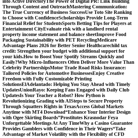
into Active Directory
The Power of Digital PR: Link Building
Through Content and Outreach
Mastering Communication:
The True Currency of Business Success
Use Toto Site Ranking
to Choose with Confidence
Scholarships Provide Long-Term
Financial Relief for Students
Sports Betting Tips for Players at
Entertainment City
Evaluate risk with a landlord rental
property income statement and balance sheet
Improve Food
Packaging Sustainability with PET Recycling
Medicare
Advantage Plans 2026 for Better Senior Healthcare
child tax
credit: Strengthen your budget with additional support for
your kids.
How to Boost Your Spotify Streams Quickly and
Easily?
Why Micro-Influencers Often Deliver More Value Than
Celebrity Partnerships
Motor Trade Road Risks Insurance:
Tailored Policies for Automotive Businesses
Enjoy Creative
Freedom with Fully Customizable Printing
Solutions
ElAdelantado: Helping You Stay Ahead with Timely
Updates
UnionRayo: Keeping Fans Engaged with Daily Club
Updates
Is Your Teacher a Robot? How Python is
Revolutionizing Grading with AI
Steps to Secure Property
Through Squatters Rights in Texas
Access Global Markets
Anytime with MT4 Download
“Enhance Your Interior Design
with Ogee Skirting Boards”
Prostitutes Krasnodar Feya
Unforgettable Meetings At Any Time
Why a Casino Guarantee
Provides Gamblers with Confidence in Their Wagers
“Take
Advantage of Market Volatility with the Flexibility of CFD