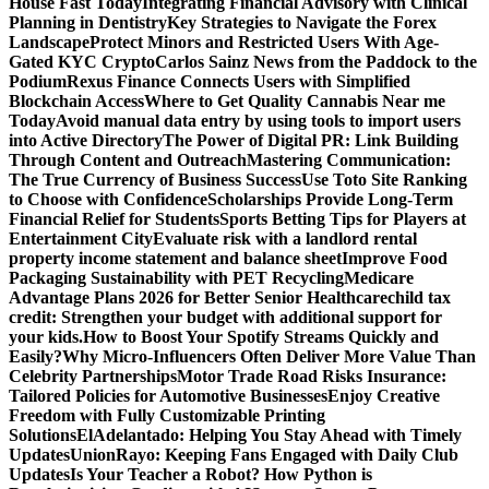
House Fast Today
Integrating Financial Advisory with Clinical
Planning in Dentistry
Key Strategies to Navigate the Forex
Landscape
Protect Minors and Restricted Users With Age-
Gated KYC Crypto
Carlos Sainz News from the Paddock to the
Podium
Rexus Finance Connects Users with Simplified
Blockchain Access
Where to Get Quality Cannabis Near me
Today
Avoid manual data entry by using tools to import users
into Active Directory
The Power of Digital PR: Link Building
Through Content and Outreach
Mastering Communication:
The True Currency of Business Success
Use Toto Site Ranking
to Choose with Confidence
Scholarships Provide Long-Term
Financial Relief for Students
Sports Betting Tips for Players at
Entertainment City
Evaluate risk with a landlord rental
property income statement and balance sheet
Improve Food
Packaging Sustainability with PET Recycling
Medicare
Advantage Plans 2026 for Better Senior Healthcare
child tax
credit: Strengthen your budget with additional support for
your kids.
How to Boost Your Spotify Streams Quickly and
Easily?
Why Micro-Influencers Often Deliver More Value Than
Celebrity Partnerships
Motor Trade Road Risks Insurance:
Tailored Policies for Automotive Businesses
Enjoy Creative
Freedom with Fully Customizable Printing
Solutions
ElAdelantado: Helping You Stay Ahead with Timely
Updates
UnionRayo: Keeping Fans Engaged with Daily Club
Updates
Is Your Teacher a Robot? How Python is