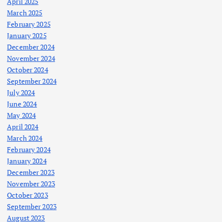
April 2025
March 2025
February 2025
January 2025
December 2024
November 2024
October 2024
September 2024
July 2024
June 2024
May 2024
April 2024
March 2024
February 2024
January 2024
December 2023
November 2023
October 2023
September 2023
August 2023