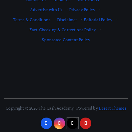
Advertise with Us
·
Privacy Policy
·
Terms & Conditions
·
Disclaimer
·
Editorial Policy
·
Fact-Checking & Corrections Policy
·
Sponsored Content Policy
Copyright © 2026 The Cash Academy | Powered by
Desert Themes