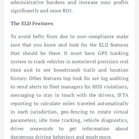
administrative burdens and increase your profits
significantly and more ROI.
The ELD Features
To avoid hefty fines due to non-compliance make
sure that you know and look for the ELD features
that should be there. It must have GPS tracking
system to track vehicles in meterlevel precision real
time and to see breadcrumb trails and location
history. Other features top look for are log auditing
to send alerts to fleet managers for HOS violations,
messaging to stay in touch with the drivers, IFTA
reporting to calculate miles traveled automatically
in each jurisdiction, geo-fencing to create virtual
parameters, idle time tracking, vehicle diagnostics,
driver scorecards to get information about
dangerous driving behaviors and much more.