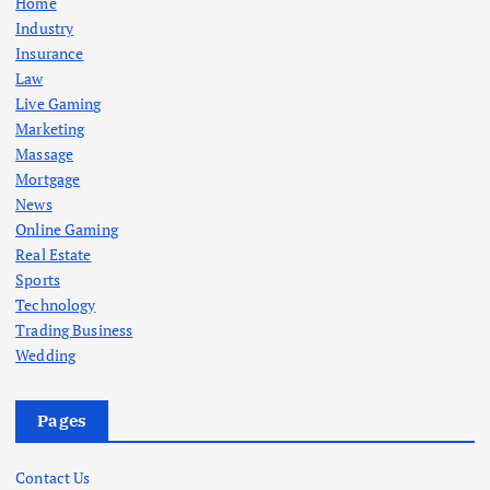
Home
Industry
Insurance
Law
Live Gaming
Marketing
Massage
Mortgage
News
Online Gaming
Real Estate
Sports
Technology
Trading Business
Wedding
Pages
Contact Us