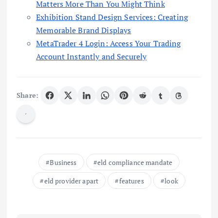
Matters More Than You Might Think
Exhibition Stand Design Services: Creating
Memorable Brand Displays
MetaTrader 4 Login: Access Your Trading
Account Instantly and Securely
Share:
Business
eld compliance mandate
eld provider apart
features
look