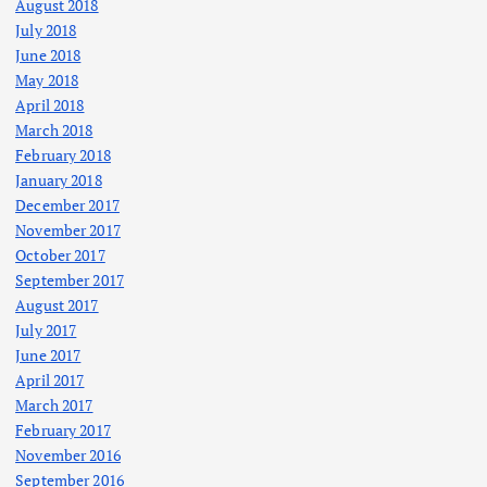
August 2018
July 2018
June 2018
May 2018
April 2018
March 2018
February 2018
January 2018
December 2017
November 2017
October 2017
September 2017
August 2017
July 2017
June 2017
April 2017
March 2017
February 2017
November 2016
September 2016