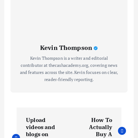
Kevin Thompson
Kevin Thompson is a writer and editorial
contributor at thecashacademy.org, covering news
and features across the site. Kevin focuses on clear,
reader-friendly reporting.
P
Upload
How To
o
videos and
Actually
blogs on
Buy A