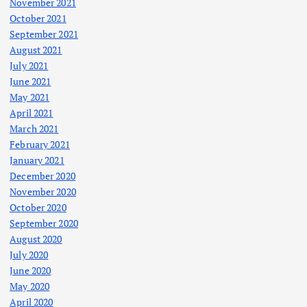
November 2021
October 2021
September 2021
August 2021
July 2021
June 2021
May 2021
April 2021
March 2021
February 2021
January 2021
December 2020
November 2020
October 2020
September 2020
August 2020
July 2020
June 2020
May 2020
April 2020