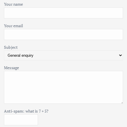
i
o
Your name
r
o
:
Your email
n
Subject
Message
Anti-spam: what is 7 + 5?