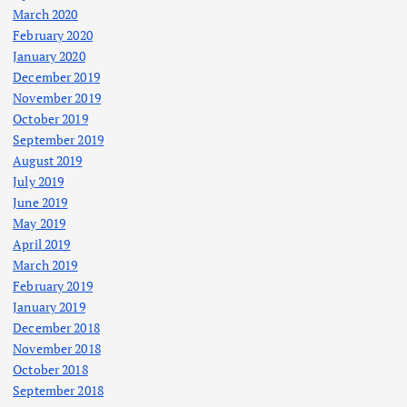
March 2020
February 2020
January 2020
December 2019
November 2019
October 2019
September 2019
August 2019
July 2019
June 2019
May 2019
April 2019
March 2019
February 2019
January 2019
December 2018
November 2018
October 2018
September 2018