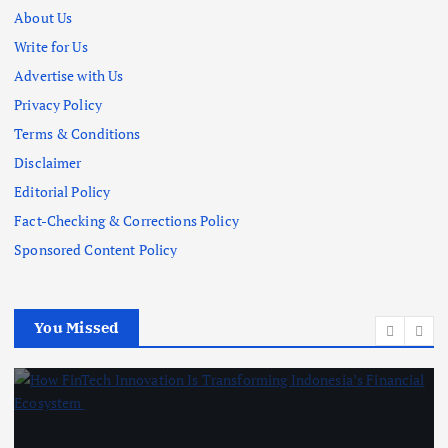
About Us
Write for Us
Advertise with Us
Privacy Policy
Terms & Conditions
Disclaimer
Editorial Policy
Fact-Checking & Corrections Policy
Sponsored Content Policy
You Missed