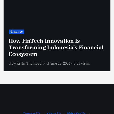
Finance
How FinTech Innovation Is
Transforming Indonesia’s Financial
Ecosystem
By
Kevin Thompson
June 25, 2026
53 views
Contact Us
·
About Us
·
Write for Us
·