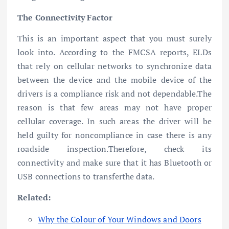
The Connectivity Factor
This is an important aspect that you must surely
look into. According to the FMCSA reports, ELDs
that rely on cellular networks to synchronize data
between the device and the mobile device of the
drivers is a compliance risk and not dependable.The
reason is that few areas may not have proper
cellular coverage. In such areas the driver will be
held guilty for noncompliance in case there is any
roadside inspection.Therefore, check its
connectivity and make sure that it has Bluetooth or
USB connections to transferthe data.
Related:
Why the Colour of Your Windows and Doors