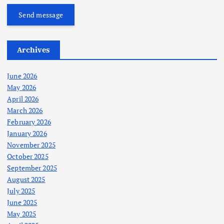
Send message
Archives
June 2026
May 2026
April 2026
March 2026
February 2026
January 2026
November 2025
October 2025
September 2025
August 2025
July 2025
June 2025
May 2025