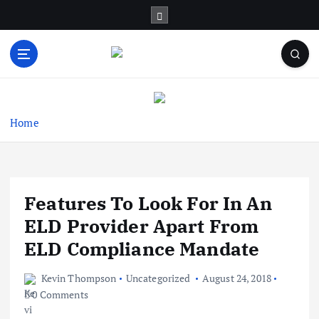
S
k
i
p
t
Business Information & Guide
o
c
o
Home
n
t
e
n
Features To Look For In An
t
ELD Provider Apart From
ELD Compliance Mandate
Kevin Thompson
Uncategorized
August 24, 2018
0 Comments