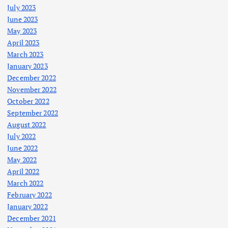
July 2023
June 2023
May 2023
April 2023
March 2023
January 2023
December 2022
November 2022
October 2022
September 2022
August 2022
July 2022
June 2022
May 2022
April 2022
March 2022
February 2022
January 2022
December 2021