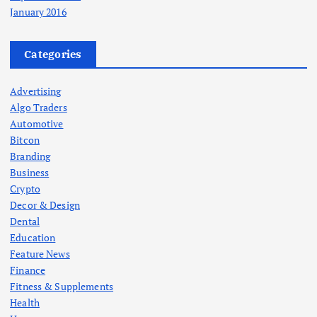
January 2016
Categories
Advertising
Algo Traders
Automotive
Bitcon
Branding
Business
Crypto
Decor & Design
Dental
Education
Feature News
Finance
Fitness & Supplements
Health