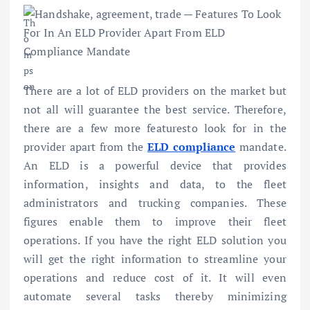
There are a lot of ELD providers on the market but
not all will guarantee the best service. Therefore,
there are a few more featuresto look for in the
provider apart from the
ELD compliance
mandate.
An ELD is a powerful device that provides
information, insights and data, to the fleet
administrators and trucking companies. These
figures enable them to improve their fleet
operations. If you have the right ELD solution you
will get the right information to streamline your
operations and reduce cost of it. It will even
automate several tasks thereby minimizing