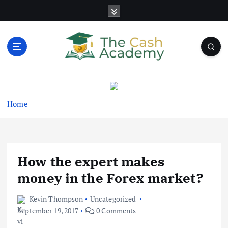
S
k
i
p
t
o
Business Information & Guide
c
o
n
Home
t
e
n
t
How the expert makes
money in the Forex market?
Kevin Thompson
Uncategorized
September 19, 2017
0 Comments