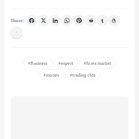
Share:
Business
expert
forex market
money
trading cfds