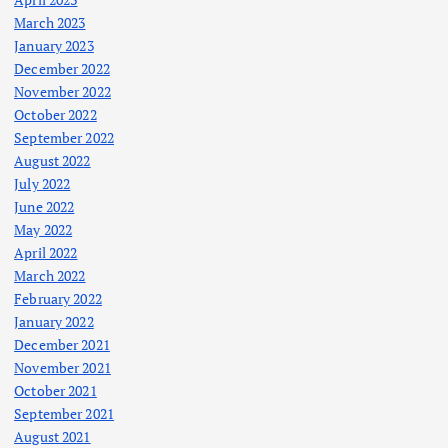
March 2023
January 2023
December 2022
November 2022
October 2022
September 2022
August 2022
July 2022
June 2022
May 2022
April 2022
March 2022
February 2022
January 2022
December 2021
November 2021
October 2021
September 2021
August 2021