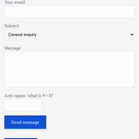
Your email
Subject
Message
Anti-spam: what is 9 + 8?
Send message