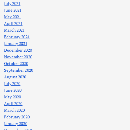
July 2021
June 2021
May 2021
April 2021
March 2021
February 2021
January 2021
December 2020
November 2020
October 2020
September 2020
August 2020
July 2020
June 2020
May 2020
April 2020
March 2020
February 2020
January 2020