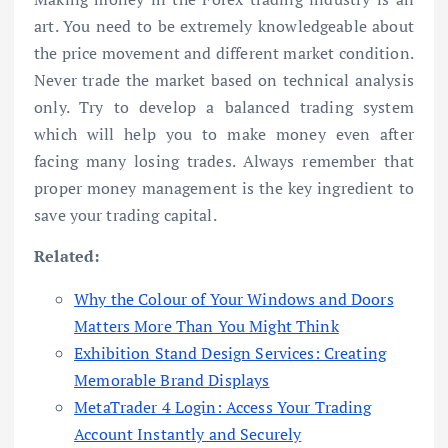
art. You need to be extremely knowledgeable about
the price movement and different market condition.
Never trade the market based on technical analysis
only. Try to develop a balanced trading system
which will help you to make money even after
facing many losing trades. Always remember that
proper money management is the key ingredient to
save your trading capital.
Related:
Why the Colour of Your Windows and Doors
Matters More Than You Might Think
Exhibition Stand Design Services: Creating
Memorable Brand Displays
MetaTrader 4 Login: Access Your Trading
Account Instantly and Securely