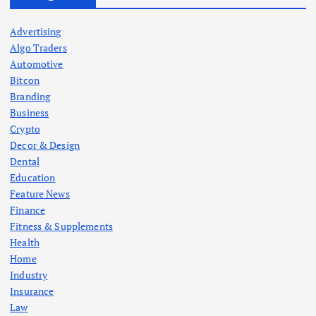
Advertising
Algo Traders
Automotive
Bitcon
Branding
Business
Crypto
Decor & Design
Dental
Education
Feature News
Finance
Fitness & Supplements
Health
Home
Industry
Insurance
Law