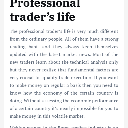
Professional
trader’s life
The professional trader’s life is very much different
from the ordinary people. All of them have a strong
reading habit and they always keep themselves
updated with the latest market news. Most of the
new traders learn about the technical analysis only
but they never realize that fundamental factors are
very crucial for quality trade execution. If you want
to make money on regular a basis then you need to
know how the economy of the certain country is
doing. Without assessing the economic performance
of a certain country it’s nearly impossible for you to
make money in this volatile market.
Making money in the Forex trading industry is an