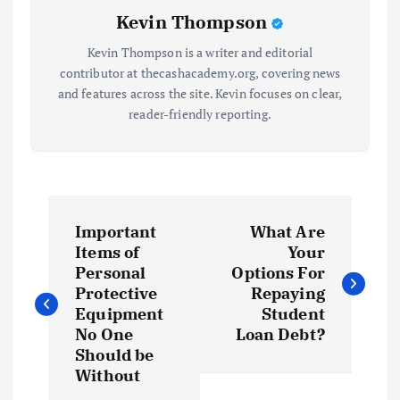
Kevin Thompson
Kevin Thompson is a writer and editorial
contributor at thecashacademy.org, covering news
and features across the site. Kevin focuses on clear,
reader-friendly reporting.
P
Important
What Are
o
Items of
Your
Personal
Options For
s
Protective
Repaying
Equipment
Student
t
No One
Loan Debt?
Should be
Without
n