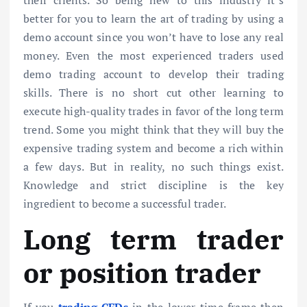
better for you to learn the art of trading by using a
demo account since you won’t have to lose any real
money. Even the most experienced traders used
demo trading account to develop their trading
skills. There is no short cut other learning to
execute high-quality trades in favor of the long term
trend. Some you might think that they will buy the
expensive trading system and become a rich within
a few days. But in reality, no such things exist.
Knowledge and strict discipline is the key
ingredient to become a successful trader.
Long term trader
or position trader