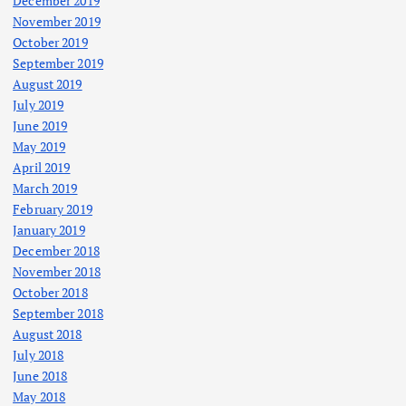
December 2019
November 2019
October 2019
September 2019
August 2019
July 2019
June 2019
May 2019
April 2019
March 2019
February 2019
January 2019
December 2018
November 2018
October 2018
September 2018
August 2018
July 2018
June 2018
May 2018