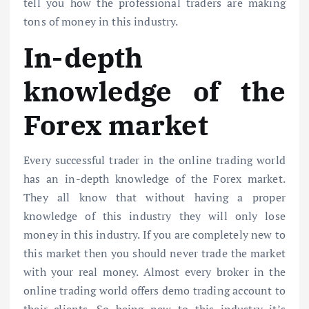
tell you how the professional traders are making
tons of money in this industry.
In-depth
knowledge of the
Forex market
Every successful trader in the online trading world
has an in-depth knowledge of the Forex market.
They all know that without having a proper
knowledge of this industry they will only lose
money in this industry. If you are completely new to
this market then you should never trade the market
with your real money. Almost every broker in the
online trading world offers demo trading account to
their clients. So being new to this industry it’s