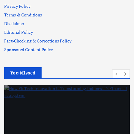
Privacy Policy
Terms & Conditions
Disclaimer
Editorial Policy
Fact-Checking & Corrections Policy
Sponsored Content Policy
You Missed