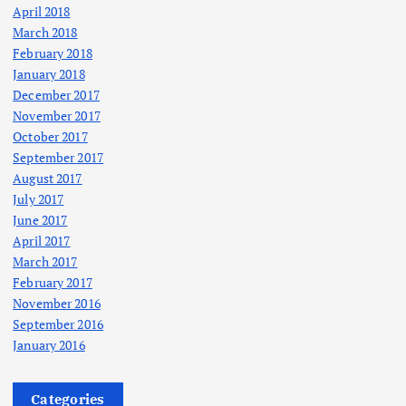
April 2018
March 2018
February 2018
January 2018
December 2017
November 2017
October 2017
September 2017
August 2017
July 2017
June 2017
April 2017
March 2017
February 2017
November 2016
September 2016
January 2016
Categories