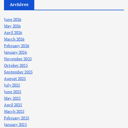
Archives
June 2026
May 2026
April 2026
March 2026
February 2026
January 2026
November 2025
October 2025
September 2025
August 2025
July 2025
June 2025
May 2025
April 2025
March 2025
February 2025
January 2025