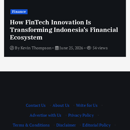
Technology
 Innovation Is
g Indonesia’s Financial
Modern Gove
Improve Citi
on
June 25, 2026
54 views
By
Kevin Thomps
Contact Us
·
About Us
·
Write for Us
·
Advertise with Us
·
Privacy Policy
·
Terms & Conditions
·
Disclaimer
·
Editorial Policy
·