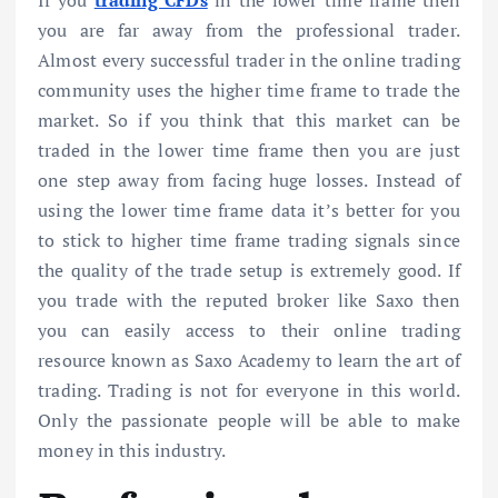
If you
trading CFDs
in the lower time frame then
you are far away from the professional trader.
Almost every successful trader in the online trading
community uses the higher time frame to trade the
market. So if you think that this market can be
traded in the lower time frame then you are just
one step away from facing huge losses. Instead of
using the lower time frame data it’s better for you
to stick to higher time frame trading signals since
the quality of the trade setup is extremely good. If
you trade with the reputed broker like Saxo then
you can easily access to their online trading
resource known as Saxo Academy to learn the art of
trading. Trading is not for everyone in this world.
Only the passionate people will be able to make
money in this industry.