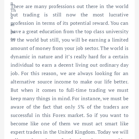
There are many professions out there in the world
but trading is still now the most lucrative
profession in terms of its potential reward. You can
have a great education from the top class university
in the world but still, you will be earning a limited
amount of money from your job sector. The world is
dynamic in nature and it’s really hard for a certain
individual to earn a decent living out ordinary day
job. For this reason, we are always looking for an
alternative source income to make our life better.
But when it comes to full-time trading we must
keep many things in mind. For instance, we must be
aware of the fact that only 5% of the traders are
successful in this Forex market. So if you want to
become like one of them we must act smart like
expert traders in the United Kingdom. Today we will