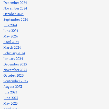
December 2024
November 2024
October 2024
September 2024
July 2024
June 2024
May 2024
April 2024
March 2024
February 2024
January 2024
December 2023
November 2023
October 2023
September 2023
August 2023
July 2023
June 2023
May 2023
April 2023