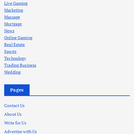
Live Gaming
Marketing
Massage
Mortgage
News
Online Gaming
Real Estate
Sports
Technology
Trading Business
Wedding
Pages
Contact Us
About Us
Write for Us
Advertise with Us