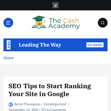
S
k
i
p
t
o
Business Information & Guide
c
o
n
t
Home
e
n
t
SEO Tips to Start Ranking
Your Site in Google
Kevin Thompson
Uncategorized
September 10, 2020
0 Comments