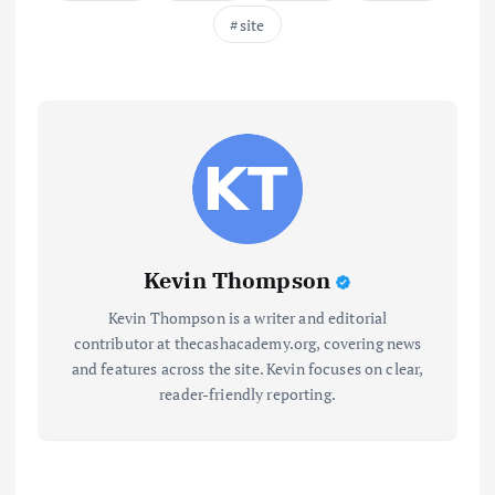
site
Kevin Thompson
Kevin Thompson is a writer and editorial
contributor at thecashacademy.org, covering news
and features across the site. Kevin focuses on clear,
reader-friendly reporting.