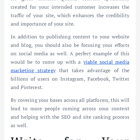
created for your intended customer increases the
traffic of your site, which enhances the credibility
and importance of your site.
In addition to publishing content to your website
and blog, you should also be focusing your efforts
on social media as well. A perfect example of this
would be to come up with a
viable social media
marketing strategy
that takes advantage of the
billions of users on Instagram, Facebook, Twitter
and Pinterest.
By covering your bases across all platforms, this will
lead to more people coming across your content
and helping with the SEO and site ranking process
as well.