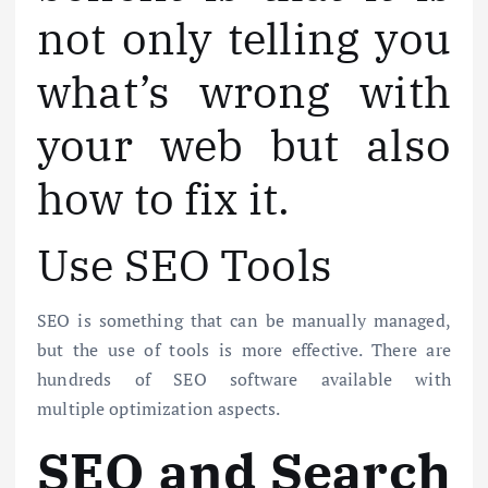
not only telling you
what’s wrong with
your web but also
how to fix it.
Use SEO Tools
SEO is something that can be manually managed,
but the use of tools is more effective. There are
hundreds of SEO software available with
multiple optimization aspects.
SEO and Search