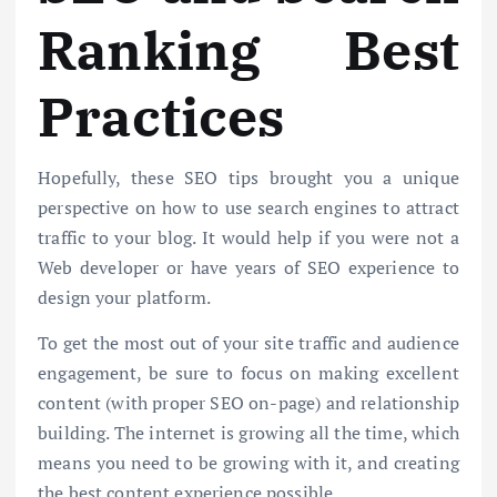
Ranking Best
Practices
Hopefully, these SEO tips brought you a unique
perspective on how to use search engines to attract
traffic to your blog. It would help if you were not a
Web developer or have years of SEO experience to
design your platform.
To get the most out of your site traffic and audience
engagement, be sure to focus on making excellent
content (with proper SEO on-page) and relationship
building. The internet is growing all the time, which
means you need to be growing with it, and creating
the best content experience possible.