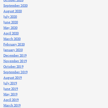
September 2020
August 2020
July 2020
June 2020
May 2020
April 2020
March 2020
February 2020
January 2020
December 2019
November 2019
October 2019
September 2019
August 2019
July 2019
June 2019
May 2019
April 2019
March 2019