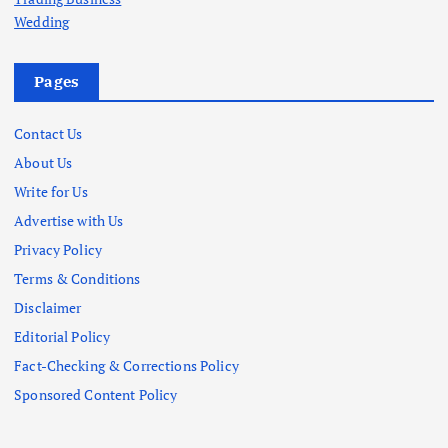
Wedding
Pages
Contact Us
About Us
Write for Us
Advertise with Us
Privacy Policy
Terms & Conditions
Disclaimer
Editorial Policy
Fact-Checking & Corrections Policy
Sponsored Content Policy