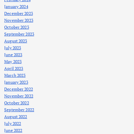
January 2024
December 2023
November 2023
October 2023
September 2023
August 2023
July 2023
June 2023
May 2023
April 2023
March 2023
January 2023
December 2022
November 2022
October 2022
September 2022
August 2022
July 2022
June 2022