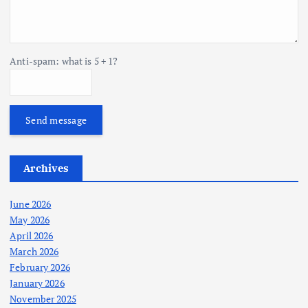
Anti-spam: what is 5 + 1?
Send message
Archives
June 2026
May 2026
April 2026
March 2026
February 2026
January 2026
November 2025