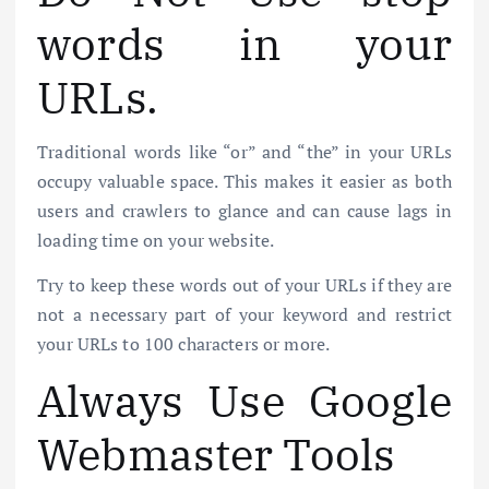
words in your
URLs.
Traditional words like “or” and “the” in your URLs
occupy valuable space. This makes it easier as both
users and crawlers to glance and can cause lags in
loading time on your website.
Try to keep these words out of your URLs if they are
not a necessary part of your keyword and restrict
your URLs to 100 characters or more.
Always Use Google
Webmaster Tools