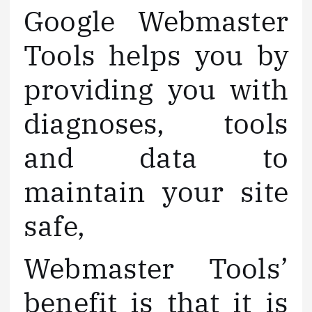
Google Webmaster
Tools helps you by
providing you with
diagnoses, tools
and data to
maintain your site
safe,
Webmaster Tools’
benefit is that it is