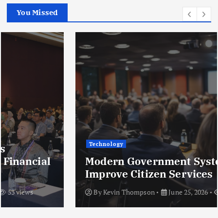
You Missed
Technology
Modern Government Systems That
Improve Citizen Services
By
Kevin Thompson
June 25, 2026
50 views