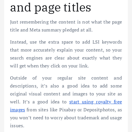
and page titles
Just remembering the content is not what the page
title and Meta summary pledged at all.
Instead, use the extra space to add LSI keywords
that more accurately explain your content, so your
search engines are clear about exactly what they
will get when they click on your link.
Outside of your regular site content and
descriptions, it’s also a good idea to add some
original visual content and images to your site as
well. It’s a good idea to
start using royalty free
images
from sites like Pixabay or Depositphotos, as
you won’t need to worry about trademark and usage
issues.