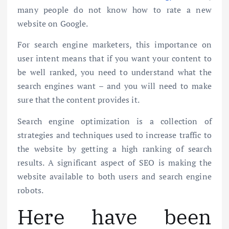
many people do not know how to rate a new
website on Google.
For search engine marketers, this importance on
user intent means that if you want your content to
be well ranked, you need to understand what the
search engines want – and you will need to make
sure that the content provides it.
Search engine optimization is a collection of
strategies and techniques used to increase traffic to
the website by getting a high ranking of search
results. A significant aspect of SEO is making the
website available to both users and search engine
robots.
Here have been