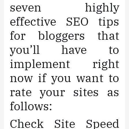
seven highly
effective SEO tips
for bloggers that
you’ll have to
implement right
now if you want to
rate your sites as
follows:
Check Site Speed