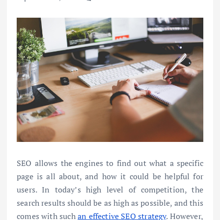
SEO allows the engines to find out what a specific
page is all about, and how it could be helpful for
users. In today’s high level of competition, the
search results should be as high as possible, and this
comes with such
an effective SEO strategy
. However,