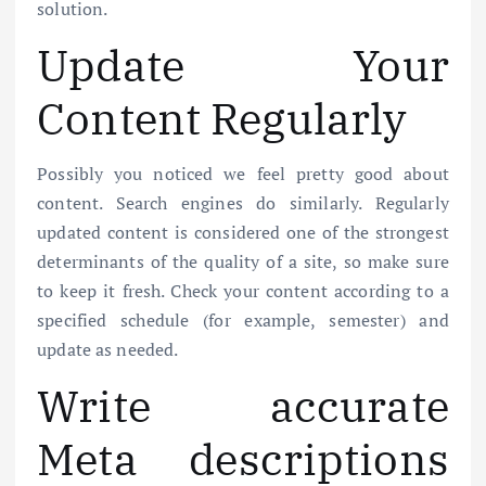
solution.
Update Your
Content Regularly
Possibly you noticed we feel pretty good about
content. Search engines do similarly. Regularly
updated content is considered one of the strongest
determinants of the quality of a site, so make sure
to keep it fresh. Check your content according to a
specified schedule (for example, semester) and
update as needed.
Write accurate
Meta descriptions