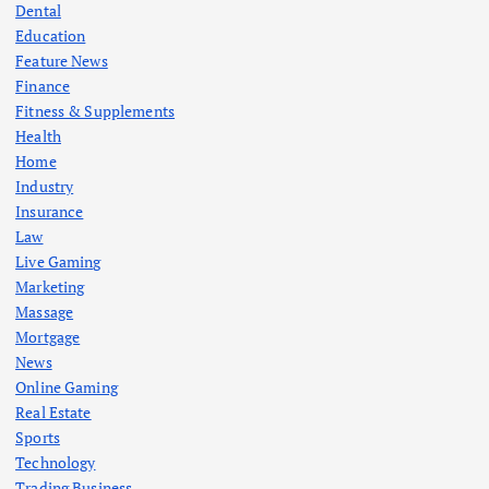
Dental
Education
Feature News
Finance
Fitness & Supplements
Health
Home
Industry
Insurance
Law
Live Gaming
Marketing
Massage
Mortgage
News
Online Gaming
Real Estate
Sports
Technology
Trading Business