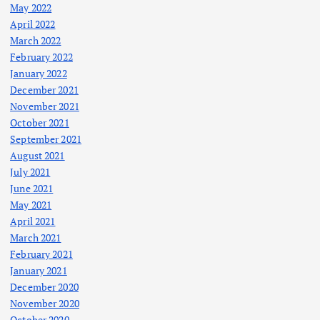
May 2022
April 2022
March 2022
February 2022
January 2022
December 2021
November 2021
October 2021
September 2021
August 2021
July 2021
June 2021
May 2021
April 2021
March 2021
February 2021
January 2021
December 2020
November 2020
October 2020