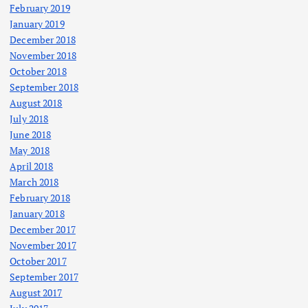
February 2019
January 2019
December 2018
November 2018
October 2018
September 2018
August 2018
July 2018
June 2018
May 2018
April 2018
March 2018
February 2018
January 2018
December 2017
November 2017
October 2017
September 2017
August 2017