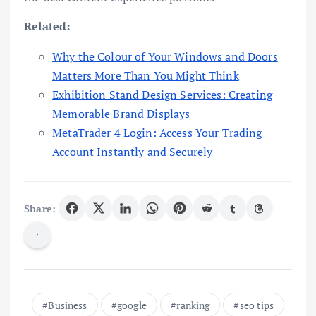
Related:
Why the Colour of Your Windows and Doors
Matters More Than You Might Think
Exhibition Stand Design Services: Creating
Memorable Brand Displays
MetaTrader 4 Login: Access Your Trading
Account Instantly and Securely
Share:
Business
google
ranking
seo tips