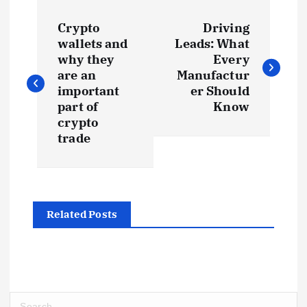
P
Crypto
Driving
o
wallets and
Leads: What
why they
Every
s
are an
Manufactur
important
er Should
t
part of
Know
crypto
trade
n
a
v
Related Posts
i
g
S