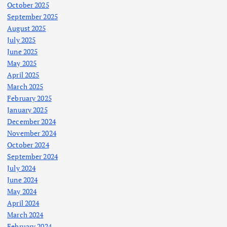
October 2025
September 2025
August 2025
July 2025
June 2025
May 2025
April 2025
March 2025
February 2025
January 2025
December 2024
November 2024
October 2024
September 2024
July 2024
June 2024
May 2024
April 2024
March 2024
February 2024