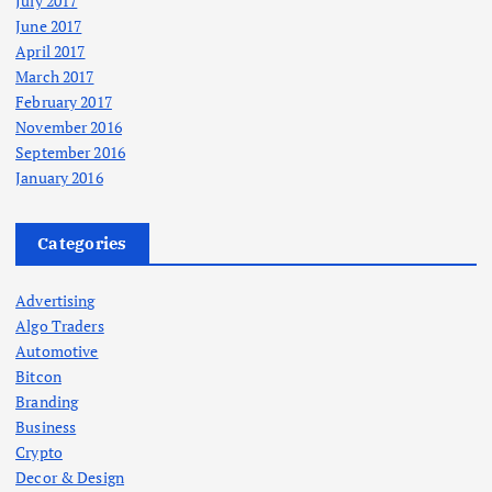
July 2017
June 2017
April 2017
March 2017
February 2017
November 2016
September 2016
January 2016
Categories
Advertising
Algo Traders
Automotive
Bitcon
Branding
Business
Crypto
Decor & Design