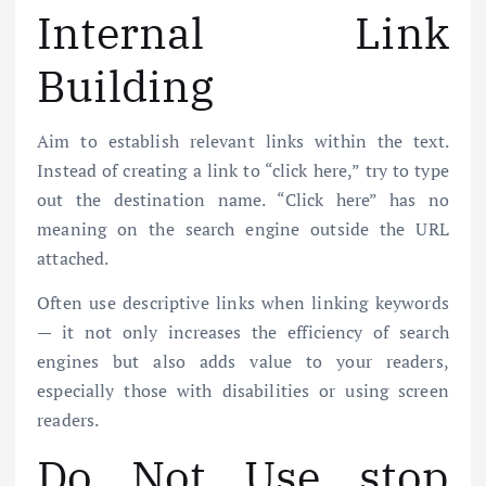
Internal Link
Building
Aim to establish relevant links within the text.
Instead of creating a link to “click here,” try to type
out the destination name. “Click here” has no
meaning on the search engine outside the URL
attached.
Often use descriptive links when linking keywords
— it not only increases the efficiency of search
engines but also adds value to your readers,
especially those with disabilities or using screen
readers.
Do Not Use stop