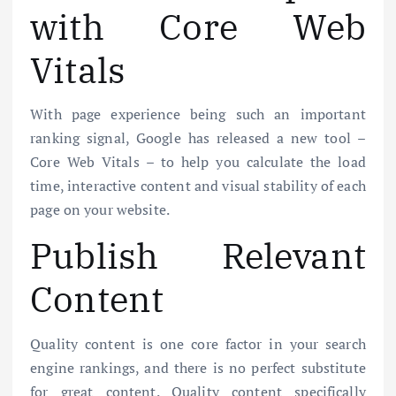
with Core Web
Vitals
With page experience being such an important
ranking signal, Google has released a new tool –
Core Web Vitals – to help you calculate the load
time, interactive content and visual stability of each
page on your website.
Publish Relevant
Content
Quality content is one core factor in your search
engine rankings, and there is no perfect substitute
for great content. Quality content specifically