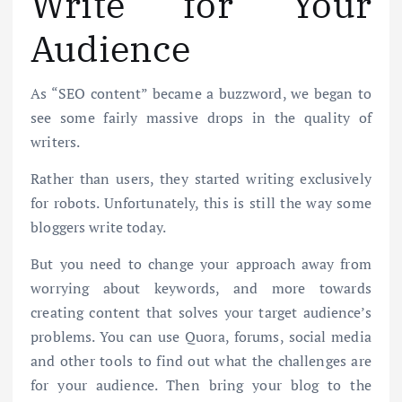
Write for Your
Audience
As “SEO content” became a buzzword, we began to
see some fairly massive drops in the quality of
writers.
Rather than users, they started writing exclusively
for robots. Unfortunately, this is still the way some
bloggers write today.
But you need to change your approach away from
worrying about keywords, and more towards
creating content that solves your target audience’s
problems. You can use Quora, forums, social media
and other tools to find out what the challenges are
for your audience. Then bring your blog to the