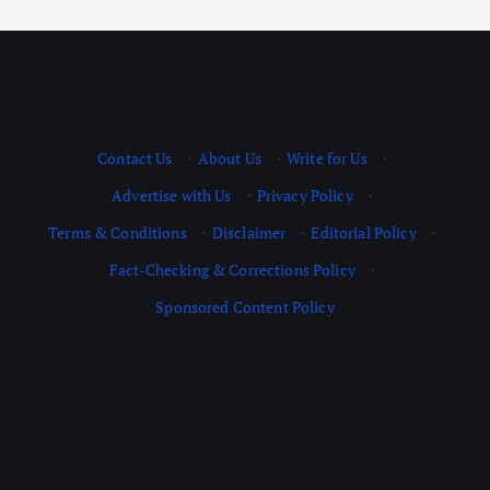
Contact Us
·
About Us
·
Write for Us
·
Advertise with Us
·
Privacy Policy
·
Terms & Conditions
·
Disclaimer
·
Editorial Policy
·
Fact-Checking & Corrections Policy
·
Sponsored Content Policy