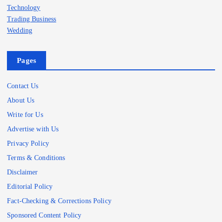
Technology
Trading Business
Wedding
Pages
Contact Us
About Us
Write for Us
Advertise with Us
Privacy Policy
Terms & Conditions
Disclaimer
Editorial Policy
Fact-Checking & Corrections Policy
Sponsored Content Policy