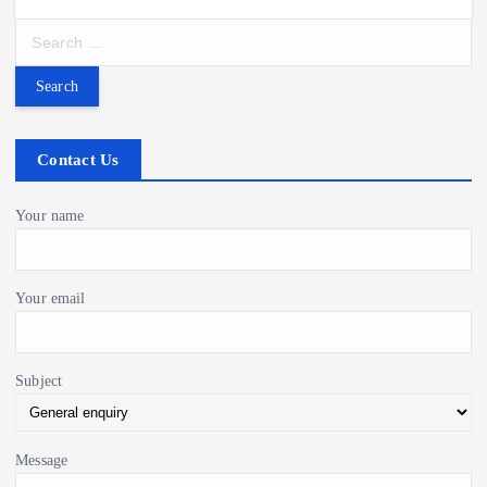
S
e
a
r
c
h
Contact Us
f
o
Your name
r
:
Your email
Subject
Message