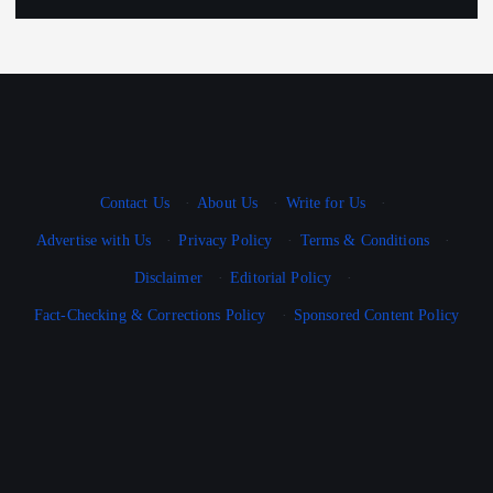
Contact Us
·
About Us
·
Write for Us
·
Advertise with Us
·
Privacy Policy
·
Terms & Conditions
·
Disclaimer
·
Editorial Policy
·
Fact-Checking & Corrections Policy
·
Sponsored Content Policy