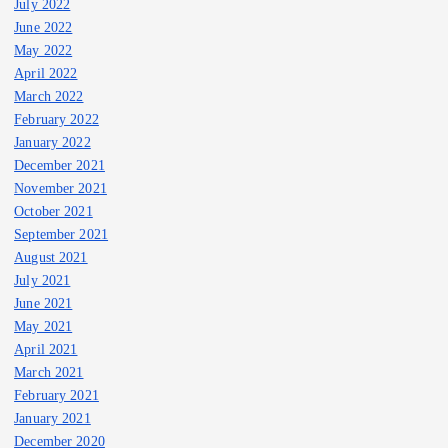
July 2022
June 2022
May 2022
April 2022
March 2022
February 2022
January 2022
December 2021
November 2021
October 2021
September 2021
August 2021
July 2021
June 2021
May 2021
April 2021
March 2021
February 2021
January 2021
December 2020