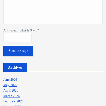
Anti-spam: what is 9 + 3?
Send message
Archives
June 2026
May 2026
April 2026
March 2026
February 2026