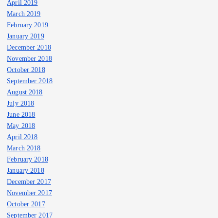
April 2019
March 2019
February 2019
January 2019
December 2018
November 2018
October 2018
September 2018
August 2018
July 2018
June 2018
May 2018
April 2018
March 2018
February 2018
January 2018
December 2017
November 2017
October 2017
September 2017