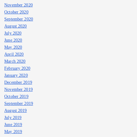
November 2020
October 2020
September 2020
August 2020
July 2020
June 2020
May 2020
April 2020
March 2020
February 2020
January 2020
December 2019
November 2019
October 2019
September 2019
August 2019
July 2019
June 2019
May 2019