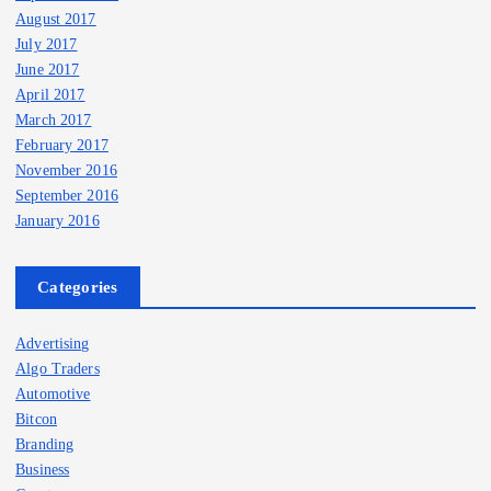
August 2017
July 2017
June 2017
April 2017
March 2017
February 2017
November 2016
September 2016
January 2016
Categories
Advertising
Algo Traders
Automotive
Bitcon
Branding
Business