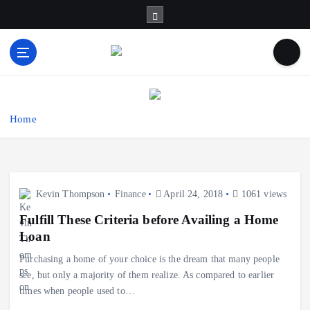
S
k
i
p
t
Business Information & Guide
o
c
o
Home
n
t
e
n
Kevin Thompson
Finance
April 24, 2018
1061 views
t
Fulfill These Criteria before Availing a Home
Loan
Purchasing a home of your choice is the dream that many people
see, but only a majority of them realize. As compared to earlier
times when people used to…