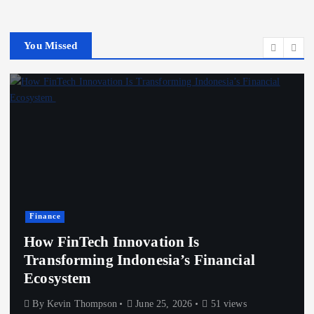
You Missed
Finance
How FinTech Innovation Is
Transforming Indonesia’s Financial
Ecosystem
By
Kevin Thompson
June 25, 2026
51 views