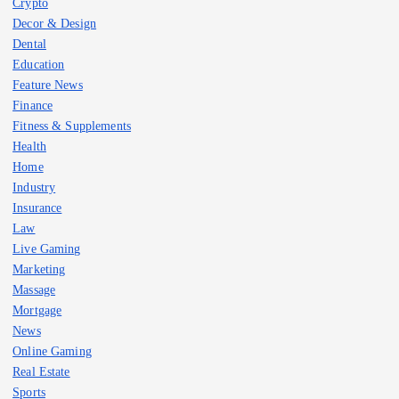
Crypto
Decor & Design
Dental
Education
Feature News
Finance
Fitness & Supplements
Health
Home
Industry
Insurance
Law
Live Gaming
Marketing
Massage
Mortgage
News
Online Gaming
Real Estate
Sports