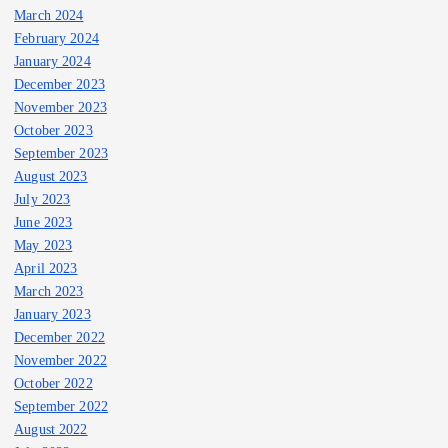
March 2024
February 2024
January 2024
December 2023
November 2023
October 2023
September 2023
August 2023
July 2023
June 2023
May 2023
April 2023
March 2023
January 2023
December 2022
November 2022
October 2022
September 2022
August 2022