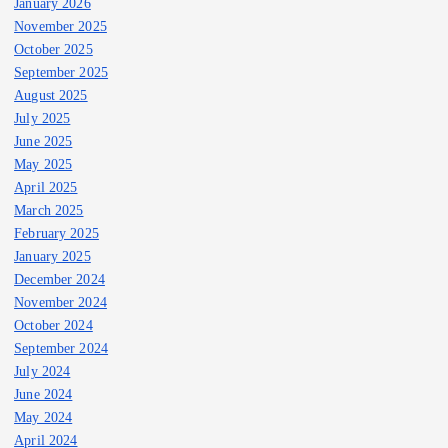
January 2026
November 2025
October 2025
September 2025
August 2025
July 2025
June 2025
May 2025
April 2025
March 2025
February 2025
January 2025
December 2024
November 2024
October 2024
September 2024
July 2024
June 2024
May 2024
April 2024