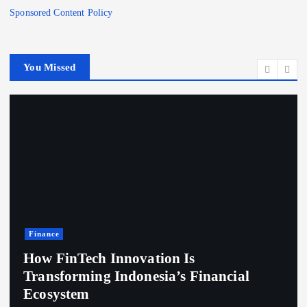
Sponsored Content Policy
You Missed
Finance
How FinTech Innovation Is
Transforming Indonesia’s Financial
Ecosystem