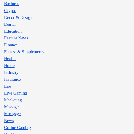
Business
Crypto
Decor & Design
Dental
Education
Feature News
Finance
Fitness & Supplements
Health
Home
Industry
Insurance
Law
Live Gaming
Marketing
Massage
Mortgage
News
Online Gaming