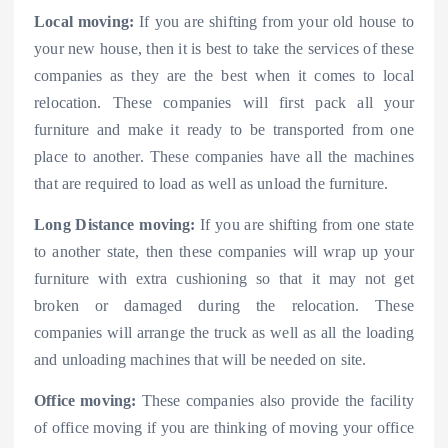
Local moving:
If you are shifting from your old house to
your new house, then it is best to take the services of these
companies as they are the best when it comes to local
relocation. These companies will first pack all your
furniture and make it ready to be transported from one
place to another. These companies have all the machines
that are required to load as well as unload the furniture.
Long Distance moving:
If you are shifting from one state
to another state, then these companies will wrap up your
furniture with extra cushioning so that it may not get
broken or damaged during the relocation. These
companies will arrange the truck as well as all the loading
and unloading machines that will be needed on site.
Office moving:
These companies also provide the facility
of office moving if you are thinking of moving your office