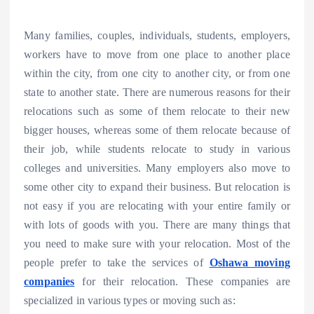
Many families, couples, individuals, students, employers,
workers have to move from one place to another place
within the city, from one city to another city, or from one
state to another state. There are numerous reasons for their
relocations such as some of them relocate to their new
bigger houses, whereas some of them relocate because of
their job, while students relocate to study in various
colleges and universities. Many employers also move to
some other city to expand their business. But relocation is
not easy if you are relocating with your entire family or
with lots of goods with you. There are many things that
you need to make sure with your relocation. Most of the
people prefer to take the services of
Oshawa moving
companies
for their relocation. These companies are
specialized in various types or moving such as: