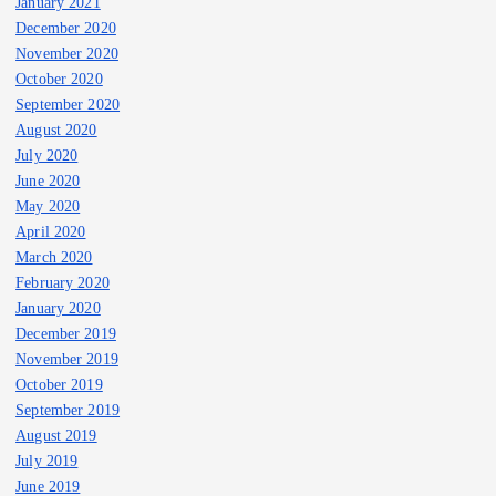
January 2021
December 2020
November 2020
October 2020
September 2020
August 2020
July 2020
June 2020
May 2020
April 2020
March 2020
February 2020
January 2020
December 2019
November 2019
October 2019
September 2019
August 2019
July 2019
June 2019