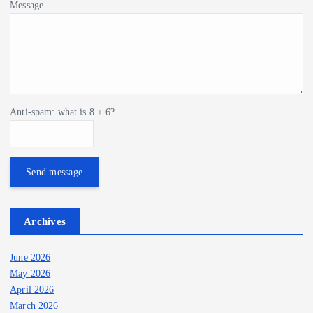
Message
Anti-spam: what is 8 + 6?
Send message
Archives
June 2026
May 2026
April 2026
March 2026