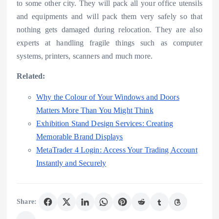
to some other city. They will pack all your office utensils
and equipments and will pack them very safely so that
nothing gets damaged during relocation. They are also
experts at handling fragile things such as computer
systems, printers, scanners and much more.
Related:
Why the Colour of Your Windows and Doors
Matters More Than You Might Think
Exhibition Stand Design Services: Creating
Memorable Brand Displays
MetaTrader 4 Login: Access Your Trading Account
Instantly and Securely
Share: