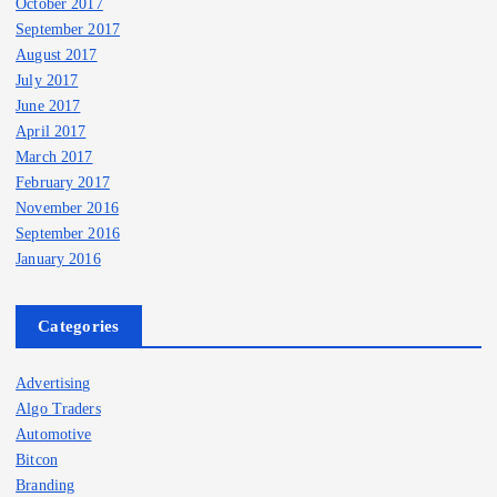
October 2017
September 2017
August 2017
July 2017
June 2017
April 2017
March 2017
February 2017
November 2016
September 2016
January 2016
Categories
Advertising
Algo Traders
Automotive
Bitcon
Branding