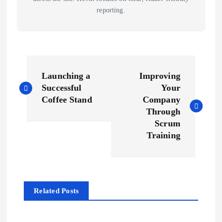
reporting.
P
Launching a
Improving
o
Successful
Your
Coffee Stand
Company
s
Through
Scrum
t
Training
n
a
Related Posts
v