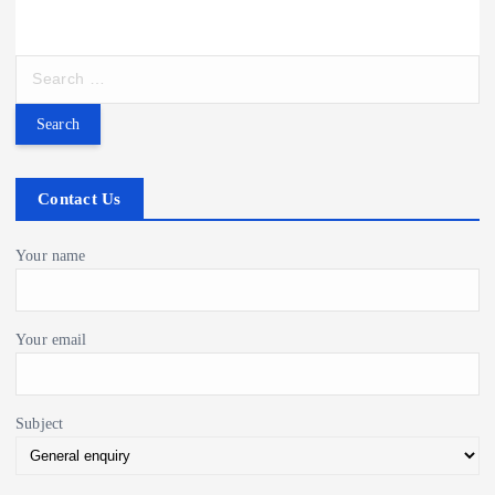
i
S
g
e
a
a
r
c
t
h
Contact Us
f
i
o
Your name
r
o
:
Your email
n
Subject