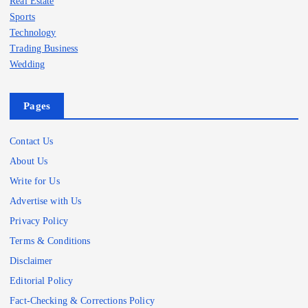
Real Estate
Sports
Technology
Trading Business
Wedding
Pages
Contact Us
About Us
Write for Us
Advertise with Us
Privacy Policy
Terms & Conditions
Disclaimer
Editorial Policy
Fact-Checking & Corrections Policy