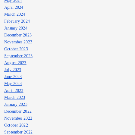
May 2024
April 2024
March 2024
February 2024
January 2024
December 2023
November 2023
October 2023
September 2023
August 2023
July 2023
June 2023
May 2023
April 2023
March 2023
January 2023
December 2022
November 2022
October 2022
September 2022