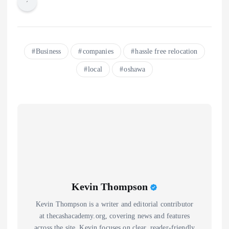
Business
companies
hassle free relocation
local
oshawa
Kevin Thompson
Kevin Thompson is a writer and editorial contributor
at thecashacademy.org, covering news and features
across the site. Kevin focuses on clear, reader-friendly