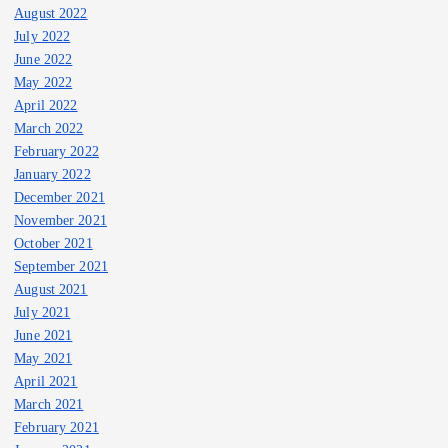
August 2022
July 2022
June 2022
May 2022
April 2022
March 2022
February 2022
January 2022
December 2021
November 2021
October 2021
September 2021
August 2021
July 2021
June 2021
May 2021
April 2021
March 2021
February 2021