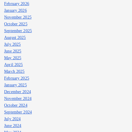
February 2026
January 2026
November 2025
October 2025
September 2025
August 2025
July 2025
June 2025
May 2025
April 2025
March 2025
February 2025
January 2025
December 2024
November 2024
October 2024
September 2024
July 2024
June 2024