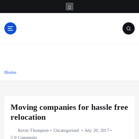
S
k
i
p
t
o
Business Information & Guide
c
o
n
t
Home
e
n
t
Moving companies for hassle free
relocation
Kevin Thompson
Uncategorized
July 20, 2017
0 Comments