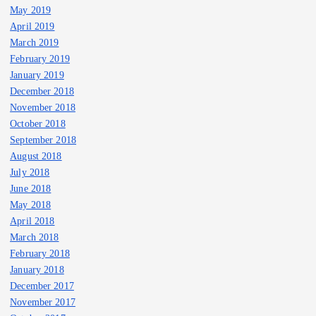
May 2019
April 2019
March 2019
February 2019
January 2019
December 2018
November 2018
October 2018
September 2018
August 2018
July 2018
June 2018
May 2018
April 2018
March 2018
February 2018
January 2018
December 2017
November 2017