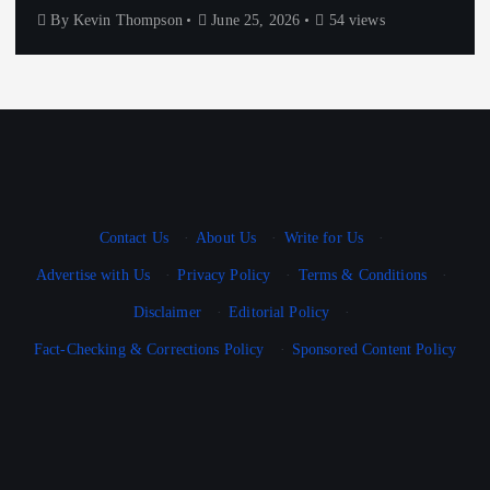
By
Kevin Thompson
June 25, 2026
54 views
Contact Us
·
About Us
·
Write for Us
·
Advertise with Us
·
Privacy Policy
·
Terms & Conditions
·
Disclaimer
·
Editorial Policy
·
Fact-Checking & Corrections Policy
·
Sponsored Content Policy