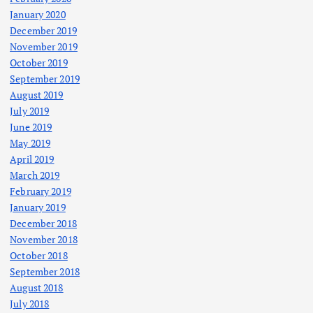
January 2020
December 2019
November 2019
October 2019
September 2019
August 2019
July 2019
June 2019
May 2019
April 2019
March 2019
February 2019
January 2019
December 2018
November 2018
October 2018
September 2018
August 2018
July 2018