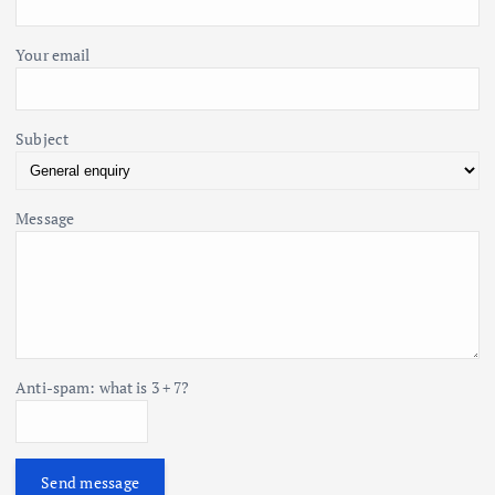
:
n
Your email
Subject
Message
Anti-spam: what is 3 + 7?
Send message