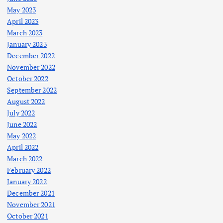
May 2023
April 2023
March 2023
January 2023
December 2022
November 2022
October 2022
September 2022
August 2022
July 2022
June 2022
May 2022
April 2022
March 2022
February 2022
January 2022
December 2021
November 2021
October 2021