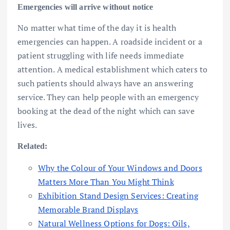
Emergencies will arrive without notice
No matter what time of the day it is health
emergencies can happen. A roadside incident or a
patient struggling with life needs immediate
attention. A medical establishment which caters to
such patients should always have an answering
service. They can help people with an emergency
booking at the dead of the night which can save
lives.
Related:
Why the Colour of Your Windows and Doors
Matters More Than You Might Think
Exhibition Stand Design Services: Creating
Memorable Brand Displays
Natural Wellness Options for Dogs: Oils,