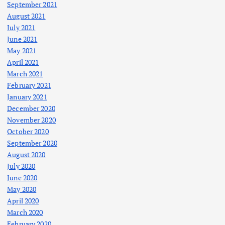
September 2021
August 2021
July 2021
June 2021
May 2021
April 2021
March 2021
February 2021
January 2021
December 2020
November 2020
October 2020
September 2020
August 2020
July 2020
June 2020
May 2020
April 2020
March 2020
February 2020