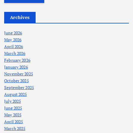
Archives
June 2026
May 2026
April 2026
March 2026
February 2026
January 2026
November 2025
October 2025
September 2025
August 2025
July 2025
June 2025
May 2025
April 2025
March 2025