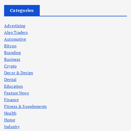
Categories
Advertising
Algo Traders
Automotive
Bitcon
Branding
Business
Crypto
Decor & Design
Dental
Education
Feature News
Finance
Fitness & Supplements
Health
Home
Industry