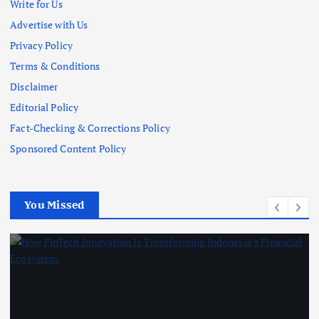
Write for Us
Advertise with Us
Privacy Policy
Terms & Conditions
Disclaimer
Editorial Policy
Fact-Checking & Corrections Policy
Sponsored Content Policy
You Missed