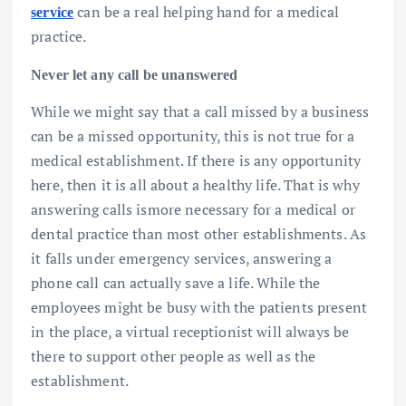
can be a real helping hand for a medical
service
practice.
Never let any call be unanswered
While we might say that a call missed by a business
can be a missed opportunity, this is not true for a
medical establishment. If there is any opportunity
here, then it is all about a healthy life. That is why
answering calls ismore necessary for a medical or
dental practice than most other establishments. As
it falls under emergency services, answering a
phone call can actually save a life. While the
employees might be busy with the patients present
in the place, a virtual receptionist will always be
there to support other people as well as the
establishment.