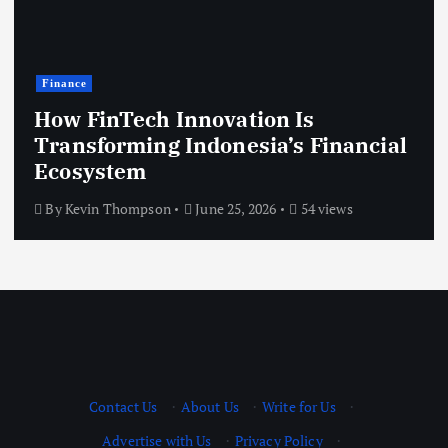
Finance
How FinTech Innovation Is
Transforming Indonesia’s Financial
Ecosystem
By
Kevin Thompson
June 25, 2026
54 views
Contact Us
·
About Us
·
Write for Us
·
Advertise with Us
·
Privacy Policy
·