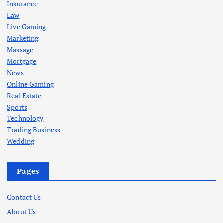
Insurance
Law
Live Gaming
Marketing
Massage
Mortgage
News
Online Gaming
Real Estate
Sports
Technology
Trading Business
Wedding
Pages
Contact Us
About Us