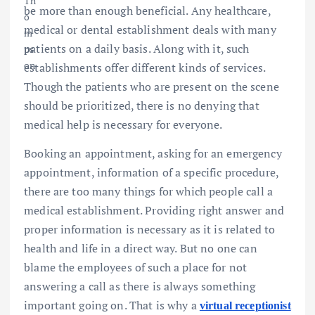
be more than enough beneficial. Any healthcare,
medical or dental establishment deals with many
patients on a daily basis. Along with it, such
establishments offer different kinds of services.
Though the patients who are present on the scene
should be prioritized, there is no denying that
medical help is necessary for everyone.
Booking an appointment, asking for an emergency
appointment, information of a specific procedure,
there are too many things for which people call a
medical establishment. Providing right answer and
proper information is necessary as it is related to
health and life in a direct way. But no one can
blame the employees of such a place for not
answering a call as there is always something
important going on. That is why a
virtual receptionist