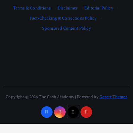
Terms & Conditions
·
Disclaimer
·
Editorial Policy
·
Fact-Checking & Corrections Policy
·
Sponsored Content Policy
Copyright © 2026 The Cash Academy | Powered by
Desert Themes