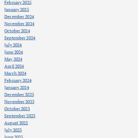
February 2025
January 2025
December 2024
November 2024
October 2024
September 2024
July 2024
June 2024
May 2024
April 2024
March 2024
February 2024
January 2024
December 2023
November 2023
October 2023
September 2023
August 2023
July 2023
June 2023