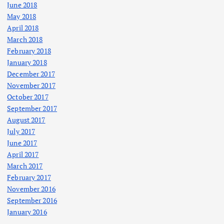
June 2018
May 2018
April 2018
March 2018
February 2018
January 2018
December 2017
November 2017
October 2017
September 2017
August 2017
July 2017
June 2017
April 2017
March 2017
February 2017
November 2016
September 2016
January 2016