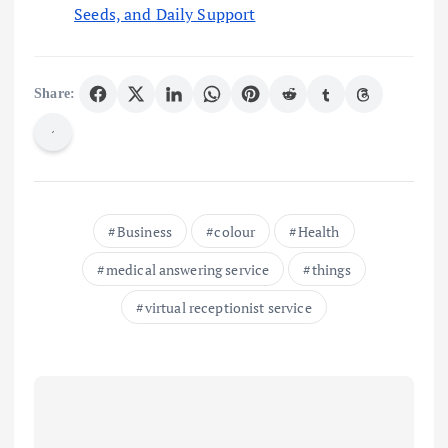
Seeds, and Daily Support
Share:
Business
colour
Health
medical answering service
things
virtual receptionist service