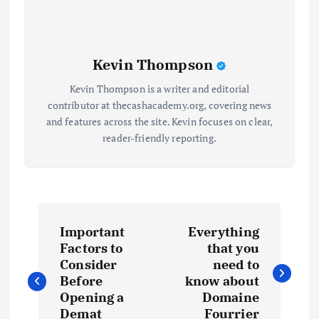
Kevin Thompson
Kevin Thompson is a writer and editorial
contributor at thecashacademy.org, covering news
and features across the site. Kevin focuses on clear,
reader-friendly reporting.
P
Important
Everything
o
Factors to
that you
Consider
need to
s
Before
know about
Opening a
Domaine
Demat
Fourrier