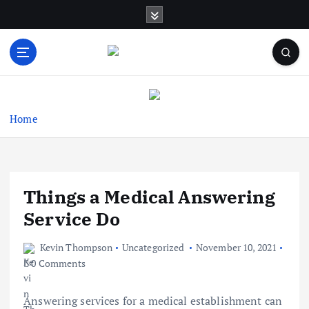
S
k
i
p
t
Business Information & Guide
o
c
o
Home
n
t
e
n
Things a Medical Answering
t
Service Do
Kevin Thompson
Uncategorized
November 10, 2021
0 Comments
Answering services for a medical establishment can