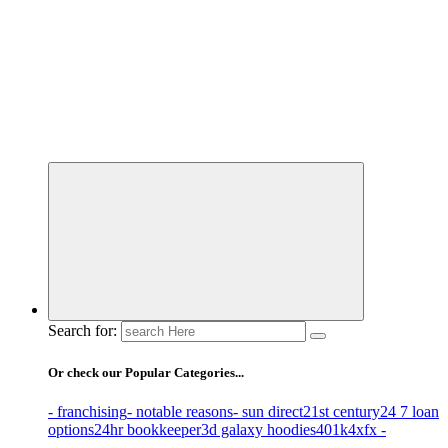
Business Information & Guide
Search for:
Or check our Popular Categories...
- franchising
- notable reasons
- sun direct
21st century
24 7 loan
options
24hr bookkeeper
3d galaxy hoodies
401k
4xfx -