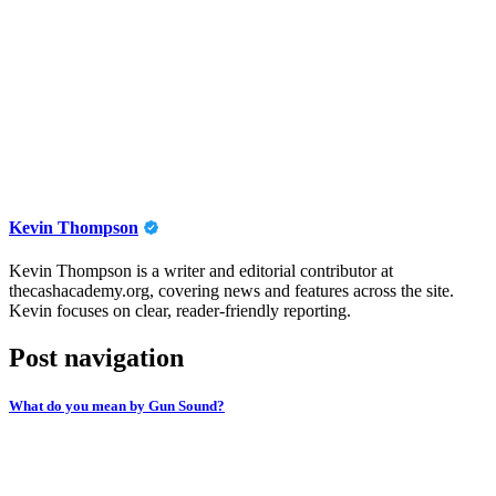
Kevin Thompson
Kevin Thompson is a writer and editorial contributor at
thecashacademy.org, covering news and features across the site.
Kevin focuses on clear, reader-friendly reporting.
Post navigation
What do you mean by Gun Sound?