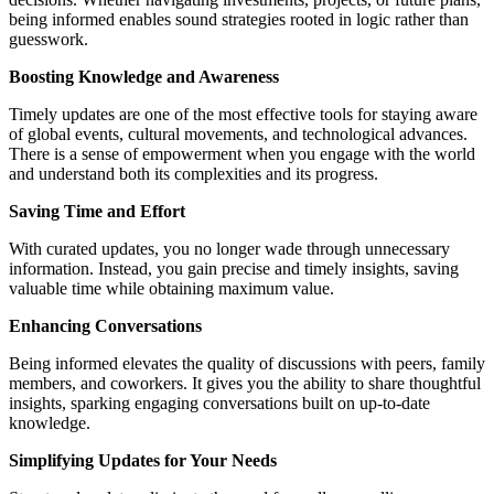
being informed enables sound strategies rooted in logic rather than
guesswork.
Boosting Knowledge and Awareness
Timely updates are one of the most effective tools for staying aware
of global events, cultural movements, and technological advances.
There is a sense of empowerment when you engage with the world
and understand both its complexities and its progress.
Saving Time and Effort
With curated updates, you no longer wade through unnecessary
information. Instead, you gain precise and timely insights, saving
valuable time while obtaining maximum value.
Enhancing Conversations
Being informed elevates the quality of discussions with peers, family
members, and coworkers. It gives you the ability to share thoughtful
insights, sparking engaging conversations built on up-to-date
knowledge.
Simplifying Updates for Your Needs