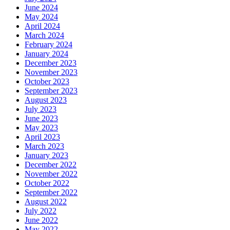
June 2024
May 2024
April 2024
March 2024
February 2024
January 2024
December 2023
November 2023
October 2023
September 2023
August 2023
July 2023
June 2023
May 2023
April 2023
March 2023
January 2023
December 2022
November 2022
October 2022
September 2022
August 2022
July 2022
June 2022
May 2022