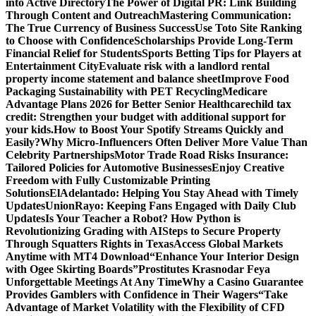
into Active Directory
The Power of Digital PR: Link Building
Through Content and Outreach
Mastering Communication:
The True Currency of Business Success
Use Toto Site Ranking
to Choose with Confidence
Scholarships Provide Long-Term
Financial Relief for Students
Sports Betting Tips for Players at
Entertainment City
Evaluate risk with a landlord rental
property income statement and balance sheet
Improve Food
Packaging Sustainability with PET Recycling
Medicare
Advantage Plans 2026 for Better Senior Healthcare
child tax
credit: Strengthen your budget with additional support for
your kids.
How to Boost Your Spotify Streams Quickly and
Easily?
Why Micro-Influencers Often Deliver More Value Than
Celebrity Partnerships
Motor Trade Road Risks Insurance:
Tailored Policies for Automotive Businesses
Enjoy Creative
Freedom with Fully Customizable Printing
Solutions
ElAdelantado: Helping You Stay Ahead with Timely
Updates
UnionRayo: Keeping Fans Engaged with Daily Club
Updates
Is Your Teacher a Robot? How Python is
Revolutionizing Grading with AI
Steps to Secure Property
Through Squatters Rights in Texas
Access Global Markets
Anytime with MT4 Download
“Enhance Your Interior Design
with Ogee Skirting Boards”
Prostitutes Krasnodar Feya
Unforgettable Meetings At Any Time
Why a Casino Guarantee
Provides Gamblers with Confidence in Their Wagers
“Take
Advantage of Market Volatility with the Flexibility of CFD