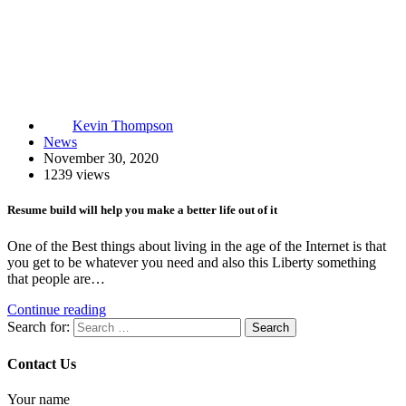
Kevin Thompson
News
November 30, 2020
1239 views
Resume build will help you make a better life out of it
One of the Best things about living in the age of the Internet is that
you get to be whatever you need and also this Liberty something
that people are…
Continue reading
Search for:
Contact Us
Your name