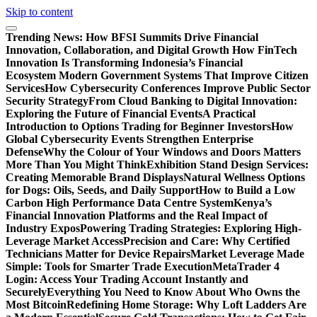
Skip to content
Trending News:
How BFSI Summits Drive Financial
Innovation, Collaboration, and Digital Growth
How FinTech
Innovation Is Transforming Indonesia’s Financial
Ecosystem
Modern Government Systems That Improve Citizen
Services
How Cybersecurity Conferences Improve Public Sector
Security Strategy
From Cloud Banking to Digital Innovation:
Exploring the Future of Financial Events
A Practical
Introduction to Options Trading for Beginner Investors
How
Global Cybersecurity Events Strengthen Enterprise
Defense
Why the Colour of Your Windows and Doors Matters
More Than You Might Think
Exhibition Stand Design Services:
Creating Memorable Brand Displays
Natural Wellness Options
for Dogs: Oils, Seeds, and Daily Support
How to Build a Low
Carbon High Performance Data Centre System
Kenya’s
Financial Innovation Platforms and the Real Impact of
Industry Expos
Powering Trading Strategies: Exploring High-
Leverage Market Access
Precision and Care: Why Certified
Technicians Matter for Device Repairs
Market Leverage Made
Simple: Tools for Smarter Trade Execution
MetaTrader 4
Login: Access Your Trading Account Instantly and
Securely
Everything You Need to Know About Who Owns the
Most Bitcoin
Redefining Home Storage: Why Loft Ladders Are