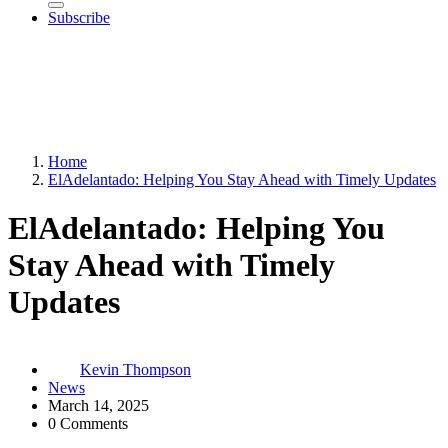
Subscribe
Home
ElAdelantado: Helping You Stay Ahead with Timely Updates
ElAdelantado: Helping You
Stay Ahead with Timely
Updates
Kevin Thompson
News
March 14, 2025
0 Comments