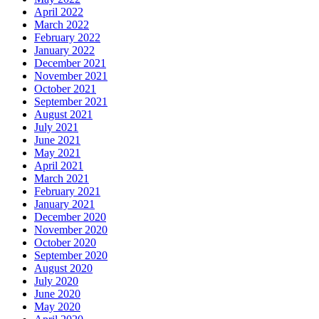
April 2022
March 2022
February 2022
January 2022
December 2021
November 2021
October 2021
September 2021
August 2021
July 2021
June 2021
May 2021
April 2021
March 2021
February 2021
January 2021
December 2020
November 2020
October 2020
September 2020
August 2020
July 2020
June 2020
May 2020