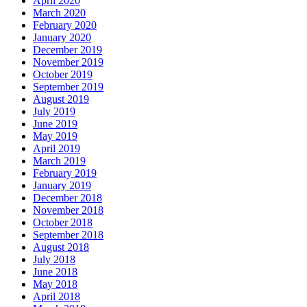
April 2020
March 2020
February 2020
January 2020
December 2019
November 2019
October 2019
September 2019
August 2019
July 2019
June 2019
May 2019
April 2019
March 2019
February 2019
January 2019
December 2018
November 2018
October 2018
September 2018
August 2018
July 2018
June 2018
May 2018
April 2018