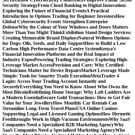
Security Strategy
From Cloud Banking to Digital Innovation:
Exploring the Future of Financial Events
A Practical
Introduction to Options Trading for Beginner Investors
How
Global Cybersecurity Events Strengthen Enterprise
Defense
Why the Colour of Your Windows and Doors Matters
More Than You Might Think
Exhibition Stand Design Services:
Creating Memorable Brand Displays
Natural Wellness Options
for Dogs: Oils, Seeds, and Daily Support
How to Build a Low
Carbon High Performance Data Centre System
Kenya’s
Financial Innovation Platforms and the Real Impact of
Industry Expos
Powering Trading Strategies: Exploring High-
Leverage Market Access
Precision and Care: Why Certified
Technicians Matter for Device Repairs
Market Leverage Made
Simple: Tools for Smarter Trade Execution
MetaTrader 4
Login: Access Your Trading Account Instantly and
Securely
Everything You Need to Know About Who Owns the
Most Bitcoin
Redefining Home Storage: Why Loft Ladders Are
a Modern Essential
Secure Gold Transactions: How to Get Fair
Value for Your Jewellery
How Monthly Car Rentals Can
Streamline Long-Term Travel Plans
USA Online Casinos
Supporting Legal and Licensed Gaming Options
How Hermetic
Feedthroughs Work in High-Vacuum Environments
Why SaaS
Companies Need a Specialized B2B Marketing Agency
Why
SaaS Companies Need a Specialized Marketing Agency
Who