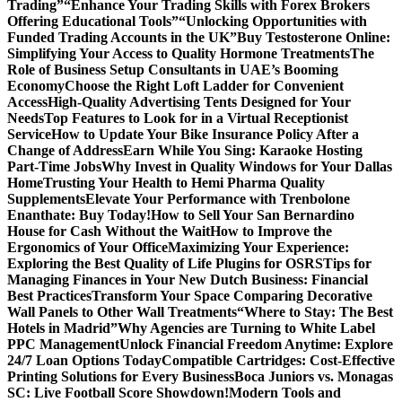
Trading”
“Enhance Your Trading Skills with Forex Brokers
Offering Educational Tools”
“Unlocking Opportunities with
Funded Trading Accounts in the UK”
Buy Testosterone Online:
Simplifying Your Access to Quality Hormone Treatments
The
Role of Business Setup Consultants in UAE’s Booming
Economy
Choose the Right Loft Ladder for Convenient
Access
High-Quality Advertising Tents Designed for Your
Needs
Top Features to Look for in a Virtual Receptionist
Service
How to Update Your Bike Insurance Policy After a
Change of Address
Earn While You Sing: Karaoke Hosting
Part-Time Jobs
Why Invest in Quality Windows for Your Dallas
Home
Trusting Your Health to Hemi Pharma Quality
Supplements
Elevate Your Performance with Trenbolone
Enanthate: Buy Today!
How to Sell Your San Bernardino
House for Cash Without the Wait
How to Improve the
Ergonomics of Your Office
Maximizing Your Experience:
Exploring the Best Quality of Life Plugins for OSRS
Tips for
Managing Finances in Your New Dutch Business: Financial
Best Practices
Transform Your Space Comparing Decorative
Wall Panels to Other Wall Treatments
“Where to Stay: The Best
Hotels in Madrid”
Why Agencies are Turning to White Label
PPC Management
Unlock Financial Freedom Anytime: Explore
24/7 Loan Options Today
Compatible Cartridges: Cost-Effective
Printing Solutions for Every Business
Boca Juniors vs. Monagas
SC: Live Football Score Showdown!
Modern Tools and