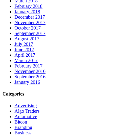
March 2018
February 2018
January 2018
December 2017
November 2017
October 2017
September 2017
August 2017
July 2017
June 2017
April 2017
March 2017
February 2017
November 2016
September 2016
January 2016
Categories
Advertising
Algo Traders
Automotive
Bitcon
Branding
Business