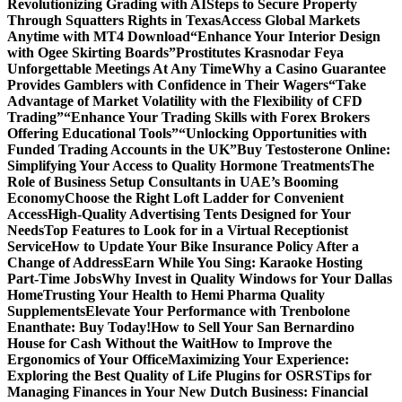
Revolutionizing Grading with AI
Steps to Secure Property
Through Squatters Rights in Texas
Access Global Markets
Anytime with MT4 Download
“Enhance Your Interior Design
with Ogee Skirting Boards”
Prostitutes Krasnodar Feya
Unforgettable Meetings At Any Time
Why a Casino Guarantee
Provides Gamblers with Confidence in Their Wagers
“Take
Advantage of Market Volatility with the Flexibility of CFD
Trading”
“Enhance Your Trading Skills with Forex Brokers
Offering Educational Tools”
“Unlocking Opportunities with
Funded Trading Accounts in the UK”
Buy Testosterone Online:
Simplifying Your Access to Quality Hormone Treatments
The
Role of Business Setup Consultants in UAE’s Booming
Economy
Choose the Right Loft Ladder for Convenient
Access
High-Quality Advertising Tents Designed for Your
Needs
Top Features to Look for in a Virtual Receptionist
Service
How to Update Your Bike Insurance Policy After a
Change of Address
Earn While You Sing: Karaoke Hosting
Part-Time Jobs
Why Invest in Quality Windows for Your Dallas
Home
Trusting Your Health to Hemi Pharma Quality
Supplements
Elevate Your Performance with Trenbolone
Enanthate: Buy Today!
How to Sell Your San Bernardino
House for Cash Without the Wait
How to Improve the
Ergonomics of Your Office
Maximizing Your Experience:
Exploring the Best Quality of Life Plugins for OSRS
Tips for
Managing Finances in Your New Dutch Business: Financial