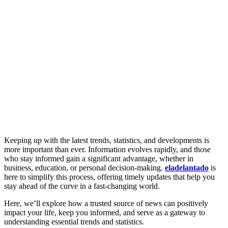
Keeping up with the latest trends, statistics, and developments is
more important than ever. Information evolves rapidly, and those
who stay informed gain a significant advantage, whether in
business, education, or personal decision-making.
eladelantado
is
here to simplify this process, offering timely updates that help you
stay ahead of the curve in a fast-changing world.
Here, we’ll explore how a trusted source of news can positively
impact your life, keep you informed, and serve as a gateway to
understanding essential trends and statistics.