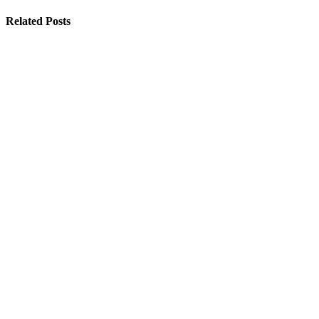
Related Posts