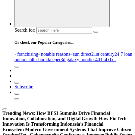
Search for:
Or check our Popular Categories...
- franchising
- notable reasons
- sun direct
21st century
24 7 loan
options
24hr bookkeeper
3d galaxy hoodies
401k
4xfx -
Subscribe
Trending News:
How BFSI Summits Drive Financial
Innovation, Collaboration, and Digital Growth
How FinTech
Innovation Is Transforming Indonesia’s Financial
Ecosystem
Modern Government Systems That Improve Citizen
Services
How Cybersecurity Conferences Improve Public Sector