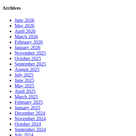
Archives
June 2026
May 2026
April 2026
March 2026
February 2026
January 2026
November 2025
October 2025
September 2025
August 2025
July 2025
June 2025
May 2025
April 2025
March 2025
February 2025
January 2025
December 2024
November 2024
October 2024
September 2024
July 2024