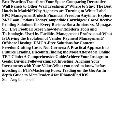
Best Practices
Transform Your Space Comparing Decorative
Wall Panels to Other Wall Treatments
“Where to Stay: The Best
Hotels in Madrid”
Why Agencies are Turning to White Label
PPC Management
Unlock Financial Freedom Anytime: Explore
24/7 Loan Options Today
Compatible Cartridges: Cost-Effective
Printing Solutions for Every Business
Boca Juniors vs. Monagas
SC: Live Football Score Showdown!
Modern Tools and
Technologies Used by Facilities Management Professionals
What
Is Driving the Evolution of Vendor Payment Management?
Offshore Hosting: DMCA-Free Solutions for Content
Freedom
Cutting Costs, Not Corners: A Practical Approach to
Futures Trading Discounts
Finding the Most Affordable Online
TRT Clinic: A Comprehensive Guide
Achieve Your Instagram
Goals: Buying Followers
Impact Investing: Aligning Your
Investments with Your Values
What you need to know before
investing in ETFs
Mastering Forex Trading on the Go: An In-
depth Guide to MetaTrader 4 for iPhone/iPad iOS
Sun. Aug 9th, 2026