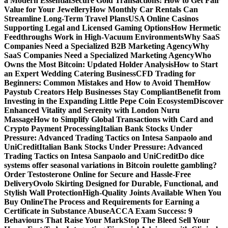
a Modern Essential
Secure Gold Transactions: How to Get Fair
Value for Your Jewellery
How Monthly Car Rentals Can
Streamline Long-Term Travel Plans
USA Online Casinos
Supporting Legal and Licensed Gaming Options
How Hermetic
Feedthroughs Work in High-Vacuum Environments
Why SaaS
Companies Need a Specialized B2B Marketing Agency
Why
SaaS Companies Need a Specialized Marketing Agency
Who
Owns the Most Bitcoin: Updated Holder Analysis
How to Start
an Expert Wedding Catering Business
CFD Trading for
Beginners: Common Mistakes and How to Avoid Them
How
Paystub Creators Help Businesses Stay Compliant
Benefit from
Investing in the Expanding Little Pepe Coin Ecosystem
Discover
Enhanced Vitality and Serenity with London Nuru
Massage
How to Simplify Global Transactions with Card and
Crypto Payment Processing
Italian Bank Stocks Under
Pressure: Advanced Trading Tactics on Intesa Sanpaolo and
UniCredit
Italian Bank Stocks Under Pressure: Advanced
Trading Tactics on Intesa Sanpaolo and UniCredit
Do dice
systems offer seasonal variations in Bitcoin roulette gambling?
Order Testosterone Online for Secure and Hassle-Free
Delivery
Ovolo Skirting Designed for Durable, Functional, and
Stylish Wall Protection
High-Quality Joints Available When You
Buy Online
The Process and Requirements for Earning a
Certificate in Substance Abuse
ACCA Exam Success: 9
Behaviours That Raise Your Mark
Stop The Bleed Sell Your