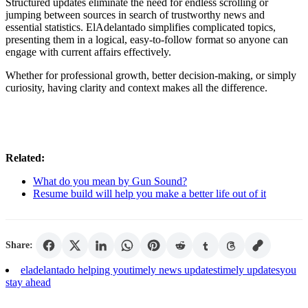
Structured updates eliminate the need for endless scrolling or
jumping between sources in search of trustworthy news and
essential statistics. ElAdelantado simplifies complicated topics,
presenting them in a logical, easy-to-follow format so anyone can
engage with current affairs effectively.
Whether for professional growth, better decision-making, or simply
curiosity, having clarity and context makes all the difference.
Related:
What do you mean by Gun Sound?
Resume build will help you make a better life out of it
Share:
eladelantado helping you
timely news updates
timely updates
you
stay ahead