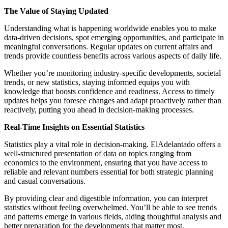
The Value of Staying Updated
Understanding what is happening worldwide enables you to make
data-driven decisions, spot emerging opportunities, and participate in
meaningful conversations. Regular updates on current affairs and
trends provide countless benefits across various aspects of daily life.
Whether you’re monitoring industry-specific developments, societal
trends, or new statistics, staying informed equips you with
knowledge that boosts confidence and readiness. Access to timely
updates helps you foresee changes and adapt proactively rather than
reactively, putting you ahead in decision-making processes.
Real-Time Insights on Essential Statistics
Statistics play a vital role in decision-making. ElAdelantado offers a
well-structured presentation of data on topics ranging from
economics to the environment, ensuring that you have access to
reliable and relevant numbers essential for both strategic planning
and casual conversations.
By providing clear and digestible information, you can interpret
statistics without feeling overwhelmed. You’ll be able to see trends
and patterns emerge in various fields, aiding thoughtful analysis and
better preparation for the developments that matter most.