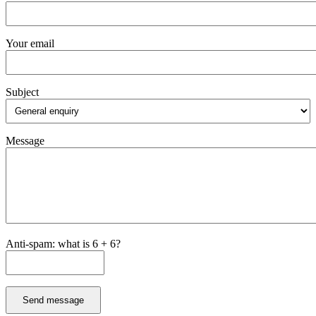
Your email
Subject
Message
Anti-spam: what is 6 + 6?
Send message