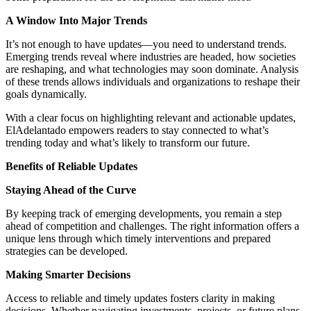
A Window Into Major Trends
It’s not enough to have updates—you need to understand trends.
Emerging trends reveal where industries are headed, how societies
are reshaping, and what technologies may soon dominate. Analysis
of these trends allows individuals and organizations to reshape their
goals dynamically.
With a clear focus on highlighting relevant and actionable updates,
ElAdelantado empowers readers to stay connected to what’s
trending today and what’s likely to transform our future.
Benefits of Reliable Updates
Staying Ahead of the Curve
By keeping track of emerging developments, you remain a step
ahead of competition and challenges. The right information offers a
unique lens through which timely interventions and prepared
strategies can be developed.
Making Smarter Decisions
Access to reliable and timely updates fosters clarity in making
decisions. Whether navigating investments, projects, or future plans,