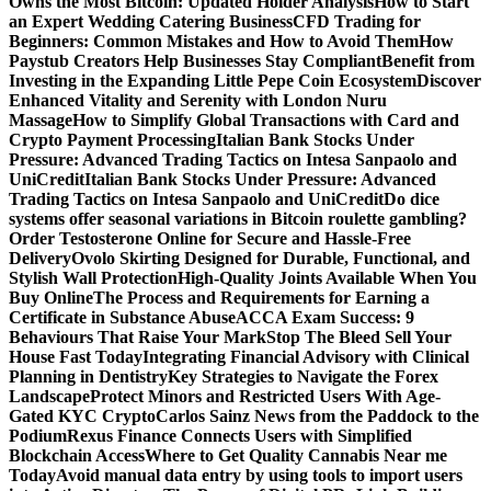
Owns the Most Bitcoin: Updated Holder Analysis
How to Start
an Expert Wedding Catering Business
CFD Trading for
Beginners: Common Mistakes and How to Avoid Them
How
Paystub Creators Help Businesses Stay Compliant
Benefit from
Investing in the Expanding Little Pepe Coin Ecosystem
Discover
Enhanced Vitality and Serenity with London Nuru
Massage
How to Simplify Global Transactions with Card and
Crypto Payment Processing
Italian Bank Stocks Under
Pressure: Advanced Trading Tactics on Intesa Sanpaolo and
UniCredit
Italian Bank Stocks Under Pressure: Advanced
Trading Tactics on Intesa Sanpaolo and UniCredit
Do dice
systems offer seasonal variations in Bitcoin roulette gambling?
Order Testosterone Online for Secure and Hassle-Free
Delivery
Ovolo Skirting Designed for Durable, Functional, and
Stylish Wall Protection
High-Quality Joints Available When You
Buy Online
The Process and Requirements for Earning a
Certificate in Substance Abuse
ACCA Exam Success: 9
Behaviours That Raise Your Mark
Stop The Bleed Sell Your
House Fast Today
Integrating Financial Advisory with Clinical
Planning in Dentistry
Key Strategies to Navigate the Forex
Landscape
Protect Minors and Restricted Users With Age-
Gated KYC Crypto
Carlos Sainz News from the Paddock to the
Podium
Rexus Finance Connects Users with Simplified
Blockchain Access
Where to Get Quality Cannabis Near me
Today
Avoid manual data entry by using tools to import users