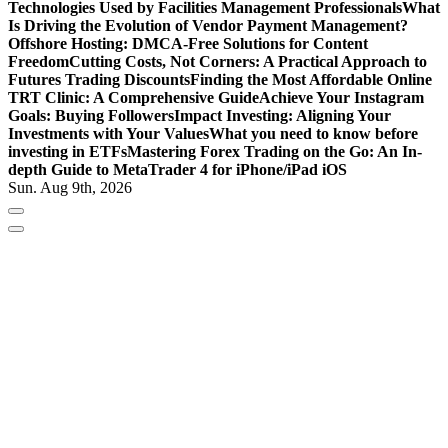
Technologies Used by Facilities Management Professionals
What
Is Driving the Evolution of Vendor Payment Management?
Offshore Hosting: DMCA-Free Solutions for Content
Freedom
Cutting Costs, Not Corners: A Practical Approach to
Futures Trading Discounts
Finding the Most Affordable Online
TRT Clinic: A Comprehensive Guide
Achieve Your Instagram
Goals: Buying Followers
Impact Investing: Aligning Your
Investments with Your Values
What you need to know before
investing in ETFs
Mastering Forex Trading on the Go: An In-
depth Guide to MetaTrader 4 for iPhone/iPad iOS
Sun. Aug 9th, 2026