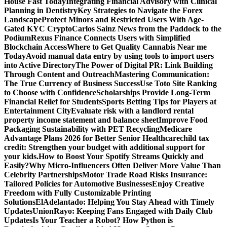
House Fast Today
Integrating Financial Advisory with Clinical
Planning in Dentistry
Key Strategies to Navigate the Forex
Landscape
Protect Minors and Restricted Users With Age-
Gated KYC Crypto
Carlos Sainz News from the Paddock to the
Podium
Rexus Finance Connects Users with Simplified
Blockchain Access
Where to Get Quality Cannabis Near me
Today
Avoid manual data entry by using tools to import users
into Active Directory
The Power of Digital PR: Link Building
Through Content and Outreach
Mastering Communication:
The True Currency of Business Success
Use Toto Site Ranking
to Choose with Confidence
Scholarships Provide Long-Term
Financial Relief for Students
Sports Betting Tips for Players at
Entertainment City
Evaluate risk with a landlord rental
property income statement and balance sheet
Improve Food
Packaging Sustainability with PET Recycling
Medicare
Advantage Plans 2026 for Better Senior Healthcare
child tax
credit: Strengthen your budget with additional support for
your kids.
How to Boost Your Spotify Streams Quickly and
Easily?
Why Micro-Influencers Often Deliver More Value Than
Celebrity Partnerships
Motor Trade Road Risks Insurance:
Tailored Policies for Automotive Businesses
Enjoy Creative
Freedom with Fully Customizable Printing
Solutions
ElAdelantado: Helping You Stay Ahead with Timely
Updates
UnionRayo: Keeping Fans Engaged with Daily Club
Updates
Is Your Teacher a Robot? How Python is