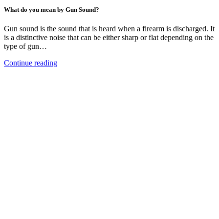
What do you mean by Gun Sound?
Gun sound is the sound that is heard when a firearm is discharged. It
is a distinctive noise that can be either sharp or flat depending on the
type of gun…
Continue reading