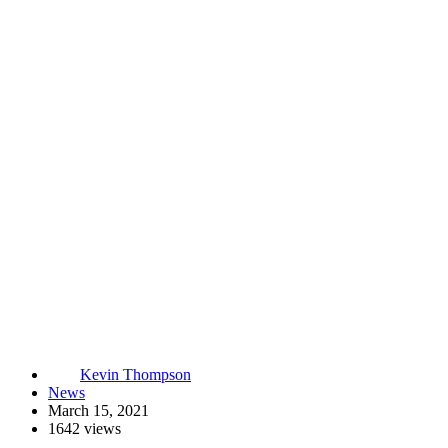
Kevin Thompson
News
March 15, 2021
1642 views