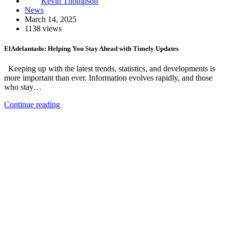
Kevin Thompson
News
March 14, 2025
1138 views
ElAdelantado: Helping You Stay Ahead with Timely Updates
Keeping up with the latest trends, statistics, and developments is
more important than ever. Information evolves rapidly, and those
who stay…
Continue reading