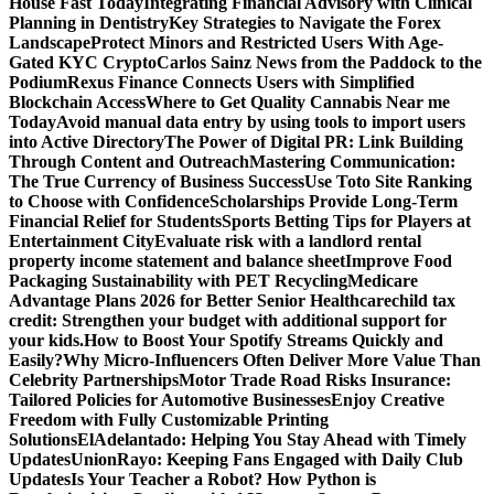
House Fast Today
Integrating Financial Advisory with Clinical
Planning in Dentistry
Key Strategies to Navigate the Forex
Landscape
Protect Minors and Restricted Users With Age-
Gated KYC Crypto
Carlos Sainz News from the Paddock to the
Podium
Rexus Finance Connects Users with Simplified
Blockchain Access
Where to Get Quality Cannabis Near me
Today
Avoid manual data entry by using tools to import users
into Active Directory
The Power of Digital PR: Link Building
Through Content and Outreach
Mastering Communication:
The True Currency of Business Success
Use Toto Site Ranking
to Choose with Confidence
Scholarships Provide Long-Term
Financial Relief for Students
Sports Betting Tips for Players at
Entertainment City
Evaluate risk with a landlord rental
property income statement and balance sheet
Improve Food
Packaging Sustainability with PET Recycling
Medicare
Advantage Plans 2026 for Better Senior Healthcare
child tax
credit: Strengthen your budget with additional support for
your kids.
How to Boost Your Spotify Streams Quickly and
Easily?
Why Micro-Influencers Often Deliver More Value Than
Celebrity Partnerships
Motor Trade Road Risks Insurance:
Tailored Policies for Automotive Businesses
Enjoy Creative
Freedom with Fully Customizable Printing
Solutions
ElAdelantado: Helping You Stay Ahead with Timely
Updates
UnionRayo: Keeping Fans Engaged with Daily Club
Updates
Is Your Teacher a Robot? How Python is