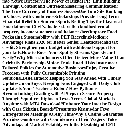
into Active Directory
The Power of Digital PR: Link Building
Through Content and Outreach
Mastering Communication:
The True Currency of Business Success
Use Toto Site Ranking
to Choose with Confidence
Scholarships Provide Long-Term
Financial Relief for Students
Sports Betting Tips for Players at
Entertainment City
Evaluate risk with a landlord rental
property income statement and balance sheet
Improve Food
Packaging Sustainability with PET Recycling
Medicare
Advantage Plans 2026 for Better Senior Healthcare
child tax
credit: Strengthen your budget with additional support for
your kids.
How to Boost Your Spotify Streams Quickly and
Easily?
Why Micro-Influencers Often Deliver More Value Than
Celebrity Partnerships
Motor Trade Road Risks Insurance:
Tailored Policies for Automotive Businesses
Enjoy Creative
Freedom with Fully Customizable Printing
Solutions
ElAdelantado: Helping You Stay Ahead with Timely
Updates
UnionRayo: Keeping Fans Engaged with Daily Club
Updates
Is Your Teacher a Robot? How Python is
Revolutionizing Grading with AI
Steps to Secure Property
Through Squatters Rights in Texas
Access Global Markets
Anytime with MT4 Download
“Enhance Your Interior Design
with Ogee Skirting Boards”
Prostitutes Krasnodar Feya
Unforgettable Meetings At Any Time
Why a Casino Guarantee
Provides Gamblers with Confidence in Their Wagers
“Take
Advantage of Market Volatility with the Flexibility of CFD