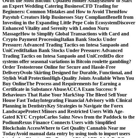
Owns the Most Bitcoin: Updated Holder Analysis
How to Start
an Expert Wedding Catering Business
CFD Trading for
Beginners: Common Mistakes and How to Avoid Them
How
Paystub Creators Help Businesses Stay Compliant
Benefit from
Investing in the Expanding Little Pepe Coin Ecosystem
Discover
Enhanced Vitality and Serenity with London Nuru
Massage
How to Simplify Global Transactions with Card and
Crypto Payment Processing
Italian Bank Stocks Under
Pressure: Advanced Trading Tactics on Intesa Sanpaolo and
UniCredit
Italian Bank Stocks Under Pressure: Advanced
Trading Tactics on Intesa Sanpaolo and UniCredit
Do dice
systems offer seasonal variations in Bitcoin roulette gambling?
Order Testosterone Online for Secure and Hassle-Free
Delivery
Ovolo Skirting Designed for Durable, Functional, and
Stylish Wall Protection
High-Quality Joints Available When You
Buy Online
The Process and Requirements for Earning a
Certificate in Substance Abuse
ACCA Exam Success: 9
Behaviours That Raise Your Mark
Stop The Bleed Sell Your
House Fast Today
Integrating Financial Advisory with Clinical
Planning in Dentistry
Key Strategies to Navigate the Forex
Landscape
Protect Minors and Restricted Users With Age-
Gated KYC Crypto
Carlos Sainz News from the Paddock to the
Podium
Rexus Finance Connects Users with Simplified
Blockchain Access
Where to Get Quality Cannabis Near me
Today
Avoid manual data entry by using tools to import users