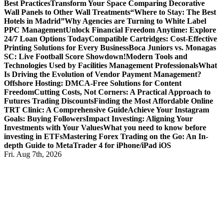
Best Practices
Transform Your Space Comparing Decorative
Wall Panels to Other Wall Treatments
“Where to Stay: The Best
Hotels in Madrid”
Why Agencies are Turning to White Label
PPC Management
Unlock Financial Freedom Anytime: Explore
24/7 Loan Options Today
Compatible Cartridges: Cost-Effective
Printing Solutions for Every Business
Boca Juniors vs. Monagas
SC: Live Football Score Showdown!
Modern Tools and
Technologies Used by Facilities Management Professionals
What
Is Driving the Evolution of Vendor Payment Management?
Offshore Hosting: DMCA-Free Solutions for Content
Freedom
Cutting Costs, Not Corners: A Practical Approach to
Futures Trading Discounts
Finding the Most Affordable Online
TRT Clinic: A Comprehensive Guide
Achieve Your Instagram
Goals: Buying Followers
Impact Investing: Aligning Your
Investments with Your Values
What you need to know before
investing in ETFs
Mastering Forex Trading on the Go: An In-
depth Guide to MetaTrader 4 for iPhone/iPad iOS
Fri. Aug 7th, 2026