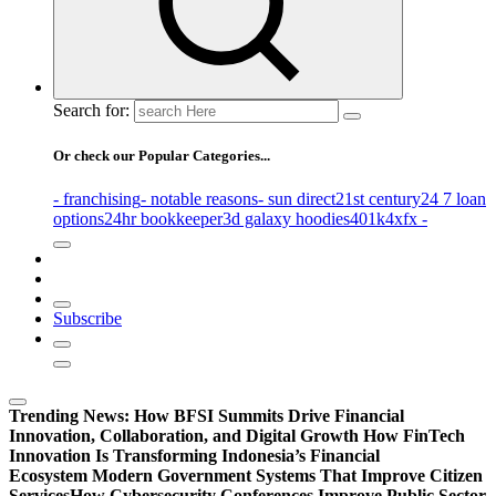
Search for:
Or check our Popular Categories...
- franchising
- notable reasons
- sun direct
21st century
24 7 loan
options
24hr bookkeeper
3d galaxy hoodies
401k
4xfx -
Subscribe
Trending News:
How BFSI Summits Drive Financial
Innovation, Collaboration, and Digital Growth
How FinTech
Innovation Is Transforming Indonesia’s Financial
Ecosystem
Modern Government Systems That Improve Citizen
Services
How Cybersecurity Conferences Improve Public Sector