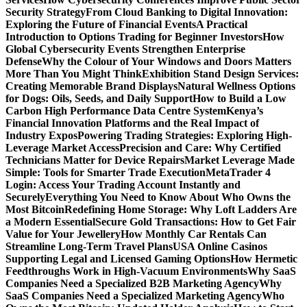
Security Strategy
From Cloud Banking to Digital Innovation:
Exploring the Future of Financial Events
A Practical
Introduction to Options Trading for Beginner Investors
How
Global Cybersecurity Events Strengthen Enterprise
Defense
Why the Colour of Your Windows and Doors Matters
More Than You Might Think
Exhibition Stand Design Services:
Creating Memorable Brand Displays
Natural Wellness Options
for Dogs: Oils, Seeds, and Daily Support
How to Build a Low
Carbon High Performance Data Centre System
Kenya’s
Financial Innovation Platforms and the Real Impact of
Industry Expos
Powering Trading Strategies: Exploring High-
Leverage Market Access
Precision and Care: Why Certified
Technicians Matter for Device Repairs
Market Leverage Made
Simple: Tools for Smarter Trade Execution
MetaTrader 4
Login: Access Your Trading Account Instantly and
Securely
Everything You Need to Know About Who Owns the
Most Bitcoin
Redefining Home Storage: Why Loft Ladders Are
a Modern Essential
Secure Gold Transactions: How to Get Fair
Value for Your Jewellery
How Monthly Car Rentals Can
Streamline Long-Term Travel Plans
USA Online Casinos
Supporting Legal and Licensed Gaming Options
How Hermetic
Feedthroughs Work in High-Vacuum Environments
Why SaaS
Companies Need a Specialized B2B Marketing Agency
Why
SaaS Companies Need a Specialized Marketing Agency
Who