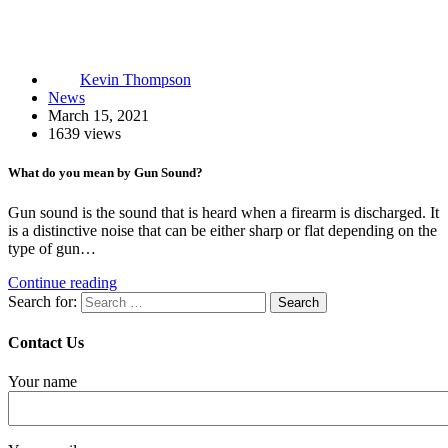
Kevin Thompson
News
March 15, 2021
1639 views
What do you mean by Gun Sound?
Gun sound is the sound that is heard when a firearm is discharged. It
is a distinctive noise that can be either sharp or flat depending on the
type of gun…
Continue reading
Search for:
Contact Us
Your name