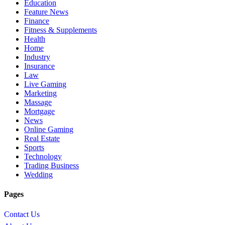
Education
Feature News
Finance
Fitness & Supplements
Health
Home
Industry
Insurance
Law
Live Gaming
Marketing
Massage
Mortgage
News
Online Gaming
Real Estate
Sports
Technology
Trading Business
Wedding
Pages
Contact Us