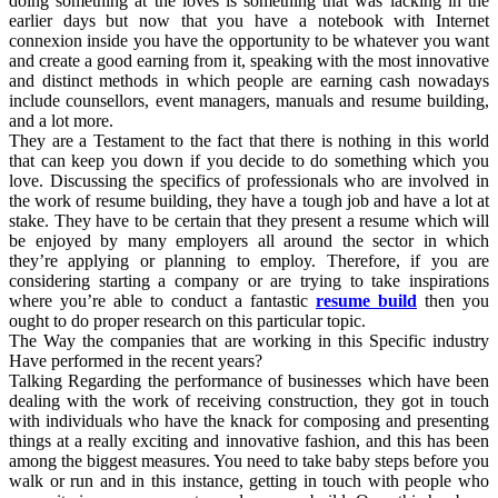
doing something at the loves is something that was lacking in the
earlier days but now that you have a notebook with Internet
connexion inside you have the opportunity to be whatever you want
and create a good earning from it, speaking with the most innovative
and distinct methods in which people are earning cash nowadays
include counsellors, event managers, manuals and resume building,
and a lot more.
They are a Testament to the fact that there is nothing in this world
that can keep you down if you decide to do something which you
love. Discussing the specifics of professionals who are involved in
the work of resume building, they have a tough job and have a lot at
stake. They have to be certain that they present a resume which will
be enjoyed by many employers all around the sector in which
they’re applying or planning to employ. Therefore, if you are
considering starting a company or are trying to take inspirations
where you’re able to conduct a fantastic
resume build
then you
ought to do proper research on this particular topic.
The Way the companies that are working in this Specific industry
Have performed in the recent years?
Talking Regarding the performance of businesses which have been
dealing with the work of receiving construction, they got in touch
with individuals who have the knack for composing and presenting
things at a really exciting and innovative fashion, and this has been
among the biggest measures. You need to take baby steps before you
walk or run and in this instance, getting in touch with people who