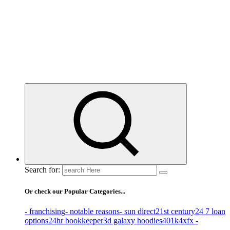
Business Information & Guide
Search for:
Or check our Popular Categories...
- franchising
- notable reasons
- sun direct
21st century
24 7 loan
options
24hr bookkeeper
3d galaxy hoodies
401k
4xfx -