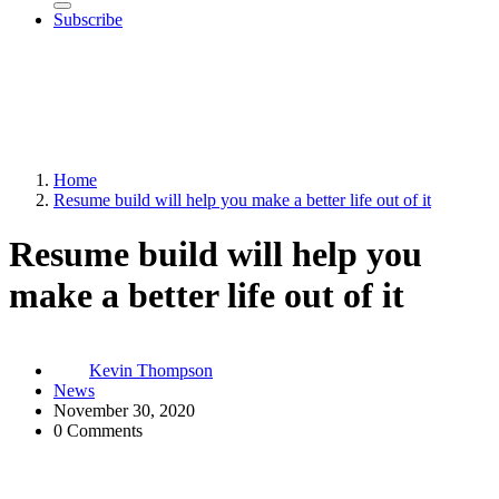
Subscribe
Home
Resume build will help you make a better life out of it
Resume build will help you
make a better life out of it
Kevin Thompson
News
November 30, 2020
0 Comments