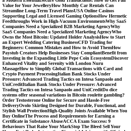
a Modern Essential
Secure Gold Transactions: How to Get Fair
Value for Your Jewellery
How Monthly Car Rentals Can
Streamline Long-Term Travel Plans
USA Online Casinos
Supporting Legal and Licensed Gaming Options
How Hermetic
Feedthroughs Work in High-Vacuum Environments
Why SaaS
Companies Need a Specialized B2B Marketing Agency
Why
SaaS Companies Need a Specialized Marketing Agency
Who
Owns the Most Bitcoin: Updated Holder Analysis
How to Start
an Expert Wedding Catering Business
CFD Trading for
Beginners: Common Mistakes and How to Avoid Them
How
Paystub Creators Help Businesses Stay Compliant
Benefit from
Investing in the Expanding Little Pepe Coin Ecosystem
Discover
Enhanced Vitality and Serenity with London Nuru
Massage
How to Simplify Global Transactions with Card and
Crypto Payment Processing
Italian Bank Stocks Under
Pressure: Advanced Trading Tactics on Intesa Sanpaolo and
UniCredit
Italian Bank Stocks Under Pressure: Advanced
Trading Tactics on Intesa Sanpaolo and UniCredit
Do dice
systems offer seasonal variations in Bitcoin roulette gambling?
Order Testosterone Online for Secure and Hassle-Free
Delivery
Ovolo Skirting Designed for Durable, Functional, and
Stylish Wall Protection
High-Quality Joints Available When You
Buy Online
The Process and Requirements for Earning a
Certificate in Substance Abuse
ACCA Exam Success: 9
Behaviours That Raise Your Mark
Stop The Bleed Sell Your