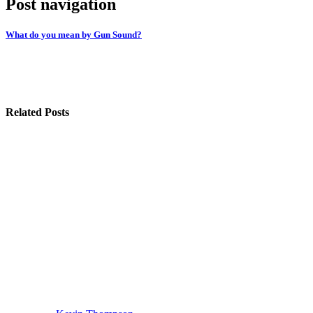
Post navigation
What do you mean by Gun Sound?
Related Posts