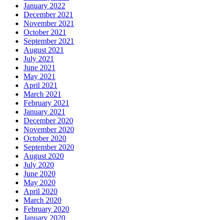
January 2022
December 2021
November 2021
October 2021
September 2021
August 2021
July 2021
June 2021
May 2021
April 2021
March 2021
February 2021
January 2021
December 2020
November 2020
October 2020
September 2020
August 2020
July 2020
June 2020
May 2020
April 2020
March 2020
February 2020
January 2020