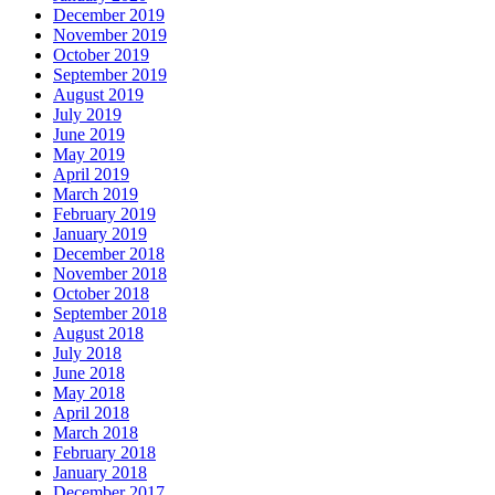
December 2019
November 2019
October 2019
September 2019
August 2019
July 2019
June 2019
May 2019
April 2019
March 2019
February 2019
January 2019
December 2018
November 2018
October 2018
September 2018
August 2018
July 2018
June 2018
May 2018
April 2018
March 2018
February 2018
January 2018
December 2017