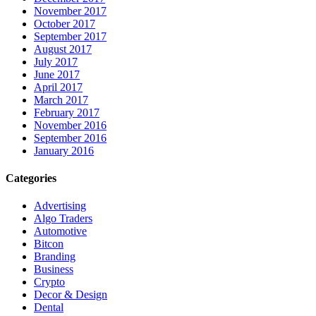
November 2017
October 2017
September 2017
August 2017
July 2017
June 2017
April 2017
March 2017
February 2017
November 2016
September 2016
January 2016
Categories
Advertising
Algo Traders
Automotive
Bitcon
Branding
Business
Crypto
Decor & Design
Dental