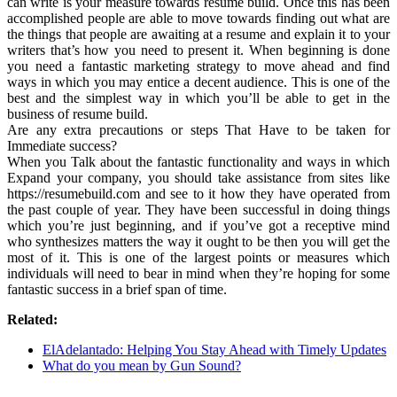
can write is your measure towards resume build. Once this has been
accomplished people are able to move towards finding out what are
the things that people are awaiting at a resume and explain it to your
writers that’s how you need to present it. When beginning is done
you need a fantastic marketing strategy to move ahead and find
ways in which you may entice a decent audience. This is one of the
best and the simplest way in which you’ll be able to get in the
business of resume build.
Are any extra precautions or steps That Have to be taken for
Immediate success?
When you Talk about the fantastic functionality and ways in which
Expand your company, you should take assistance from sites like
https://resumebuild.com and see to it how they have operated from
the past couple of year. They have been successful in doing things
which you’re just beginning, and if you’ve got a receptive mind
who synthesizes matters the way it ought to be then you will get the
most of it. This is one of the largest points or measures which
individuals will need to bear in mind when they’re hoping for some
fantastic success in a brief span of time.
Related:
ElAdelantado: Helping You Stay Ahead with Timely Updates
What do you mean by Gun Sound?