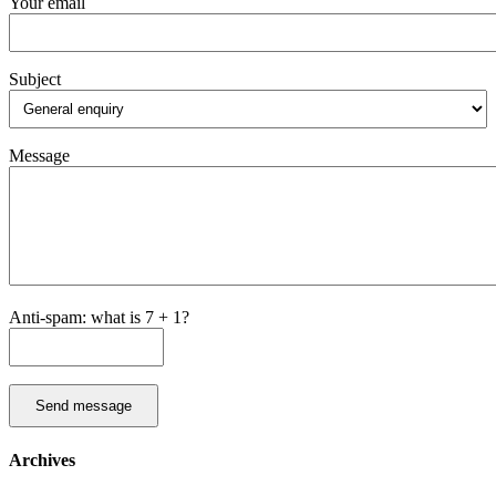
Your email
Subject
Message
Anti-spam: what is 7 + 1?
Send message
Archives