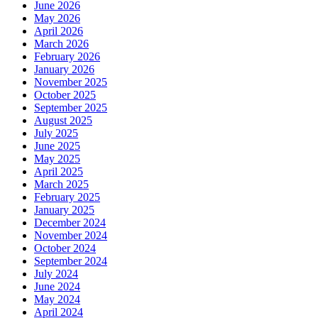
June 2026
May 2026
April 2026
March 2026
February 2026
January 2026
November 2025
October 2025
September 2025
August 2025
July 2025
June 2025
May 2025
April 2025
March 2025
February 2025
January 2025
December 2024
November 2024
October 2024
September 2024
July 2024
June 2024
May 2024
April 2024