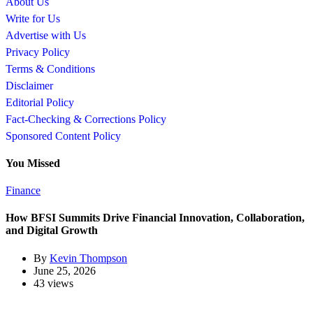
About Us
Write for Us
Advertise with Us
Privacy Policy
Terms & Conditions
Disclaimer
Editorial Policy
Fact-Checking & Corrections Policy
Sponsored Content Policy
You Missed
Finance
How BFSI Summits Drive Financial Innovation, Collaboration,
and Digital Growth
By
Kevin Thompson
June 25, 2026
43 views