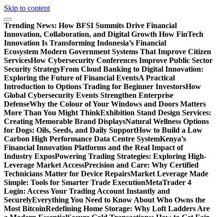
Skip to content
Trending News:
How BFSI Summits Drive Financial
Innovation, Collaboration, and Digital Growth
How FinTech
Innovation Is Transforming Indonesia’s Financial
Ecosystem
Modern Government Systems That Improve Citizen
Services
How Cybersecurity Conferences Improve Public Sector
Security Strategy
From Cloud Banking to Digital Innovation:
Exploring the Future of Financial Events
A Practical
Introduction to Options Trading for Beginner Investors
How
Global Cybersecurity Events Strengthen Enterprise
Defense
Why the Colour of Your Windows and Doors Matters
More Than You Might Think
Exhibition Stand Design Services:
Creating Memorable Brand Displays
Natural Wellness Options
for Dogs: Oils, Seeds, and Daily Support
How to Build a Low
Carbon High Performance Data Centre System
Kenya’s
Financial Innovation Platforms and the Real Impact of
Industry Expos
Powering Trading Strategies: Exploring High-
Leverage Market Access
Precision and Care: Why Certified
Technicians Matter for Device Repairs
Market Leverage Made
Simple: Tools for Smarter Trade Execution
MetaTrader 4
Login: Access Your Trading Account Instantly and
Securely
Everything You Need to Know About Who Owns the
Most Bitcoin
Redefining Home Storage: Why Loft Ladders Are