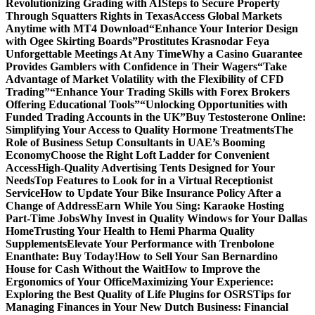
Revolutionizing Grading with AI
Steps to Secure Property
Through Squatters Rights in Texas
Access Global Markets
Anytime with MT4 Download
“Enhance Your Interior Design
with Ogee Skirting Boards”
Prostitutes Krasnodar Feya
Unforgettable Meetings At Any Time
Why a Casino Guarantee
Provides Gamblers with Confidence in Their Wagers
“Take
Advantage of Market Volatility with the Flexibility of CFD
Trading”
“Enhance Your Trading Skills with Forex Brokers
Offering Educational Tools”
“Unlocking Opportunities with
Funded Trading Accounts in the UK”
Buy Testosterone Online:
Simplifying Your Access to Quality Hormone Treatments
The
Role of Business Setup Consultants in UAE’s Booming
Economy
Choose the Right Loft Ladder for Convenient
Access
High-Quality Advertising Tents Designed for Your
Needs
Top Features to Look for in a Virtual Receptionist
Service
How to Update Your Bike Insurance Policy After a
Change of Address
Earn While You Sing: Karaoke Hosting
Part-Time Jobs
Why Invest in Quality Windows for Your Dallas
Home
Trusting Your Health to Hemi Pharma Quality
Supplements
Elevate Your Performance with Trenbolone
Enanthate: Buy Today!
How to Sell Your San Bernardino
House for Cash Without the Wait
How to Improve the
Ergonomics of Your Office
Maximizing Your Experience:
Exploring the Best Quality of Life Plugins for OSRS
Tips for
Managing Finances in Your New Dutch Business: Financial