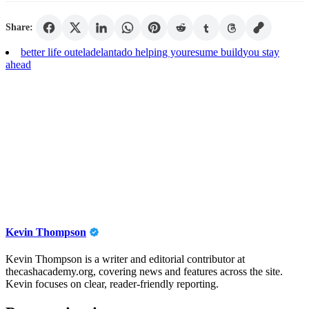
Share:
better life out
eladelantado helping you
resume build
you stay
ahead
Kevin Thompson
Kevin Thompson is a writer and editorial contributor at
thecashacademy.org, covering news and features across the site.
Kevin focuses on clear, reader-friendly reporting.