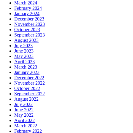
March 2024
February 2024
January 2024
December 2023
November 2023
October 2023
September 2023
August 2023
July 2023
June 2023
May 2023
April 2023
March 2023
January 2023
December 2022
November 2022
October 2022
September 2022
August 2022
July 2022
June 2022
May 2022
April 2022
March 2022
February 2022