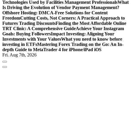
Technologies Used by Facilities Management Professionals
What
Is Driving the Evolution of Vendor Payment Management?
Offshore Hosting: DMCA-Free Solutions for Content
Freedom
Cutting Costs, Not Corners: A Practical Approach to
Futures Trading Discounts
Finding the Most Affordable Online
TRT Clinic: A Comprehensive Guide
Achieve Your Instagram
Goals: Buying Followers
Impact Investing: Aligning Your
Investments with Your Values
What you need to know before
investing in ETFs
Mastering Forex Trading on the Go: An In-
depth Guide to MetaTrader 4 for iPhone/iPad iOS
Fri. Aug 7th, 2026