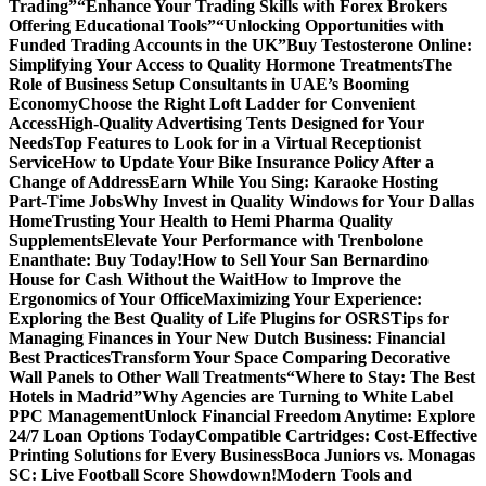
Trading”
“Enhance Your Trading Skills with Forex Brokers
Offering Educational Tools”
“Unlocking Opportunities with
Funded Trading Accounts in the UK”
Buy Testosterone Online:
Simplifying Your Access to Quality Hormone Treatments
The
Role of Business Setup Consultants in UAE’s Booming
Economy
Choose the Right Loft Ladder for Convenient
Access
High-Quality Advertising Tents Designed for Your
Needs
Top Features to Look for in a Virtual Receptionist
Service
How to Update Your Bike Insurance Policy After a
Change of Address
Earn While You Sing: Karaoke Hosting
Part-Time Jobs
Why Invest in Quality Windows for Your Dallas
Home
Trusting Your Health to Hemi Pharma Quality
Supplements
Elevate Your Performance with Trenbolone
Enanthate: Buy Today!
How to Sell Your San Bernardino
House for Cash Without the Wait
How to Improve the
Ergonomics of Your Office
Maximizing Your Experience:
Exploring the Best Quality of Life Plugins for OSRS
Tips for
Managing Finances in Your New Dutch Business: Financial
Best Practices
Transform Your Space Comparing Decorative
Wall Panels to Other Wall Treatments
“Where to Stay: The Best
Hotels in Madrid”
Why Agencies are Turning to White Label
PPC Management
Unlock Financial Freedom Anytime: Explore
24/7 Loan Options Today
Compatible Cartridges: Cost-Effective
Printing Solutions for Every Business
Boca Juniors vs. Monagas
SC: Live Football Score Showdown!
Modern Tools and