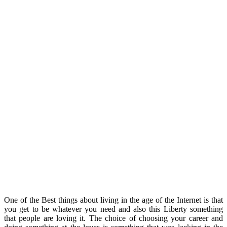
One of the Best things about living in the age of the Internet is that
you get to be whatever you need and also this Liberty something
that people are loving it. The choice of choosing your career and