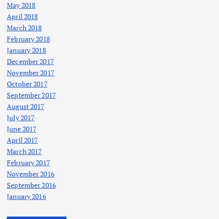
May 2018
April 2018
March 2018
February 2018
January 2018
December 2017
November 2017
October 2017
September 2017
August 2017
July 2017
June 2017
April 2017
March 2017
February 2017
November 2016
September 2016
January 2016