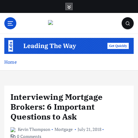
S
k
i
p
t
Business Information & Guide
o
c
o
n
Home
t
e
n
t
Interviewing Mortgage
Brokers: 6 Important
Questions to Ask
Kevin Thompson
Mortgage
July 21, 2018
0 Comments