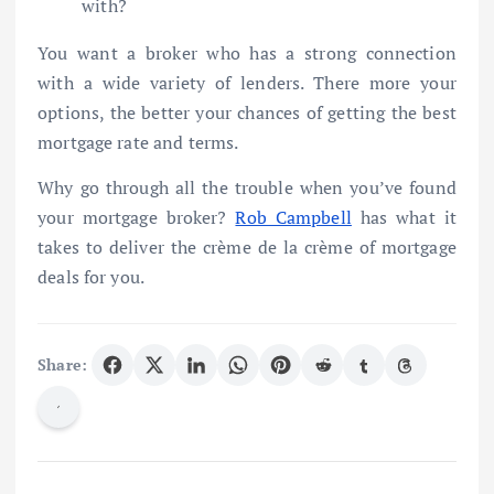
with?
You want a broker who has a strong connection
with a wide variety of lenders. There more your
options, the better your chances of getting the best
mortgage rate and terms.
Why go through all the trouble when you’ve found
your mortgage broker?
Rob Campbell
has what it
takes to deliver the crème de la crème of mortgage
deals for you.
Share: