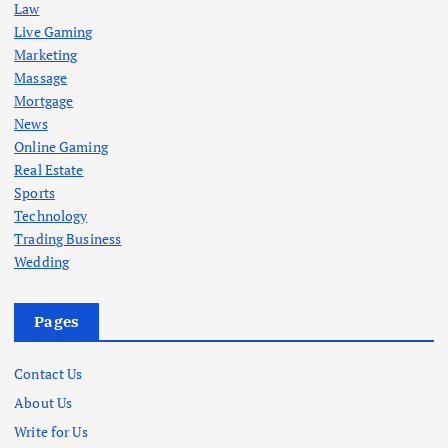
Law
Live Gaming
Marketing
Massage
Mortgage
News
Online Gaming
Real Estate
Sports
Technology
Trading Business
Wedding
Pages
Contact Us
About Us
Write for Us