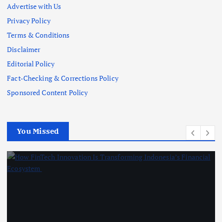
Advertise with Us
Privacy Policy
Terms & Conditions
Disclaimer
Editorial Policy
Fact-Checking & Corrections Policy
Sponsored Content Policy
You Missed