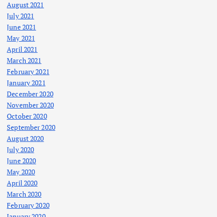
August 2021
July 2021
June 2021
May 2021
April 2021
March 2021
February 2021
January 2021
December 2020
November 2020
October 2020
September 2020
August 2020
July 2020
June 2020
May 2020
April 2020
March 2020
February 2020
January 2020