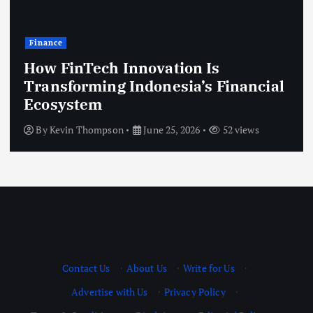
Finance
How FinTech Innovation Is
Transforming Indonesia’s Financial
Ecosystem
By
Kevin Thompson
June 25, 2026
52 views
Contact Us
·
About Us
·
Write for Us
·
Advertise with Us
·
Privacy Policy
·