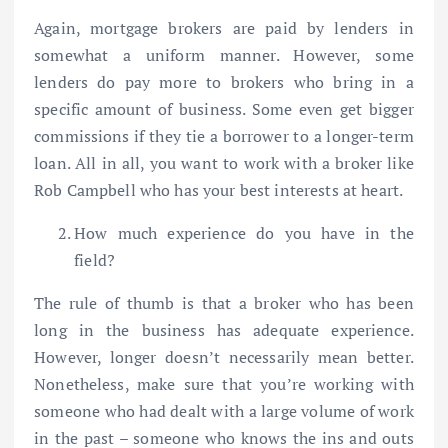
Again, mortgage brokers are paid by lenders in
somewhat a uniform manner. However, some
lenders do pay more to brokers who bring in a
specific amount of business. Some even get bigger
commissions if they tie a borrower to a longer-term
loan. All in all, you want to work with a broker like
Rob Campbell who has your best interests at heart.
How much experience do you have in the
field?
The rule of thumb is that a broker who has been
long in the business has adequate experience.
However, longer doesn’t necessarily mean better.
Nonetheless, make sure that you’re working with
someone who had dealt with a large volume of work
in the past – someone who knows the ins and outs