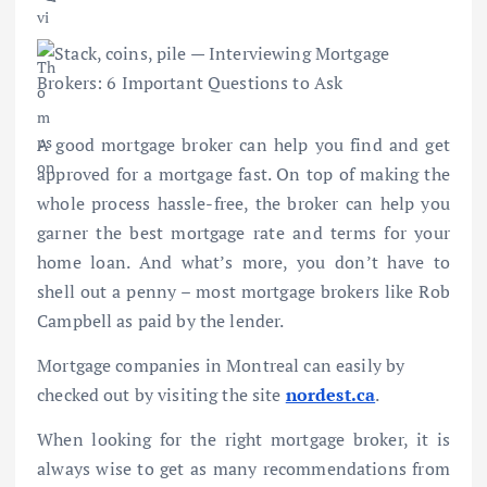
A good mortgage broker can help you find and get
approved for a mortgage fast. On top of making the
whole process hassle-free, the broker can help you
garner the best mortgage rate and terms for your
home loan. And what’s more, you don’t have to
shell out a penny – most mortgage brokers like Rob
Campbell as paid by the lender.
Mortgage companies in Montreal can easily by
checked out by visiting the site
nordest.ca
.
When looking for the right mortgage broker, it is
always wise to get as many recommendations from