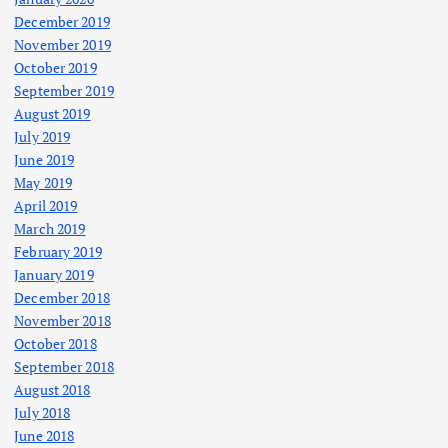
December 2019
November 2019
October 2019
September 2019
August 2019
July 2019
June 2019
May 2019
April 2019
March 2019
February 2019
January 2019
December 2018
November 2018
October 2018
September 2018
August 2018
July 2018
June 2018