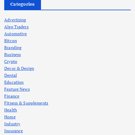
Categories
Advertising
Algo Traders
Automotive
Bitcon
Branding
Business
Crypto
Decor & Design
Dental
Education
Feature News
Finance
Fitness & Supplements
Health
Home
Industry
Insurance