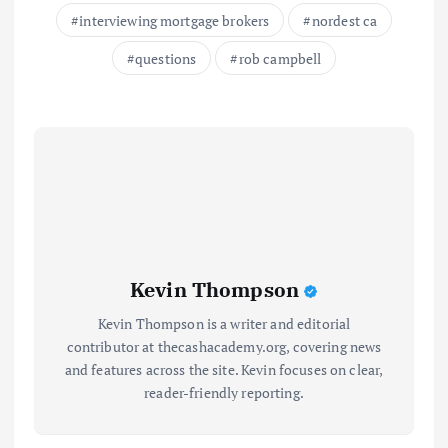
interviewing mortgage brokers
nordest ca
questions
rob campbell
Kevin Thompson
Kevin Thompson is a writer and editorial
contributor at thecashacademy.org, covering news
and features across the site. Kevin focuses on clear,
reader-friendly reporting.