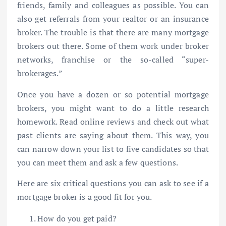
friends, family and colleagues as possible. You can
also get referrals from your realtor or an insurance
broker. The trouble is that there are many mortgage
brokers out there. Some of them work under broker
networks, franchise or the so-called “super-
brokerages.”
Once you have a dozen or so potential mortgage
brokers, you might want to do a little research
homework. Read online reviews and check out what
past clients are saying about them. This way, you
can narrow down your list to five candidates so that
you can meet them and ask a few questions.
Here are six critical questions you can ask to see if a
mortgage broker is a good fit for you.
How do you get paid?