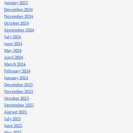
January 2025
December 2024
November 2024
October 2024
September 2024
July 2024
June 2024
May 2024
April 2024
March 2024
February 2024
January 2024
December 2023
November 2023
October 2023
September 2023
August 2023
July 2023
June 2023
May 2023