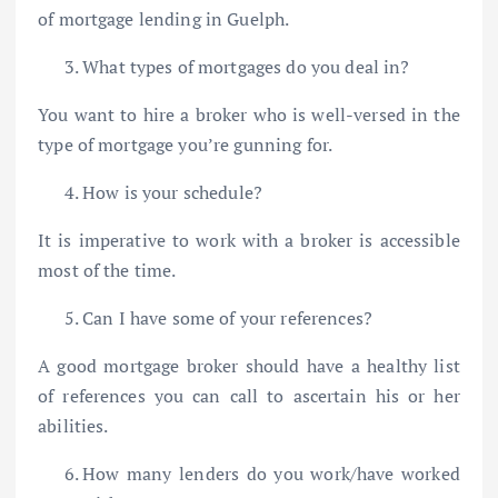
of mortgage lending in Guelph.
What types of mortgages do you deal in?
You want to hire a broker who is well-versed in the
type of mortgage you’re gunning for.
How is your schedule?
It is imperative to work with a broker is accessible
most of the time.
Can I have some of your references?
A good mortgage broker should have a healthy list
of references you can call to ascertain his or her
abilities.
How many lenders do you work/have worked