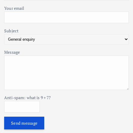
Your email
Subject
Message
Anti-spam: what is 9 + 7?
Send message