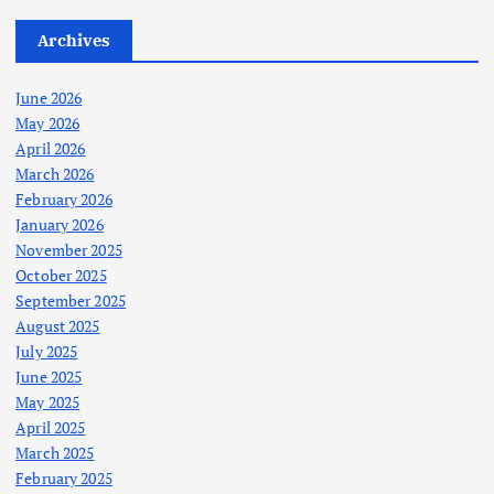
Archives
June 2026
May 2026
April 2026
March 2026
February 2026
January 2026
November 2025
October 2025
September 2025
August 2025
July 2025
June 2025
May 2025
April 2025
March 2025
February 2025