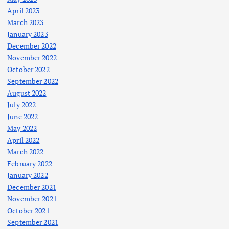
April 2023
March 2023
January 2023
December 2022
November 2022
October 2022
September 2022
August 2022
July 2022
June 2022
May 2022
April 2022
March 2022
February 2022
January 2022
December 2021
November 2021
October 2021
September 2021