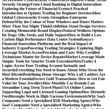
Security Strategy
From Cloud Banking to Digital Innovation:
Exploring the Future of Financial Events
A Practical
Introduction to Options Trading for Beginner Investors
How
Global Cybersecurity Events Strengthen Enterprise
Defense
Why the Colour of Your Windows and Doors Matters
More Than You Might Think
Exhibition Stand Design Services:
Creating Memorable Brand Displays
Natural Wellness Options
for Dogs: Oils, Seeds, and Daily Support
How to Build a Low
Carbon High Performance Data Centre System
Kenya’s
Financial Innovation Platforms and the Real Impact of
Industry Expos
Powering Trading Strategies: Exploring High-
Leverage Market Access
Precision and Care: Why Certified
Technicians Matter for Device Repairs
Market Leverage Made
Simple: Tools for Smarter Trade Execution
MetaTrader 4
Login: Access Your Trading Account Instantly and
Securely
Everything You Need to Know About Who Owns the
Most Bitcoin
Redefining Home Storage: Why Loft Ladders Are
a Modern Essential
Secure Gold Transactions: How to Get Fair
Value for Your Jewellery
How Monthly Car Rentals Can
Streamline Long-Term Travel Plans
USA Online Casinos
Supporting Legal and Licensed Gaming Options
How Hermetic
Feedthroughs Work in High-Vacuum Environments
Why SaaS
Companies Need a Specialized B2B Marketing Agency
Why
SaaS Companies Need a Specialized Marketing Agency
Who