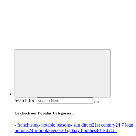
Business Information & Guide
Search for:
Or check our Popular Categories...
- franchising
- notable reasons
- sun direct
21st century
24 7 loan
options
24hr bookkeeper
3d galaxy hoodies
401k
4xfx -