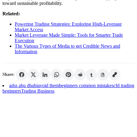
toward sustainable profitability.
Related:
Powering Trading Strategies: Exploring High-Leverage
Market Access
Market Leverage Made Simple: Tools for Smarter Trade
Execution
The Various Types of Media to get Credible News and
Information
Share:
adss abu dhabi
avoid them
beginners common mistakes
cfd trading
beginners
Trading Business