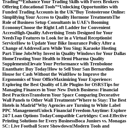
Trading”
“Enhance Your Trading Skills with Forex Brokers
Offering Educational Tools”
“Unlocking Opportunities with
Funded Trading Accounts in the UK”
Buy Testosterone Online:
Simplifying Your Access to Quality Hormone Treatments
The
Role of Business Setup Consultants in UAE’s Booming
Economy
Choose the Right Loft Ladder for Convenient
Access
High-Quality Advertising Tents Designed for Your
Needs
Top Features to Look for in a Virtual Receptionist
Service
How to Update Your Bike Insurance Policy After a
Change of Address
Earn While You Sing: Karaoke Hosting
Part-Time Jobs
Why Invest in Quality Windows for Your Dallas
Home
Trusting Your Health to Hemi Pharma Quality
Supplements
Elevate Your Performance with Trenbolone
Enanthate: Buy Today!
How to Sell Your San Bernardino
House for Cash Without the Wait
How to Improve the
Ergonomics of Your Office
Maximizing Your Experience:
Exploring the Best Quality of Life Plugins for OSRS
Tips for
Managing Finances in Your New Dutch Business: Financial
Best Practices
Transform Your Space Comparing Decorative
Wall Panels to Other Wall Treatments
“Where to Stay: The Best
Hotels in Madrid”
Why Agencies are Turning to White Label
PPC Management
Unlock Financial Freedom Anytime: Explore
24/7 Loan Options Today
Compatible Cartridges: Cost-Effective
Printing Solutions for Every Business
Boca Juniors vs. Monagas
SC: Live Football Score Showdown!
Modern Tools and