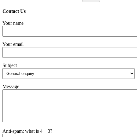
Contact Us
Your name
Your email
Subject
Message
Anti-spam: what is 4 + 3?