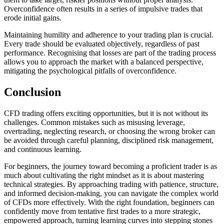
Overconfidence often results in a series of impulsive trades that
erode initial gains.
Maintaining humility and adherence to your trading plan is crucial.
Every trade should be evaluated objectively, regardless of past
performance. Recognising that losses are part of the trading process
allows you to approach the market with a balanced perspective,
mitigating the psychological pitfalls of overconfidence.
Conclusion
CFD trading offers exciting opportunities, but it is not without its
challenges. Common mistakes such as misusing leverage,
overtrading, neglecting research, or choosing the wrong broker can
be avoided through careful planning, disciplined risk management,
and continuous learning.
For beginners, the journey toward becoming a proficient trader is as
much about cultivating the right mindset as it is about mastering
technical strategies. By approaching trading with patience, structure,
and informed decision-making, you can navigate the complex world
of CFDs more effectively. With the right foundation, beginners can
confidently move from tentative first trades to a more strategic,
empowered approach, turning learning curves into stepping stones