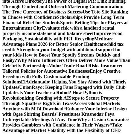
into Active Directory
The Power of Digital PR: Link Building
Through Content and Outreach
Mastering Communication:
The True Currency of Business Success
Use Toto Site Ranking
to Choose with Confidence
Scholarships Provide Long-Term
Financial Relief for Students
Sports Betting Tips for Players at
Entertainment City
Evaluate risk with a landlord rental
property income statement and balance sheet
Improve Food
Packaging Sustainability with PET Recycling
Medicare
Advantage Plans 2026 for Better Senior Healthcare
child tax
credit: Strengthen your budget with additional support for
your kids.
How to Boost Your Spotify Streams Quickly and
Easily?
Why Micro-Influencers Often Deliver More Value Than
Celebrity Partnerships
Motor Trade Road Risks Insurance:
Tailored Policies for Automotive Businesses
Enjoy Creative
Freedom with Fully Customizable Printing
Solutions
ElAdelantado: Helping You Stay Ahead with Timely
Updates
UnionRayo: Keeping Fans Engaged with Daily Club
Updates
Is Your Teacher a Robot? How Python is
Revolutionizing Grading with AI
Steps to Secure Property
Through Squatters Rights in Texas
Access Global Markets
Anytime with MT4 Download
“Enhance Your Interior Design
with Ogee Skirting Boards”
Prostitutes Krasnodar Feya
Unforgettable Meetings At Any Time
Why a Casino Guarantee
Provides Gamblers with Confidence in Their Wagers
“Take
Advantage of Market Volatility with the Flexibility of CFD