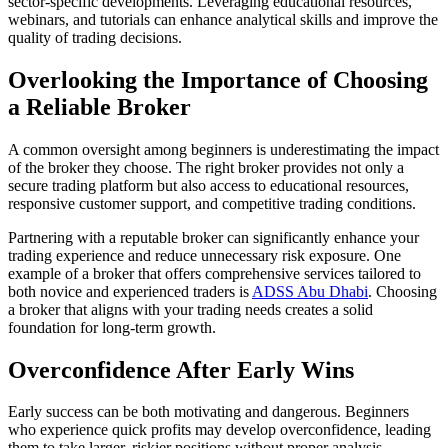
sector-specific developments. Leveraging educational resources,
webinars, and tutorials can enhance analytical skills and improve the
quality of trading decisions.
Overlooking the Importance of Choosing
a Reliable Broker
A common oversight among beginners is underestimating the impact
of the broker they choose. The right broker provides not only a
secure trading platform but also access to educational resources,
responsive customer support, and competitive trading conditions.
Partnering with a reputable broker can significantly enhance your
trading experience and reduce unnecessary risk exposure. One
example of a broker that offers comprehensive services tailored to
both novice and experienced traders is
ADSS Abu Dhabi
. Choosing
a broker that aligns with your trading needs creates a solid
foundation for long-term growth.
Overconfidence After Early Wins
Early success can be both motivating and dangerous. Beginners
who experience quick profits may develop overconfidence, leading
them to take larger, riskier positions without proper analysis.