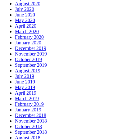
August 2020
July 2020
June 2020
May 2020
April 2020
March 2020
February 2020
January 2020
December 2019
November 2019
October 2019
September 2019
August 2019
July 2019
June 2019
May 2019
April 2019
March 2019
February 2019
January 2019
December 2018
November 2018
October 2018
September 2018
August 2018