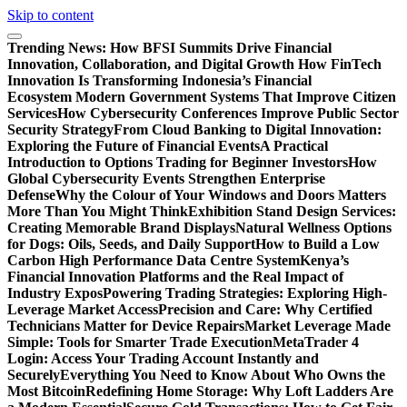
Skip to content
Trending News:
How BFSI Summits Drive Financial
Innovation, Collaboration, and Digital Growth
How FinTech
Innovation Is Transforming Indonesia’s Financial
Ecosystem
Modern Government Systems That Improve Citizen
Services
How Cybersecurity Conferences Improve Public Sector
Security Strategy
From Cloud Banking to Digital Innovation:
Exploring the Future of Financial Events
A Practical
Introduction to Options Trading for Beginner Investors
How
Global Cybersecurity Events Strengthen Enterprise
Defense
Why the Colour of Your Windows and Doors Matters
More Than You Might Think
Exhibition Stand Design Services:
Creating Memorable Brand Displays
Natural Wellness Options
for Dogs: Oils, Seeds, and Daily Support
How to Build a Low
Carbon High Performance Data Centre System
Kenya’s
Financial Innovation Platforms and the Real Impact of
Industry Expos
Powering Trading Strategies: Exploring High-
Leverage Market Access
Precision and Care: Why Certified
Technicians Matter for Device Repairs
Market Leverage Made
Simple: Tools for Smarter Trade Execution
MetaTrader 4
Login: Access Your Trading Account Instantly and
Securely
Everything You Need to Know About Who Owns the
Most Bitcoin
Redefining Home Storage: Why Loft Ladders Are