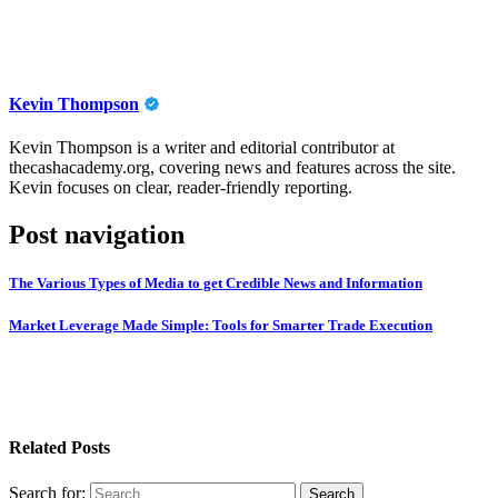
Kevin Thompson
Kevin Thompson is a writer and editorial contributor at
thecashacademy.org, covering news and features across the site.
Kevin focuses on clear, reader-friendly reporting.
Post navigation
The Various Types of Media to get Credible News and Information
Market Leverage Made Simple: Tools for Smarter Trade Execution
Related Posts
Search for: