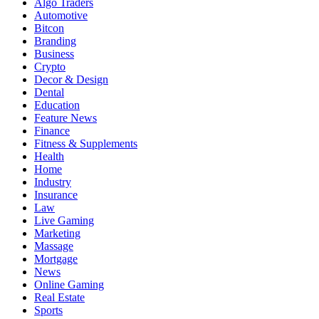
Algo Traders
Automotive
Bitcon
Branding
Business
Crypto
Decor & Design
Dental
Education
Feature News
Finance
Fitness & Supplements
Health
Home
Industry
Insurance
Law
Live Gaming
Marketing
Massage
Mortgage
News
Online Gaming
Real Estate
Sports