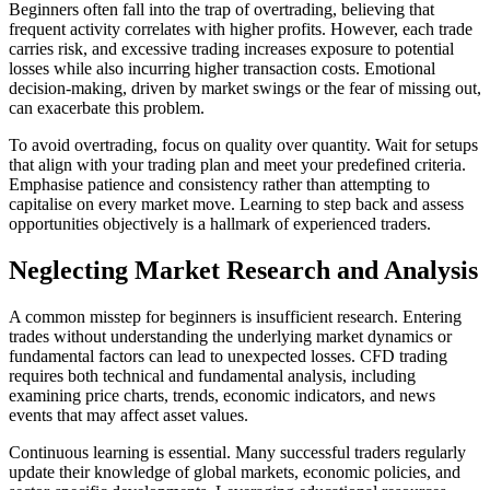
Beginners often fall into the trap of overtrading, believing that
frequent activity correlates with higher profits. However, each trade
carries risk, and excessive trading increases exposure to potential
losses while also incurring higher transaction costs. Emotional
decision-making, driven by market swings or the fear of missing out,
can exacerbate this problem.
To avoid overtrading, focus on quality over quantity. Wait for setups
that align with your trading plan and meet your predefined criteria.
Emphasise patience and consistency rather than attempting to
capitalise on every market move. Learning to step back and assess
opportunities objectively is a hallmark of experienced traders.
Neglecting Market Research and Analysis
A common misstep for beginners is insufficient research. Entering
trades without understanding the underlying market dynamics or
fundamental factors can lead to unexpected losses. CFD trading
requires both technical and fundamental analysis, including
examining price charts, trends, economic indicators, and news
events that may affect asset values.
Continuous learning is essential. Many successful traders regularly
update their knowledge of global markets, economic policies, and