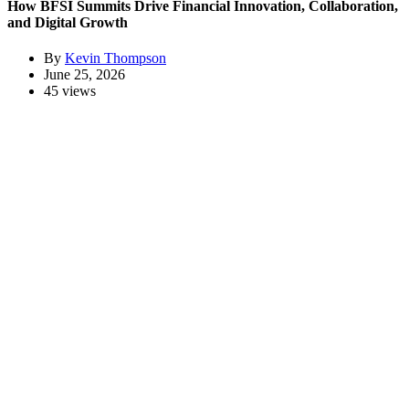
How BFSI Summits Drive Financial Innovation, Collaboration,
and Digital Growth
By
Kevin Thompson
June 25, 2026
45 views