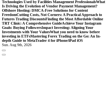
Technologies Used by Facilities Management Professionals
What
Is Driving the Evolution of Vendor Payment Management?
Offshore Hosting: DMCA-Free Solutions for Content
Freedom
Cutting Costs, Not Corners: A Practical Approach to
Futures Trading Discounts
Finding the Most Affordable Online
TRT Clinic: A Comprehensive Guide
Achieve Your Instagram
Goals: Buying Followers
Impact Investing: Aligning Your
Investments with Your Values
What you need to know before
investing in ETFs
Mastering Forex Trading on the Go: An In-
depth Guide to MetaTrader 4 for iPhone/iPad iOS
Sun. Aug 9th, 2026