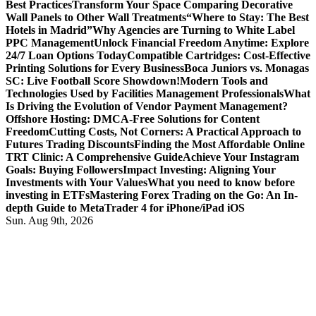
Best Practices
Transform Your Space Comparing Decorative
Wall Panels to Other Wall Treatments
“Where to Stay: The Best
Hotels in Madrid”
Why Agencies are Turning to White Label
PPC Management
Unlock Financial Freedom Anytime: Explore
24/7 Loan Options Today
Compatible Cartridges: Cost-Effective
Printing Solutions for Every Business
Boca Juniors vs. Monagas
SC: Live Football Score Showdown!
Modern Tools and
Technologies Used by Facilities Management Professionals
What
Is Driving the Evolution of Vendor Payment Management?
Offshore Hosting: DMCA-Free Solutions for Content
Freedom
Cutting Costs, Not Corners: A Practical Approach to
Futures Trading Discounts
Finding the Most Affordable Online
TRT Clinic: A Comprehensive Guide
Achieve Your Instagram
Goals: Buying Followers
Impact Investing: Aligning Your
Investments with Your Values
What you need to know before
investing in ETFs
Mastering Forex Trading on the Go: An In-
depth Guide to MetaTrader 4 for iPhone/iPad iOS
Sun. Aug 9th, 2026