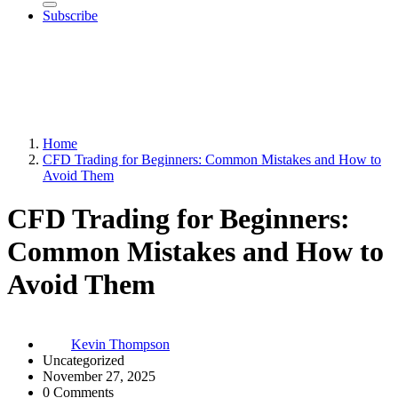
Subscribe
Home
CFD Trading for Beginners: Common Mistakes and How to
Avoid Them
CFD Trading for Beginners:
Common Mistakes and How to
Avoid Them
Kevin Thompson
Uncategorized
November 27, 2025
0 Comments