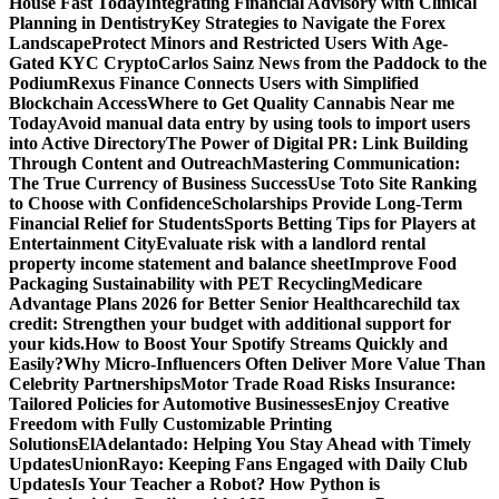
House Fast Today
Integrating Financial Advisory with Clinical
Planning in Dentistry
Key Strategies to Navigate the Forex
Landscape
Protect Minors and Restricted Users With Age-
Gated KYC Crypto
Carlos Sainz News from the Paddock to the
Podium
Rexus Finance Connects Users with Simplified
Blockchain Access
Where to Get Quality Cannabis Near me
Today
Avoid manual data entry by using tools to import users
into Active Directory
The Power of Digital PR: Link Building
Through Content and Outreach
Mastering Communication:
The True Currency of Business Success
Use Toto Site Ranking
to Choose with Confidence
Scholarships Provide Long-Term
Financial Relief for Students
Sports Betting Tips for Players at
Entertainment City
Evaluate risk with a landlord rental
property income statement and balance sheet
Improve Food
Packaging Sustainability with PET Recycling
Medicare
Advantage Plans 2026 for Better Senior Healthcare
child tax
credit: Strengthen your budget with additional support for
your kids.
How to Boost Your Spotify Streams Quickly and
Easily?
Why Micro-Influencers Often Deliver More Value Than
Celebrity Partnerships
Motor Trade Road Risks Insurance:
Tailored Policies for Automotive Businesses
Enjoy Creative
Freedom with Fully Customizable Printing
Solutions
ElAdelantado: Helping You Stay Ahead with Timely
Updates
UnionRayo: Keeping Fans Engaged with Daily Club
Updates
Is Your Teacher a Robot? How Python is