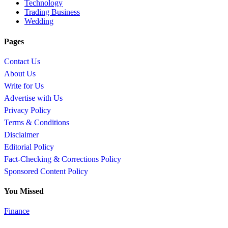
Technology
Trading Business
Wedding
Pages
Contact Us
About Us
Write for Us
Advertise with Us
Privacy Policy
Terms & Conditions
Disclaimer
Editorial Policy
Fact-Checking & Corrections Policy
Sponsored Content Policy
You Missed
Finance