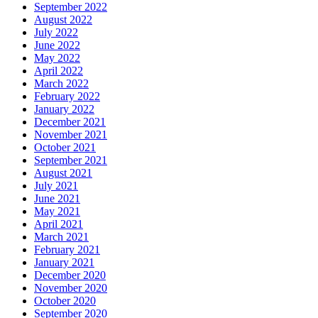
September 2022
August 2022
July 2022
June 2022
May 2022
April 2022
March 2022
February 2022
January 2022
December 2021
November 2021
October 2021
September 2021
August 2021
July 2021
June 2021
May 2021
April 2021
March 2021
February 2021
January 2021
December 2020
November 2020
October 2020
September 2020