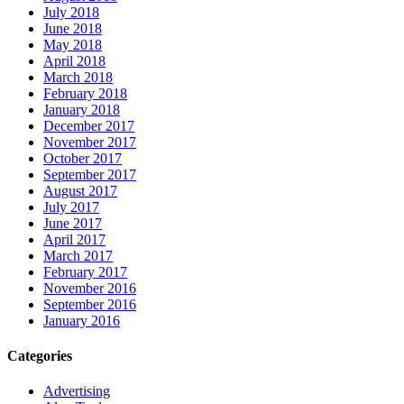
July 2018
June 2018
May 2018
April 2018
March 2018
February 2018
January 2018
December 2017
November 2017
October 2017
September 2017
August 2017
July 2017
June 2017
April 2017
March 2017
February 2017
November 2016
September 2016
January 2016
Categories
Advertising