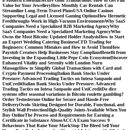
a Modern Essential
Secure Gold Transactions: How to Get Fair
Value for Your Jewellery
How Monthly Car Rentals Can
Streamline Long-Term Travel Plans
USA Online Casinos
Supporting Legal and Licensed Gaming Options
How Hermetic
Feedthroughs Work in High-Vacuum Environments
Why SaaS
Companies Need a Specialized B2B Marketing Agency
Why
SaaS Companies Need a Specialized Marketing Agency
Who
Owns the Most Bitcoin: Updated Holder Analysis
How to Start
an Expert Wedding Catering Business
CFD Trading for
Beginners: Common Mistakes and How to Avoid Them
How
Paystub Creators Help Businesses Stay Compliant
Benefit from
Investing in the Expanding Little Pepe Coin Ecosystem
Discover
Enhanced Vitality and Serenity with London Nuru
Massage
How to Simplify Global Transactions with Card and
Crypto Payment Processing
Italian Bank Stocks Under
Pressure: Advanced Trading Tactics on Intesa Sanpaolo and
UniCredit
Italian Bank Stocks Under Pressure: Advanced
Trading Tactics on Intesa Sanpaolo and UniCredit
Do dice
systems offer seasonal variations in Bitcoin roulette gambling?
Order Testosterone Online for Secure and Hassle-Free
Delivery
Ovolo Skirting Designed for Durable, Functional, and
Stylish Wall Protection
High-Quality Joints Available When You
Buy Online
The Process and Requirements for Earning a
Certificate in Substance Abuse
ACCA Exam Success: 9
Behaviours That Raise Your Mark
Stop The Bleed Sell Your