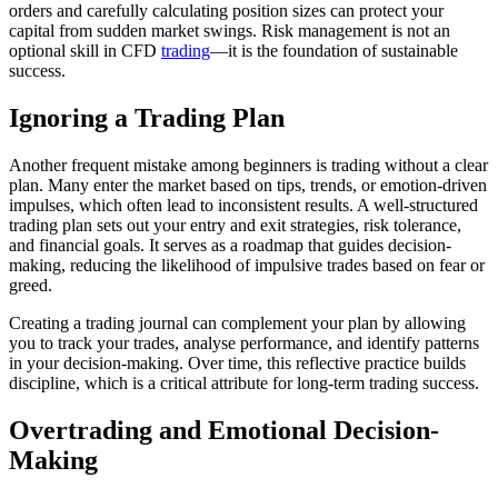
orders and carefully calculating position sizes can protect your
capital from sudden market swings. Risk management is not an
optional skill in CFD
trading
—it is the foundation of sustainable
success.
Ignoring a Trading Plan
Another frequent mistake among beginners is trading without a clear
plan. Many enter the market based on tips, trends, or emotion-driven
impulses, which often lead to inconsistent results. A well-structured
trading plan sets out your entry and exit strategies, risk tolerance,
and financial goals. It serves as a roadmap that guides decision-
making, reducing the likelihood of impulsive trades based on fear or
greed.
Creating a trading journal can complement your plan by allowing
you to track your trades, analyse performance, and identify patterns
in your decision-making. Over time, this reflective practice builds
discipline, which is a critical attribute for long-term trading success.
Overtrading and Emotional Decision-
Making