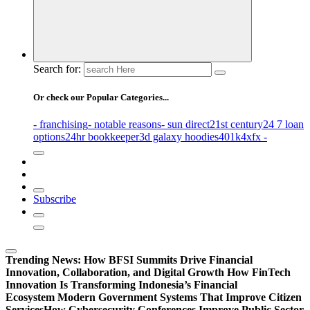
Search for:
Or check our Popular Categories...
- franchising
- notable reasons
- sun direct
21st century
24 7 loan
options
24hr bookkeeper
3d galaxy hoodies
401k
4xfx -
Subscribe
Trending News:
How BFSI Summits Drive Financial
Innovation, Collaboration, and Digital Growth
How FinTech
Innovation Is Transforming Indonesia’s Financial
Ecosystem
Modern Government Systems That Improve Citizen
Services
How Cybersecurity Conferences Improve Public Sector