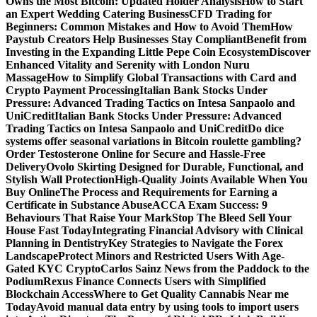
Owns the Most Bitcoin: Updated Holder Analysis
How to Start
an Expert Wedding Catering Business
CFD Trading for
Beginners: Common Mistakes and How to Avoid Them
How
Paystub Creators Help Businesses Stay Compliant
Benefit from
Investing in the Expanding Little Pepe Coin Ecosystem
Discover
Enhanced Vitality and Serenity with London Nuru
Massage
How to Simplify Global Transactions with Card and
Crypto Payment Processing
Italian Bank Stocks Under
Pressure: Advanced Trading Tactics on Intesa Sanpaolo and
UniCredit
Italian Bank Stocks Under Pressure: Advanced
Trading Tactics on Intesa Sanpaolo and UniCredit
Do dice
systems offer seasonal variations in Bitcoin roulette gambling?
Order Testosterone Online for Secure and Hassle-Free
Delivery
Ovolo Skirting Designed for Durable, Functional, and
Stylish Wall Protection
High-Quality Joints Available When You
Buy Online
The Process and Requirements for Earning a
Certificate in Substance Abuse
ACCA Exam Success: 9
Behaviours That Raise Your Mark
Stop The Bleed Sell Your
House Fast Today
Integrating Financial Advisory with Clinical
Planning in Dentistry
Key Strategies to Navigate the Forex
Landscape
Protect Minors and Restricted Users With Age-
Gated KYC Crypto
Carlos Sainz News from the Paddock to the
Podium
Rexus Finance Connects Users with Simplified
Blockchain Access
Where to Get Quality Cannabis Near me
Today
Avoid manual data entry by using tools to import users