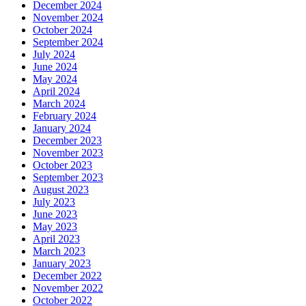
December 2024
November 2024
October 2024
September 2024
July 2024
June 2024
May 2024
April 2024
March 2024
February 2024
January 2024
December 2023
November 2023
October 2023
September 2023
August 2023
July 2023
June 2023
May 2023
April 2023
March 2023
January 2023
December 2022
November 2022
October 2022