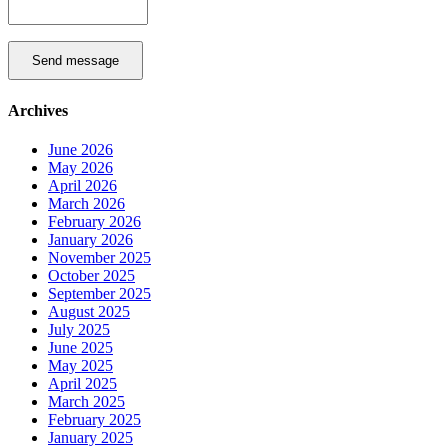
Send message
Archives
June 2026
May 2026
April 2026
March 2026
February 2026
January 2026
November 2025
October 2025
September 2025
August 2025
July 2025
June 2025
May 2025
April 2025
March 2025
February 2025
January 2025