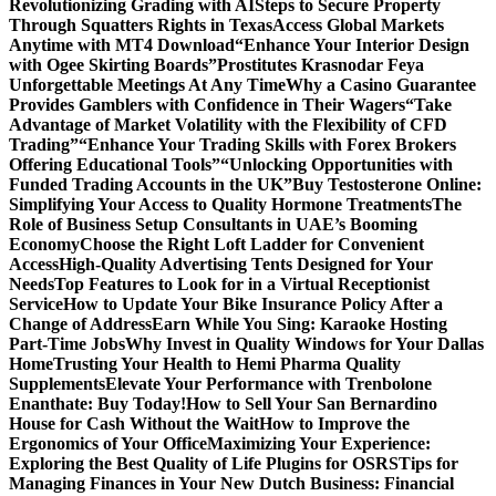
Revolutionizing Grading with AI
Steps to Secure Property
Through Squatters Rights in Texas
Access Global Markets
Anytime with MT4 Download
“Enhance Your Interior Design
with Ogee Skirting Boards”
Prostitutes Krasnodar Feya
Unforgettable Meetings At Any Time
Why a Casino Guarantee
Provides Gamblers with Confidence in Their Wagers
“Take
Advantage of Market Volatility with the Flexibility of CFD
Trading”
“Enhance Your Trading Skills with Forex Brokers
Offering Educational Tools”
“Unlocking Opportunities with
Funded Trading Accounts in the UK”
Buy Testosterone Online:
Simplifying Your Access to Quality Hormone Treatments
The
Role of Business Setup Consultants in UAE’s Booming
Economy
Choose the Right Loft Ladder for Convenient
Access
High-Quality Advertising Tents Designed for Your
Needs
Top Features to Look for in a Virtual Receptionist
Service
How to Update Your Bike Insurance Policy After a
Change of Address
Earn While You Sing: Karaoke Hosting
Part-Time Jobs
Why Invest in Quality Windows for Your Dallas
Home
Trusting Your Health to Hemi Pharma Quality
Supplements
Elevate Your Performance with Trenbolone
Enanthate: Buy Today!
How to Sell Your San Bernardino
House for Cash Without the Wait
How to Improve the
Ergonomics of Your Office
Maximizing Your Experience:
Exploring the Best Quality of Life Plugins for OSRS
Tips for
Managing Finances in Your New Dutch Business: Financial