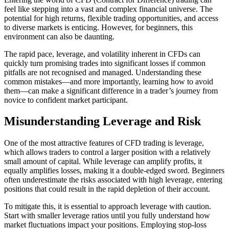
feel like stepping into a vast and complex financial universe. The
potential for high returns, flexible trading opportunities, and access
to diverse markets is enticing. However, for beginners, this
environment can also be daunting.
The rapid pace, leverage, and volatility inherent in CFDs can
quickly turn promising trades into significant losses if common
pitfalls are not recognised and managed. Understanding these
common mistakes—and more importantly, learning how to avoid
them—can make a significant difference in a trader’s journey from
novice to confident market participant.
Misunderstanding Leverage and Risk
One of the most attractive features of CFD trading is leverage,
which allows traders to control a larger position with a relatively
small amount of capital. While leverage can amplify profits, it
equally amplifies losses, making it a double-edged sword. Beginners
often underestimate the risks associated with high leverage, entering
positions that could result in the rapid depletion of their account.
To mitigate this, it is essential to approach leverage with caution.
Start with smaller leverage ratios until you fully understand how
market fluctuations impact your positions. Employing stop-loss