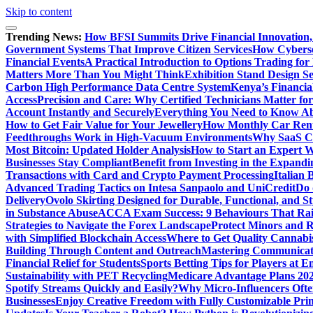
Skip to content
Trending News:
How BFSI Summits Drive Financial Innovation,
Government Systems That Improve Citizen Services
How Cybersec
Financial Events
A Practical Introduction to Options Trading for
Matters More Than You Might Think
Exhibition Stand Design S
Carbon High Performance Data Centre System
Kenya’s Financia
Access
Precision and Care: Why Certified Technicians Matter fo
Account Instantly and Securely
Everything You Need to Know A
How to Get Fair Value for Your Jewellery
How Monthly Car Rent
Feedthroughs Work in High-Vacuum Environments
Why SaaS Co
Most Bitcoin: Updated Holder Analysis
How to Start an Expert W
Businesses Stay Compliant
Benefit from Investing in the Expandi
Transactions with Card and Crypto Payment Processing
Italian
Advanced Trading Tactics on Intesa Sanpaolo and UniCredit
Do 
Delivery
Ovolo Skirting Designed for Durable, Functional, and St
in Substance Abuse
ACCA Exam Success: 9 Behaviours That Ra
Strategies to Navigate the Forex Landscape
Protect Minors and 
with Simplified Blockchain Access
Where to Get Quality Cannab
Building Through Content and Outreach
Mastering Communicati
Financial Relief for Students
Sports Betting Tips for Players at E
Sustainability with PET Recycling
Medicare Advantage Plans 2026
Spotify Streams Quickly and Easily?
Why Micro-Influencers Ofte
Businesses
Enjoy Creative Freedom with Fully Customizable Prin