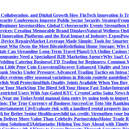
 Collaboration, and Digital Growth
How FinTech Innovation Is Tr
urity Conferences Improve Public Sector Security Strategy
From 
 Beginner Investors
How Global Cybersecurity Events Strengthen E
ervices: Creating Memorable Brand Displays
Natural Wellness Opti
l Innovation Platforms and the Real Impact of Industry Expos
Pow
r Device Repairs
Market Leverage Made Simple: Tools for Smarter
bout Who Owns the Most Bitcoin
Redefining Home Storage: Why L
als Can Streamline Long-Term Travel Plans
USA Online Casinos 
mpanies Need a Specialized B2B Marketing Agency
Why SaaS Co
edding Catering Business
CFD Trading for Beginners: Common M
ng Little Pepe Coin Ecosystem
Discover Enhanced Vitality and Se
 Bank Stocks Under Pressure: Advanced Trading Tactics on Intesa
dice systems offer seasonal variations in Bitcoin roulette gambling?
ylish Wall Protection
High-Quality Joints Available When You Buy
ise Your Mark
Stop The Bleed Sell Your House Fast Today
Integrat
Restricted Users With Age-Gated KYC Crypto
Carlos Sainz News f
is Near me Today
Avoid manual data entry by using tools to import 
on: The True Currency of Business Success
Use Toto Site Rankin
ntertainment City
Evaluate risk with a landlord rental property in
 for Better Senior Healthcare
child tax credit: Strengthen your bu
n Deliver More Value Than Celebrity Partnerships
Motor Trade Ro
ting Solutions
ElAdelantado: Helping You Stay Ahead with Timely