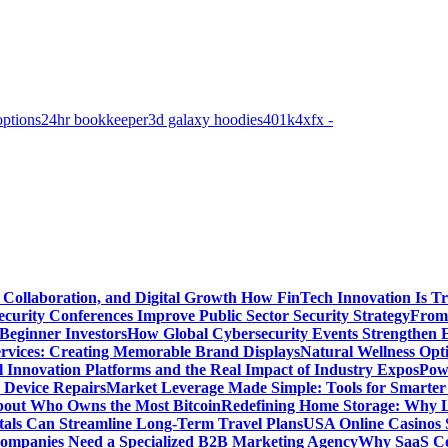
options
24hr bookkeeper
3d galaxy hoodies
401k
4xfx -
 Collaboration, and Digital Growth
How FinTech Innovation Is Tr
urity Conferences Improve Public Sector Security Strategy
From 
 Beginner Investors
How Global Cybersecurity Events Strengthen E
ervices: Creating Memorable Brand Displays
Natural Wellness Opti
l Innovation Platforms and the Real Impact of Industry Expos
Pow
r Device Repairs
Market Leverage Made Simple: Tools for Smarter
bout Who Owns the Most Bitcoin
Redefining Home Storage: Why L
als Can Streamline Long-Term Travel Plans
USA Online Casinos 
mpanies Need a Specialized B2B Marketing Agency
Why SaaS Co