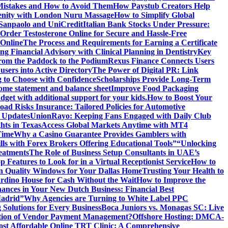
istakes and How to Avoid Them
How Paystub Creators Help
renity with London Nuru Massage
How to Simplify Global
 Sanpaolo and UniCredit
Italian Bank Stocks Under Pressure:
Order Testosterone Online for Secure and Hassle-Free
 Online
The Process and Requirements for Earning a Certificate
ing Financial Advisory with Clinical Planning in Dentistry
Key
rom the Paddock to the Podium
Rexus Finance Connects Users
users into Active Directory
The Power of Digital PR: Link
g to Choose with Confidence
Scholarships Provide Long-Term
come statement and balance sheet
Improve Food Packaging
dget with additional support for your kids.
How to Boost Your
ad Risks Insurance: Tailored Policies for Automotive
 Updates
UnionRayo: Keeping Fans Engaged with Daily Club
hts in Texas
Access Global Markets Anytime with MT4
Time
Why a Casino Guarantee Provides Gamblers with
ls with Forex Brokers Offering Educational Tools”
“Unlocking
eatments
The Role of Business Setup Consultants in UAE’s
p Features to Look for in a Virtual Receptionist Service
How to
n Quality Windows for Your Dallas Home
Trusting Your Health to
rdino House for Cash Without the Wait
How to Improve the
ances in Your New Dutch Business: Financial Best
Madrid”
Why Agencies are Turning to White Label PPC
 Solutions for Every Business
Boca Juniors vs. Monagas SC: Live
ution of Vendor Payment Management?
Offshore Hosting: DMCA-
ost Affordable Online TRT Clinic: A Comprehensive