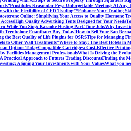
g Grading with AI
Steps to Secure Property Through Squatters Rig
ards”
Prostitutes Krasnodar Feya Unforgettable Meetings At Any 
y with the Flexibility of CFD Trading”
“Enhance Your Trading Skil
tosterone Online: Simplifying Your Access to Quality Hormone Tr
 Access
High-Quality Advertising Tents Designed for Your Needs
To
rn While You Sing: Karaoke Hosting Part-Time Jobs
Why Invest i
th Trenbolone Enanthate: Buy Today!
How to Sell Your San Berna
g the Best Quality of Life Plugins for OSRS
Tips for Managing Fin
ls to Other Wall Treatments
“Where to Stay: The Best Hotels in 
Loan Options Today
Compatible Cartridges: Cost-Effective Printing
by Facilities Management Professionals
What Is Driving the Evol
 A Practical Approach to Futures Trading Discounts
Finding the M
vesting: Aligning Your Investments with Your Values
What you nee