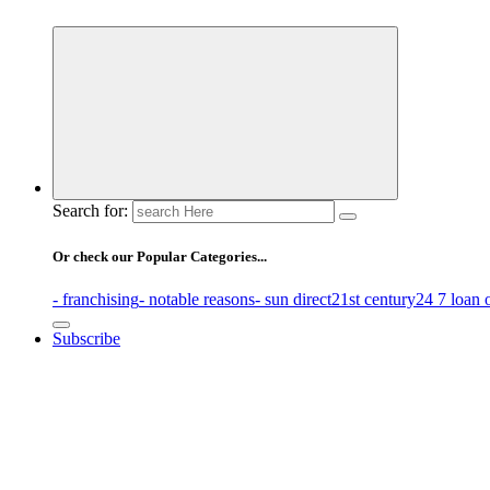
Business Information & Guide
Search for:
Or check our Popular Categories...
- franchising
- notable reasons
- sun direct
21st century
24 7 loan 
Subscribe