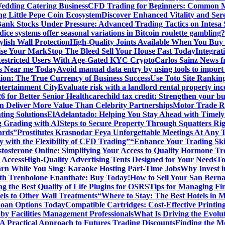
edding Catering Business
CFD Trading for Beginners: Common M
ng Little Pepe Coin Ecosystem
Discover Enhanced Vitality and Se
 Bank Stocks Under Pressure: Advanced Trading Tactics on Intesa
dice systems offer seasonal variations in Bitcoin roulette gambling?
ylish Wall Protection
High-Quality Joints Available When You Buy
ise Your Mark
Stop The Bleed Sell Your House Fast Today
Integrat
Restricted Users With Age-Gated KYC Crypto
Carlos Sainz News f
is Near me Today
Avoid manual data entry by using tools to import 
on: The True Currency of Business Success
Use Toto Site Rankin
ntertainment City
Evaluate risk with a landlord rental property in
 for Better Senior Healthcare
child tax credit: Strengthen your bu
n Deliver More Value Than Celebrity Partnerships
Motor Trade Ro
ting Solutions
ElAdelantado: Helping You Stay Ahead with Timely
g Grading with AI
Steps to Secure Property Through Squatters Rig
ards”
Prostitutes Krasnodar Feya Unforgettable Meetings At Any 
y with the Flexibility of CFD Trading”
“Enhance Your Trading Skil
tosterone Online: Simplifying Your Access to Quality Hormone Tr
 Access
High-Quality Advertising Tents Designed for Your Needs
To
rn While You Sing: Karaoke Hosting Part-Time Jobs
Why Invest i
th Trenbolone Enanthate: Buy Today!
How to Sell Your San Berna
g the Best Quality of Life Plugins for OSRS
Tips for Managing Fin
ls to Other Wall Treatments
“Where to Stay: The Best Hotels in 
Loan Options Today
Compatible Cartridges: Cost-Effective Printing
by Facilities Management Professionals
What Is Driving the Evol
 A Practical Approach to Futures Trading Discounts
Finding the M