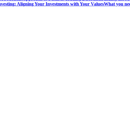
vesting: Aligning Your Investments with Your Values
What you nee