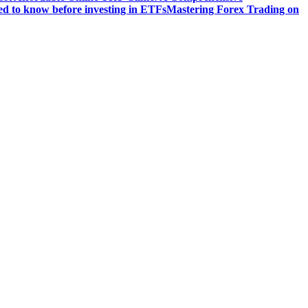
d to know before investing in ETFs
Mastering Forex Trading on