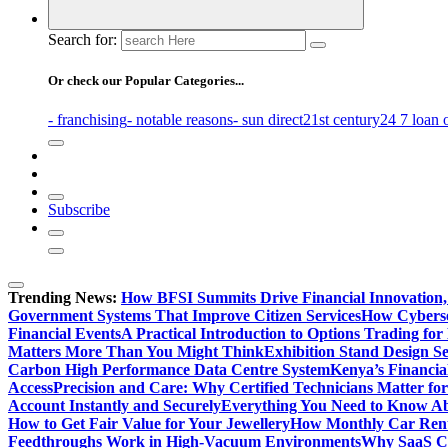
Search for:
Or check our Popular Categories...
- franchising
- notable reasons
- sun direct
21st century
24 7 loan 
Subscribe
Trending News:
How BFSI Summits Drive Financial Innovation,
Government Systems That Improve Citizen Services
How Cybersec
Financial Events
A Practical Introduction to Options Trading for
Matters More Than You Might Think
Exhibition Stand Design S
Carbon High Performance Data Centre System
Kenya’s Financia
Access
Precision and Care: Why Certified Technicians Matter fo
Account Instantly and Securely
Everything You Need to Know A
How to Get Fair Value for Your Jewellery
How Monthly Car Rent
Feedthroughs Work in High-Vacuum Environments
Why SaaS Co