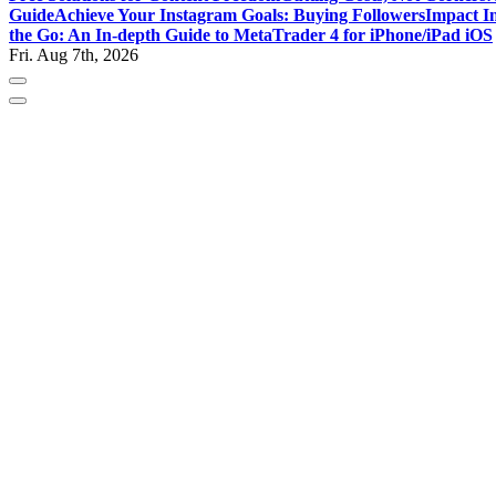
Guide
Achieve Your Instagram Goals: Buying Followers
Impact In
the Go: An In-depth Guide to MetaTrader 4 for iPhone/iPad iOS
Fri. Aug 7th, 2026