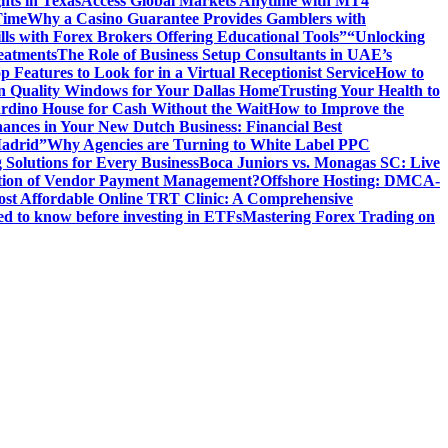
hts in Texas
Access Global Markets Anytime with MT4
Time
Why a Casino Guarantee Provides Gamblers with
ls with Forex Brokers Offering Educational Tools”
“Unlocking
eatments
The Role of Business Setup Consultants in UAE’s
p Features to Look for in a Virtual Receptionist Service
How to
n Quality Windows for Your Dallas Home
Trusting Your Health to
rdino House for Cash Without the Wait
How to Improve the
ances in Your New Dutch Business: Financial Best
Madrid”
Why Agencies are Turning to White Label PPC
 Solutions for Every Business
Boca Juniors vs. Monagas SC: Live
ution of Vendor Payment Management?
Offshore Hosting: DMCA-
ost Affordable Online TRT Clinic: A Comprehensive
d to know before investing in ETFs
Mastering Forex Trading on