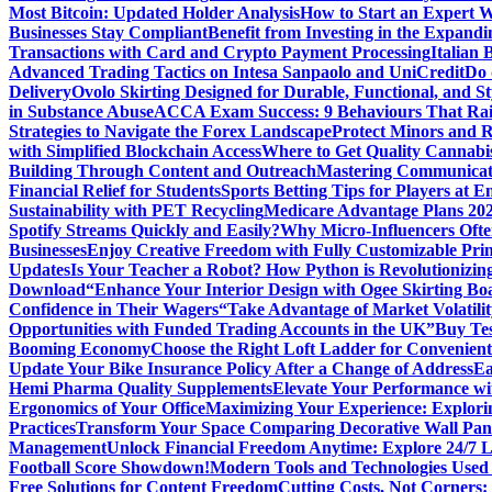
Most Bitcoin: Updated Holder Analysis
How to Start an Expert W
Businesses Stay Compliant
Benefit from Investing in the Expandi
Transactions with Card and Crypto Payment Processing
Italian
Advanced Trading Tactics on Intesa Sanpaolo and UniCredit
Do 
Delivery
Ovolo Skirting Designed for Durable, Functional, and St
in Substance Abuse
ACCA Exam Success: 9 Behaviours That Ra
Strategies to Navigate the Forex Landscape
Protect Minors and 
with Simplified Blockchain Access
Where to Get Quality Cannab
Building Through Content and Outreach
Mastering Communicati
Financial Relief for Students
Sports Betting Tips for Players at E
Sustainability with PET Recycling
Medicare Advantage Plans 2026
Spotify Streams Quickly and Easily?
Why Micro-Influencers Ofte
Businesses
Enjoy Creative Freedom with Fully Customizable Prin
Updates
Is Your Teacher a Robot? How Python is Revolutionizin
Download
“Enhance Your Interior Design with Ogee Skirting Bo
Confidence in Their Wagers
“Take Advantage of Market Volatilit
Opportunities with Funded Trading Accounts in the UK”
Buy Tes
Booming Economy
Choose the Right Loft Ladder for Convenient
Update Your Bike Insurance Policy After a Change of Address
Ea
Hemi Pharma Quality Supplements
Elevate Your Performance wi
Ergonomics of Your Office
Maximizing Your Experience: Explorin
Practices
Transform Your Space Comparing Decorative Wall Pane
Management
Unlock Financial Freedom Anytime: Explore 24/7 
Football Score Showdown!
Modern Tools and Technologies Used 
Free Solutions for Content Freedom
Cutting Costs, Not Corners: