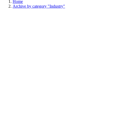
Home
Archive by category "Industry"