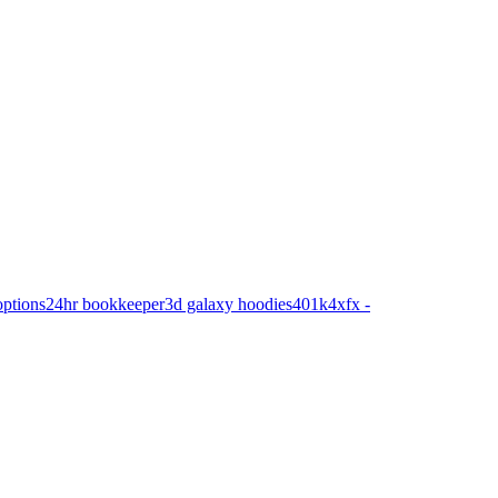
options
24hr bookkeeper
3d galaxy hoodies
401k
4xfx -