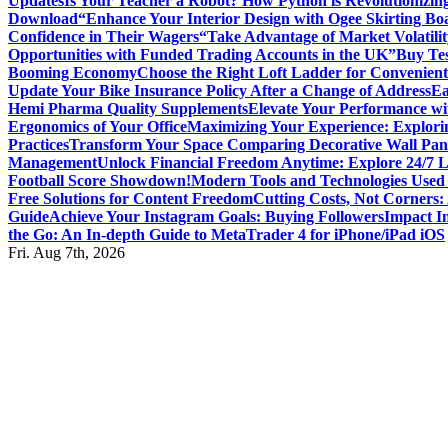
Updates
Is Your Teacher a Robot? How Python is Revolutionizin
Download
“Enhance Your Interior Design with Ogee Skirting Bo
Confidence in Their Wagers
“Take Advantage of Market Volatilit
Opportunities with Funded Trading Accounts in the UK”
Buy Tes
Booming Economy
Choose the Right Loft Ladder for Convenient
Update Your Bike Insurance Policy After a Change of Address
Ea
Hemi Pharma Quality Supplements
Elevate Your Performance wi
Ergonomics of Your Office
Maximizing Your Experience: Explorin
Practices
Transform Your Space Comparing Decorative Wall Pane
Management
Unlock Financial Freedom Anytime: Explore 24/7 
Football Score Showdown!
Modern Tools and Technologies Used 
Free Solutions for Content Freedom
Cutting Costs, Not Corners:
Guide
Achieve Your Instagram Goals: Buying Followers
Impact In
the Go: An In-depth Guide to MetaTrader 4 for iPhone/iPad iOS
Fri. Aug 7th, 2026