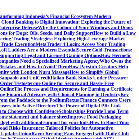
ansforming Indonesia’s Financial Ecosystem
Modern
Cloud Banking to Digital Innovation: Exploring the Future of
nterprise Defense
Why the Colour of Your Windows and Doors
ons for Dogs: Oils, Seeds, and Daily Support
How to Build a Low
ering Trading Strategies: Exploring High-Leverage Market
 Trade Execution
MetaTrader 4 Login: Access Your Trading
oft Ladders Are a Modern Essential
Secure Gold Transactions:
Supporting Legal and Licensed Gaming Options
How Hermetic
mpanies Need a Specialized Marketing Agency
Who Owns the
istakes and How to Avoid Them
How Paystub Creators Help
renity with London Nuru Massage
How to Simplify Global
 Sanpaolo and UniCredit
Italian Bank Stocks Under Pressure:
Order Testosterone Online for Secure and Hassle-Free
 Online
The Process and Requirements for Earning a Certificate
ing Financial Advisory with Clinical Planning in Dentistry
Key
rom the Paddock to the Podium
Rexus Finance Connects Users
users into Active Directory
The Power of Digital PR: Link
g to Choose with Confidence
Scholarships Provide Long-Term
come statement and balance sheet
Improve Food Packaging
dget with additional support for your kids.
How to Boost Your
ad Risks Insurance: Tailored Policies for Automotive
 Updates
UnionRayo: Keeping Fans Engaged with Daily Club