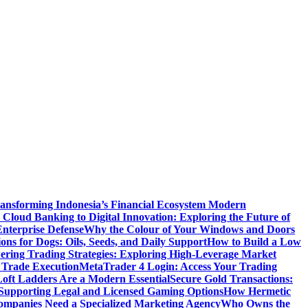
ansforming Indonesia’s Financial Ecosystem
Modern
Cloud Banking to Digital Innovation: Exploring the Future of
nterprise Defense
Why the Colour of Your Windows and Doors
ons for Dogs: Oils, Seeds, and Daily Support
How to Build a Low
ering Trading Strategies: Exploring High-Leverage Market
 Trade Execution
MetaTrader 4 Login: Access Your Trading
oft Ladders Are a Modern Essential
Secure Gold Transactions:
Supporting Legal and Licensed Gaming Options
How Hermetic
mpanies Need a Specialized Marketing Agency
Who Owns the