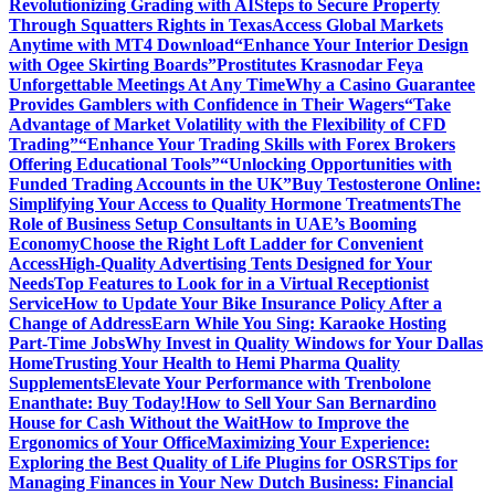
Revolutionizing Grading with AI
Steps to Secure Property
Through Squatters Rights in Texas
Access Global Markets
Anytime with MT4 Download
“Enhance Your Interior Design
with Ogee Skirting Boards”
Prostitutes Krasnodar Feya
Unforgettable Meetings At Any Time
Why a Casino Guarantee
Provides Gamblers with Confidence in Their Wagers
“Take
Advantage of Market Volatility with the Flexibility of CFD
Trading”
“Enhance Your Trading Skills with Forex Brokers
Offering Educational Tools”
“Unlocking Opportunities with
Funded Trading Accounts in the UK”
Buy Testosterone Online:
Simplifying Your Access to Quality Hormone Treatments
The
Role of Business Setup Consultants in UAE’s Booming
Economy
Choose the Right Loft Ladder for Convenient
Access
High-Quality Advertising Tents Designed for Your
Needs
Top Features to Look for in a Virtual Receptionist
Service
How to Update Your Bike Insurance Policy After a
Change of Address
Earn While You Sing: Karaoke Hosting
Part-Time Jobs
Why Invest in Quality Windows for Your Dallas
Home
Trusting Your Health to Hemi Pharma Quality
Supplements
Elevate Your Performance with Trenbolone
Enanthate: Buy Today!
How to Sell Your San Bernardino
House for Cash Without the Wait
How to Improve the
Ergonomics of Your Office
Maximizing Your Experience:
Exploring the Best Quality of Life Plugins for OSRS
Tips for
Managing Finances in Your New Dutch Business: Financial