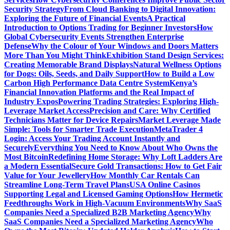
Security Strategy
From Cloud Banking to Digital Innovation:
Exploring the Future of Financial Events
A Practical
Introduction to Options Trading for Beginner Investors
How
Global Cybersecurity Events Strengthen Enterprise
Defense
Why the Colour of Your Windows and Doors Matters
More Than You Might Think
Exhibition Stand Design Services:
Creating Memorable Brand Displays
Natural Wellness Options
for Dogs: Oils, Seeds, and Daily Support
How to Build a Low
Carbon High Performance Data Centre System
Kenya’s
Financial Innovation Platforms and the Real Impact of
Industry Expos
Powering Trading Strategies: Exploring High-
Leverage Market Access
Precision and Care: Why Certified
Technicians Matter for Device Repairs
Market Leverage Made
Simple: Tools for Smarter Trade Execution
MetaTrader 4
Login: Access Your Trading Account Instantly and
Securely
Everything You Need to Know About Who Owns the
Most Bitcoin
Redefining Home Storage: Why Loft Ladders Are
a Modern Essential
Secure Gold Transactions: How to Get Fair
Value for Your Jewellery
How Monthly Car Rentals Can
Streamline Long-Term Travel Plans
USA Online Casinos
Supporting Legal and Licensed Gaming Options
How Hermetic
Feedthroughs Work in High-Vacuum Environments
Why SaaS
Companies Need a Specialized B2B Marketing Agency
Why
SaaS Companies Need a Specialized Marketing Agency
Who