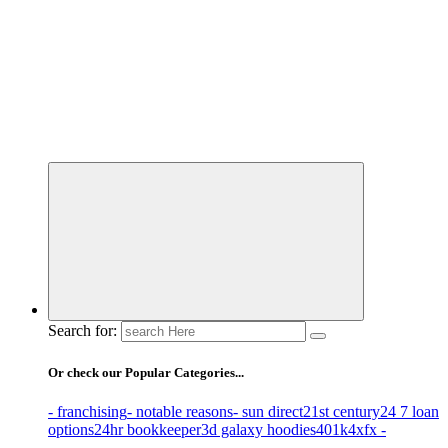
Business Information & Guide
Search for:
Or check our Popular Categories...
- franchising
- notable reasons
- sun direct
21st century
24 7 loan
options
24hr bookkeeper
3d galaxy hoodies
401k
4xfx -