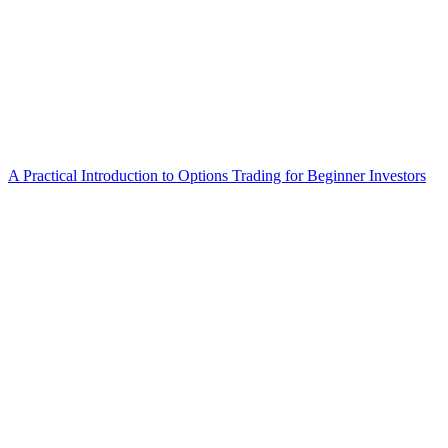
A Practical Introduction to Options Trading for Beginner Investors