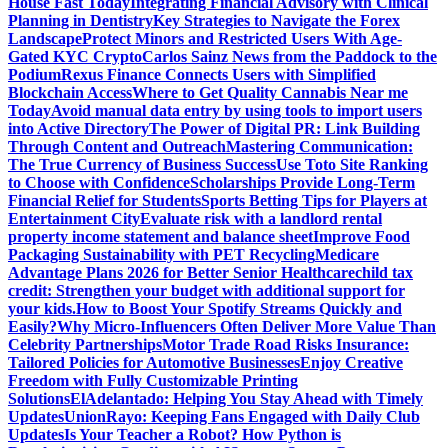
House Fast Today
Integrating Financial Advisory with Clinical
Planning in Dentistry
Key Strategies to Navigate the Forex
Landscape
Protect Minors and Restricted Users With Age-
Gated KYC Crypto
Carlos Sainz News from the Paddock to the
Podium
Rexus Finance Connects Users with Simplified
Blockchain Access
Where to Get Quality Cannabis Near me
Today
Avoid manual data entry by using tools to import users
into Active Directory
The Power of Digital PR: Link Building
Through Content and Outreach
Mastering Communication:
The True Currency of Business Success
Use Toto Site Ranking
to Choose with Confidence
Scholarships Provide Long-Term
Financial Relief for Students
Sports Betting Tips for Players at
Entertainment City
Evaluate risk with a landlord rental
property income statement and balance sheet
Improve Food
Packaging Sustainability with PET Recycling
Medicare
Advantage Plans 2026 for Better Senior Healthcare
child tax
credit: Strengthen your budget with additional support for
your kids.
How to Boost Your Spotify Streams Quickly and
Easily?
Why Micro-Influencers Often Deliver More Value Than
Celebrity Partnerships
Motor Trade Road Risks Insurance:
Tailored Policies for Automotive Businesses
Enjoy Creative
Freedom with Fully Customizable Printing
Solutions
ElAdelantado: Helping You Stay Ahead with Timely
Updates
UnionRayo: Keeping Fans Engaged with Daily Club
Updates
Is Your Teacher a Robot? How Python is