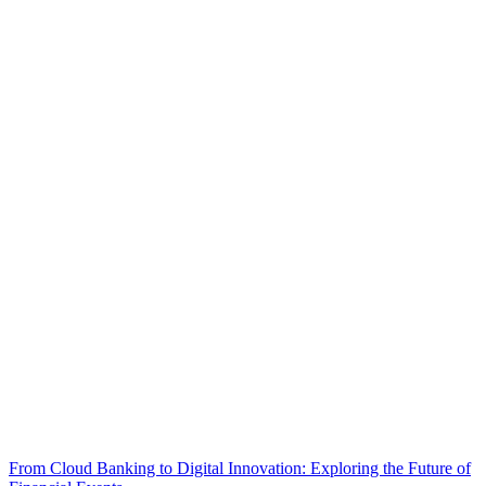
From Cloud Banking to Digital Innovation: Exploring the Future of