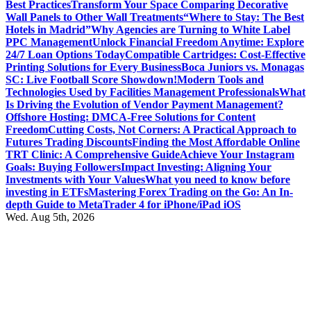
Best Practices
Transform Your Space Comparing Decorative
Wall Panels to Other Wall Treatments
“Where to Stay: The Best
Hotels in Madrid”
Why Agencies are Turning to White Label
PPC Management
Unlock Financial Freedom Anytime: Explore
24/7 Loan Options Today
Compatible Cartridges: Cost-Effective
Printing Solutions for Every Business
Boca Juniors vs. Monagas
SC: Live Football Score Showdown!
Modern Tools and
Technologies Used by Facilities Management Professionals
What
Is Driving the Evolution of Vendor Payment Management?
Offshore Hosting: DMCA-Free Solutions for Content
Freedom
Cutting Costs, Not Corners: A Practical Approach to
Futures Trading Discounts
Finding the Most Affordable Online
TRT Clinic: A Comprehensive Guide
Achieve Your Instagram
Goals: Buying Followers
Impact Investing: Aligning Your
Investments with Your Values
What you need to know before
investing in ETFs
Mastering Forex Trading on the Go: An In-
depth Guide to MetaTrader 4 for iPhone/iPad iOS
Wed. Aug 5th, 2026