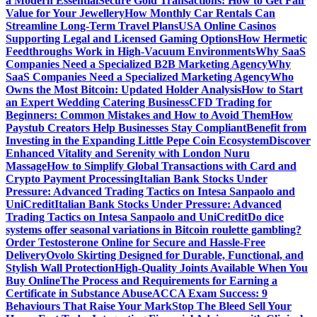
a Modern Essential
Secure Gold Transactions: How to Get Fair
Value for Your Jewellery
How Monthly Car Rentals Can
Streamline Long-Term Travel Plans
USA Online Casinos
Supporting Legal and Licensed Gaming Options
How Hermetic
Feedthroughs Work in High-Vacuum Environments
Why SaaS
Companies Need a Specialized B2B Marketing Agency
Why
SaaS Companies Need a Specialized Marketing Agency
Who
Owns the Most Bitcoin: Updated Holder Analysis
How to Start
an Expert Wedding Catering Business
CFD Trading for
Beginners: Common Mistakes and How to Avoid Them
How
Paystub Creators Help Businesses Stay Compliant
Benefit from
Investing in the Expanding Little Pepe Coin Ecosystem
Discover
Enhanced Vitality and Serenity with London Nuru
Massage
How to Simplify Global Transactions with Card and
Crypto Payment Processing
Italian Bank Stocks Under
Pressure: Advanced Trading Tactics on Intesa Sanpaolo and
UniCredit
Italian Bank Stocks Under Pressure: Advanced
Trading Tactics on Intesa Sanpaolo and UniCredit
Do dice
systems offer seasonal variations in Bitcoin roulette gambling?
Order Testosterone Online for Secure and Hassle-Free
Delivery
Ovolo Skirting Designed for Durable, Functional, and
Stylish Wall Protection
High-Quality Joints Available When You
Buy Online
The Process and Requirements for Earning a
Certificate in Substance Abuse
ACCA Exam Success: 9
Behaviours That Raise Your Mark
Stop The Bleed Sell Your