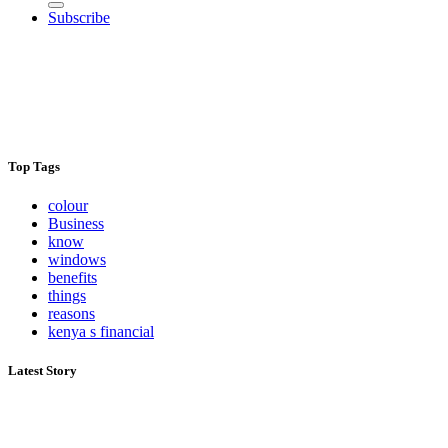
Subscribe
Top Tags
colour
Business
know
windows
benefits
things
reasons
kenya s financial
Latest Story