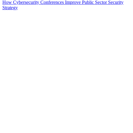
How Cybersecurity Conferences Improve Public Sector Security
Strategy