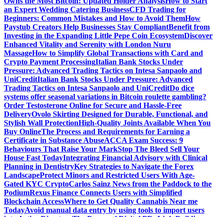
Owns the Most Bitcoin: Updated Holder Analysis
How to Start
an Expert Wedding Catering Business
CFD Trading for
Beginners: Common Mistakes and How to Avoid Them
How
Paystub Creators Help Businesses Stay Compliant
Benefit from
Investing in the Expanding Little Pepe Coin Ecosystem
Discover
Enhanced Vitality and Serenity with London Nuru
Massage
How to Simplify Global Transactions with Card and
Crypto Payment Processing
Italian Bank Stocks Under
Pressure: Advanced Trading Tactics on Intesa Sanpaolo and
UniCredit
Italian Bank Stocks Under Pressure: Advanced
Trading Tactics on Intesa Sanpaolo and UniCredit
Do dice
systems offer seasonal variations in Bitcoin roulette gambling?
Order Testosterone Online for Secure and Hassle-Free
Delivery
Ovolo Skirting Designed for Durable, Functional, and
Stylish Wall Protection
High-Quality Joints Available When You
Buy Online
The Process and Requirements for Earning a
Certificate in Substance Abuse
ACCA Exam Success: 9
Behaviours That Raise Your Mark
Stop The Bleed Sell Your
House Fast Today
Integrating Financial Advisory with Clinical
Planning in Dentistry
Key Strategies to Navigate the Forex
Landscape
Protect Minors and Restricted Users With Age-
Gated KYC Crypto
Carlos Sainz News from the Paddock to the
Podium
Rexus Finance Connects Users with Simplified
Blockchain Access
Where to Get Quality Cannabis Near me
Today
Avoid manual data entry by using tools to import users