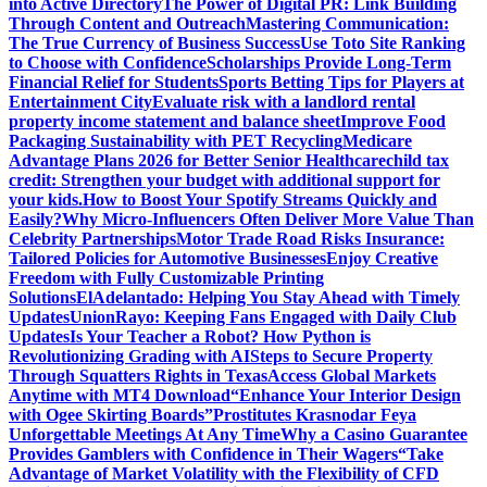
into Active Directory
The Power of Digital PR: Link Building
Through Content and Outreach
Mastering Communication:
The True Currency of Business Success
Use Toto Site Ranking
to Choose with Confidence
Scholarships Provide Long-Term
Financial Relief for Students
Sports Betting Tips for Players at
Entertainment City
Evaluate risk with a landlord rental
property income statement and balance sheet
Improve Food
Packaging Sustainability with PET Recycling
Medicare
Advantage Plans 2026 for Better Senior Healthcare
child tax
credit: Strengthen your budget with additional support for
your kids.
How to Boost Your Spotify Streams Quickly and
Easily?
Why Micro-Influencers Often Deliver More Value Than
Celebrity Partnerships
Motor Trade Road Risks Insurance:
Tailored Policies for Automotive Businesses
Enjoy Creative
Freedom with Fully Customizable Printing
Solutions
ElAdelantado: Helping You Stay Ahead with Timely
Updates
UnionRayo: Keeping Fans Engaged with Daily Club
Updates
Is Your Teacher a Robot? How Python is
Revolutionizing Grading with AI
Steps to Secure Property
Through Squatters Rights in Texas
Access Global Markets
Anytime with MT4 Download
“Enhance Your Interior Design
with Ogee Skirting Boards”
Prostitutes Krasnodar Feya
Unforgettable Meetings At Any Time
Why a Casino Guarantee
Provides Gamblers with Confidence in Their Wagers
“Take
Advantage of Market Volatility with the Flexibility of CFD