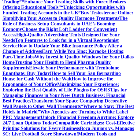
Trading”
“Enhance Your Trading Skills with Forex Brokers
Offering Educational Tools”
“Unlocking Opportunities with
Funded Trading Accounts in the UK”
Buy Testosterone Online:
Simplifying Your Access to Quality Hormone Treatments
The
Role of Business Setup Consultants in UAE’s Booming
Economy
Choose the Right Loft Ladder for Convenient
Access
High-Quality Advertising Tents Designed for Your
Needs
Top Features to Look for in a Virtual Receptionist
Service
How to Update Your Bike Insurance Policy After a
Change of Address
Earn While You Sing: Karaoke Hosting
Part-Time Jobs
Why Invest in Quality Windows for Your Dallas
Home
Trusting Your Health to Hemi Pharma Quality
Supplements
Elevate Your Performance with Trenbolone
Enanthate: Buy Today!
How to Sell Your San Bernardino
House for Cash Without the Wait
How to Improve the
Ergonomics of Your Office
Maximizing Your Experience:
Exploring the Best Quality of Life Plugins for OSRS
Tips for
Managing Finances in Your New Dutch Business: Financial
Best Practices
Transform Your Space Comparing Decorative
Wall Panels to Other Wall Treatments
“Where to Stay: The Best
Hotels in Madrid”
Why Agencies are Turning to White Label
PPC Management
Unlock Financial Freedom Anytime: Explore
24/7 Loan Options Today
Compatible Cartridges: Cost-Effective
Printing Solutions for Every Business
Boca Juniors vs. Monagas
SC: Live Football Score Showdown!
Modern Tools and