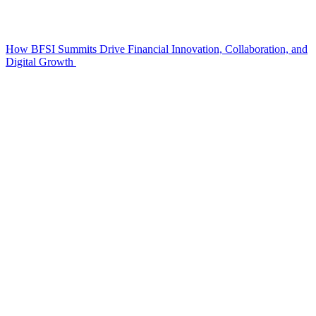
How BFSI Summits Drive Financial Innovation, Collaboration, and
Digital Growth