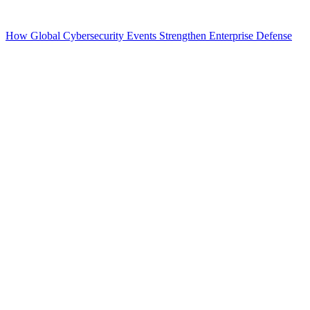
How Global Cybersecurity Events Strengthen Enterprise Defense