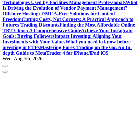
Technologies Used by Facilities Management Professionals
What
Is Driving the Evolution of Vendor Payment Management?
Offshore Hosting: DMCA-Free Solutions for Content
Freedom
Cutting Costs, Not Corners: A Practical Approach to
Futures Trading Discounts
Finding the Most Affordable Online
TRT Clinic: A Comprehensive Guide
Achieve Your Instagram
Goals: Buying Followers
Impact Investing: Aligning Your
Investments with Your Values
What you need to know before
investing in ETFs
Mastering Forex Trading on the Go: An In-
depth Guide to MetaTrader 4 for iPhone/iPad iOS
Wed. Aug 5th, 2026