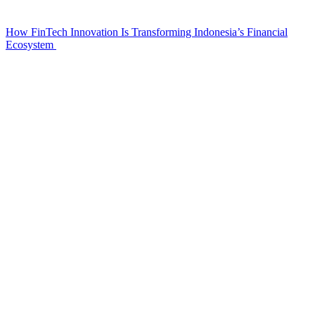
How FinTech Innovation Is Transforming Indonesia’s Financial
Ecosystem