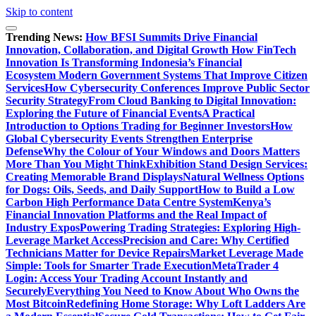
Skip to content
Trending News:
How BFSI Summits Drive Financial
Innovation, Collaboration, and Digital Growth
How FinTech
Innovation Is Transforming Indonesia’s Financial
Ecosystem
Modern Government Systems That Improve Citizen
Services
How Cybersecurity Conferences Improve Public Sector
Security Strategy
From Cloud Banking to Digital Innovation:
Exploring the Future of Financial Events
A Practical
Introduction to Options Trading for Beginner Investors
How
Global Cybersecurity Events Strengthen Enterprise
Defense
Why the Colour of Your Windows and Doors Matters
More Than You Might Think
Exhibition Stand Design Services:
Creating Memorable Brand Displays
Natural Wellness Options
for Dogs: Oils, Seeds, and Daily Support
How to Build a Low
Carbon High Performance Data Centre System
Kenya’s
Financial Innovation Platforms and the Real Impact of
Industry Expos
Powering Trading Strategies: Exploring High-
Leverage Market Access
Precision and Care: Why Certified
Technicians Matter for Device Repairs
Market Leverage Made
Simple: Tools for Smarter Trade Execution
MetaTrader 4
Login: Access Your Trading Account Instantly and
Securely
Everything You Need to Know About Who Owns the
Most Bitcoin
Redefining Home Storage: Why Loft Ladders Are