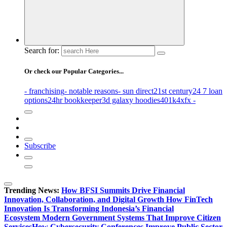
Search for:
Or check our Popular Categories...
- franchising
- notable reasons
- sun direct
21st century
24 7 loan
options
24hr bookkeeper
3d galaxy hoodies
401k
4xfx -
Subscribe
Trending News:
How BFSI Summits Drive Financial
Innovation, Collaboration, and Digital Growth
How FinTech
Innovation Is Transforming Indonesia’s Financial
Ecosystem
Modern Government Systems That Improve Citizen
Services
How Cybersecurity Conferences Improve Public Sector