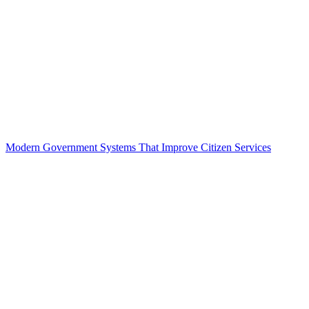
Modern Government Systems That Improve Citizen Services