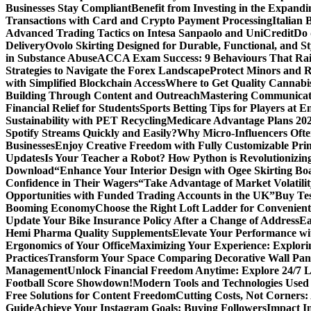
Businesses Stay Compliant
Benefit from Investing in the Expandi
Transactions with Card and Crypto Payment Processing
Italian
Advanced Trading Tactics on Intesa Sanpaolo and UniCredit
Do 
Delivery
Ovolo Skirting Designed for Durable, Functional, and St
in Substance Abuse
ACCA Exam Success: 9 Behaviours That Ra
Strategies to Navigate the Forex Landscape
Protect Minors and 
with Simplified Blockchain Access
Where to Get Quality Cannab
Building Through Content and Outreach
Mastering Communicati
Financial Relief for Students
Sports Betting Tips for Players at E
Sustainability with PET Recycling
Medicare Advantage Plans 2026
Spotify Streams Quickly and Easily?
Why Micro-Influencers Ofte
Businesses
Enjoy Creative Freedom with Fully Customizable Prin
Updates
Is Your Teacher a Robot? How Python is Revolutionizin
Download
“Enhance Your Interior Design with Ogee Skirting Bo
Confidence in Their Wagers
“Take Advantage of Market Volatilit
Opportunities with Funded Trading Accounts in the UK”
Buy Tes
Booming Economy
Choose the Right Loft Ladder for Convenient
Update Your Bike Insurance Policy After a Change of Address
Ea
Hemi Pharma Quality Supplements
Elevate Your Performance wi
Ergonomics of Your Office
Maximizing Your Experience: Explorin
Practices
Transform Your Space Comparing Decorative Wall Pane
Management
Unlock Financial Freedom Anytime: Explore 24/7 
Football Score Showdown!
Modern Tools and Technologies Used 
Free Solutions for Content Freedom
Cutting Costs, Not Corners:
Guide
Achieve Your Instagram Goals: Buying Followers
Impact In