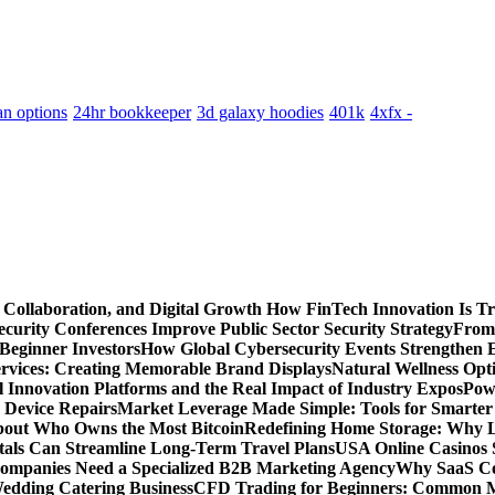
an options
24hr bookkeeper
3d galaxy hoodies
401k
4xfx -
 Collaboration, and Digital Growth
How FinTech Innovation Is Tr
urity Conferences Improve Public Sector Security Strategy
From 
 Beginner Investors
How Global Cybersecurity Events Strengthen E
ervices: Creating Memorable Brand Displays
Natural Wellness Opti
l Innovation Platforms and the Real Impact of Industry Expos
Pow
r Device Repairs
Market Leverage Made Simple: Tools for Smarter
bout Who Owns the Most Bitcoin
Redefining Home Storage: Why L
als Can Streamline Long-Term Travel Plans
USA Online Casinos 
mpanies Need a Specialized B2B Marketing Agency
Why SaaS Co
edding Catering Business
CFD Trading for Beginners: Common M