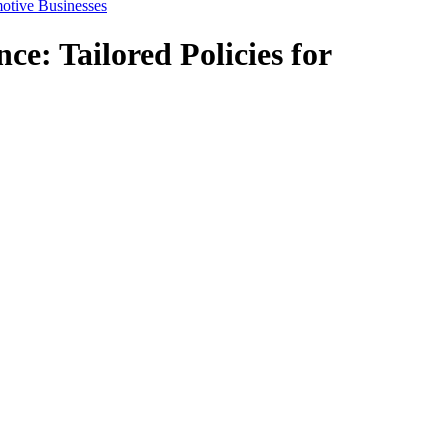
motive Businesses
e: Tailored Policies for