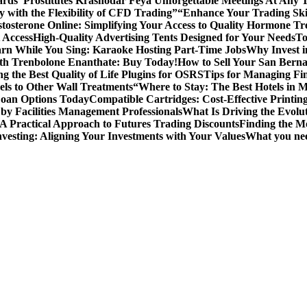
ards”
Prostitutes Krasnodar Feya Unforgettable Meetings At Any 
y with the Flexibility of CFD Trading”
“Enhance Your Trading Skil
tosterone Online: Simplifying Your Access to Quality Hormone Tr
 Access
High-Quality Advertising Tents Designed for Your Needs
To
rn While You Sing: Karaoke Hosting Part-Time Jobs
Why Invest i
th Trenbolone Enanthate: Buy Today!
How to Sell Your San Berna
g the Best Quality of Life Plugins for OSRS
Tips for Managing Fin
ls to Other Wall Treatments
“Where to Stay: The Best Hotels in 
Loan Options Today
Compatible Cartridges: Cost-Effective Printing
by Facilities Management Professionals
What Is Driving the Evol
 A Practical Approach to Futures Trading Discounts
Finding the M
vesting: Aligning Your Investments with Your Values
What you nee