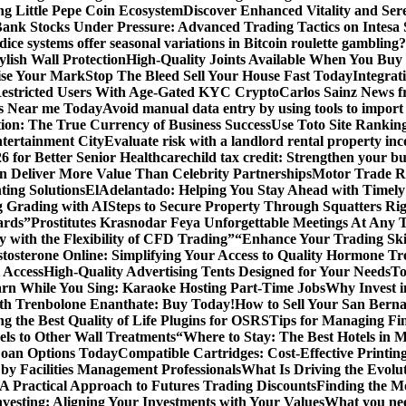
ng Little Pepe Coin Ecosystem
Discover Enhanced Vitality and Se
 Bank Stocks Under Pressure: Advanced Trading Tactics on Intesa
dice systems offer seasonal variations in Bitcoin roulette gambling?
ylish Wall Protection
High-Quality Joints Available When You Buy
ise Your Mark
Stop The Bleed Sell Your House Fast Today
Integrat
Restricted Users With Age-Gated KYC Crypto
Carlos Sainz News f
is Near me Today
Avoid manual data entry by using tools to import 
on: The True Currency of Business Success
Use Toto Site Rankin
ntertainment City
Evaluate risk with a landlord rental property in
 for Better Senior Healthcare
child tax credit: Strengthen your bu
n Deliver More Value Than Celebrity Partnerships
Motor Trade Ro
ting Solutions
ElAdelantado: Helping You Stay Ahead with Timely
g Grading with AI
Steps to Secure Property Through Squatters Rig
ards”
Prostitutes Krasnodar Feya Unforgettable Meetings At Any 
y with the Flexibility of CFD Trading”
“Enhance Your Trading Skil
tosterone Online: Simplifying Your Access to Quality Hormone Tr
 Access
High-Quality Advertising Tents Designed for Your Needs
To
rn While You Sing: Karaoke Hosting Part-Time Jobs
Why Invest i
th Trenbolone Enanthate: Buy Today!
How to Sell Your San Berna
g the Best Quality of Life Plugins for OSRS
Tips for Managing Fin
ls to Other Wall Treatments
“Where to Stay: The Best Hotels in 
Loan Options Today
Compatible Cartridges: Cost-Effective Printing
by Facilities Management Professionals
What Is Driving the Evol
 A Practical Approach to Futures Trading Discounts
Finding the M
vesting: Aligning Your Investments with Your Values
What you nee