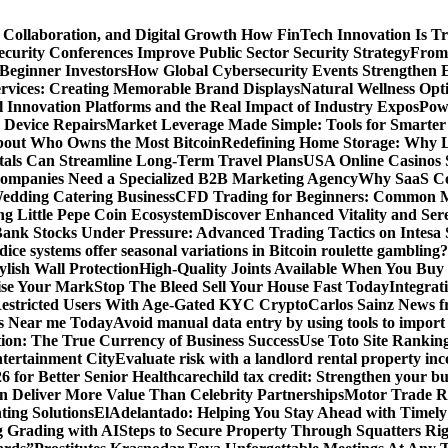
 Collaboration, and Digital Growth
How FinTech Innovation Is Tr
urity Conferences Improve Public Sector Security Strategy
From 
 Beginner Investors
How Global Cybersecurity Events Strengthen E
ervices: Creating Memorable Brand Displays
Natural Wellness Opti
l Innovation Platforms and the Real Impact of Industry Expos
Pow
r Device Repairs
Market Leverage Made Simple: Tools for Smarter
bout Who Owns the Most Bitcoin
Redefining Home Storage: Why L
als Can Streamline Long-Term Travel Plans
USA Online Casinos 
mpanies Need a Specialized B2B Marketing Agency
Why SaaS Co
edding Catering Business
CFD Trading for Beginners: Common M
ng Little Pepe Coin Ecosystem
Discover Enhanced Vitality and Se
 Bank Stocks Under Pressure: Advanced Trading Tactics on Intesa
dice systems offer seasonal variations in Bitcoin roulette gambling?
ylish Wall Protection
High-Quality Joints Available When You Buy
ise Your Mark
Stop The Bleed Sell Your House Fast Today
Integrat
Restricted Users With Age-Gated KYC Crypto
Carlos Sainz News f
is Near me Today
Avoid manual data entry by using tools to import 
on: The True Currency of Business Success
Use Toto Site Rankin
ntertainment City
Evaluate risk with a landlord rental property in
 for Better Senior Healthcare
child tax credit: Strengthen your bu
n Deliver More Value Than Celebrity Partnerships
Motor Trade Ro
ting Solutions
ElAdelantado: Helping You Stay Ahead with Timely
g Grading with AI
Steps to Secure Property Through Squatters Rig