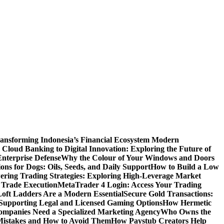
ansforming Indonesia’s Financial Ecosystem
Modern
Cloud Banking to Digital Innovation: Exploring the Future of
nterprise Defense
Why the Colour of Your Windows and Doors
ons for Dogs: Oils, Seeds, and Daily Support
How to Build a Low
ering Trading Strategies: Exploring High-Leverage Market
 Trade Execution
MetaTrader 4 Login: Access Your Trading
oft Ladders Are a Modern Essential
Secure Gold Transactions:
Supporting Legal and Licensed Gaming Options
How Hermetic
mpanies Need a Specialized Marketing Agency
Who Owns the
istakes and How to Avoid Them
How Paystub Creators Help