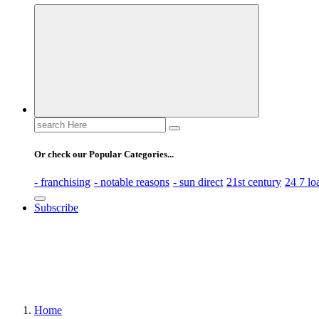
Business Information & Guide
Search
for:
Or check our Popular Categories...
- franchising
- notable reasons
- sun direct
21st century
24 7 lo
Subscribe
Home