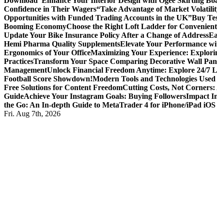
Download
“Enhance Your Interior Design with Ogee Skirting Bo
Confidence in Their Wagers
“Take Advantage of Market Volatilit
Opportunities with Funded Trading Accounts in the UK”
Buy Tes
Booming Economy
Choose the Right Loft Ladder for Convenient
Update Your Bike Insurance Policy After a Change of Address
Ea
Hemi Pharma Quality Supplements
Elevate Your Performance wi
Ergonomics of Your Office
Maximizing Your Experience: Explorin
Practices
Transform Your Space Comparing Decorative Wall Pane
Management
Unlock Financial Freedom Anytime: Explore 24/7 
Football Score Showdown!
Modern Tools and Technologies Used 
Free Solutions for Content Freedom
Cutting Costs, Not Corners:
Guide
Achieve Your Instagram Goals: Buying Followers
Impact In
the Go: An In-depth Guide to MetaTrader 4 for iPhone/iPad iOS
Fri. Aug 7th, 2026