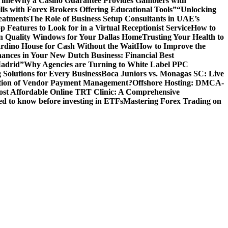
Time
Why a Casino Guarantee Provides Gamblers with
ls with Forex Brokers Offering Educational Tools”
“Unlocking
eatments
The Role of Business Setup Consultants in UAE’s
p Features to Look for in a Virtual Receptionist Service
How to
n Quality Windows for Your Dallas Home
Trusting Your Health to
rdino House for Cash Without the Wait
How to Improve the
ances in Your New Dutch Business: Financial Best
Madrid”
Why Agencies are Turning to White Label PPC
 Solutions for Every Business
Boca Juniors vs. Monagas SC: Live
ution of Vendor Payment Management?
Offshore Hosting: DMCA-
ost Affordable Online TRT Clinic: A Comprehensive
d to know before investing in ETFs
Mastering Forex Trading on