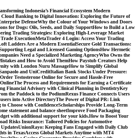
ansforming Indonesia’s Financial Ecosystem
Modern
Cloud Banking to Digital Innovation: Exploring the Future of
nterprise Defense
Why the Colour of Your Windows and Doors
ons for Dogs: Oils, Seeds, and Daily Support
How to Build a Low
ering Trading Strategies: Exploring High-Leverage Market
 Trade Execution
MetaTrader 4 Login: Access Your Trading
oft Ladders Are a Modern Essential
Secure Gold Transactions:
Supporting Legal and Licensed Gaming Options
How Hermetic
mpanies Need a Specialized Marketing Agency
Who Owns the
istakes and How to Avoid Them
How Paystub Creators Help
renity with London Nuru Massage
How to Simplify Global
 Sanpaolo and UniCredit
Italian Bank Stocks Under Pressure:
Order Testosterone Online for Secure and Hassle-Free
 Online
The Process and Requirements for Earning a Certificate
ing Financial Advisory with Clinical Planning in Dentistry
Key
rom the Paddock to the Podium
Rexus Finance Connects Users
users into Active Directory
The Power of Digital PR: Link
g to Choose with Confidence
Scholarships Provide Long-Term
come statement and balance sheet
Improve Food Packaging
dget with additional support for your kids.
How to Boost Your
ad Risks Insurance: Tailored Policies for Automotive
 Updates
UnionRayo: Keeping Fans Engaged with Daily Club
hts in Texas
Access Global Markets Anytime with MT4