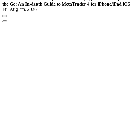
the Go: An In-depth Guide to MetaTrader 4 for iPhone/iPad iOS
Fri. Aug 7th, 2026