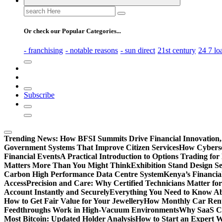
Search
for:
Or check our Popular Categories...
- franchising
- notable reasons
- sun direct
21st century
24 7 lo
Subscribe
Trending News:
How BFSI Summits Drive Financial Innovation,
Government Systems That Improve Citizen Services
How Cybersec
Financial Events
A Practical Introduction to Options Trading for
Matters More Than You Might Think
Exhibition Stand Design S
Carbon High Performance Data Centre System
Kenya’s Financia
Access
Precision and Care: Why Certified Technicians Matter fo
Account Instantly and Securely
Everything You Need to Know A
How to Get Fair Value for Your Jewellery
How Monthly Car Rent
Feedthroughs Work in High-Vacuum Environments
Why SaaS Co
Most Bitcoin: Updated Holder Analysis
How to Start an Expert W