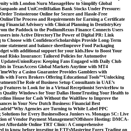
renity with London Nuru Massage
How to Simplify Global
 Sanpaolo and UniCredit
Italian Bank Stocks Under Pressure:
Order Testosterone Online for Secure and Hassle-Free
 Online
The Process and Requirements for Earning a Certificate
ing Financial Advisory with Clinical Planning in Dentistry
Key
rom the Paddock to the Podium
Rexus Finance Connects Users
users into Active Directory
The Power of Digital PR: Link
g to Choose with Confidence
Scholarships Provide Long-Term
come statement and balance sheet
Improve Food Packaging
dget with additional support for your kids.
How to Boost Your
ad Risks Insurance: Tailored Policies for Automotive
 Updates
UnionRayo: Keeping Fans Engaged with Daily Club
hts in Texas
Access Global Markets Anytime with MT4
Time
Why a Casino Guarantee Provides Gamblers with
ls with Forex Brokers Offering Educational Tools”
“Unlocking
eatments
The Role of Business Setup Consultants in UAE’s
p Features to Look for in a Virtual Receptionist Service
How to
n Quality Windows for Your Dallas Home
Trusting Your Health to
rdino House for Cash Without the Wait
How to Improve the
ances in Your New Dutch Business: Financial Best
Madrid”
Why Agencies are Turning to White Label PPC
 Solutions for Every Business
Boca Juniors vs. Monagas SC: Live
ution of Vendor Payment Management?
Offshore Hosting: DMCA-
ost Affordable Online TRT Clinic: A Comprehensive
d to know before investing in ETFs
Mastering Forex Trading on