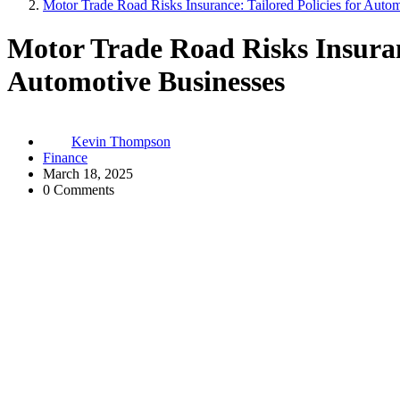
Motor Trade Road Risks Insurance: Tailored Policies for Auto
Motor Trade Road Risks Insuranc
Automotive Businesses
Kevin Thompson
Finance
March 18, 2025
0 Comments