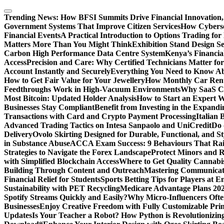
Skip
to
Trending News:
How BFSI Summits Drive Financial Innovation,
content
Government Systems That Improve Citizen Services
How Cybersec
Financial Events
A Practical Introduction to Options Trading for
Matters More Than You Might Think
Exhibition Stand Design S
Carbon High Performance Data Centre System
Kenya’s Financia
Access
Precision and Care: Why Certified Technicians Matter fo
Account Instantly and Securely
Everything You Need to Know A
How to Get Fair Value for Your Jewellery
How Monthly Car Rent
Feedthroughs Work in High-Vacuum Environments
Why SaaS Co
Most Bitcoin: Updated Holder Analysis
How to Start an Expert W
Businesses Stay Compliant
Benefit from Investing in the Expandi
Transactions with Card and Crypto Payment Processing
Italian
Advanced Trading Tactics on Intesa Sanpaolo and UniCredit
Do 
Delivery
Ovolo Skirting Designed for Durable, Functional, and St
in Substance Abuse
ACCA Exam Success: 9 Behaviours That Ra
Strategies to Navigate the Forex Landscape
Protect Minors and 
with Simplified Blockchain Access
Where to Get Quality Cannab
Building Through Content and Outreach
Mastering Communicati
Financial Relief for Students
Sports Betting Tips for Players at E
Sustainability with PET Recycling
Medicare Advantage Plans 2026
Spotify Streams Quickly and Easily?
Why Micro-Influencers Ofte
Businesses
Enjoy Creative Freedom with Fully Customizable Prin
Updates
Is Your Teacher a Robot? How Python is Revolutionizin