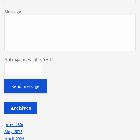
Message
Anti-spam: what is 5 + 1?
Send message
Archives
June 2026
May 2026
April 2026