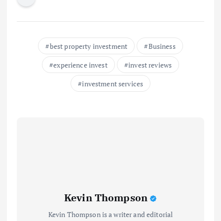
best property investment
Business
experience invest
invest reviews
investment services
Kevin Thompson
Kevin Thompson is a writer and editorial