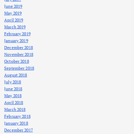
June 2019
May 2019
April 2019
March 2019
February 2019
January 2019
December 2018
November 2018
October 2018
September 2018
August 2018
July 2018
June 2018
May 2018
April 2018
March 2018
February 2018
January 2018
December 2017