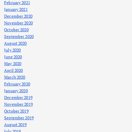
February 2021
January 2021
December 2020
November 2020
October 2020
September 2020
August 2020
July 2020
June 2020
May 2020
April 2020
March 2020
February 2020
January 2020
December 2019
November 2019
October 2019
September 2019
August 2019
July 2019