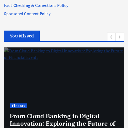
Fact-Checking & Corrections Policy
Sponsored Content Policy
You Missed
Finance
From Cloud Banking to Digital
Innovation: Exploring the Future of