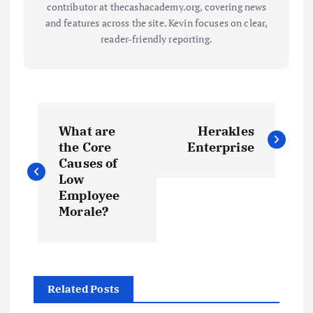
contributor at thecashacademy.org, covering news
and features across the site. Kevin focuses on clear,
reader-friendly reporting.
P
What are
Herakles
o
the Core
Enterprise
Causes of
s
Low
Employee
t
Morale?
n
a
Related Posts