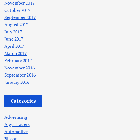
November 2017
October 2017
September 2017
August 2017
July 2017
June 2017
April 2017
March 2017
February 2017
November 2016
September 2016
January 2016
Categories
Advertising
Algo Traders
Automotive
Bitcon