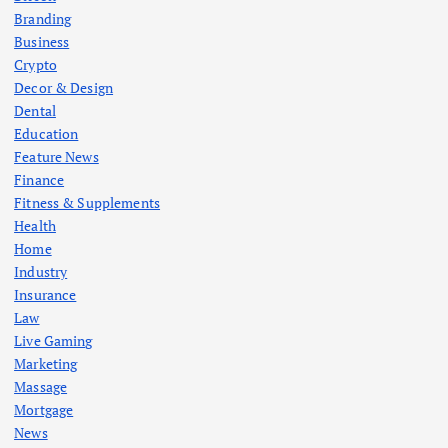
Branding
Business
Crypto
Decor & Design
Dental
Education
Feature News
Finance
Fitness & Supplements
Health
Home
Industry
Insurance
Law
Live Gaming
Marketing
Massage
Mortgage
News