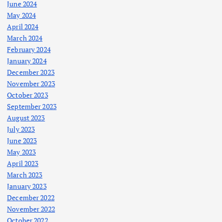
June 2024
May 2024
April 2024
March 2024
February 2024
January 2024
December 2023
November 2023
October 2023
September 2023
August 2023
July 2023
June 2023
May 2023
April 2023
March 2023
January 2023
December 2022
November 2022
October 2022