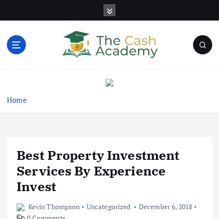
S
k
i
p
t
o
Business Information & Guide
c
o
n
Home
t
e
n
t
Best Property Investment
Services By Experience
Invest
Kevin Thompson
Uncategorized
December 6, 2018
0 Comments