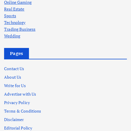
Online Gaming
Real Estate
Sports
Technology
Trading Business
Wedding
Pages
Contact Us
About Us
Write for Us
Advertise with Us
Privacy Policy
Terms & Conditions
Disclaimer
Editorial Policy