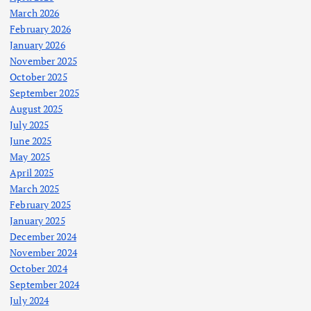
March 2026
February 2026
January 2026
November 2025
October 2025
September 2025
August 2025
July 2025
June 2025
May 2025
April 2025
March 2025
February 2025
January 2025
December 2024
November 2024
October 2024
September 2024
July 2024