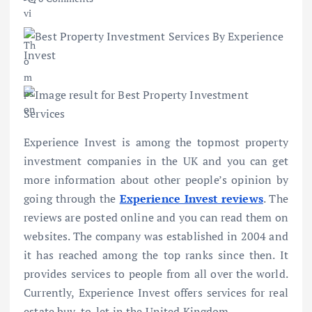
Experience Invest is among the topmost property
investment companies in the UK and you can get
more information about other people’s opinion by
going through the
Experience Invest reviews
. The
reviews are posted online and you can read them on
websites. The company was established in 2004 and
it has reached among the top ranks since then. It
provides services to people from all over the world.
Currently, Experience Invest offers services for real
estate buy-to-let in the United Kingdom.