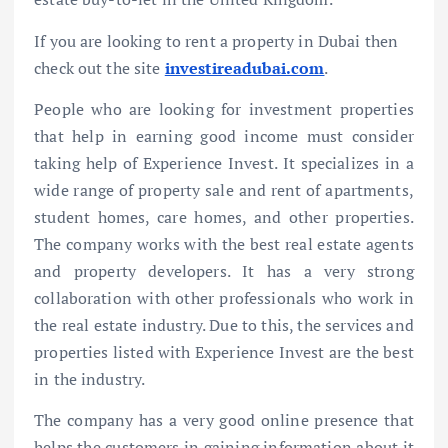
If you are looking to rent a property in Dubai then
check out the site
investireadubai.com
.
People who are looking for investment properties
that help in earning good income must consider
taking help of Experience Invest. It specializes in a
wide range of property sale and rent of apartments,
student homes, care homes, and other properties.
The company works with the best real estate agents
and property developers. It has a very strong
collaboration with other professionals who work in
the real estate industry. Due to this, the services and
properties listed with Experience Invest are the best
in the industry.
The company has a very good online presence that
helps the customers in gaining information about it