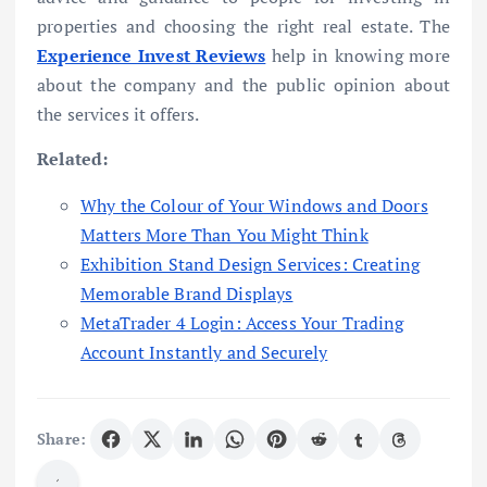
properties and choosing the right real estate. The
Experience Invest Reviews
help in knowing more
about the company and the public opinion about
the services it offers.
Related:
Why the Colour of Your Windows and Doors
Matters More Than You Might Think
Exhibition Stand Design Services: Creating
Memorable Brand Displays
MetaTrader 4 Login: Access Your Trading
Account Instantly and Securely
Share: