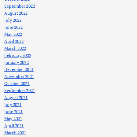
September 2022
August 2022
July 2022
June 2022
May 2022
April 2022
March 2022
February 2022
January 2022
December 2021
November 2021
October 2021
September 2021
August 2021
July 2021
June 2021
May 2021
April 2021
March 2021