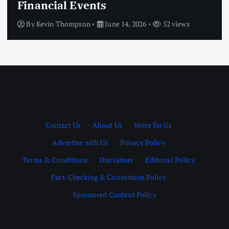
Financial Events
By
Kevin Thompson
June 14, 2026
52 views
Contact Us
·
About Us
·
Write for Us
·
Advertise with Us
·
Privacy Policy
·
Terms & Conditions
·
Disclaimer
·
Editorial Policy
·
Fact-Checking & Corrections Policy
·
Sponsored Content Policy