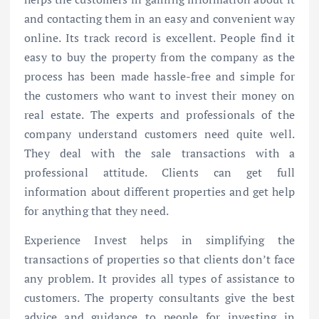
and contacting them in an easy and convenient way
online. Its track record is excellent. People find it
easy to buy the property from the company as the
process has been made hassle-free and simple for
the customers who want to invest their money on
real estate. The experts and professionals of the
company understand customers need quite well.
They deal with the sale transactions with a
professional attitude. Clients can get full
information about different properties and get help
for anything that they need.
Experience Invest helps in simplifying the
transactions of properties so that clients don’t face
any problem. It provides all types of assistance to
customers. The property consultants give the best
advice and guidance to people for investing in