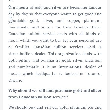
Ornaments of gold and silver are becoming famous
day by day so that everyone wants to get good and
affordable gold, silver, and copper, platinum,
numismatic and so on for their families. Here,
Canadian bullion service deals with all kinds of
metal which you want to buy for your personal use
or families. Canadian
bullion services:-Gold &
silver bullion dealer
. This organization deals with
both selling and purchasing gold, silver, platinum
and numismatic. It is an international dealer of
metals which headquarter is located in Toronto,
Ontario.
Why should we sell and purchase gold and silver
from Canadian bullion service?
We should buy and sell our gold, platinum bar and