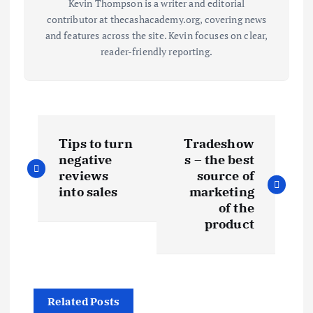
Kevin Thompson is a writer and editorial
contributor at thecashacademy.org, covering news
and features across the site. Kevin focuses on clear,
reader-friendly reporting.
P
Tips to turn
Tradeshow
o
negative
s – the best
reviews
source of
s
into sales
marketing
of the
t
product
n
a
Related Posts