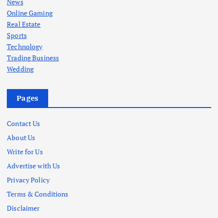
News
Online Gaming
Real Estate
Sports
Technology
Trading Business
Wedding
Pages
Contact Us
About Us
Write for Us
Advertise with Us
Privacy Policy
Terms & Conditions
Disclaimer