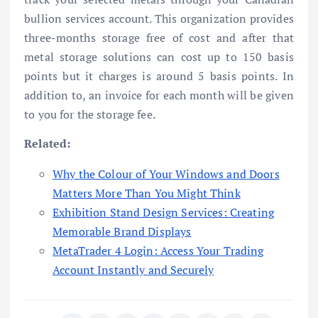
bullion services account. This organization provides
three-months storage free of cost and after that
metal storage solutions can cost up to 150 basis
points but it charges is around 5 basis points. In
addition to, an invoice for each month will be given
to you for the storage fee.
Related:
Why the Colour of Your Windows and Doors
Matters More Than You Might Think
Exhibition Stand Design Services: Creating
Memorable Brand Displays
MetaTrader 4 Login: Access Your Trading
Account Instantly and Securely