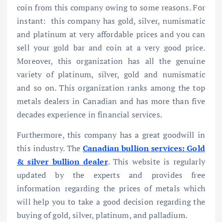
coin from this company owing to some reasons. For
instant: this company has gold, silver, numismatic
and platinum at very affordable prices and you can
sell your gold bar and coin at a very good price.
Moreover, this organization has all the genuine
variety of platinum, silver, gold and numismatic
and so on. This organization ranks among the top
metals dealers in Canadian and has more than five
decades experience in financial services.
Furthermore, this company has a great goodwill in
this industry. The
Canadian bullion services: Gold
& silver bullion dealer
. This website is regularly
updated by the experts and provides free
information regarding the prices of metals which
will help you to take a good decision regarding the
buying of gold, silver, platinum, and palladium.