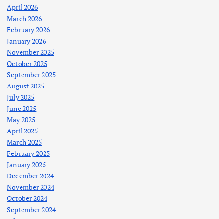
April 2026
March 2026
February 2026
January 2026
November 2025
October 2025
September 2025
August 2025
July 2025
June 2025
May 2025
April 2025
March 2025
February 2025
January 2025
December 2024
November 2024
October 2024
September 2024