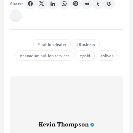
Share:
bullion dealer
Business
canadian bullion services
gold
silver
Kevin Thompson