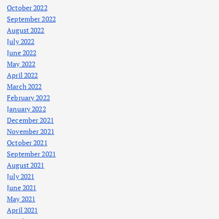
October 2022
September 2022
August 2022
July 2022
June 2022
May 2022
April 2022
March 2022
February 2022
January 2022
December 2021
November 2021
October 2021
September 2021
August 2021
July 2021
June 2021
May 2021
April 2021