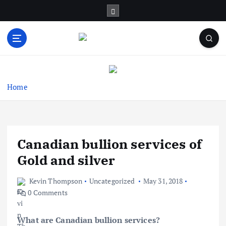
S
k
i
p
t
Business Information & Guide
o
c
o
Home
n
t
e
n
Canadian bullion services of
t
Gold and silver
Kevin Thompson
Uncategorized
May 31, 2018
0 Comments
What are Canadian bullion services?