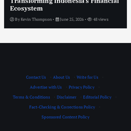
Transforming Indonesia’s Financial
Ecosystem
By
Kevin Thompson
June 25, 2026
48 views
Contact Us
·
About Us
·
Write for Us
·
Advertise with Us
·
Privacy Policy
·
Terms & Conditions
·
Disclaimer
·
Editorial Policy
·
Fact-Checking & Corrections Policy
·
Sponsored Content Policy