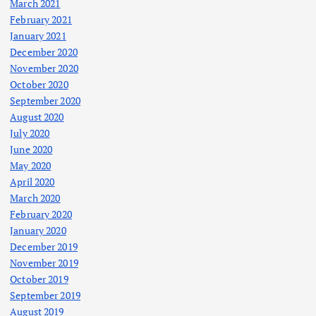
March 2021
February 2021
January 2021
December 2020
November 2020
October 2020
September 2020
August 2020
July 2020
June 2020
May 2020
April 2020
March 2020
February 2020
January 2020
December 2019
November 2019
October 2019
September 2019
August 2019