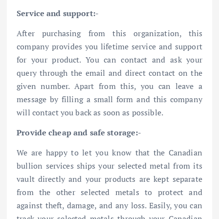
Service and support:-
After purchasing from this organization, this
company provides you lifetime service and support
for your product. You can contact and ask your
query through the email and direct contact on the
given number. Apart from this, you can leave a
message by filling a small form and this company
will contact you back as soon as possible.
Provide cheap and safe storage:-
We are happy to let you know that the Canadian
bullion services ships your selected metal from its
vault directly and your products are kept separate
from the other selected metals to protect and
against theft, damage, and any loss. Easily, you can
track your selected metals through your Canadian