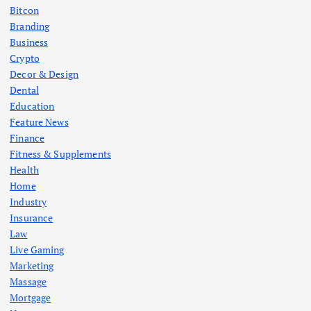
Bitcon
Branding
Business
Crypto
Decor & Design
Dental
Education
Feature News
Finance
Fitness & Supplements
Health
Home
Industry
Insurance
Law
Live Gaming
Marketing
Massage
Mortgage