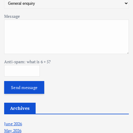
Message
Anti-spam: what is 6 + 5?
Send message
Archives
June 2026
May 2026