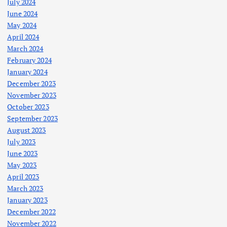
July 2024
June 2024
May 2024
April 2024
March 2024
February 2024
January 2024
December 2023
November 2023
October 2023
September 2023
August 2023
July 2023
June 2023
May 2023
April 2023
March 2023
January 2023
December 2022
November 2022