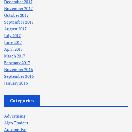
December 2017
November 2017
October 2017
September 2017
August 2017
July 2017
June 2017
April 2017
March 2017
February 2017
November 2016
September 2016
January 2016
Categories
Advertising
Algo Traders
Automotive