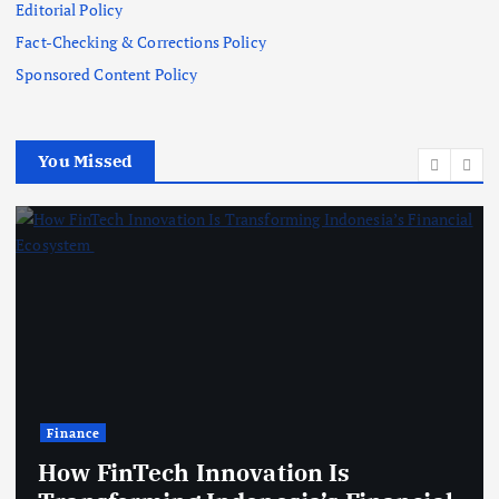
Editorial Policy
Fact-Checking & Corrections Policy
Sponsored Content Policy
You Missed
Finance
How FinTech Innovation Is