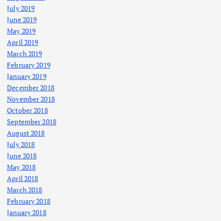
July 2019
June 2019
May 2019
April 2019
March 2019
February 2019
January 2019
December 2018
November 2018
October 2018
September 2018
August 2018
July 2018
June 2018
May 2018
April 2018
March 2018
February 2018
January 2018