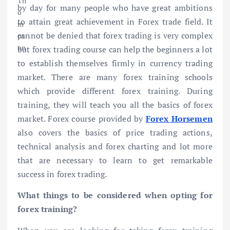
by day for many people who have great ambitions
to attain great achievement in Forex trade field. It
cannot be denied that forex trading is very complex
but forex trading course can help the beginners a lot
to establish themselves firmly in currency trading
market. There are many forex training schools
which provide different forex training. During
training, they will teach you all the basics of forex
market. Forex course provided by
Forex Horsemen
also covers the basics of price trading actions,
technical analysis and forex charting and lot more
that are necessary to learn to get remarkable
success in forex trading.
What things to be considered when opting for
forex training?