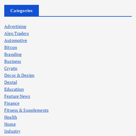
Categories
Advertising
Algo Traders
Automotive
Bitcon
Branding
Business
Crypto
Decor & Design
Dental
Education
Feature News
Finance
Fitness & Supplements
Health
Home
Industry