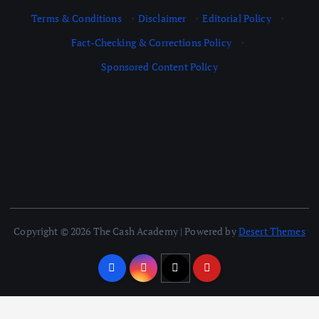
Terms & Conditions
·
Disclaimer
·
Editorial Policy
·
Fact-Checking & Corrections Policy
·
Sponsored Content Policy
Copyright © 2026 The Cash Academy | Powered by
Desert Themes