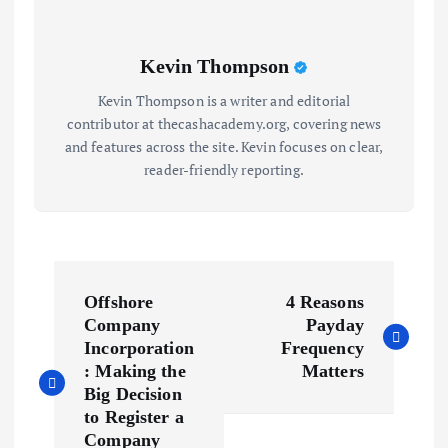
Kevin Thompson
Kevin Thompson is a writer and editorial
contributor at thecashacademy.org, covering news
and features across the site. Kevin focuses on clear,
reader-friendly reporting.
P
Offshore
4 Reasons
o
Company
Payday
Incorporation
Frequency
s
: Making the
Matters
Big Decision
to Register a
t
Company