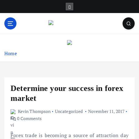
S
k
i
p
t
Business Information & Guide
o
c
o
Home
n
t
e
n
Determine your success in forex
t
market
Kevin Thompson
Uncategorized
November 11, 2017
0 Comments
Forex trade is becoming a source of attraction day