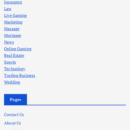
Insurance
Law
Live Gaming
Marketing
Massage
Mortgage
News
Online Gaming
Real Estate
Sports
Technology
Trading Business
Wedding
Pages
Contact Us
About Us