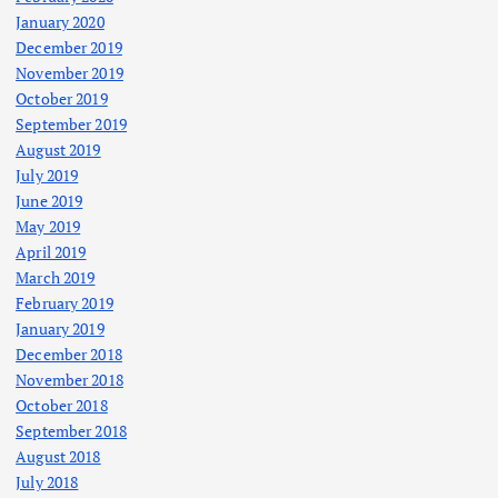
January 2020
December 2019
November 2019
October 2019
September 2019
August 2019
July 2019
June 2019
May 2019
April 2019
March 2019
February 2019
January 2019
December 2018
November 2018
October 2018
September 2018
August 2018
July 2018