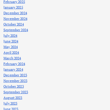
February 2025
January 2025
December 2024
November 2024
October 2024
September 2024
July 2024
June 2024
May 2024
April 2024
March 2024
February 2024
January 2024
December 2023
November 2023
October 2023
September 2023
August 2023
July 2023
June 2023