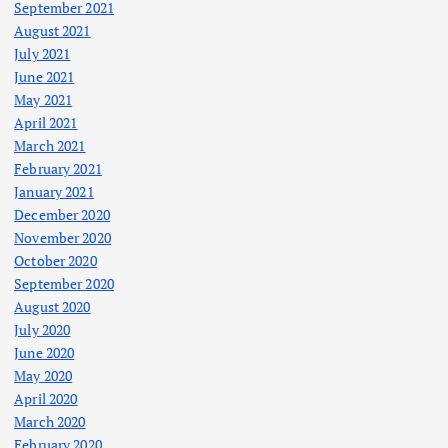
September 2021
August 2021
July 2021
June 2021
May 2021
April 2021
March 2021
February 2021
January 2021
December 2020
November 2020
October 2020
September 2020
August 2020
July 2020
June 2020
May 2020
April 2020
March 2020
February 2020