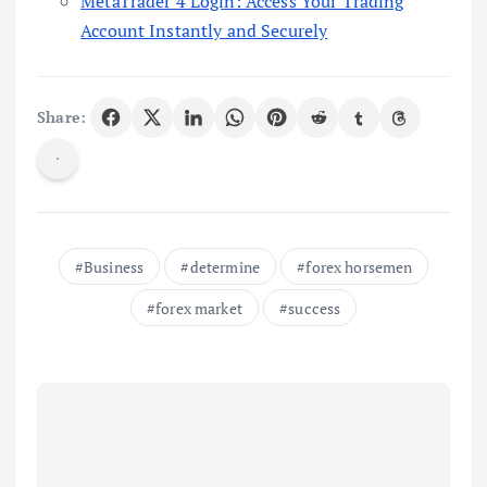
MetaTrader 4 Login: Access Your Trading
Account Instantly and Securely
Share:
Business
determine
forex horsemen
forex market
success