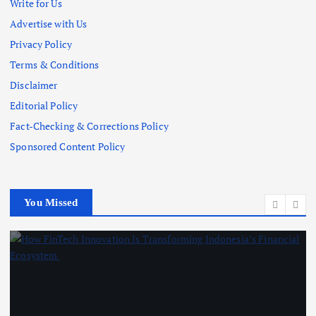
Write for Us
Advertise with Us
Privacy Policy
Terms & Conditions
Disclaimer
Editorial Policy
Fact-Checking & Corrections Policy
Sponsored Content Policy
You Missed