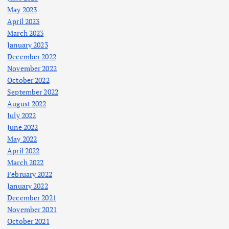
May 2023
April 2023
March 2023
January 2023
December 2022
November 2022
October 2022
September 2022
August 2022
July 2022
June 2022
May 2022
April 2022
March 2022
February 2022
January 2022
December 2021
November 2021
October 2021