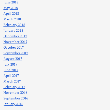
June 2018
May 2018
April 2018
March 2018
February 2018
January 2018
December 2017
November 2017
October 2017
September 2017
August 2017
July 2017
June 2017
April 2017
March 2017
February 2017
November 2016
September 2016
January 2016