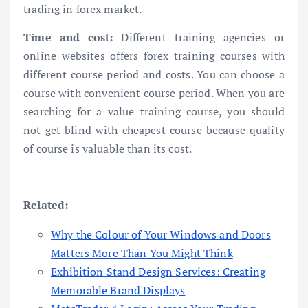
trading in forex market.
Time and cost:
Different training agencies or
online websites offers forex training courses with
different course period and costs. You can choose a
course with convenient course period. When you are
searching for a value training course, you should
not get blind with cheapest course because quality
of course is valuable than its cost.
Related:
Why the Colour of Your Windows and Doors
Matters More Than You Might Think
Exhibition Stand Design Services: Creating
Memorable Brand Displays