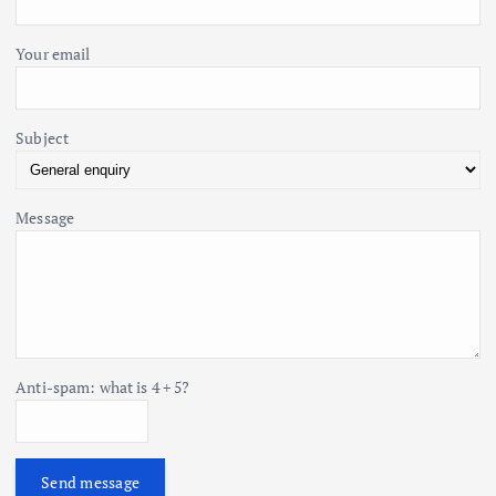
:
n
Your email
Subject
Message
Anti-spam: what is 4 + 5?
Send message