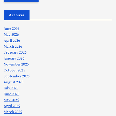
Archives
June 2026
May 2026
April 2026
March 2026
February 2026
January 2026
November 2025
October 2025
September 2025
August 2025
July 2025
June 2025
May 2025
April 2025
March 2025