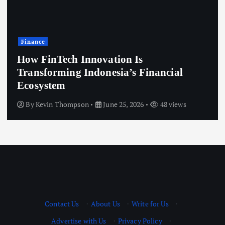
Finance
How FinTech Innovation Is
Transforming Indonesia’s Financial
Ecosystem
By
Kevin Thompson
June 25, 2026
48 views
Contact Us
·
About Us
·
Write for Us
·
Advertise with Us
·
Privacy Policy
·