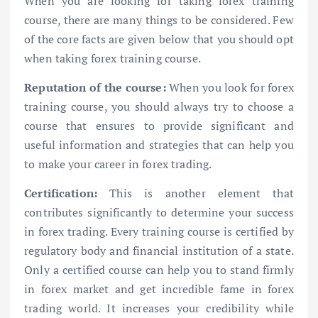
When you are looking for taking forex training
course, there are many things to be considered. Few
of the core facts are given below that you should opt
when taking forex training course.
Reputation of the course:
When you look for forex
training course, you should always try to choose a
course that ensures to provide significant and
useful information and strategies that can help you
to make your career in forex trading.
Certification:
This is another element that
contributes significantly to determine your success
in forex trading. Every training course is certified by
regulatory body and financial institution of a state.
Only a certified course can help you to stand firmly
in forex market and get incredible fame in forex
trading world. It increases your credibility while