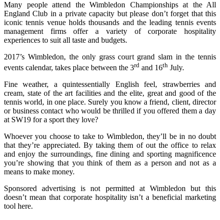
Many people attend the Wimbledon Championships at the All
England Club in a private capacity but please don’t forget that this
iconic tennis venue holds thousands and the leading tennis events
management firms offer a variety of corporate hospitality
experiences to suit all taste and budgets.
2017’s Wimbledon, the only grass court grand slam in the tennis
rd
th
events calendar, takes place between the 3
and 16
July.
Fine weather, a quintessentially English feel, strawberries and
cream, state of the art facilities and the elite, great and good of the
tennis world, in one place. Surely you know a friend, client, director
or business contact who would be thrilled if you offered them a day
at SW19 for a sport they love?
Whoever you choose to take to Wimbledon, they’ll be in no doubt
that they’re appreciated. By taking them of out the office to relax
and enjoy the surroundings, fine dining and sporting magnificence
you’re showing that you think of them as a person and not as a
means to make money.
Sponsored advertising is not permitted at Wimbledon but this
doesn’t mean that corporate hospitality isn’t a beneficial marketing
tool here.