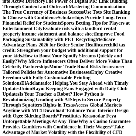
into Active Directory
The Power of Digital PR: Link Building
Through Content and Outreach
Mastering Communication:
The True Currency of Business Success
Use Toto Site Ranking
to Choose with Confidence
Scholarships Provide Long-Term
Financial Relief for Students
Sports Betting Tips for Players at
Entertainment City
Evaluate risk with a landlord rental
property income statement and balance sheet
Improve Food
Packaging Sustainability with PET Recycling
Medicare
Advantage Plans 2026 for Better Senior Healthcare
child tax
credit: Strengthen your budget with additional support for
your kids.
How to Boost Your Spotify Streams Quickly and
Easily?
Why Micro-Influencers Often Deliver More Value Than
Celebrity Partnerships
Motor Trade Road Risks Insurance:
Tailored Policies for Automotive Businesses
Enjoy Creative
Freedom with Fully Customizable Printing
Solutions
ElAdelantado: Helping You Stay Ahead with Timely
Updates
UnionRayo: Keeping Fans Engaged with Daily Club
Updates
Is Your Teacher a Robot? How Python is
Revolutionizing Grading with AI
Steps to Secure Property
Through Squatters Rights in Texas
Access Global Markets
Anytime with MT4 Download
“Enhance Your Interior Design
with Ogee Skirting Boards”
Prostitutes Krasnodar Feya
Unforgettable Meetings At Any Time
Why a Casino Guarantee
Provides Gamblers with Confidence in Their Wagers
“Take
Advantage of Market Volatility with the Flexibility of CFD