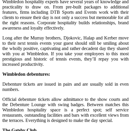
Wimbledon hospitality experts have several years of knowledge and
practicality to draw on. From pre-built packages to additional
features, firms including DTB Sports and Events work with their
clients to ensure their day is not only a success but memorable for all
the right reasons. Corporate hospitality builds relationships, brand
awareness and loyalty effectively.
Long after the Murray brothers, Djokovic, Halap and Kerber move
to their next tennis events your guest should still be smiling about
the wholly positive, captivating and rather decadent day they shared
with you at Wimbledon. If you take your employees to this most
prestigious and historic of tennis events, they’ll repay you with
increased productivity.
Wimbledon debentures:
Debenture tickets are issued in pairs and are usually sold in even
numbers.
Official debenture tickets allow admittance to the show courts and
the Debenture Lounge with swing badges. Between matches this
Wimbledon hospitality space is a perfect spot; self service
restaurants, outstanding facilities and bars with excellent views from
the terraces. Everything is designed to make the day special.
The Gatsby Club