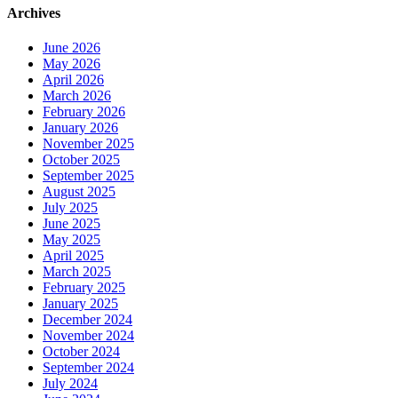
Archives
June 2026
May 2026
April 2026
March 2026
February 2026
January 2026
November 2025
October 2025
September 2025
August 2025
July 2025
June 2025
May 2025
April 2025
March 2025
February 2025
January 2025
December 2024
November 2024
October 2024
September 2024
July 2024