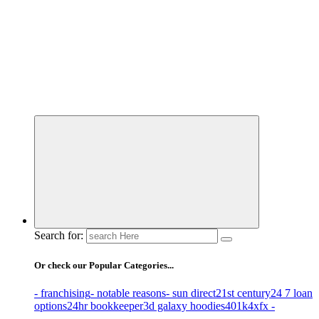
Business Information & Guide
Search for:
Or check our Popular Categories...
- franchising
- notable reasons
- sun direct
21st century
24 7 loan
options
24hr bookkeeper
3d galaxy hoodies
401k
4xfx -