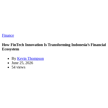
Finance
How FinTech Innovation Is Transforming Indonesia’s Financial
Ecosystem
By
Kevin Thompson
June 25, 2026
54 views