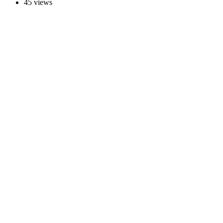
45 views