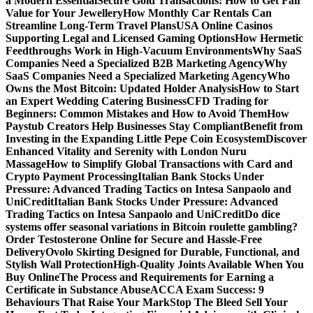
a Modern Essential
Secure Gold Transactions: How to Get Fair
Value for Your Jewellery
How Monthly Car Rentals Can
Streamline Long-Term Travel Plans
USA Online Casinos
Supporting Legal and Licensed Gaming Options
How Hermetic
Feedthroughs Work in High-Vacuum Environments
Why SaaS
Companies Need a Specialized B2B Marketing Agency
Why
SaaS Companies Need a Specialized Marketing Agency
Who
Owns the Most Bitcoin: Updated Holder Analysis
How to Start
an Expert Wedding Catering Business
CFD Trading for
Beginners: Common Mistakes and How to Avoid Them
How
Paystub Creators Help Businesses Stay Compliant
Benefit from
Investing in the Expanding Little Pepe Coin Ecosystem
Discover
Enhanced Vitality and Serenity with London Nuru
Massage
How to Simplify Global Transactions with Card and
Crypto Payment Processing
Italian Bank Stocks Under
Pressure: Advanced Trading Tactics on Intesa Sanpaolo and
UniCredit
Italian Bank Stocks Under Pressure: Advanced
Trading Tactics on Intesa Sanpaolo and UniCredit
Do dice
systems offer seasonal variations in Bitcoin roulette gambling?
Order Testosterone Online for Secure and Hassle-Free
Delivery
Ovolo Skirting Designed for Durable, Functional, and
Stylish Wall Protection
High-Quality Joints Available When You
Buy Online
The Process and Requirements for Earning a
Certificate in Substance Abuse
ACCA Exam Success: 9
Behaviours That Raise Your Mark
Stop The Bleed Sell Your