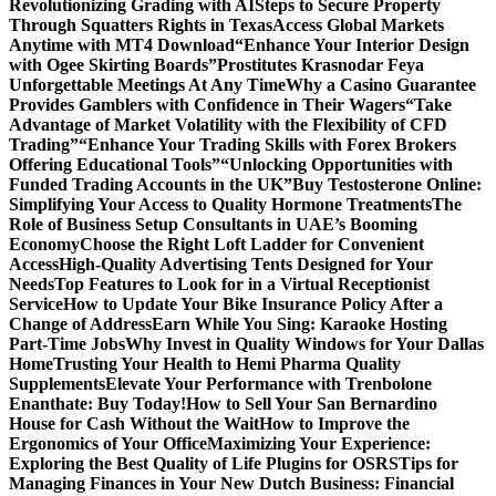
Revolutionizing Grading with AI
Steps to Secure Property
Through Squatters Rights in Texas
Access Global Markets
Anytime with MT4 Download
“Enhance Your Interior Design
with Ogee Skirting Boards”
Prostitutes Krasnodar Feya
Unforgettable Meetings At Any Time
Why a Casino Guarantee
Provides Gamblers with Confidence in Their Wagers
“Take
Advantage of Market Volatility with the Flexibility of CFD
Trading”
“Enhance Your Trading Skills with Forex Brokers
Offering Educational Tools”
“Unlocking Opportunities with
Funded Trading Accounts in the UK”
Buy Testosterone Online:
Simplifying Your Access to Quality Hormone Treatments
The
Role of Business Setup Consultants in UAE’s Booming
Economy
Choose the Right Loft Ladder for Convenient
Access
High-Quality Advertising Tents Designed for Your
Needs
Top Features to Look for in a Virtual Receptionist
Service
How to Update Your Bike Insurance Policy After a
Change of Address
Earn While You Sing: Karaoke Hosting
Part-Time Jobs
Why Invest in Quality Windows for Your Dallas
Home
Trusting Your Health to Hemi Pharma Quality
Supplements
Elevate Your Performance with Trenbolone
Enanthate: Buy Today!
How to Sell Your San Bernardino
House for Cash Without the Wait
How to Improve the
Ergonomics of Your Office
Maximizing Your Experience:
Exploring the Best Quality of Life Plugins for OSRS
Tips for
Managing Finances in Your New Dutch Business: Financial