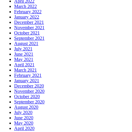
April 2022
March 2022
February 2022
January 2022
December 2021
November 2021
October 2021
September 2021
August 2021
July 2021
June 2021
May 2021
April 2021
March 2021
February 2021
January 2021
December 2020
November 2020
October 2020
September 2020
August 2020
July 2020
June 2020
May 2020
April 2020