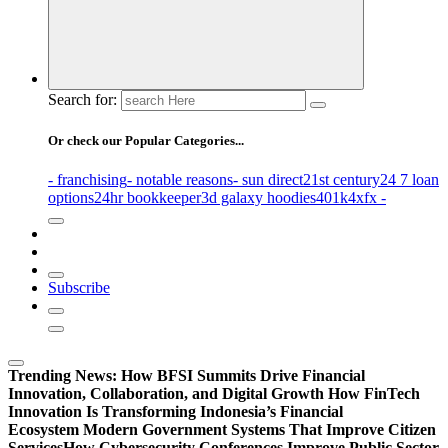
Search for:
Or check our Popular Categories...
- franchising
- notable reasons
- sun direct
21st century
24 7 loan
options
24hr bookkeeper
3d galaxy hoodies
401k
4xfx -
Subscribe
Trending News:
How BFSI Summits Drive Financial
Innovation, Collaboration, and Digital Growth
How FinTech
Innovation Is Transforming Indonesia’s Financial
Ecosystem
Modern Government Systems That Improve Citizen
Services
How Cybersecurity Conferences Improve Public Sector