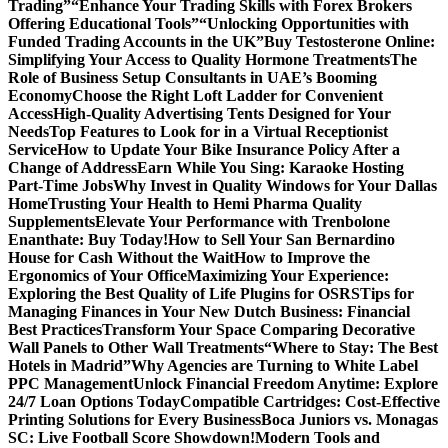
Trading”
“Enhance Your Trading Skills with Forex Brokers
Offering Educational Tools”
“Unlocking Opportunities with
Funded Trading Accounts in the UK”
Buy Testosterone Online:
Simplifying Your Access to Quality Hormone Treatments
The
Role of Business Setup Consultants in UAE’s Booming
Economy
Choose the Right Loft Ladder for Convenient
Access
High-Quality Advertising Tents Designed for Your
Needs
Top Features to Look for in a Virtual Receptionist
Service
How to Update Your Bike Insurance Policy After a
Change of Address
Earn While You Sing: Karaoke Hosting
Part-Time Jobs
Why Invest in Quality Windows for Your Dallas
Home
Trusting Your Health to Hemi Pharma Quality
Supplements
Elevate Your Performance with Trenbolone
Enanthate: Buy Today!
How to Sell Your San Bernardino
House for Cash Without the Wait
How to Improve the
Ergonomics of Your Office
Maximizing Your Experience:
Exploring the Best Quality of Life Plugins for OSRS
Tips for
Managing Finances in Your New Dutch Business: Financial
Best Practices
Transform Your Space Comparing Decorative
Wall Panels to Other Wall Treatments
“Where to Stay: The Best
Hotels in Madrid”
Why Agencies are Turning to White Label
PPC Management
Unlock Financial Freedom Anytime: Explore
24/7 Loan Options Today
Compatible Cartridges: Cost-Effective
Printing Solutions for Every Business
Boca Juniors vs. Monagas
SC: Live Football Score Showdown!
Modern Tools and