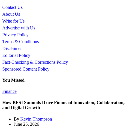
Contact Us
About Us
Write for Us
Advertise with Us
Privacy Policy
Terms & Conditions
Disclaimer
Editorial Policy
Fact-Checking & Corrections Policy
Sponsored Content Policy
You Missed
Finance
How BFSI Summits Drive Financial Innovation, Collaboration,
and Digital Growth
By
Kevin Thompson
June 25, 2026