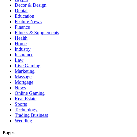
Decor & Design
Dental
Education
Feature News
Finance
Fitness & Supplements
Health
Home
Industry
Insurance
Law
Live Gaming
Marketing
Massage
Mortgage
News
Online Gaming
Real Estate
Sports
Technology
Trading Business
Wedding
Pages