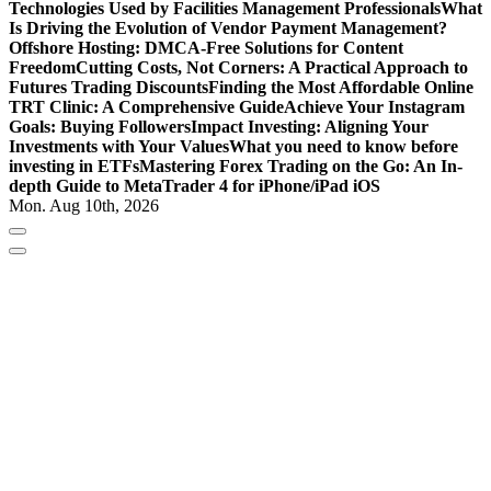
Technologies Used by Facilities Management Professionals
What
Is Driving the Evolution of Vendor Payment Management?
Offshore Hosting: DMCA-Free Solutions for Content
Freedom
Cutting Costs, Not Corners: A Practical Approach to
Futures Trading Discounts
Finding the Most Affordable Online
TRT Clinic: A Comprehensive Guide
Achieve Your Instagram
Goals: Buying Followers
Impact Investing: Aligning Your
Investments with Your Values
What you need to know before
investing in ETFs
Mastering Forex Trading on the Go: An In-
depth Guide to MetaTrader 4 for iPhone/iPad iOS
Mon. Aug 10th, 2026