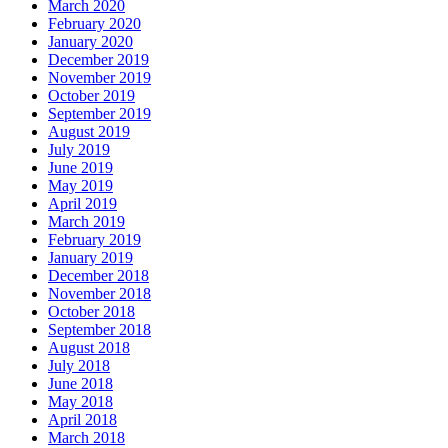
March 2020
February 2020
January 2020
December 2019
November 2019
October 2019
September 2019
August 2019
July 2019
June 2019
May 2019
April 2019
March 2019
February 2019
January 2019
December 2018
November 2018
October 2018
September 2018
August 2018
July 2018
June 2018
May 2018
April 2018
March 2018