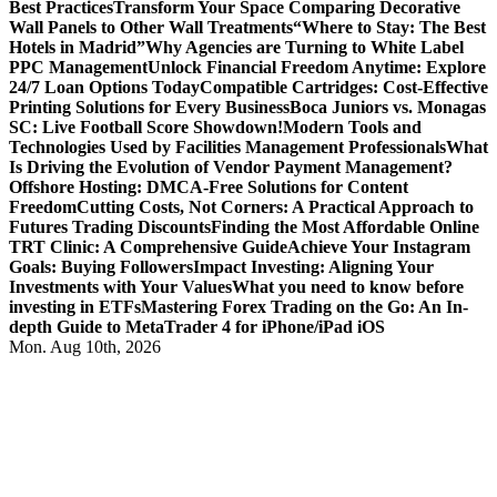
Best Practices
Transform Your Space Comparing Decorative
Wall Panels to Other Wall Treatments
“Where to Stay: The Best
Hotels in Madrid”
Why Agencies are Turning to White Label
PPC Management
Unlock Financial Freedom Anytime: Explore
24/7 Loan Options Today
Compatible Cartridges: Cost-Effective
Printing Solutions for Every Business
Boca Juniors vs. Monagas
SC: Live Football Score Showdown!
Modern Tools and
Technologies Used by Facilities Management Professionals
What
Is Driving the Evolution of Vendor Payment Management?
Offshore Hosting: DMCA-Free Solutions for Content
Freedom
Cutting Costs, Not Corners: A Practical Approach to
Futures Trading Discounts
Finding the Most Affordable Online
TRT Clinic: A Comprehensive Guide
Achieve Your Instagram
Goals: Buying Followers
Impact Investing: Aligning Your
Investments with Your Values
What you need to know before
investing in ETFs
Mastering Forex Trading on the Go: An In-
depth Guide to MetaTrader 4 for iPhone/iPad iOS
Mon. Aug 10th, 2026