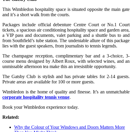
This Wimbledon hospitality space is situated opposite the main gate
and it’s a short walk from the courts.
Packages include official debenture Centre Court or No.1 Court
tickets, a spacious air conditioning hospitality space and garden area,
a VIP pass and documents, valet parking and a shuttle bus to and
from Southfield’s tube station. The undeniable allure of this package
lies with the guest speakers, from journalists to tennis legends.
The champagne reception, complimentary bar and a 3-choice, 3-
course menu designed by Albert Roux, with selected wines, and an
unmissable afternoon tea make this an irresistible opportunity.
The Gatsby Club is stylish and has private tables for 2-14 guests.
Private areas are available for 100 or more guests.
Wimbledon is the home of quality and finesse. It’s an unmatchable
corporate hospitality tennis venue
.
Book your Wimbledon experience today.
Related:
Why the Colour of Your Windows and Doors Matters More