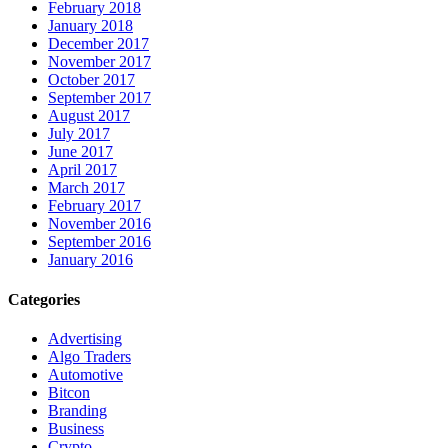
February 2018
January 2018
December 2017
November 2017
October 2017
September 2017
August 2017
July 2017
June 2017
April 2017
March 2017
February 2017
November 2016
September 2016
January 2016
Categories
Advertising
Algo Traders
Automotive
Bitcon
Branding
Business
Crypto