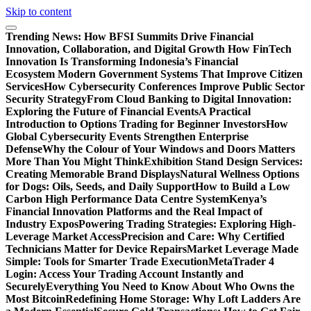
Skip to content
Trending News:
How BFSI Summits Drive Financial
Innovation, Collaboration, and Digital Growth
How FinTech
Innovation Is Transforming Indonesia’s Financial
Ecosystem
Modern Government Systems That Improve Citizen
Services
How Cybersecurity Conferences Improve Public Sector
Security Strategy
From Cloud Banking to Digital Innovation:
Exploring the Future of Financial Events
A Practical
Introduction to Options Trading for Beginner Investors
How
Global Cybersecurity Events Strengthen Enterprise
Defense
Why the Colour of Your Windows and Doors Matters
More Than You Might Think
Exhibition Stand Design Services:
Creating Memorable Brand Displays
Natural Wellness Options
for Dogs: Oils, Seeds, and Daily Support
How to Build a Low
Carbon High Performance Data Centre System
Kenya’s
Financial Innovation Platforms and the Real Impact of
Industry Expos
Powering Trading Strategies: Exploring High-
Leverage Market Access
Precision and Care: Why Certified
Technicians Matter for Device Repairs
Market Leverage Made
Simple: Tools for Smarter Trade Execution
MetaTrader 4
Login: Access Your Trading Account Instantly and
Securely
Everything You Need to Know About Who Owns the
Most Bitcoin
Redefining Home Storage: Why Loft Ladders Are