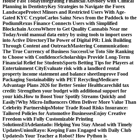
House Fast Today
Integrating Financial Advisory with Clinical
Planning in Dentistry
Key Strategies to Navigate the Forex
Landscape
Protect Minors and Restricted Users With Age-
Gated KYC Crypto
Carlos Sainz News from the Paddock to the
Podium
Rexus Finance Connects Users with Simplified
Blockchain Access
Where to Get Quality Cannabis Near me
Today
Avoid manual data entry by using tools to import users
into Active Directory
The Power of Digital PR: Link Building
Through Content and Outreach
Mastering Communication:
The True Currency of Business Success
Use Toto Site Ranking
to Choose with Confidence
Scholarships Provide Long-Term
Financial Relief for Students
Sports Betting Tips for Players at
Entertainment City
Evaluate risk with a landlord rental
property income statement and balance sheet
Improve Food
Packaging Sustainability with PET Recycling
Medicare
Advantage Plans 2026 for Better Senior Healthcare
child tax
credit: Strengthen your budget with additional support for
your kids.
How to Boost Your Spotify Streams Quickly and
Easily?
Why Micro-Influencers Often Deliver More Value Than
Celebrity Partnerships
Motor Trade Road Risks Insurance:
Tailored Policies for Automotive Businesses
Enjoy Creative
Freedom with Fully Customizable Printing
Solutions
ElAdelantado: Helping You Stay Ahead with Timely
Updates
UnionRayo: Keeping Fans Engaged with Daily Club
Updates
Is Your Teacher a Robot? How Python is