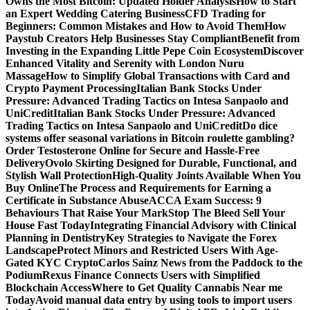
Owns the Most Bitcoin: Updated Holder Analysis
How to Start
an Expert Wedding Catering Business
CFD Trading for
Beginners: Common Mistakes and How to Avoid Them
How
Paystub Creators Help Businesses Stay Compliant
Benefit from
Investing in the Expanding Little Pepe Coin Ecosystem
Discover
Enhanced Vitality and Serenity with London Nuru
Massage
How to Simplify Global Transactions with Card and
Crypto Payment Processing
Italian Bank Stocks Under
Pressure: Advanced Trading Tactics on Intesa Sanpaolo and
UniCredit
Italian Bank Stocks Under Pressure: Advanced
Trading Tactics on Intesa Sanpaolo and UniCredit
Do dice
systems offer seasonal variations in Bitcoin roulette gambling?
Order Testosterone Online for Secure and Hassle-Free
Delivery
Ovolo Skirting Designed for Durable, Functional, and
Stylish Wall Protection
High-Quality Joints Available When You
Buy Online
The Process and Requirements for Earning a
Certificate in Substance Abuse
ACCA Exam Success: 9
Behaviours That Raise Your Mark
Stop The Bleed Sell Your
House Fast Today
Integrating Financial Advisory with Clinical
Planning in Dentistry
Key Strategies to Navigate the Forex
Landscape
Protect Minors and Restricted Users With Age-
Gated KYC Crypto
Carlos Sainz News from the Paddock to the
Podium
Rexus Finance Connects Users with Simplified
Blockchain Access
Where to Get Quality Cannabis Near me
Today
Avoid manual data entry by using tools to import users