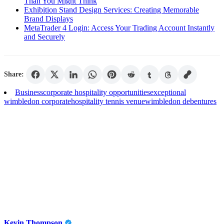
Than You Might Think
Exhibition Stand Design Services: Creating Memorable
Brand Displays
MetaTrader 4 Login: Access Your Trading Account Instantly
and Securely
Share:
Business
corporate hospitality opportunities
exceptional
wimbledon corporate
hospitality tennis venue
wimbledon debentures
Kevin Thompson