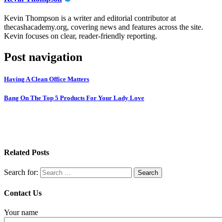
Kevin Thompson is a writer and editorial contributor at
thecashacademy.org, covering news and features across the site.
Kevin focuses on clear, reader-friendly reporting.
Post navigation
Having A Clean Office Matters
Bang On The Top 5 Products For Your Lady Love
Related Posts
Search for:
Contact Us
Your name