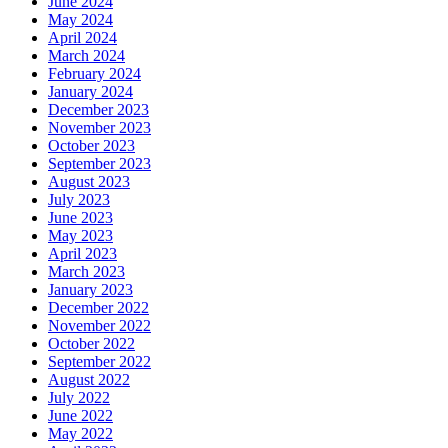
June 2024
May 2024
April 2024
March 2024
February 2024
January 2024
December 2023
November 2023
October 2023
September 2023
August 2023
July 2023
June 2023
May 2023
April 2023
March 2023
January 2023
December 2022
November 2022
October 2022
September 2022
August 2022
July 2022
June 2022
May 2022