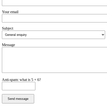
Your email
Subject
Message
Anti-spam: what is 5 + 6?
Send message