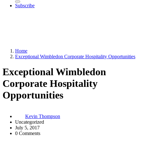
Subscribe
Home
Exceptional Wimbledon Corporate Hospitality Opportunities
Exceptional Wimbledon
Corporate Hospitality
Opportunities
Kevin Thompson
Uncategorized
July 5, 2017
0 Comments