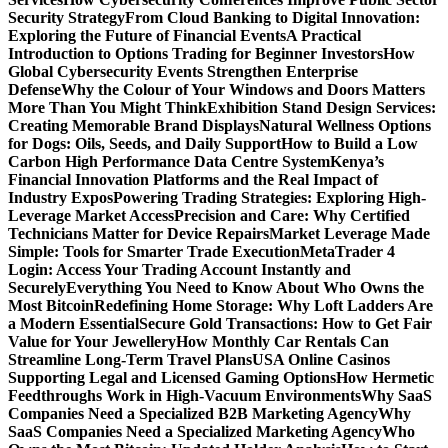
Security Strategy
From Cloud Banking to Digital Innovation:
Exploring the Future of Financial Events
A Practical
Introduction to Options Trading for Beginner Investors
How
Global Cybersecurity Events Strengthen Enterprise
Defense
Why the Colour of Your Windows and Doors Matters
More Than You Might Think
Exhibition Stand Design Services:
Creating Memorable Brand Displays
Natural Wellness Options
for Dogs: Oils, Seeds, and Daily Support
How to Build a Low
Carbon High Performance Data Centre System
Kenya’s
Financial Innovation Platforms and the Real Impact of
Industry Expos
Powering Trading Strategies: Exploring High-
Leverage Market Access
Precision and Care: Why Certified
Technicians Matter for Device Repairs
Market Leverage Made
Simple: Tools for Smarter Trade Execution
MetaTrader 4
Login: Access Your Trading Account Instantly and
Securely
Everything You Need to Know About Who Owns the
Most Bitcoin
Redefining Home Storage: Why Loft Ladders Are
a Modern Essential
Secure Gold Transactions: How to Get Fair
Value for Your Jewellery
How Monthly Car Rentals Can
Streamline Long-Term Travel Plans
USA Online Casinos
Supporting Legal and Licensed Gaming Options
How Hermetic
Feedthroughs Work in High-Vacuum Environments
Why SaaS
Companies Need a Specialized B2B Marketing Agency
Why
SaaS Companies Need a Specialized Marketing Agency
Who