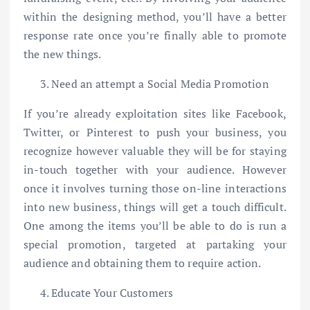
within the designing method, you’ll have a better
response rate once you’re finally able to promote
the new things.
Need an attempt a Social Media Promotion
If you’re already exploitation sites like Facebook,
Twitter, or Pinterest to push your business, you
recognize however valuable they will be for staying
in-touch together with your audience. However
once it involves turning those on-line interactions
into new business, things will get a touch difficult.
One among the items you’ll be able to do is run a
special promotion, targeted at partaking your
audience and obtaining them to require action.
Educate Your Customers