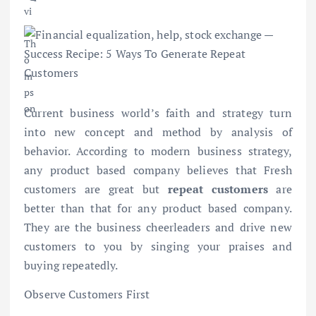
Current business world’s faith and strategy turn
into new concept and method by analysis of
behavior. According to modern business strategy,
any product based company believes that Fresh
customers are great but
repeat customers
are
better than that for any product based company.
They are the business cheerleaders and drive new
customers to you by singing your praises and
buying repeatedly.
Observe Customers First