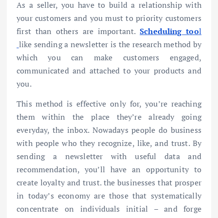
As a seller, you have to build a relationship with
your customers and you must to priority customers
first than others are important.
Scheduling too
l
like sending a newsletter is the research method by
which you can make customers engaged,
communicated and attached to your products and
you.
This method is effective only for, you’re reaching
them within the place they’re already going
everyday, the inbox. Nowadays people do business
with people who they recognize, like, and trust. By
sending a newsletter with useful data and
recommendation, you’ll have an opportunity to
create loyalty and trust. the businesses that prosper
in today’s economy are those that systematically
concentrate on individuals initial – and forge