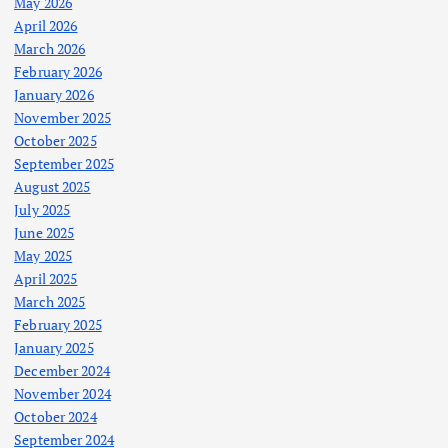
May 2026
April 2026
March 2026
February 2026
January 2026
November 2025
October 2025
September 2025
August 2025
July 2025
June 2025
May 2025
April 2025
March 2025
February 2025
January 2025
December 2024
November 2024
October 2024
September 2024