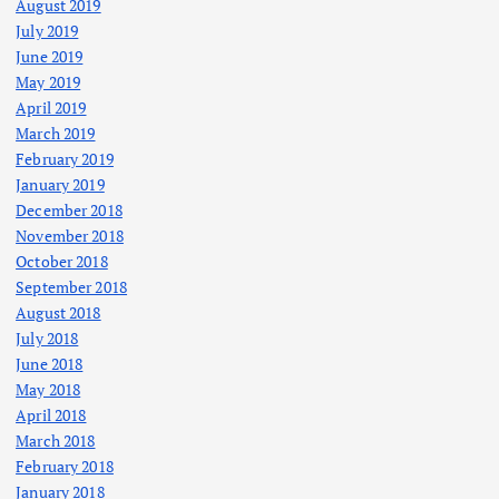
August 2019
July 2019
June 2019
May 2019
April 2019
March 2019
February 2019
January 2019
December 2018
November 2018
October 2018
September 2018
August 2018
July 2018
June 2018
May 2018
April 2018
March 2018
February 2018
January 2018