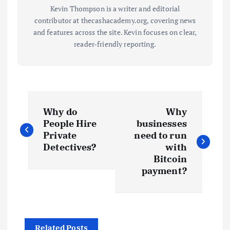
Kevin Thompson is a writer and editorial
contributor at thecashacademy.org, covering news
and features across the site. Kevin focuses on clear,
reader-friendly reporting.
P
Why do
Why
o
People Hire
businesses
Private
need to run
s
Detectives?
with
Bitcoin
t
payment?
n
a
Related Posts