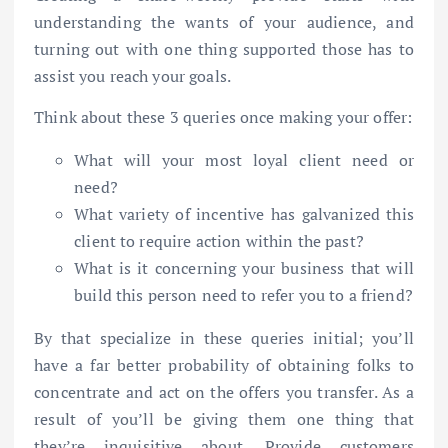
understanding the wants of your audience, and
turning out with one thing supported those has to
assist you reach your goals.
Think about these 3 queries once making your offer:
What will your most loyal client need or
need?
What variety of incentive has galvanized this
client to require action within the past?
What is it concerning your business that will
build this person need to refer you to a friend?
By that specialize in these queries initial; you’ll
have a far better probability of obtaining folks to
concentrate and act on the offers you transfer. As a
result of you’ll be giving them one thing that
they’re inquisitive about. Provide customers