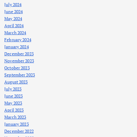
July 2024
June 2024
May 2024
April 2024
March 2024
February 2024
January 2024
December 2023
November 2023
October 2023
September 2023
August 2023
July 2023
June 2023
May 2023
April 2023
March 2023
January 2023
December 2022