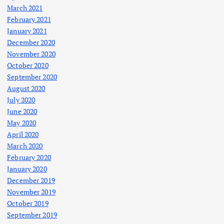
March 2021
February 2021
January 2021
December 2020
November 2020
October 2020
September 2020
August 2020
July 2020
June 2020
May 2020
April 2020
March 2020
February 2020
January 2020
December 2019
November 2019
October 2019
September 2019