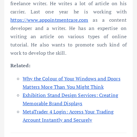
freelance writer. He writes a lot of article on his
carrier. Last one year he is working with
https://www.appointmentcare.com
as a content
developer and a writer. He has an expertise on
writing an article on various types of online
tutorial. He also wants to promote such kind of
work to develop the skill.
Related:
Why the Colour of Your Windows and Doors
Matters More Than You Might Think
Exhibition Stand Design Services: Creating
Memorable Brand Displays
MetaTrader 4 Login: Access Your Trading
Account Instantly and Securely