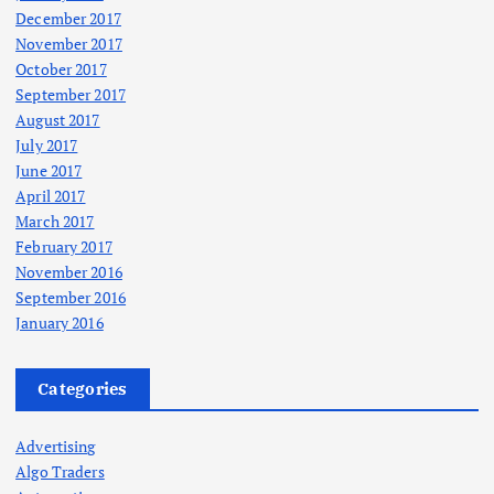
December 2017
November 2017
October 2017
September 2017
August 2017
July 2017
June 2017
April 2017
March 2017
February 2017
November 2016
September 2016
January 2016
Categories
Advertising
Algo Traders