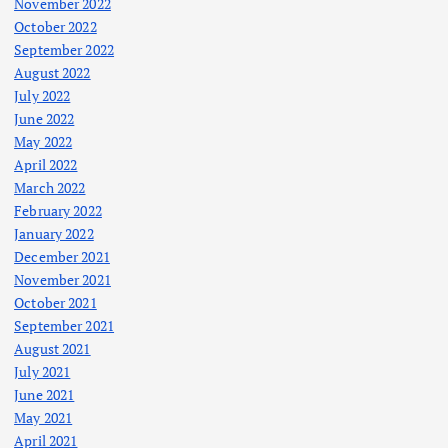
November 2022
October 2022
September 2022
August 2022
July 2022
June 2022
May 2022
April 2022
March 2022
February 2022
January 2022
December 2021
November 2021
October 2021
September 2021
August 2021
July 2021
June 2021
May 2021
April 2021