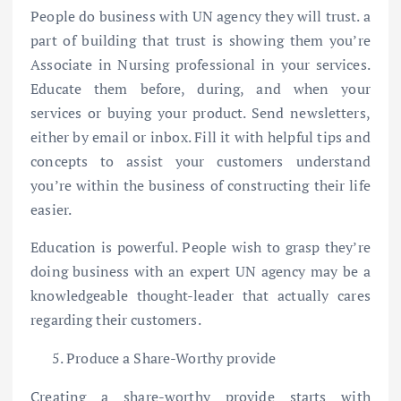
People do business with UN agency they will trust. a
part of building that trust is showing them you’re
Associate in Nursing professional in your services.
Educate them before, during, and when your
services or buying your product. Send newsletters,
either by email or inbox. Fill it with helpful tips and
concepts to assist your customers understand
you’re within the business of constructing their life
easier.
Education is powerful. People wish to grasp they’re
doing business with an expert UN agency may be a
knowledgeable thought-leader that actually cares
regarding their customers.
Produce a Share-Worthy provide
Creating a share-worthy provide starts with