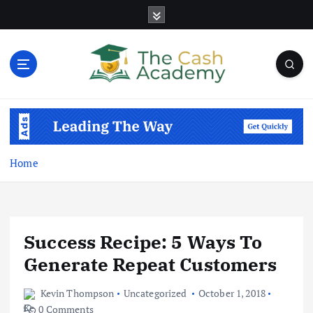
S
k
i
p
t
o
Business Information & Guide
c
o
n
t
Home
e
n
t
Success Recipe: 5 Ways To
Generate Repeat Customers
Kevin Thompson
Uncategorized
October 1, 2018
0 Comments