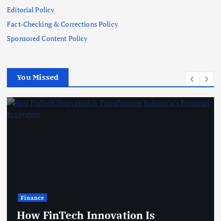
Editorial Policy
Fact-Checking & Corrections Policy
Sponsored Content Policy
You Missed
Technology