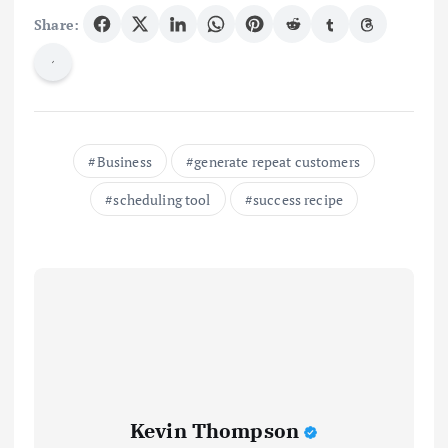
Share:
Business
generate repeat customers
scheduling tool
success recipe
Kevin Thompson