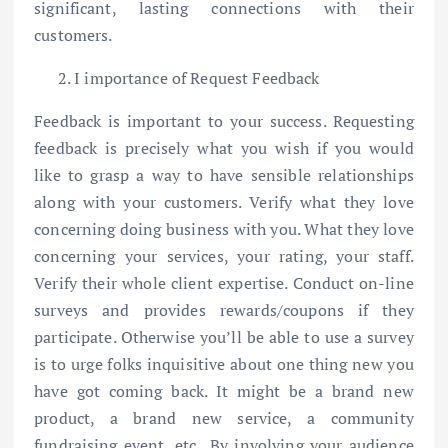
significant, lasting connections with their
customers.
I importance of Request Feedback
Feedback is important to your success. Requesting
feedback is precisely what you wish if you would
like to grasp a way to have sensible relationships
along with your customers. Verify what they love
concerning doing business with you. What they love
concerning your services, your rating, your staff.
Verify their whole client expertise. Conduct on-line
surveys and provides rewards/coupons if they
participate. Otherwise you’ll be able to use a survey
is to urge folks inquisitive about one thing new you
have got coming back. It might be a brand new
product, a brand new service, a community
fundraising event, etc.. By involving your audience