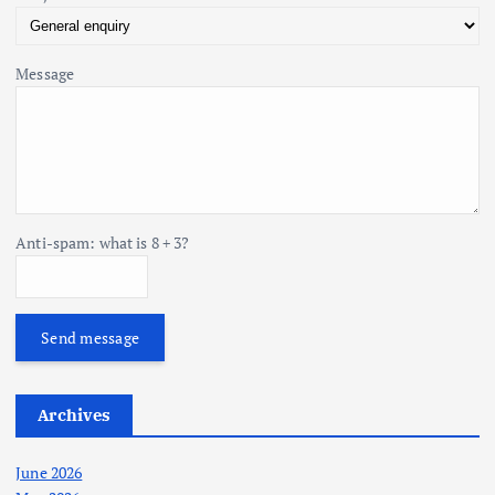
Message
Anti-spam: what is 8 + 3?
Send message
Archives
June 2026