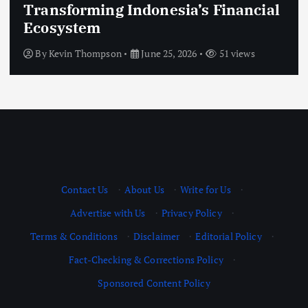
Modern Government Systems That
Improve Citizen Services
By
Kevin Thompson
June 25, 2026
50 views
Contact Us
·
About Us
·
Write for Us
·
Advertise with Us
·
Privacy Policy
·
Terms & Conditions
·
Disclaimer
·
Editorial Policy
·
Fact-Checking & Corrections Policy
·
Sponsored Content Policy