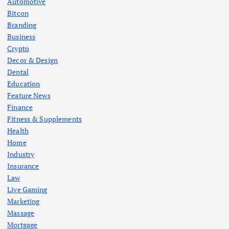
Automotive
Bitcon
Branding
Business
Crypto
Decor & Design
Dental
Education
Feature News
Finance
Fitness & Supplements
Health
Home
Industry
Insurance
Law
Live Gaming
Marketing
Massage
Mortgage