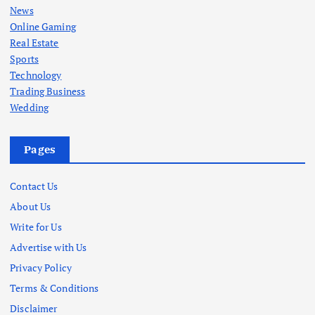
News
Online Gaming
Real Estate
Sports
Technology
Trading Business
Wedding
Pages
Contact Us
About Us
Write for Us
Advertise with Us
Privacy Policy
Terms & Conditions
Disclaimer