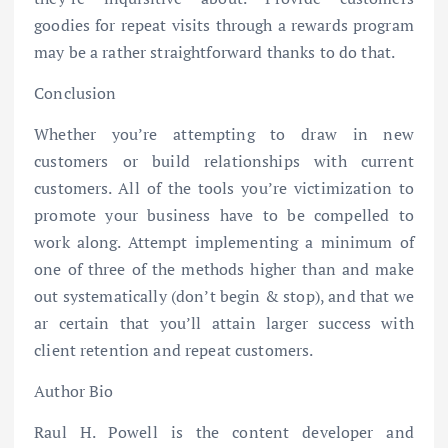
goodies for repeat visits through a rewards program
may be a rather straightforward thanks to do that.
Conclusion
Whether you’re attempting to draw in new
customers or build relationships with current
customers. All of the tools you’re victimization to
promote your business have to be compelled to
work along. Attempt implementing a minimum of
one of three of the methods higher than and make
out systematically (don’t begin & stop), and that we
ar certain that you’ll attain larger success with
client retention and repeat customers.
Author Bio
Raul H. Powell is the content developer and