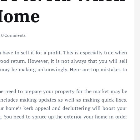
 Home
0 Comments
ve to sell it for a profit. This is especially true when
good return. However, it is not always that you will sell
 may be making unknowingly. Here are top mistakes to
he need to prepare your property for the market may be
 includes making updates as well as making quick fixes.
ur home’s kerb appeal and decluttering will boost your
t. You need to spruce up the exterior your home in order