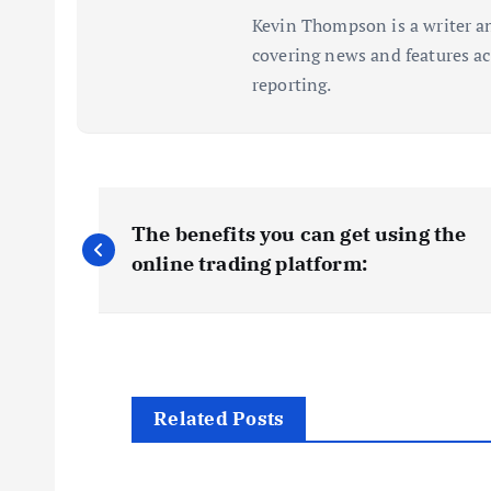
Kevin Thompson is a writer an
covering news and features acr
reporting.
P
The benefits you can get using the
o
online trading platform:
s
t
Related Posts
n