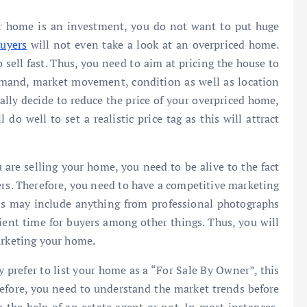
our home is an investment, you do not want to put huge
uyers
will not even take a look at an overpriced home.
o sell fast. Thus, you need to aim at pricing the house to
demand, market movement, condition as well as location
lly decide to reduce the price of your overpriced home,
l do well to set a realistic price tag as this will attract
 are selling your home, you need to be alive to the fact
s. Therefore, you need to have a competitive marketing
his may include anything from professional photographs
ent time for buyers among other things. Thus, you will
arketing your home.
 prefer to list your home as a “For Sale By Owner”, this
refore, you need to understand the market trends before