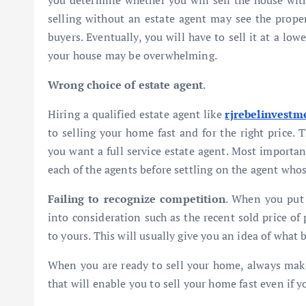
you determine whether you will sell the house with
selling without an estate agent may see the propert
buyers. Eventually, you will have to sell it at a low
your house may be overwhelming.
Wrong choice of estate agent
.
Hiring a qualified estate agent like
rjrebelinvestm
to selling your
home fast and for the right price.
you want a full service estate agent. Most importan
each of the agents before settling on the agent whos
Failing to recognize competition
. When you put 
into consideration such as the recent sold price of 
to yours. This will usually give you an idea of what 
When you are ready to sell your home, always make 
that will enable you to sell your home fast even if yo