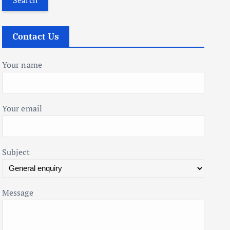
r
c
Contact Us
h
f
Your name
o
r
:
Your email
Subject
Message