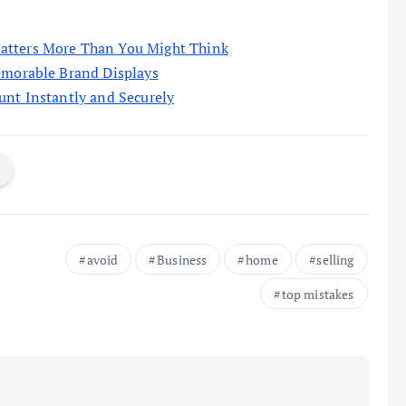
atters More Than You Might Think
emorable Brand Displays
unt Instantly and Securely
avoid
Business
home
selling
top mistakes