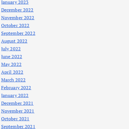
January 2023
December 2022
November 2022
October 2022
September 2022
August 2022
July 2022
June 2022
May 2022
April 2022
March 2022
February 2022
January 2022
December 2021
November 2021
October 2021
September 2021