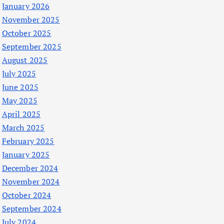
January 2026
November 2025
October 2025
September 2025
August 2025
July 2025
June 2025
May 2025
April 2025
March 2025
February 2025
January 2025
December 2024
November 2024
October 2024
September 2024
July 2024