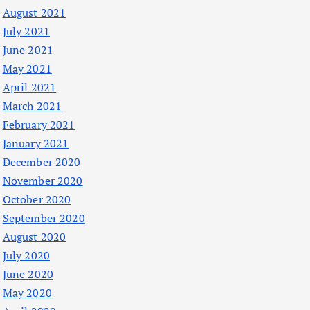
August 2021
July 2021
June 2021
May 2021
April 2021
March 2021
February 2021
January 2021
December 2020
November 2020
October 2020
September 2020
August 2020
July 2020
June 2020
May 2020