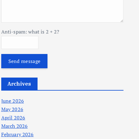
Anti-spam: what is 2 + 2?
Send message
Archives
June 2026
May 2026
April 2026
March 2026
February 2026