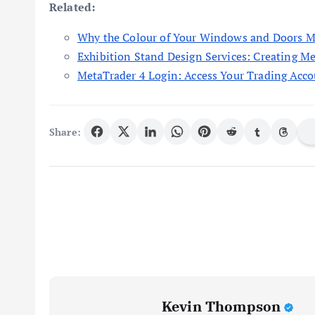
Related:
Why the Colour of Your Windows and Doors M
Exhibition Stand Design Services: Creating M
MetaTrader 4 Login: Access Your Trading Acco
Share:
Kevin Thompson