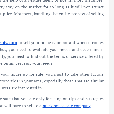
 the help of an estate agent or not. In most instances,
y stay on the market for so long as it will not attract
er price. Moreover, handling the entire process of selling
ents.com
to sell your home is important when it comes
 Thus, you need to evaluate your needs and determine if
tly, you need to find out the terms of service offered by
e terms best suit your needs.
your house up for sale, you must to take other factors
properties in your area, especially those that are similar
buyers are interested in.
sure that you are only focusing on tips and strategies
u will have to sell to a
quick house sale company
.