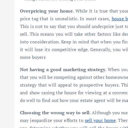
Overpricing your home
. While it is true that y
price tag that is unrealistic. In most cases,
house b
This is not to say that you should underprice just t
sell. This means you will take other factors like 
into consideration. Keep in mind that when you fina
it will lose its competitive edge. Generally, you wil
more buyers
Not having a good marketing strategy
. When you
that you will be competing against other homeowner
strategy that will appeal to prospective buyers. T
and show casing the house for viewing at a conveni
do well to find out how your estate agent will be m
Choosing the wrong way to sell
. Although you may
may jeopardize your efforts to
sell your home
. The