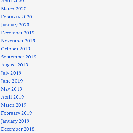
April 2020
March 2020
February 2020
January 2020
December 2019
November 2019
October 2019
September 2019
August 2019
July 2019
June 2019
May 2019
April 2019
March 2019
February 2019
January 2019
December 2018