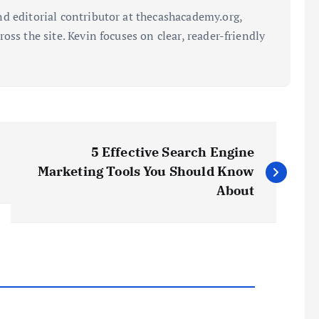
d editorial contributor at thecashacademy.org,
oss the site. Kevin focuses on clear, reader-friendly
5 Effective Search Engine
Marketing Tools You Should Know
About