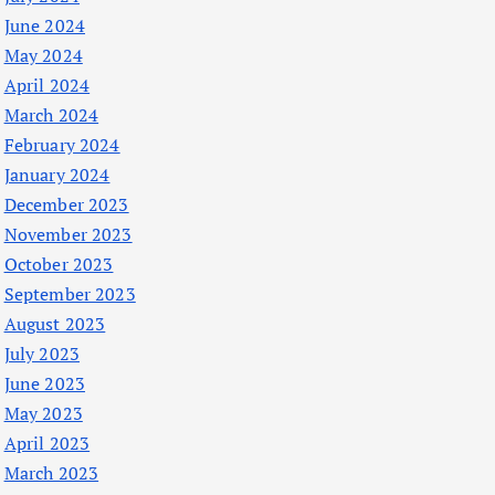
June 2024
May 2024
April 2024
March 2024
February 2024
January 2024
December 2023
November 2023
October 2023
September 2023
August 2023
July 2023
June 2023
May 2023
April 2023
March 2023