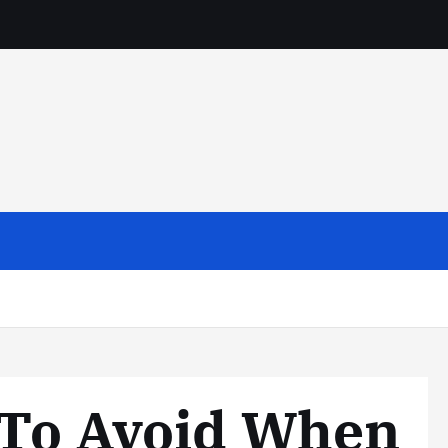
 To Avoid When