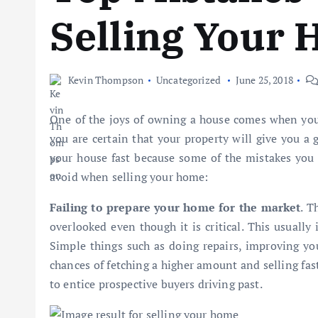
Selling Your
Kevin Thompson
Uncategorized
June 25, 2018
One of the joys of owning a house comes when you ha
you are certain that your property will give you a 
your house fast because some of the mistakes you
avoid when selling your home:
Failing to prepare your home for the market
. T
overlooked even though it is critical. This usually
Simple things such as doing repairs, improving yo
chances of fetching a higher amount and selling fas
to entice prospective buyers driving past.