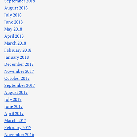
September 2018
August 2018
July 2018
June 2018
May 2018
April 2018
March 2018
February 2018
January 2018
December 2017
November 2017
October 2017
September 2017
August 2017
July 2017
June 2017
April 2017
March 2017
February 2017
November 2016