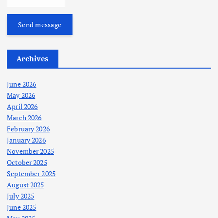
Send message
Archives
June 2026
May 2026
April 2026
March 2026
February 2026
January 2026
November 2025
October 2025
September 2025
August 2025
July 2025
June 2025