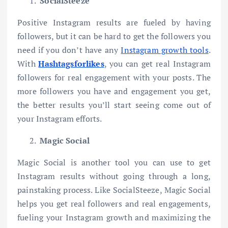
SocialSteeze
Positive Instagram results are fueled by having
followers, but it can be hard to get the followers you
need if you don’t have any
Instagram growth tools
.
With
Hashtagsforlikes
, you can get real Instagram
followers for real engagement with your posts. The
more followers you have and engagement you get,
the better results you’ll start seeing come out of
your Instagram efforts.
Magic Social
Magic Social is another tool you can use to get
Instagram results without going through a long,
painstaking process. Like SocialSteeze, Magic Social
helps you get real followers and real engagements,
fueling your Instagram growth and maximizing the