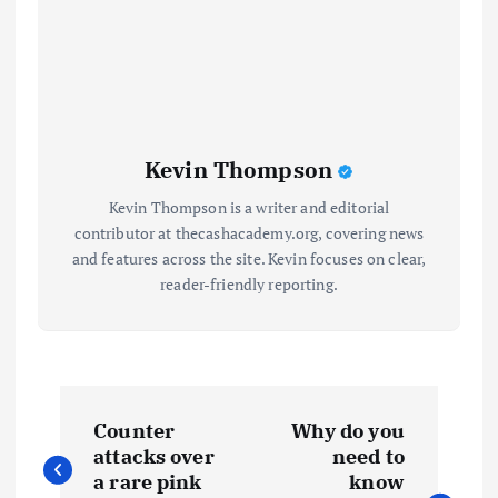
Kevin Thompson
Kevin Thompson is a writer and editorial
contributor at thecashacademy.org, covering news
and features across the site. Kevin focuses on clear,
reader-friendly reporting.
P
Counter
Why do you
o
attacks over
need to
a rare pink
know