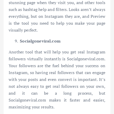
stunning page when they visit you, and other tools
such as hashtag help and filters. Looks aren’t always
everything, but on Instagram they are, and Preview
is the tool you need to help you make your page
visually perfect.
Socialgoneviral.com
Another tool that will help you get real Instagram
followers virtually instantly is Socialgoneviral.com.
Your followers are the fuel behind your success on
Instagram, so having real followers that can engage
with your posts and even convert is important. It’s
not always easy to get real followers on your own,
and it can be a long process, but
Socialgoneviral.com makes it faster and easier,
maximizing your results.