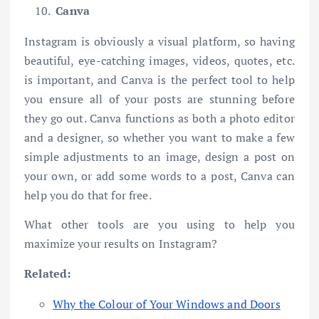
Canva
Instagram is obviously a visual platform, so having
beautiful, eye-catching images, videos, quotes, etc.
is important, and Canva is the perfect tool to help
you ensure all of your posts are stunning before
they go out. Canva functions as both a photo editor
and a designer, so whether you want to make a few
simple adjustments to an image, design a post on
your own, or add some words to a post, Canva can
help you do that for free.
What other tools are you using to help you
maximize your results on Instagram?
Related:
Why the Colour of Your Windows and Doors