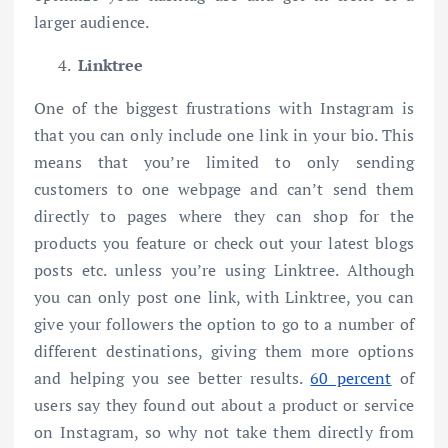
larger audience.
Linktree
One of the biggest frustrations with Instagram is
that you can only include one link in your bio. This
means that you’re limited to only sending
customers to one webpage and can’t send them
directly to pages where they can shop for the
products you feature or check out your latest blogs
posts etc. unless you’re using Linktree. Although
you can only post one link, with Linktree, you can
give your followers the option to go to a number of
different destinations, giving them more options
and helping you see better results.
60 percent
of
users say they found out about a product or service
on Instagram, so why not take them directly from