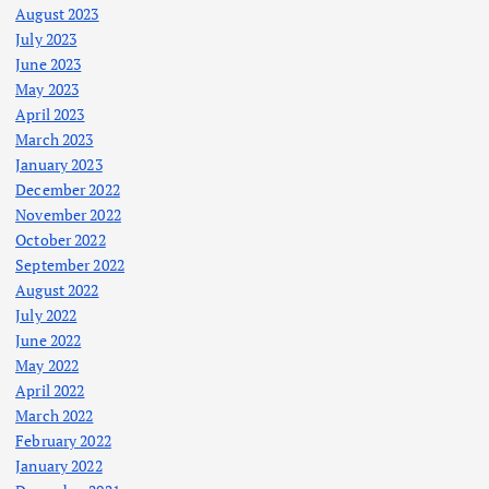
August 2023
July 2023
June 2023
May 2023
April 2023
March 2023
January 2023
December 2022
November 2022
October 2022
September 2022
August 2022
July 2022
June 2022
May 2022
April 2022
March 2022
February 2022
January 2022