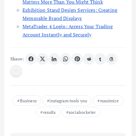
Matters More Than You Might Think
Exhibition Stand Design Services: Creating
Memorable Brand Displays
MetaTrader 4 Login: Access Your Trading
Account Instantly and Securely
Share:
Business
instagram tools you
maximize
results
socialrocketer