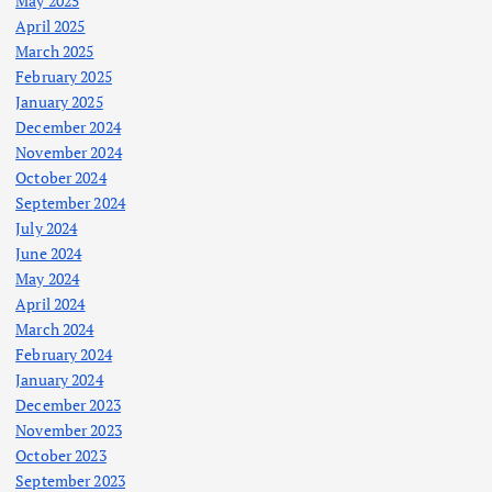
May 2025
April 2025
March 2025
February 2025
January 2025
December 2024
November 2024
October 2024
September 2024
July 2024
June 2024
May 2024
April 2024
March 2024
February 2024
January 2024
December 2023
November 2023
October 2023
September 2023