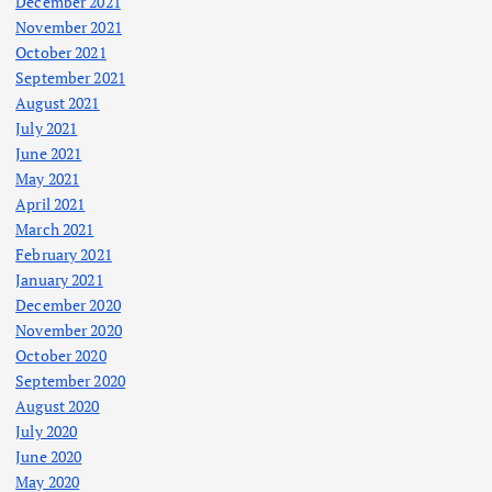
December 2021
November 2021
October 2021
September 2021
August 2021
July 2021
June 2021
May 2021
April 2021
March 2021
February 2021
January 2021
December 2020
November 2020
October 2020
September 2020
August 2020
July 2020
June 2020
May 2020