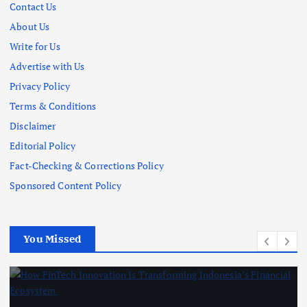
Contact Us
About Us
Write for Us
Advertise with Us
Privacy Policy
Terms & Conditions
Disclaimer
Editorial Policy
Fact-Checking & Corrections Policy
Sponsored Content Policy
You Missed