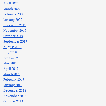
April 2020
March 2020
February 2020
January 2020
December 2019
November 2019
October 2019
September 2019
August 2019
July 2019
June 2019
May 2019
April 2019
March 2019
February 2019
January 2019
December 2018
November 2018
October 2018