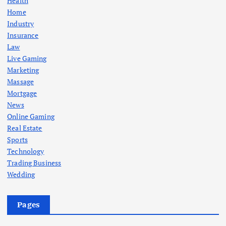
Health
Home
Industry
Insurance
Law
Live Gaming
Marketing
Massage
Mortgage
News
Online Gaming
Real Estate
Sports
Technology
Trading Business
Wedding
Pages