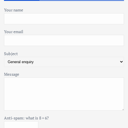
i
f
o
Your name
o
r
:
n
Your email
Subject
Message
Anti-spam: what is 8 + 6?