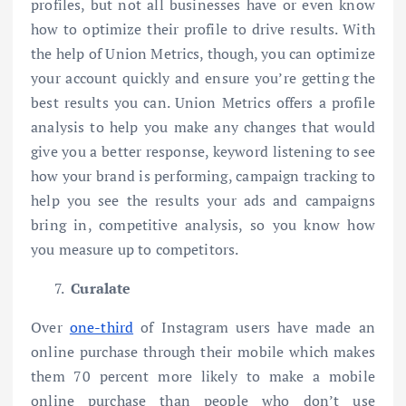
profiles, but not all businesses have or even know
how to optimize their profile to drive results. With
the help of Union Metrics, though, you can optimize
your account quickly and ensure you’re getting the
best results you can. Union Metrics offers a profile
analysis to help you make any changes that would
give you a better response, keyword listening to see
how your brand is performing, campaign tracking to
help you see the results your ads and campaigns
bring in, competitive analysis, so you know how
you measure up to competitors.
Curalate
Over
one-third
of Instagram users have made an
online purchase through their mobile which makes
them 70 percent more likely to make a mobile
online purchase than people who don’t use