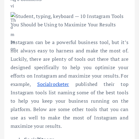
Instagram can be a powerful business tool, but it’s
not always easy to harness and make the most of.
Luckily, there are plenty of tools out there that are
designed specifically to help you optimize your
efforts on Instagram and maximize your results. For
example,
Socialrocketer
published their top
Instagram tools list naming some of the best tools
to help you keep your business running on the
platform. Below are some other tools that you can
use as well to make the most of Instagram and
maximize your results.