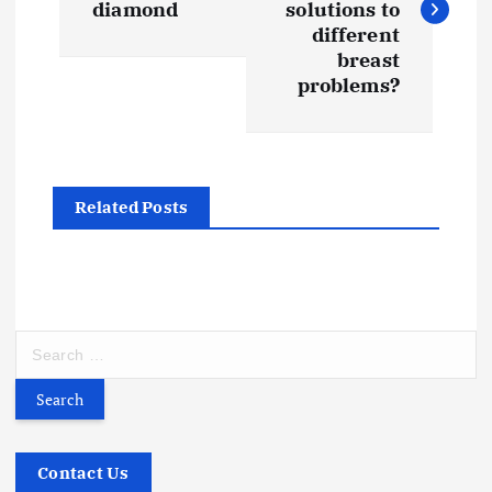
s
diamond
solutions to
different
t
breast
problems?
n
a
Related Posts
v
i
g
S
e
a
a
r
t
c
h
Contact Us