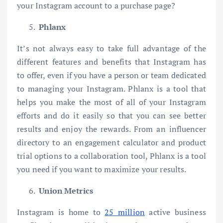
your Instagram account to a purchase page?
Phlanx
It’s not always easy to take full advantage of the
different features and benefits that Instagram has
to offer, even if you have a person or team dedicated
to managing your Instagram. Phlanx is a tool that
helps you make the most of all of your Instagram
efforts and do it easily so that you can see better
results and enjoy the rewards. From an influencer
directory to an engagement calculator and product
trial options to a collaboration tool, Phlanx is a tool
you need if you want to maximize your results.
Union Metrics
Instagram is home to
25 million
active business