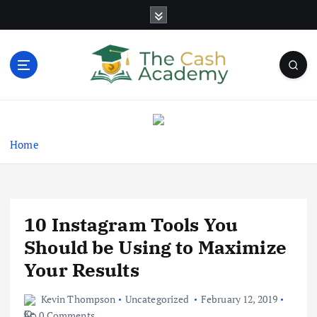
S
k
i
p
t
o
Business Information & Guide
c
o
n
Home
t
e
n
t
10 Instagram Tools You
Should be Using to Maximize
Your Results
Kevin Thompson
Uncategorized
February 12, 2019
0 Comments