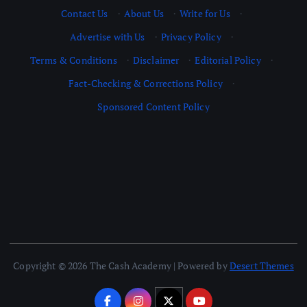
Contact Us
·
About Us
·
Write for Us
·
Advertise with Us
·
Privacy Policy
·
Terms & Conditions
·
Disclaimer
·
Editorial Policy
·
Fact-Checking & Corrections Policy
·
Sponsored Content Policy
Copyright © 2026 The Cash Academy | Powered by
Desert Themes