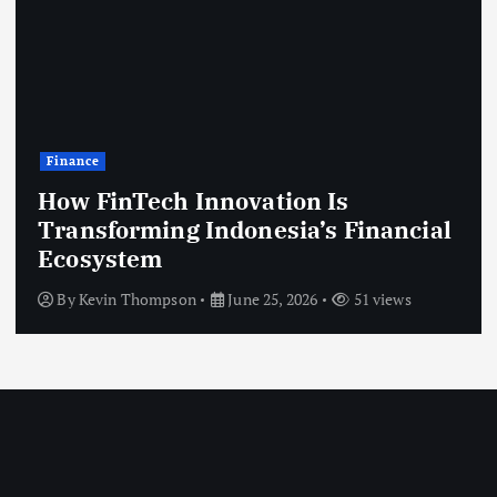
Technology
Modern Government Systems That
Improve Citizen Services
By
Kevin Thompson
June 25, 2026
46 views