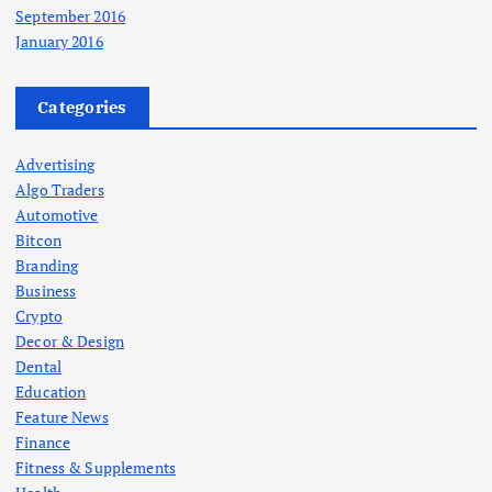
September 2016
January 2016
Categories
Advertising
Algo Traders
Automotive
Bitcon
Branding
Business
Crypto
Decor & Design
Dental
Education
Feature News
Finance
Fitness & Supplements