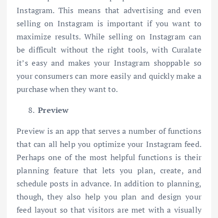
Instagram. This means that advertising and even
selling on Instagram is important if you want to
maximize results. While selling on Instagram can
be difficult without the right tools, with Curalate
it’s easy and makes your Instagram shoppable so
your consumers can more easily and quickly make a
purchase when they want to.
Preview
Preview is an app that serves a number of functions
that can all help you optimize your Instagram feed.
Perhaps one of the most helpful functions is their
planning feature that lets you plan, create, and
schedule posts in advance. In addition to planning,
though, they also help you plan and design your
feed layout so that visitors are met with a visually