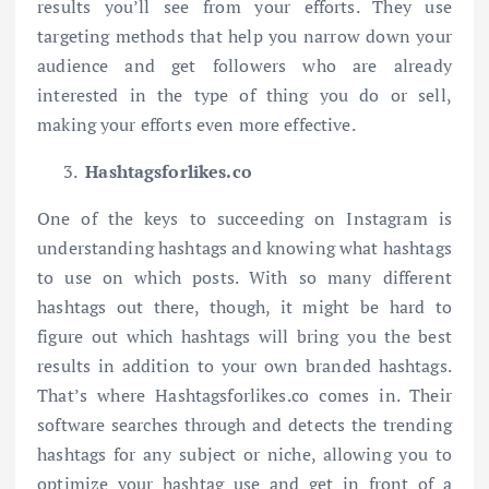
results you’ll see from your efforts. They use
targeting methods that help you narrow down your
audience and get followers who are already
interested in the type of thing you do or sell,
making your efforts even more effective.
Hashtagsforlikes.co
One of the keys to succeeding on Instagram is
understanding hashtags and knowing what hashtags
to use on which posts. With so many different
hashtags out there, though, it might be hard to
figure out which hashtags will bring you the best
results in addition to your own branded hashtags.
That’s where Hashtagsforlikes.co comes in. Their
software searches through and detects the trending
hashtags for any subject or niche, allowing you to
optimize your hashtag use and get in front of a