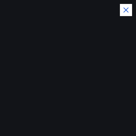
Thu. Aug 6th, 2026
Subscribe
S
e
a