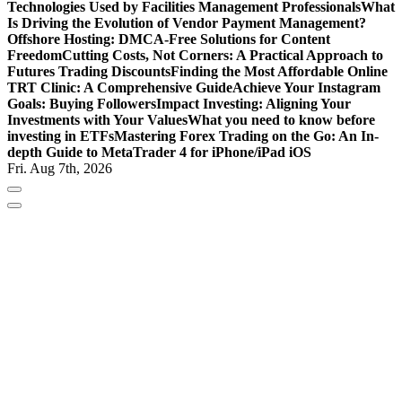
Technologies Used by Facilities Management Professionals
What
Is Driving the Evolution of Vendor Payment Management?
Offshore Hosting: DMCA-Free Solutions for Content
Freedom
Cutting Costs, Not Corners: A Practical Approach to
Futures Trading Discounts
Finding the Most Affordable Online
TRT Clinic: A Comprehensive Guide
Achieve Your Instagram
Goals: Buying Followers
Impact Investing: Aligning Your
Investments with Your Values
What you need to know before
investing in ETFs
Mastering Forex Trading on the Go: An In-
depth Guide to MetaTrader 4 for iPhone/iPad iOS
Fri. Aug 7th, 2026