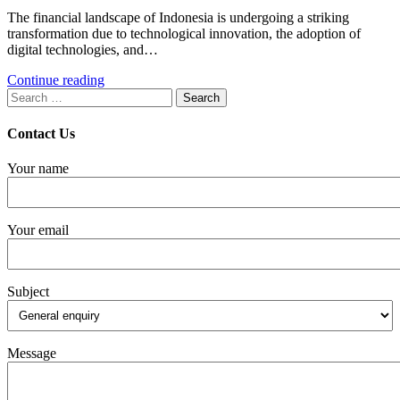
The financial landscape of Indonesia is undergoing a striking
transformation due to technological innovation, the adoption of
digital technologies, and…
Continue reading
Search
for:
Contact Us
Your name
Your email
Subject
Message