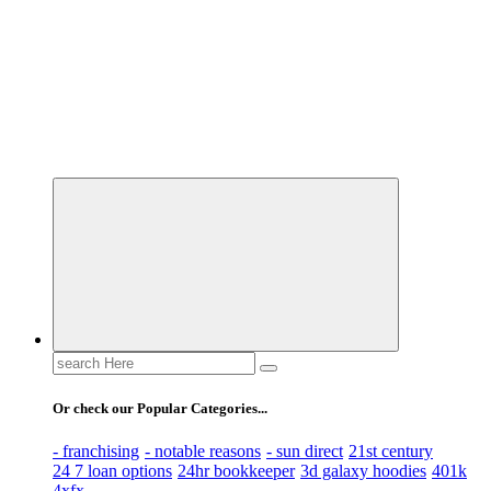
Business Information & Guide
Search
for:
Or check our Popular Categories...
- franchising
- notable reasons
- sun direct
21st century
24 7 loan options
24hr bookkeeper
3d galaxy hoodies
401k
4xfx -