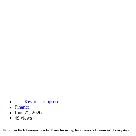
Kevin Thompson
Finance
June 25, 2026
49 views
How FinTech Innovation Is Transforming Indonesia’s Financial Ecosystem