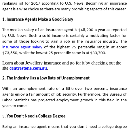
rankings list for 2017 according to U.S. News. Becoming an insurance
agent is a wise choice as there are many promising aspects of this career.
1. Insurance Agents Make a Good Salary
The median salary of an insurance agent is $48,200 a year as reported
by U.S. News. Such a solid income is certainly a motivating factor for
some of those looking to gain a job in the insurance industry. The
insurance agent salary
of the highest 75 percentile rang in at about
$73,650, while the lowest 25 percentile came in at $33,700.
Learn about Jewellery insurance and go for it by checking out the
site
centrestone.com.au
.
2. The Industry Has a Low Rate of Unemployment
With an unemployment rate of a little over two percent, insurance
agents enjoy a fair amount of job security. Furthermore, the Bureau of
Labor Statistics has projected employment growth in this field in the
years to come.
3
. You Don’t
Need
a College Degree
Being an insurance agent means that you don’t need a college degree