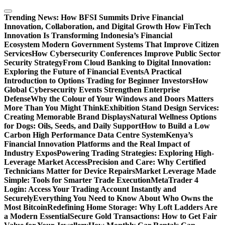
Skip
to
Trending News:
How BFSI Summits Drive Financial
content
Innovation, Collaboration, and Digital Growth
How FinTech
Innovation Is Transforming Indonesia’s Financial
Ecosystem
Modern Government Systems That Improve Citizen
Services
How Cybersecurity Conferences Improve Public Sector
Security Strategy
From Cloud Banking to Digital Innovation:
Exploring the Future of Financial Events
A Practical
Introduction to Options Trading for Beginner Investors
How
Global Cybersecurity Events Strengthen Enterprise
Defense
Why the Colour of Your Windows and Doors Matters
More Than You Might Think
Exhibition Stand Design Services:
Creating Memorable Brand Displays
Natural Wellness Options
for Dogs: Oils, Seeds, and Daily Support
How to Build a Low
Carbon High Performance Data Centre System
Kenya’s
Financial Innovation Platforms and the Real Impact of
Industry Expos
Powering Trading Strategies: Exploring High-
Leverage Market Access
Precision and Care: Why Certified
Technicians Matter for Device Repairs
Market Leverage Made
Simple: Tools for Smarter Trade Execution
MetaTrader 4
Login: Access Your Trading Account Instantly and
Securely
Everything You Need to Know About Who Owns the
Most Bitcoin
Redefining Home Storage: Why Loft Ladders Are
a Modern Essential
Secure Gold Transactions: How to Get Fair