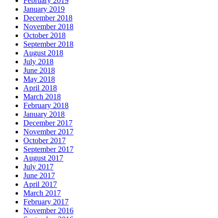
February 2019
January 2019
December 2018
November 2018
October 2018
September 2018
August 2018
July 2018
June 2018
May 2018
April 2018
March 2018
February 2018
January 2018
December 2017
November 2017
October 2017
September 2017
August 2017
July 2017
June 2017
April 2017
March 2017
February 2017
November 2016