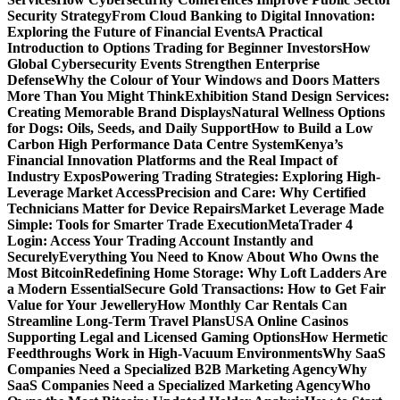
Security Strategy
From Cloud Banking to Digital Innovation:
Exploring the Future of Financial Events
A Practical
Introduction to Options Trading for Beginner Investors
How
Global Cybersecurity Events Strengthen Enterprise
Defense
Why the Colour of Your Windows and Doors Matters
More Than You Might Think
Exhibition Stand Design Services:
Creating Memorable Brand Displays
Natural Wellness Options
for Dogs: Oils, Seeds, and Daily Support
How to Build a Low
Carbon High Performance Data Centre System
Kenya’s
Financial Innovation Platforms and the Real Impact of
Industry Expos
Powering Trading Strategies: Exploring High-
Leverage Market Access
Precision and Care: Why Certified
Technicians Matter for Device Repairs
Market Leverage Made
Simple: Tools for Smarter Trade Execution
MetaTrader 4
Login: Access Your Trading Account Instantly and
Securely
Everything You Need to Know About Who Owns the
Most Bitcoin
Redefining Home Storage: Why Loft Ladders Are
a Modern Essential
Secure Gold Transactions: How to Get Fair
Value for Your Jewellery
How Monthly Car Rentals Can
Streamline Long-Term Travel Plans
USA Online Casinos
Supporting Legal and Licensed Gaming Options
How Hermetic
Feedthroughs Work in High-Vacuum Environments
Why SaaS
Companies Need a Specialized B2B Marketing Agency
Why
SaaS Companies Need a Specialized Marketing Agency
Who