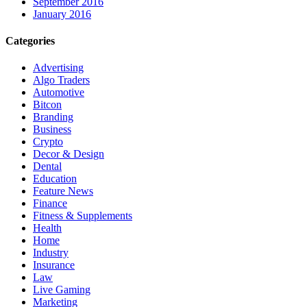
September 2016
January 2016
Categories
Advertising
Algo Traders
Automotive
Bitcon
Branding
Business
Crypto
Decor & Design
Dental
Education
Feature News
Finance
Fitness & Supplements
Health
Home
Industry
Insurance
Law
Live Gaming
Marketing