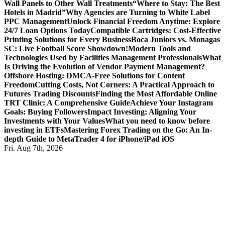
Wall Panels to Other Wall Treatments
“Where to Stay: The Best
Hotels in Madrid”
Why Agencies are Turning to White Label
PPC Management
Unlock Financial Freedom Anytime: Explore
24/7 Loan Options Today
Compatible Cartridges: Cost-Effective
Printing Solutions for Every Business
Boca Juniors vs. Monagas
SC: Live Football Score Showdown!
Modern Tools and
Technologies Used by Facilities Management Professionals
What
Is Driving the Evolution of Vendor Payment Management?
Offshore Hosting: DMCA-Free Solutions for Content
Freedom
Cutting Costs, Not Corners: A Practical Approach to
Futures Trading Discounts
Finding the Most Affordable Online
TRT Clinic: A Comprehensive Guide
Achieve Your Instagram
Goals: Buying Followers
Impact Investing: Aligning Your
Investments with Your Values
What you need to know before
investing in ETFs
Mastering Forex Trading on the Go: An In-
depth Guide to MetaTrader 4 for iPhone/iPad iOS
Fri. Aug 7th, 2026