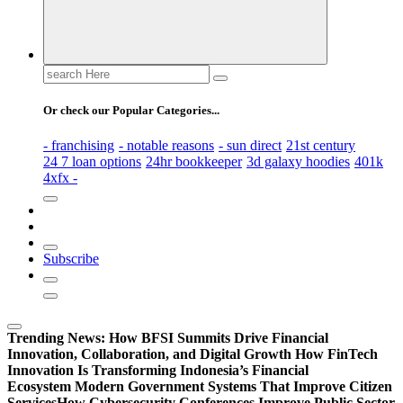
Search
for:
Or check our Popular Categories...
- franchising
- notable reasons
- sun direct
21st century
24 7 loan options
24hr bookkeeper
3d galaxy hoodies
401k
4xfx -
Subscribe
Trending News:
How BFSI Summits Drive Financial
Innovation, Collaboration, and Digital Growth
How FinTech
Innovation Is Transforming Indonesia’s Financial
Ecosystem
Modern Government Systems That Improve Citizen
Services
How Cybersecurity Conferences Improve Public Sector