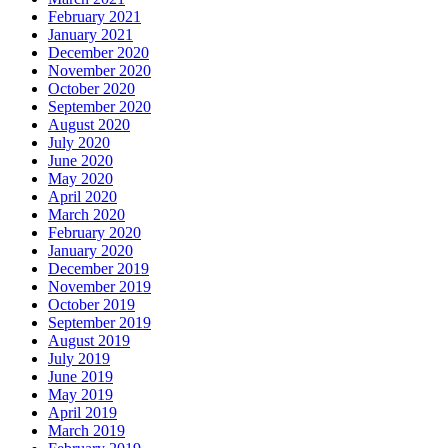
February 2021
January 2021
December 2020
November 2020
October 2020
September 2020
August 2020
July 2020
June 2020
May 2020
April 2020
March 2020
February 2020
January 2020
December 2019
November 2019
October 2019
September 2019
August 2019
July 2019
June 2019
May 2019
April 2019
March 2019