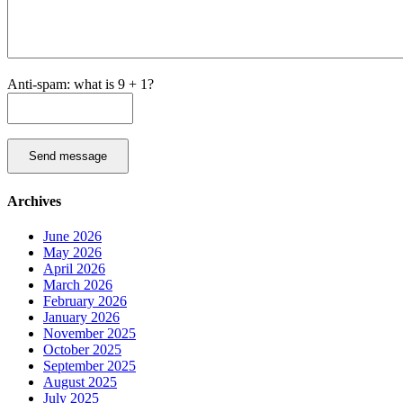
Anti-spam: what is 9 + 1?
Send message
Archives
June 2026
May 2026
April 2026
March 2026
February 2026
January 2026
November 2025
October 2025
September 2025
August 2025
July 2025