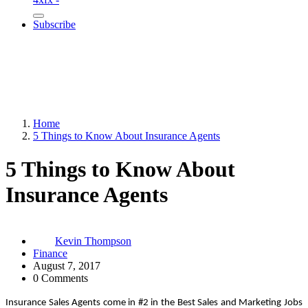
Subscribe
Home
5 Things to Know About Insurance Agents
5 Things to Know About
Insurance Agents
Kevin Thompson
Finance
August 7, 2017
0 Comments
Insurance Sales Agents come in #2 in the Best Sales and Marketing Jobs