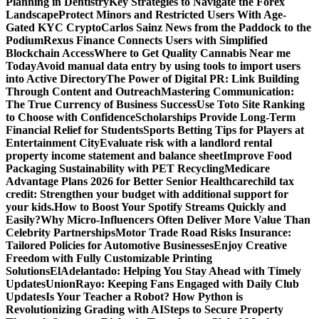
Planning in Dentistry
Key Strategies to Navigate the Forex
Landscape
Protect Minors and Restricted Users With Age-
Gated KYC Crypto
Carlos Sainz News from the Paddock to the
Podium
Rexus Finance Connects Users with Simplified
Blockchain Access
Where to Get Quality Cannabis Near me
Today
Avoid manual data entry by using tools to import users
into Active Directory
The Power of Digital PR: Link Building
Through Content and Outreach
Mastering Communication:
The True Currency of Business Success
Use Toto Site Ranking
to Choose with Confidence
Scholarships Provide Long-Term
Financial Relief for Students
Sports Betting Tips for Players at
Entertainment City
Evaluate risk with a landlord rental
property income statement and balance sheet
Improve Food
Packaging Sustainability with PET Recycling
Medicare
Advantage Plans 2026 for Better Senior Healthcare
child tax
credit: Strengthen your budget with additional support for
your kids.
How to Boost Your Spotify Streams Quickly and
Easily?
Why Micro-Influencers Often Deliver More Value Than
Celebrity Partnerships
Motor Trade Road Risks Insurance:
Tailored Policies for Automotive Businesses
Enjoy Creative
Freedom with Fully Customizable Printing
Solutions
ElAdelantado: Helping You Stay Ahead with Timely
Updates
UnionRayo: Keeping Fans Engaged with Daily Club
Updates
Is Your Teacher a Robot? How Python is
Revolutionizing Grading with AI
Steps to Secure Property