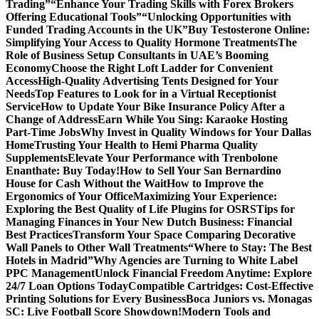
Trading”
“Enhance Your Trading Skills with Forex Brokers
Offering Educational Tools”
“Unlocking Opportunities with
Funded Trading Accounts in the UK”
Buy Testosterone Online:
Simplifying Your Access to Quality Hormone Treatments
The
Role of Business Setup Consultants in UAE’s Booming
Economy
Choose the Right Loft Ladder for Convenient
Access
High-Quality Advertising Tents Designed for Your
Needs
Top Features to Look for in a Virtual Receptionist
Service
How to Update Your Bike Insurance Policy After a
Change of Address
Earn While You Sing: Karaoke Hosting
Part-Time Jobs
Why Invest in Quality Windows for Your Dallas
Home
Trusting Your Health to Hemi Pharma Quality
Supplements
Elevate Your Performance with Trenbolone
Enanthate: Buy Today!
How to Sell Your San Bernardino
House for Cash Without the Wait
How to Improve the
Ergonomics of Your Office
Maximizing Your Experience:
Exploring the Best Quality of Life Plugins for OSRS
Tips for
Managing Finances in Your New Dutch Business: Financial
Best Practices
Transform Your Space Comparing Decorative
Wall Panels to Other Wall Treatments
“Where to Stay: The Best
Hotels in Madrid”
Why Agencies are Turning to White Label
PPC Management
Unlock Financial Freedom Anytime: Explore
24/7 Loan Options Today
Compatible Cartridges: Cost-Effective
Printing Solutions for Every Business
Boca Juniors vs. Monagas
SC: Live Football Score Showdown!
Modern Tools and