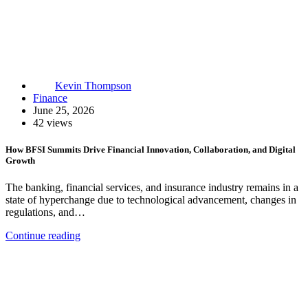
Kevin Thompson
Finance
June 25, 2026
42 views
How BFSI Summits Drive Financial Innovation, Collaboration, and Digital
Growth
The banking, financial services, and insurance industry remains in a
state of hyperchange due to technological advancement, changes in
regulations, and…
Continue reading