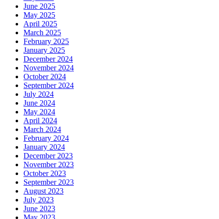
June 2025
May 2025
April 2025
March 2025
February 2025
January 2025
December 2024
November 2024
October 2024
September 2024
July 2024
June 2024
May 2024
April 2024
March 2024
February 2024
January 2024
December 2023
November 2023
October 2023
September 2023
August 2023
July 2023
June 2023
May 2023