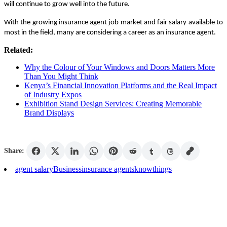
will continue to grow well into the future.
With the growing insurance agent job market and fair salary available to
most in the field, many are considering a career as an insurance agent.
Related:
Why the Colour of Your Windows and Doors Matters More
Than You Might Think
Kenya’s Financial Innovation Platforms and the Real Impact
of Industry Expos
Exhibition Stand Design Services: Creating Memorable
Brand Displays
Share:
agent salary
Business
insurance agents
know
things