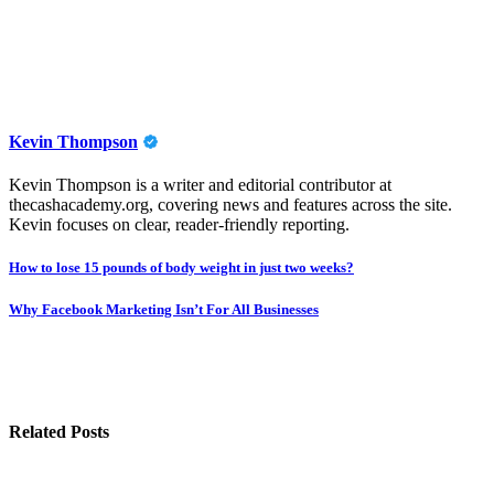
Kevin Thompson
Kevin Thompson is a writer and editorial contributor at
thecashacademy.org, covering news and features across the site.
Kevin focuses on clear, reader-friendly reporting.
Post
How to lose 15 pounds of body weight in just two weeks?
navigation
Why Facebook Marketing Isn’t For All Businesses
Related Posts