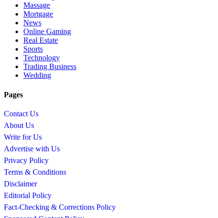
Massage
Mortgage
News
Online Gaming
Real Estate
Sports
Technology
Trading Business
Wedding
Pages
Contact Us
About Us
Write for Us
Advertise with Us
Privacy Policy
Terms & Conditions
Disclaimer
Editorial Policy
Fact-Checking & Corrections Policy