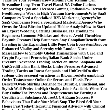
Value for Your Jewellery
How Monthly Car Rentals Can
Streamline Long-Term Travel Plans
USA Online Casinos
Supporting Legal and Licensed Gaming Options
How Hermetic
Feedthroughs Work in High-Vacuum Environments
Why SaaS
Companies Need a Specialized B2B Marketing Agency
Why
SaaS Companies Need a Specialized Marketing Agency
Who
Owns the Most Bitcoin: Updated Holder Analysis
How to Start
an Expert Wedding Catering Business
CFD Trading for
Beginners: Common Mistakes and How to Avoid Them
How
Paystub Creators Help Businesses Stay Compliant
Benefit from
Investing in the Expanding Little Pepe Coin Ecosystem
Discover
Enhanced Vitality and Serenity with London Nuru
Massage
How to Simplify Global Transactions with Card and
Crypto Payment Processing
Italian Bank Stocks Under
Pressure: Advanced Trading Tactics on Intesa Sanpaolo and
UniCredit
Italian Bank Stocks Under Pressure: Advanced
Trading Tactics on Intesa Sanpaolo and UniCredit
Do dice
systems offer seasonal variations in Bitcoin roulette gambling?
Order Testosterone Online for Secure and Hassle-Free
Delivery
Ovolo Skirting Designed for Durable, Functional, and
Stylish Wall Protection
High-Quality Joints Available When You
Buy Online
The Process and Requirements for Earning a
Certificate in Substance Abuse
ACCA Exam Success: 9
Behaviours That Raise Your Mark
Stop The Bleed Sell Your
House Fast Today
Integrating Financial Advisory with Clinical