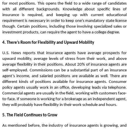
for most positions. This opens the field to a wide range of candidates
with all different backgrounds. Knowledge about specific lines of
insurance is required, and keeping up with current educational
requirement is necessary in order to keep one’s mandatory state license
though. Certain positions, including those involving specialized sales or
investment products, can require the agent to have a college degree.
4. There’s Room for Flexibility and Upward Mobility
U.S. News reports that insurance agents have average prospects for
upward mobility, average levels of stress from their work, and above
average flexibility in their positions. About 20% of insurance agents are
self-employed. Commissions can be a substantial part of an insurance
agent’s income, and salaried positions are available as well. There are
different kinds of positions available for insurance agents. Consumer
policy agents usually work in an office, developing leads via telephone.
Commercial agents are usually in the field, working with customers face-
to-face. If someone is working for a brokerage as an independent agent,
they will probably have flexibility in their work schedule and hours.
5. The Field Continues to Grow
As mentioned before, the industry of insurance agents is growing, and