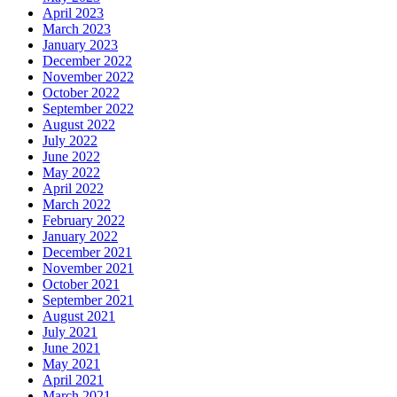
April 2023
March 2023
January 2023
December 2022
November 2022
October 2022
September 2022
August 2022
July 2022
June 2022
May 2022
April 2022
March 2022
February 2022
January 2022
December 2021
November 2021
October 2021
September 2021
August 2021
July 2021
June 2021
May 2021
April 2021
March 2021