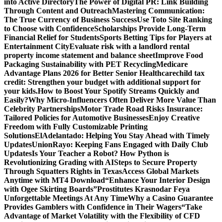
into Active Directory
The Power of Digital PR: Link Building
Through Content and Outreach
Mastering Communication:
The True Currency of Business Success
Use Toto Site Ranking
to Choose with Confidence
Scholarships Provide Long-Term
Financial Relief for Students
Sports Betting Tips for Players at
Entertainment City
Evaluate risk with a landlord rental
property income statement and balance sheet
Improve Food
Packaging Sustainability with PET Recycling
Medicare
Advantage Plans 2026 for Better Senior Healthcare
child tax
credit: Strengthen your budget with additional support for
your kids.
How to Boost Your Spotify Streams Quickly and
Easily?
Why Micro-Influencers Often Deliver More Value Than
Celebrity Partnerships
Motor Trade Road Risks Insurance:
Tailored Policies for Automotive Businesses
Enjoy Creative
Freedom with Fully Customizable Printing
Solutions
ElAdelantado: Helping You Stay Ahead with Timely
Updates
UnionRayo: Keeping Fans Engaged with Daily Club
Updates
Is Your Teacher a Robot? How Python is
Revolutionizing Grading with AI
Steps to Secure Property
Through Squatters Rights in Texas
Access Global Markets
Anytime with MT4 Download
“Enhance Your Interior Design
with Ogee Skirting Boards”
Prostitutes Krasnodar Feya
Unforgettable Meetings At Any Time
Why a Casino Guarantee
Provides Gamblers with Confidence in Their Wagers
“Take
Advantage of Market Volatility with the Flexibility of CFD