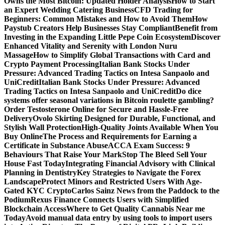
Owns the Most Bitcoin: Updated Holder Analysis
How to Start
an Expert Wedding Catering Business
CFD Trading for
Beginners: Common Mistakes and How to Avoid Them
How
Paystub Creators Help Businesses Stay Compliant
Benefit from
Investing in the Expanding Little Pepe Coin Ecosystem
Discover
Enhanced Vitality and Serenity with London Nuru
Massage
How to Simplify Global Transactions with Card and
Crypto Payment Processing
Italian Bank Stocks Under
Pressure: Advanced Trading Tactics on Intesa Sanpaolo and
UniCredit
Italian Bank Stocks Under Pressure: Advanced
Trading Tactics on Intesa Sanpaolo and UniCredit
Do dice
systems offer seasonal variations in Bitcoin roulette gambling?
Order Testosterone Online for Secure and Hassle-Free
Delivery
Ovolo Skirting Designed for Durable, Functional, and
Stylish Wall Protection
High-Quality Joints Available When You
Buy Online
The Process and Requirements for Earning a
Certificate in Substance Abuse
ACCA Exam Success: 9
Behaviours That Raise Your Mark
Stop The Bleed Sell Your
House Fast Today
Integrating Financial Advisory with Clinical
Planning in Dentistry
Key Strategies to Navigate the Forex
Landscape
Protect Minors and Restricted Users With Age-
Gated KYC Crypto
Carlos Sainz News from the Paddock to the
Podium
Rexus Finance Connects Users with Simplified
Blockchain Access
Where to Get Quality Cannabis Near me
Today
Avoid manual data entry by using tools to import users