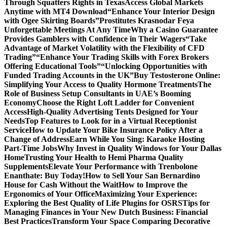
Through Squatters Rights in Texas
Access Global Markets
Anytime with MT4 Download
“Enhance Your Interior Design
with Ogee Skirting Boards”
Prostitutes Krasnodar Feya
Unforgettable Meetings At Any Time
Why a Casino Guarantee
Provides Gamblers with Confidence in Their Wagers
“Take
Advantage of Market Volatility with the Flexibility of CFD
Trading”
“Enhance Your Trading Skills with Forex Brokers
Offering Educational Tools”
“Unlocking Opportunities with
Funded Trading Accounts in the UK”
Buy Testosterone Online:
Simplifying Your Access to Quality Hormone Treatments
The
Role of Business Setup Consultants in UAE’s Booming
Economy
Choose the Right Loft Ladder for Convenient
Access
High-Quality Advertising Tents Designed for Your
Needs
Top Features to Look for in a Virtual Receptionist
Service
How to Update Your Bike Insurance Policy After a
Change of Address
Earn While You Sing: Karaoke Hosting
Part-Time Jobs
Why Invest in Quality Windows for Your Dallas
Home
Trusting Your Health to Hemi Pharma Quality
Supplements
Elevate Your Performance with Trenbolone
Enanthate: Buy Today!
How to Sell Your San Bernardino
House for Cash Without the Wait
How to Improve the
Ergonomics of Your Office
Maximizing Your Experience:
Exploring the Best Quality of Life Plugins for OSRS
Tips for
Managing Finances in Your New Dutch Business: Financial
Best Practices
Transform Your Space Comparing Decorative