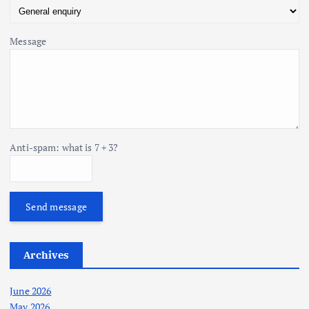
Message
Anti-spam: what is 7 + 3?
Send message
Archives
June 2026
May 2026