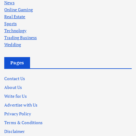
News
Online Gaming
Real Estate
Sports
Technology
Trading Business
Wedding
Pages
Contact Us
About Us
Write for Us
Advertise with Us
Privacy Policy
Terms & Conditions
Disclaimer