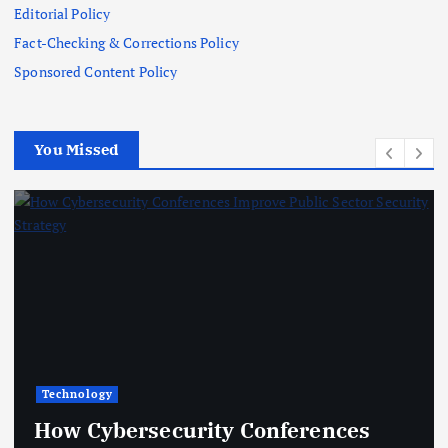
Editorial Policy
Fact-Checking & Corrections Policy
Sponsored Content Policy
You Missed
Finance
curity Conferences
From Cloud B