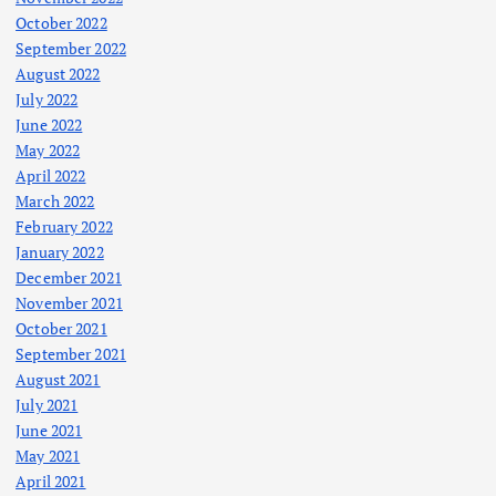
October 2022
September 2022
August 2022
July 2022
June 2022
May 2022
April 2022
March 2022
February 2022
January 2022
December 2021
November 2021
October 2021
September 2021
August 2021
July 2021
June 2021
May 2021
April 2021