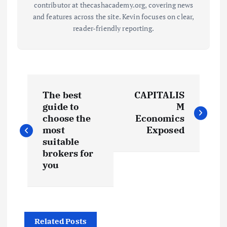
contributor at thecashacademy.org, covering news
and features across the site. Kevin focuses on clear,
reader-friendly reporting.
P
The best
CAPITALIS
o
guide to
M
choose the
Economics
s
most
Exposed
suitable
t
brokers for
you
n
a
Related Posts