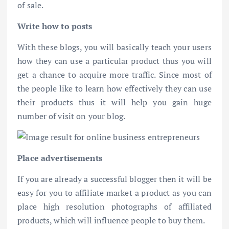
of sale.
Write how to posts
With these blogs, you will basically teach your users
how they can use a particular product thus you will
get a chance to acquire more traffic. Since most of
the people like to learn how effectively they can use
their products thus it will help you gain huge
number of visit on your blog.
Place advertisements
If you are already a successful blogger then it will be
easy for you to affiliate market a product as you can
place high resolution photographs of affiliated
products, which will influence people to buy them.