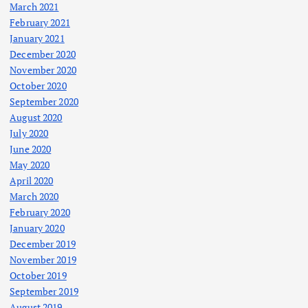
March 2021
February 2021
January 2021
December 2020
November 2020
October 2020
September 2020
August 2020
July 2020
June 2020
May 2020
April 2020
March 2020
February 2020
January 2020
December 2019
November 2019
October 2019
September 2019
August 2019