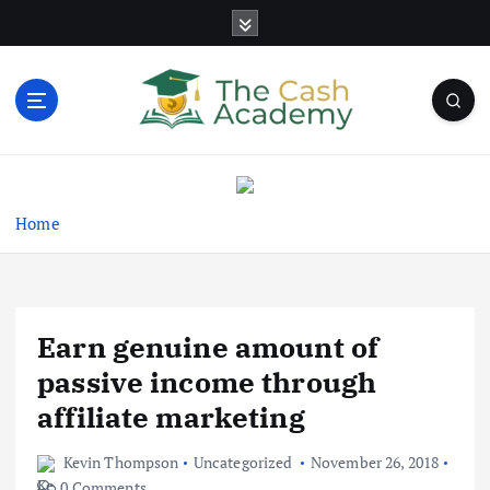
S
k
i
p
t
o
Business Information & Guide
c
o
n
Home
t
e
n
t
Earn genuine amount of
passive income through
affiliate marketing
Kevin Thompson
Uncategorized
November 26, 2018
0 Comments