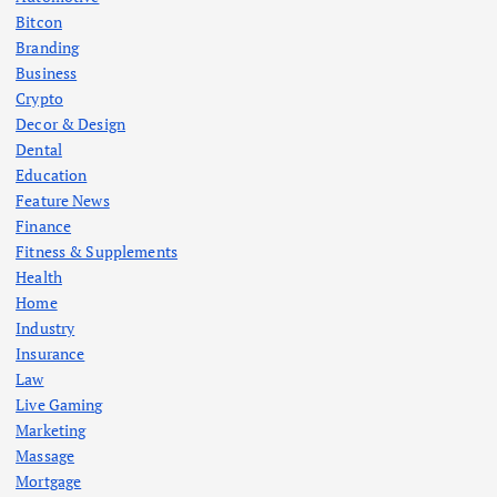
Bitcon
Branding
Business
Crypto
Decor & Design
Dental
Education
Feature News
Finance
Fitness & Supplements
Health
Home
Industry
Insurance
Law
Live Gaming
Marketing
Massage
Mortgage