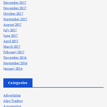
December 2017
November 2017
October 2017
September 2017
August 2017
July 2017
June 2017
April 2017
March 2017
February 2017
November 2016
September 2016
January 2016
Categories
Advertising
Algo Traders
Automotive