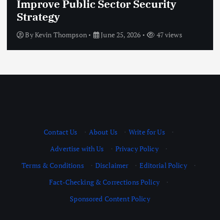
ic Sector Security
Innovation: 
Financial Ev
on
June 25, 2026
47 views
By
Kevin Thomps
Contact Us
·
About Us
·
Write for Us
·
Advertise with Us
·
Privacy Policy
·
Terms & Conditions
·
Disclaimer
·
Editorial Policy
·
Fact-Checking & Corrections Policy
·
Sponsored Content Policy