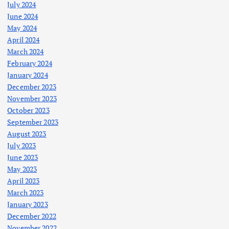
July 2024
June 2024
May 2024
April 2024
March 2024
February 2024
January 2024
December 2023
November 2023
October 2023
September 2023
August 2023
July 2023
June 2023
May 2023
April 2023
March 2023
January 2023
December 2022
November 2022