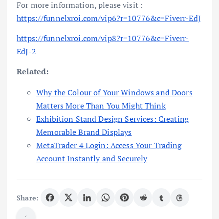
For more information, please visit :
https://funnelxroi.com/vip6?r=10776&c=Fiverr-EdJ
https://funnelxroi.com/vip8?r=10776&c=Fiverr-
EdJ-2
Related:
Why the Colour of Your Windows and Doors
Matters More Than You Might Think
Exhibition Stand Design Services: Creating
Memorable Brand Displays
MetaTrader 4 Login: Access Your Trading
Account Instantly and Securely
Share: