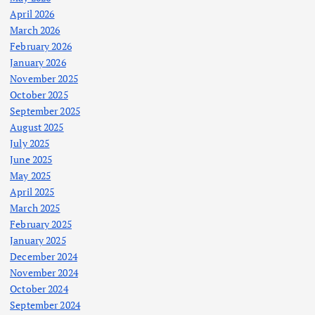
April 2026
March 2026
February 2026
January 2026
November 2025
October 2025
September 2025
August 2025
July 2025
June 2025
May 2025
April 2025
March 2025
February 2025
January 2025
December 2024
November 2024
October 2024
September 2024