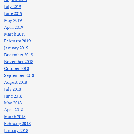
July 2019
June 2019
May 2019
April 2019
March 2019
February 2019
January 2019
December 2018
November 2018
October 2018
September 2018
August 2018
July 2018
June 2018
May 2018
April 2018
March 2018
February 2018
January 2018