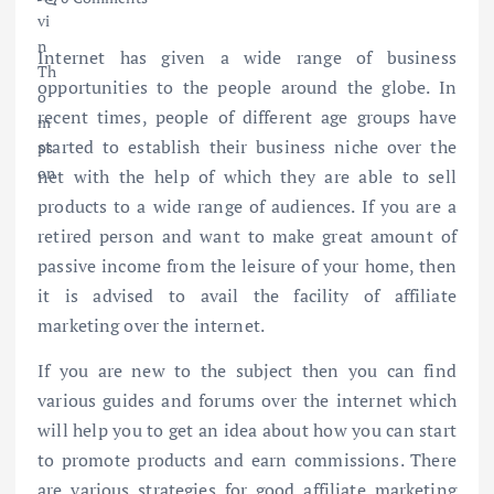
Internet has given a wide range of business
opportunities to the people around the globe. In
recent times, people of different age groups have
started to establish their business niche over the
net with the help of which they are able to sell
products to a wide range of audiences. If you are a
retired person and want to make great amount of
passive income from the leisure of your home, then
it is advised to avail the facility of affiliate
marketing over the internet.
If you are new to the subject then you can find
various guides and forums over the internet which
will help you to get an idea about how you can start
to promote products and earn commissions. There
are various strategies for good affiliate marketing