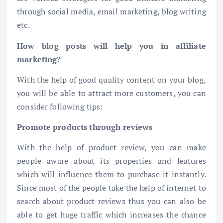
through social media, email marketing, blog writing
etc.
How blog posts will help you in affiliate
marketing?
With the help of good quality content on your blog,
you will be able to attract more customers, you can
consider following tips:
Promote products through reviews
With the help of product review, you can make
people aware about its properties and features
which will influence them to purchase it instantly.
Since most of the people take the help of internet to
search about product reviews thus you can also be
able to get huge traffic which increases the chance