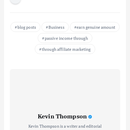
blog posts
Business
earn genuine amount
passive income through
through affiliate marketing
Kevin Thompson
Kevin Thompson is a writer and editorial