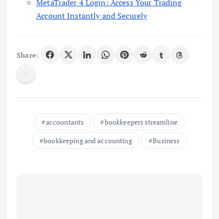
MetaTrader 4 Login: Access Your Trading
Account Instantly and Securely
Share:
accountants
bookkeepers streamline
bookkeeping and accounting
Business