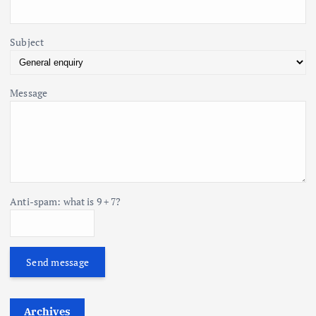
n
Subject
Message
Anti-spam: what is 9 + 7?
Send message
Archives