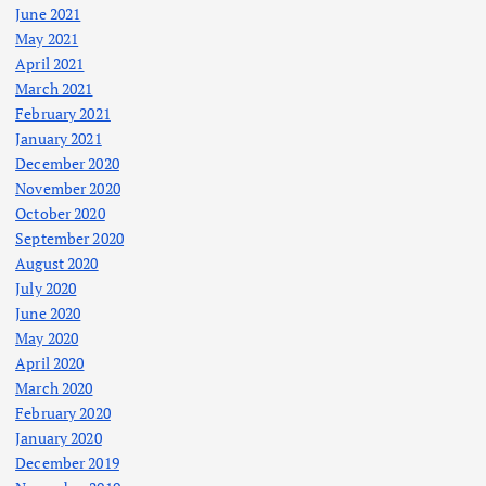
June 2021
May 2021
April 2021
March 2021
February 2021
January 2021
December 2020
November 2020
October 2020
September 2020
August 2020
July 2020
June 2020
May 2020
April 2020
March 2020
February 2020
January 2020
December 2019