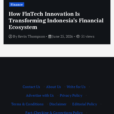
Finance
How FinTech Innovation Is
Transforming Indonesia’s Financial
Ecosystem
By
Kevin Thompson
June 25, 2026
51 views
Contact Us
·
About Us
·
Write for Us
·
Advertise with Us
·
Privacy Policy
·
Terms & Conditions
·
Disclaimer
·
Editorial Policy
·
Fact-Checking & Corrections Policy
·