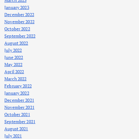
March 2023
January 2023
December 2022
November 2022
October 2022
September 2022
August 2022
July 2022
June 2022
May 2022
April 2022
March 2022
February 2022
January 2022
December 2021
November 2021
October 2021
September 2021
August 2021
July 2021