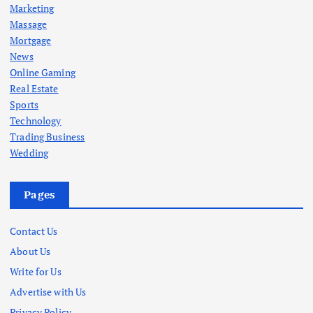
Marketing
Massage
Mortgage
News
Online Gaming
Real Estate
Sports
Technology
Trading Business
Wedding
Pages
Contact Us
About Us
Write for Us
Advertise with Us
Privacy Policy