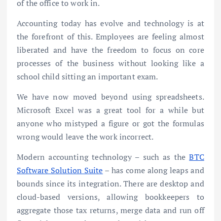
of the office to work in.
Accounting today has evolve and technology is at
the forefront of this. Employees are feeling almost
liberated and have the freedom to focus on core
processes of the business without looking like a
school child sitting an important exam.
We have now moved beyond using spreadsheets.
Microsoft Excel was a great tool for a while but
anyone who mistyped a figure or got the formulas
wrong would leave the work incorrect.
Modern accounting technology – such as the
BTC
Software Solution Suite
– has come along leaps and
bounds since its integration. There are desktop and
cloud-based versions, allowing bookkeepers to
aggregate those tax returns, merge data and run off