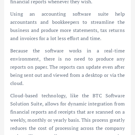
financial reports whenever they wish.
Using an accounting software suite help
accountants and bookkeepers to streamline the
business and produce more statements, tax returns
and invoices for a lot less effort and time.
Because the software works in a real-time
environment, there is no need to produce any
reports on paper. The reports can update even after
being sent out and viewed from a desktop or via the
cloud.
Cloud-based technology, like the BTC Software
Solution Suite, allows for dynamic integration from
financial reports and receipts that are scanned on a
weekly, monthly or yearly basis. This process greatly
reduces the cost of processing across the company