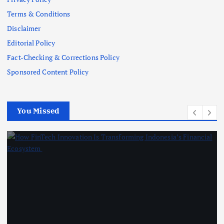
Terms & Conditions
Disclaimer
Editorial Policy
Fact-Checking & Corrections Policy
Sponsored Content Policy
You Missed