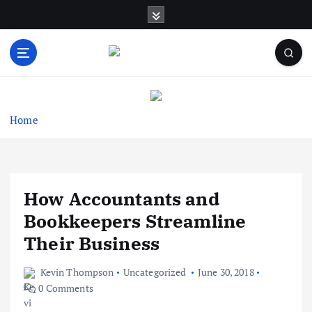
S
k
i
p
t
Business Information & Guide
o
c
o
Home
n
t
e
n
How Accountants and
t
Bookkeepers Streamline
Their Business
Kevin Thompson
Uncategorized
June 30, 2018
0 Comments