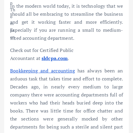
In the modern world today, it is technology that we
should all be embracing to streamline the business
and get it working faster and more efficiently.
Especially if you are running a small to medium-
sized accounting department.
Check out for Certified Public
Accountant at
sldcpa.com
.
Bookkeeping and accounting
has always been an
arduous task that takes time and effort to complete.
Decades ago, in nearly every medium to large
company there were accounting departments full of
workers who had their heads buried deep into the
books. There was little time for office chatter and
the sections were generally mocked by other
departments for being such a sterile and silent part