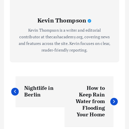
Kevin Thompson
Kevin Thompson is a writer and editorial
contributor at thecashacademy.org, covering news
and features across the site. Kevin focuses on clear,
reader-friendly reporting.
P
Nightlife in
How to
o
Berlin
Keep Rain
Water from
s
Flooding
Your Home
t