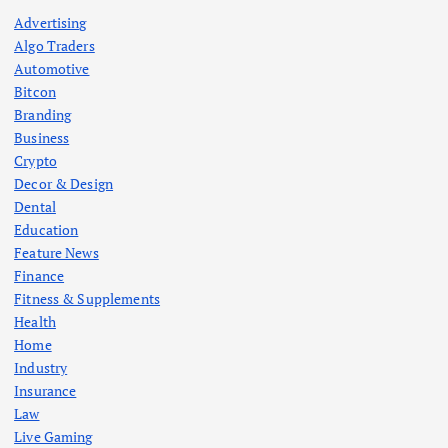
Advertising
Algo Traders
Automotive
Bitcon
Branding
Business
Crypto
Decor & Design
Dental
Education
Feature News
Finance
Fitness & Supplements
Health
Home
Industry
Insurance
Law
Live Gaming