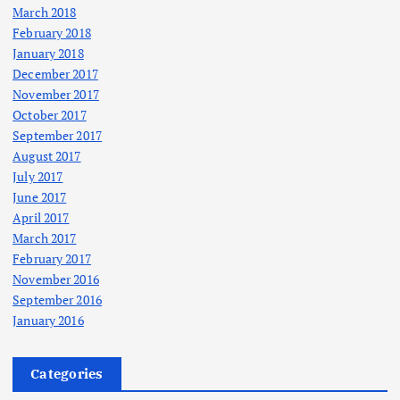
March 2018
February 2018
January 2018
December 2017
November 2017
October 2017
September 2017
August 2017
July 2017
June 2017
April 2017
March 2017
February 2017
November 2016
September 2016
January 2016
Categories