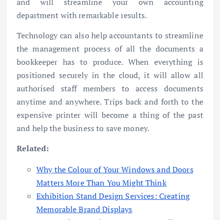
and will streamline your own accounting
department with remarkable results.
Technology can also help accountants to streamline
the management process of all the documents a
bookkeeper has to produce. When everything is
positioned securely in the cloud, it will allow all
authorised staff members to access documents
anytime and anywhere. Trips back and forth to the
expensive printer will become a thing of the past
and help the business to save money.
Related:
Why the Colour of Your Windows and Doors
Matters More Than You Might Think
Exhibition Stand Design Services: Creating
Memorable Brand Displays