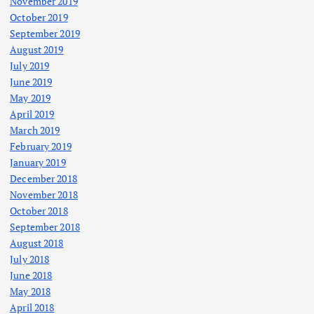
November 2019
October 2019
September 2019
August 2019
July 2019
June 2019
May 2019
April 2019
March 2019
February 2019
January 2019
December 2018
November 2018
October 2018
September 2018
August 2018
July 2018
June 2018
May 2018
April 2018