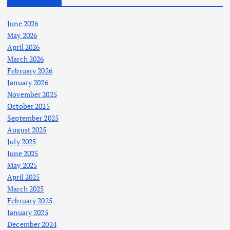
June 2026
May 2026
April 2026
March 2026
February 2026
January 2026
November 2025
October 2025
September 2025
August 2025
July 2025
June 2025
May 2025
April 2025
March 2025
February 2025
January 2025
December 2024