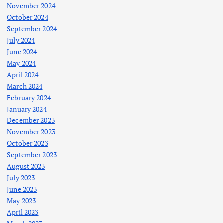
November 2024
October 2024
September 2024
July 2024
June 2024
May 2024
April 2024
March 2024
February 2024
January 2024
December 2023
November 2023
October 2023
September 2023
August 2023
July 2023
June 2023
May 2023
April 2023