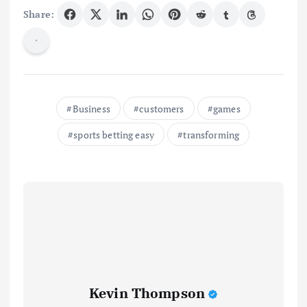
Share:
Business
customers
games
sports betting easy
transforming
Kevin Thompson