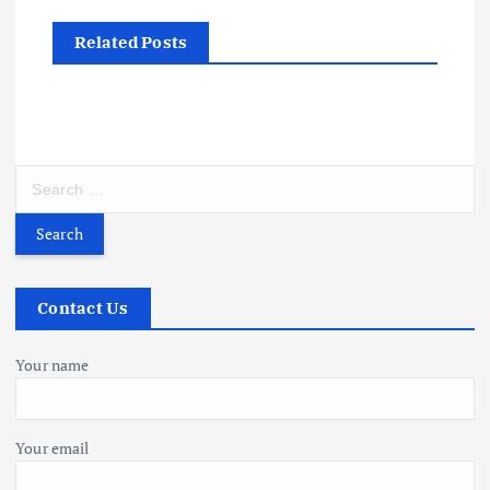
v
Related Posts
i
g
S
a
e
a
t
r
c
i
h
Contact Us
f
o
o
Your name
r
:
n
Your email