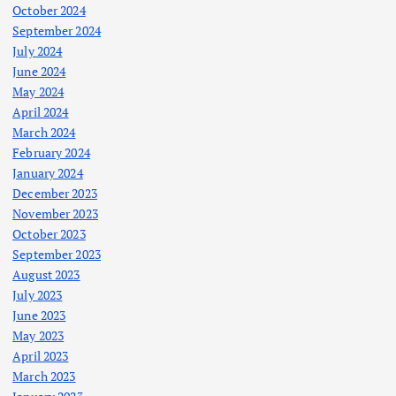
October 2024
September 2024
July 2024
June 2024
May 2024
April 2024
March 2024
February 2024
January 2024
December 2023
November 2023
October 2023
September 2023
August 2023
July 2023
June 2023
May 2023
April 2023
March 2023