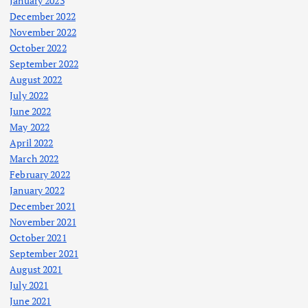
January 2023
December 2022
November 2022
October 2022
September 2022
August 2022
July 2022
June 2022
May 2022
April 2022
March 2022
February 2022
January 2022
December 2021
November 2021
October 2021
September 2021
August 2021
July 2021
June 2021