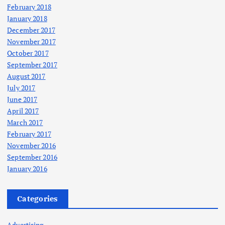
February 2018
January 2018
December 2017
November 2017
October 2017
September 2017
August 2017
July 2017
June 2017
April 2017
March 2017
February 2017
November 2016
September 2016
January 2016
Categories
Advertising