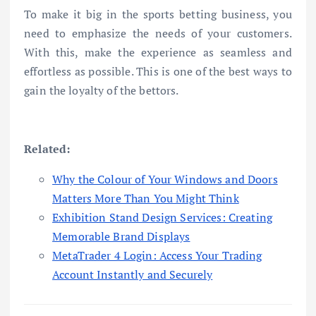
To make it big in the sports betting business, you
need to emphasize the needs of your customers.
With this, make the experience as seamless and
effortless as possible. This is one of the best ways to
gain the loyalty of the bettors.
Related:
Why the Colour of Your Windows and Doors
Matters More Than You Might Think
Exhibition Stand Design Services: Creating
Memorable Brand Displays
MetaTrader 4 Login: Access Your Trading
Account Instantly and Securely