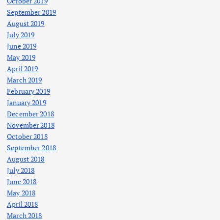
October 2019
September 2019
August 2019
July 2019
June 2019
May 2019
April 2019
March 2019
February 2019
January 2019
December 2018
November 2018
October 2018
September 2018
August 2018
July 2018
June 2018
May 2018
April 2018
March 2018