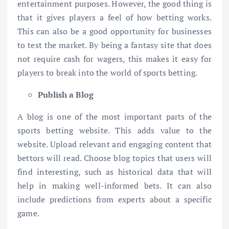
entertainment purposes. However, the good thing is
that it gives players a feel of how betting works.
This can also be a good opportunity for businesses
to test the market. By being a fantasy site that does
not require cash for wagers, this makes it easy for
players to break into the world of sports betting.
Publish a Blog
A blog is one of the most important parts of the
sports betting website. This adds value to the
website. Upload relevant and engaging content that
bettors will read. Choose blog topics that users will
find interesting, such as historical data that will
help in making well-informed bets. It can also
include predictions from experts about a specific
game.