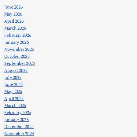
June 2026
May 2026
April 2026
March 2026
February 2026
January 2026
November 2025
October 2025
September 2025
August 2025
July 2025
June 2025
May 2025
April 2025
March 2025
February 2025
January 2025
December 2024
November 2024