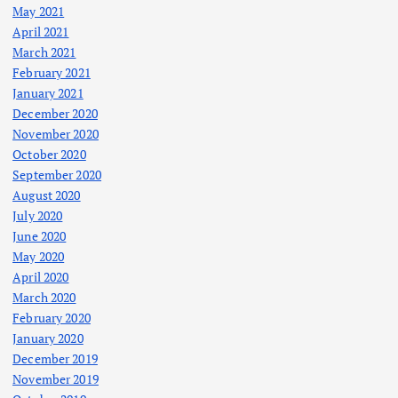
May 2021
April 2021
March 2021
February 2021
January 2021
December 2020
November 2020
October 2020
September 2020
August 2020
July 2020
June 2020
May 2020
April 2020
March 2020
February 2020
January 2020
December 2019
November 2019