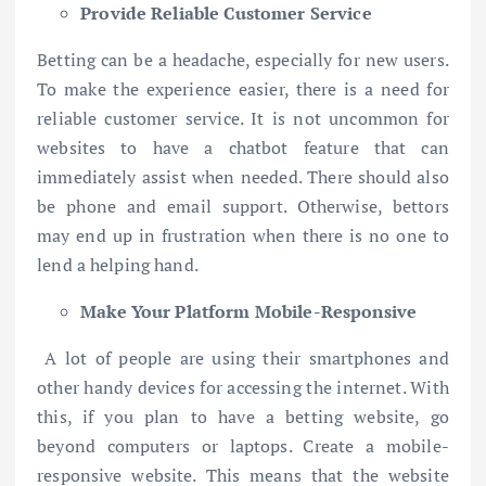
Provide Reliable Customer Service
Betting can be a headache, especially for new users.
To make the experience easier, there is a need for
reliable customer service. It is not uncommon for
websites to have a chatbot feature that can
immediately assist when needed. There should also
be phone and email support. Otherwise, bettors
may end up in frustration when there is no one to
lend a helping hand.
Make Your Platform Mobile-Responsive
A lot of people are using their smartphones and
other handy devices for accessing the internet. With
this, if you plan to have a betting website, go
beyond computers or laptops. Create a mobile-
responsive website. This means that the website