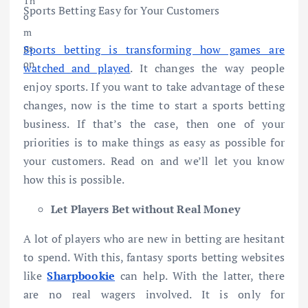
Sports betting is transforming how games are
watched and played
. It changes the way people
enjoy sports. If you want to take advantage of these
changes, now is the time to start a sports betting
business. If that’s the case, then one of your
priorities is to make things as easy as possible for
your customers. Read on and we’ll let you know
how this is possible.
Let Players Bet without Real Money
A lot of players who are new in betting are hesitant
to spend. With this, fantasy sports betting websites
like
Sharpbookie
ca
n help. With the latter, there
are no real wagers involved. It is only for