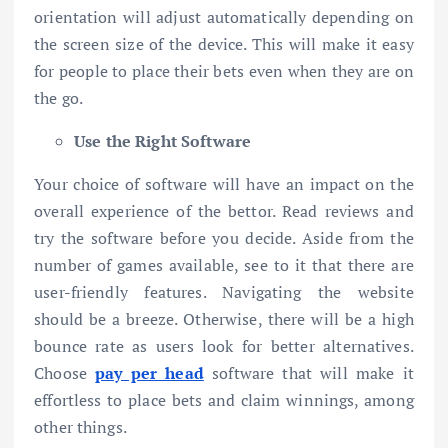
orientation will adjust automatically depending on
the screen size of the device. This will make it easy
for people to place their bets even when they are on
the go.
Use the Right Software
Your choice of software will have an impact on the
overall experience of the bettor. Read reviews and
try the software before you decide. Aside from the
number of games available, see to it that there are
user-friendly features. Navigating the website
should be a breeze. Otherwise, there will be a high
bounce rate as users look for better alternatives.
Choo
se
pay per head
software
that will make it
effortless to place bets and claim winnings, among
other things.