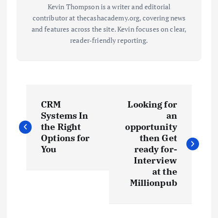
Kevin Thompson is a writer and editorial
contributor at thecashacademy.org, covering news
and features across the site. Kevin focuses on clear,
reader-friendly reporting.
P
CRM
Looking for
o
Systems In
an
the Right
opportunity
s
Options for
then Get
You
ready for-
t
Interview
at the
Millionpub
n
a