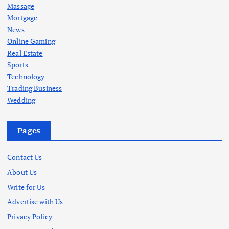
Massage
Mortgage
News
Online Gaming
Real Estate
Sports
Technology
Trading Business
Wedding
Pages
Contact Us
About Us
Write for Us
Advertise with Us
Privacy Policy