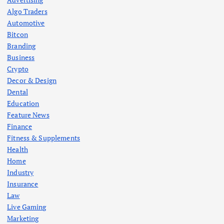
Algo Traders
Automotive
Bitcon
Branding
Business
Crypto
Decor & Design
Dental
Education
Feature News
Finance
Fitness & Supplements
Health
Home
Industry
Insurance
Law
Live Gaming
Marketing