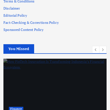
Terms & Conditions
Disclaimer
Editorial Policy
Fact-Checking & Corrections Policy
Sponsored Content Policy
You Missed