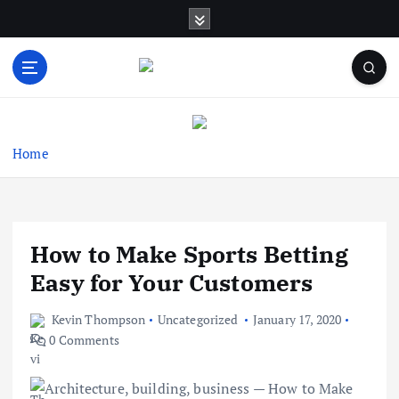
S
k
i
p
t
Business Information & Guide
o
c
o
Home
n
t
e
n
How to Make Sports Betting
t
Easy for Your Customers
Kevin Thompson
Uncategorized
January 17, 2020
0 Comments