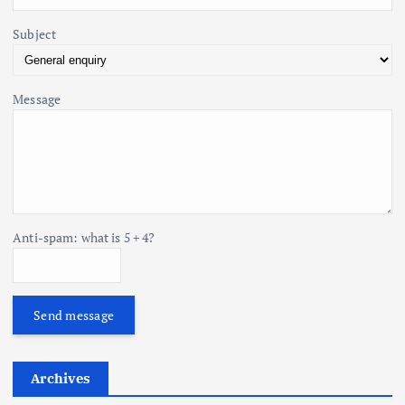
Subject
Message
Anti-spam: what is 5 + 4?
Send message
Archives