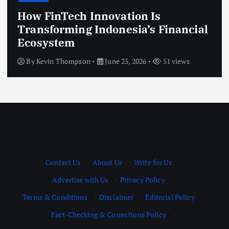
Technology
novation Is
ndonesia’s Financial
Modern Govern
Improve Citizen
June 25, 2026
51 views
By
Kevin Thompson
Contact Us
·
About Us
·
Write for Us
·
Advertise with Us
·
Privacy Policy
·
Terms & Conditions
·
Disclaimer
·
Editorial Policy
·
Fact-Checking & Corrections Policy
·