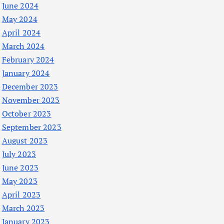
June 2024
May 2024
April 2024
March 2024
February 2024
January 2024
December 2023
November 2023
October 2023
September 2023
August 2023
July 2023
June 2023
May 2023
April 2023
March 2023
January 2023