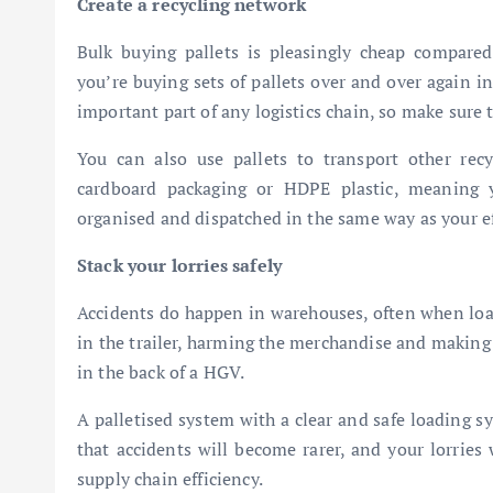
Create a recycling network
Bulk buying pallets is pleasingly cheap compared
you’re buying sets of pallets over and over again i
important part of any logistics chain, so make sure th
You can also use pallets to transport other recyc
cardboard packaging or HDPE plastic, meaning y
organised and dispatched in the same way as your eff
Stack your lorries safely
Accidents do happen in warehouses, often when load
in the trailer, harming the merchandise and making i
in the back of a HGV.
A palletised system with a clear and safe loading s
that accidents will become rarer, and your lorries 
supply chain efficiency.