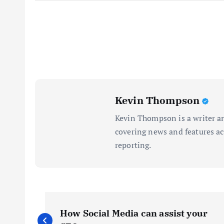
Kevin Thompson
Kevin Thompson is a writer an
covering news and features acr
reporting.
P
How Social Media can assist your