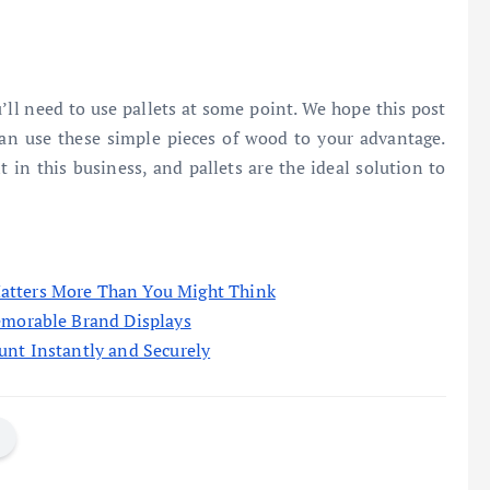
’ll need to use pallets at some point. We hope this post
an use these simple pieces of wood to your advantage.
t in this business, and pallets are the ideal solution to
atters More Than You Might Think
emorable Brand Displays
unt Instantly and Securely