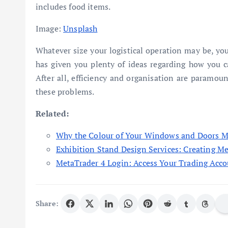
includes food items.
Image:
Unsplash
Whatever size your logistical operation may be, you
has given you plenty of ideas regarding how you c
After all, efficiency and organisation are paramoun
these problems.
Related:
Why the Colour of Your Windows and Doors M
Exhibition Stand Design Services: Creating M
MetaTrader 4 Login: Access Your Trading Acco
Share: