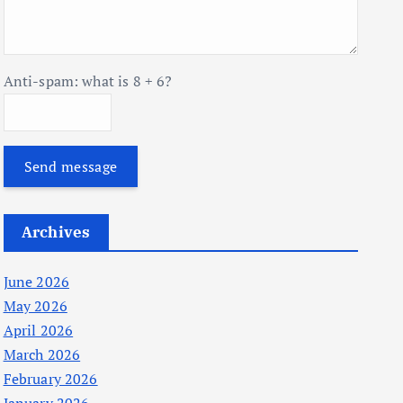
Anti-spam: what is 8 + 6?
Send message
Archives
June 2026
May 2026
April 2026
March 2026
February 2026