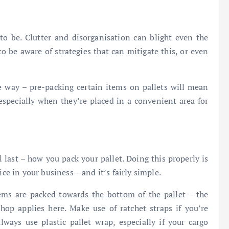
 to be. Clutter and disorganisation can blight even the
to be aware of strategies that can mitigate this, or even
e way – pre-packing certain items on pallets will mean
 especially when they’re placed in a convenient area for
 last – how you pack your pallet. Doing this properly is
ce in your business – and it’s fairly simple.
ems are packed towards the bottom of the pallet – the
op applies here. Make use of ratchet straps if you’re
ays use plastic pallet wrap, especially if your cargo