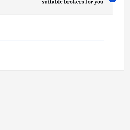
suitable brokers for you