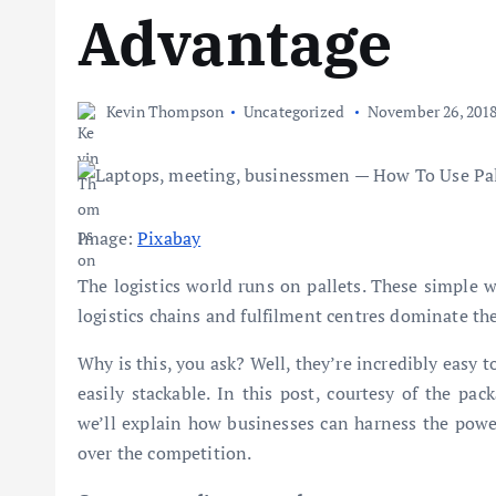
Advantage
Kevin Thompson
Uncategorized
November 26, 201
Image:
Pixabay
The logistics world runs on pallets. These simple 
logistics chains and fulfilment centres dominate t
Why is this, you ask? Well, they’re incredibly easy to
easily stackable. In this post, courtesy of the pac
we’ll explain how businesses can harness the powe
over the competition.