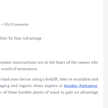
8
0 Comments
wooden constructions are at the heart of the reason why
he world of ecommerce.
 load onto lorries using a forklift, they’re recyclable and
kaging and logistic chain experts at
Kendon Packaging
,
r of these humble pieces of wood to gain an advantage