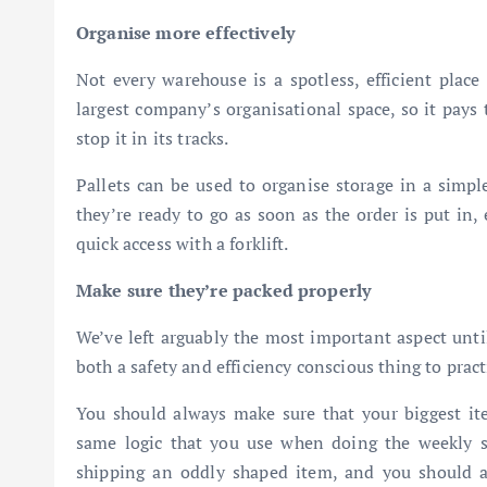
Organise more effectively
Not every warehouse is a spotless, efficient place
largest company’s organisational space, so it pays 
stop it in its tracks.
Pallets can be used to organise storage in a simpl
they’re ready to go as soon as the order is put in,
quick access with a forklift.
Make sure they’re packed properly
We’ve left arguably the most important aspect until
both a safety and efficiency conscious thing to practi
You should always make sure that your biggest it
same logic that you use when doing the weekly sh
shipping an oddly shaped item, and you should alw