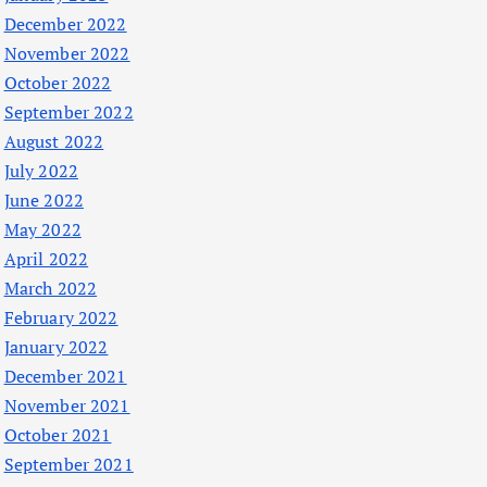
December 2022
November 2022
October 2022
September 2022
August 2022
July 2022
June 2022
May 2022
April 2022
March 2022
February 2022
January 2022
December 2021
November 2021
October 2021
September 2021