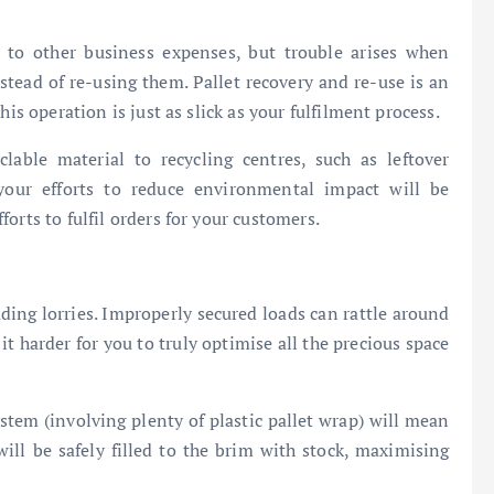
 to other business expenses, but trouble arises when
nstead of re-using them. Pallet recovery and re-use is an
is operation is just as slick as your fulfilment process.
lable material to recycling centres, such as leftover
our efforts to reduce environmental impact will be
orts to fulfil orders for your customers.
ing lorries. Improperly secured loads can rattle around
t harder for you to truly optimise all the precious space
ystem (involving plenty of plastic pallet wrap) will mean
will be safely filled to the brim with stock, maximising