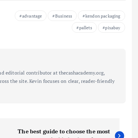
advantage
Business
kendon packaging
pallets
pixabay
d editorial contributor at thecashacademy.org,
oss the site. Kevin focuses on clear, reader-friendly
The best guide to choose the most