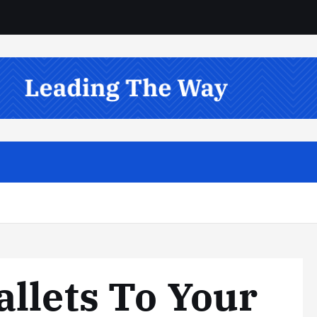
llets To Your