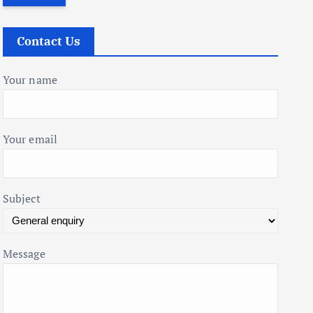
r
c
Contact Us
h
f
Your name
o
r
:
Your email
Subject
Message