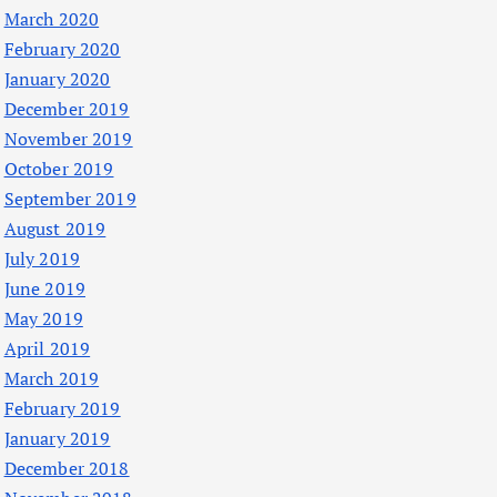
March 2020
February 2020
January 2020
December 2019
November 2019
October 2019
September 2019
August 2019
July 2019
June 2019
May 2019
April 2019
March 2019
February 2019
January 2019
December 2018