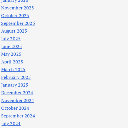
January 2026
November 2025
October 2025
September 2025
August 2025
July 2025
June 2025
May 2025
April 2025
March 2025
February 2025
January 2025
December 2024
November 2024
October 2024
September 2024
July 2024