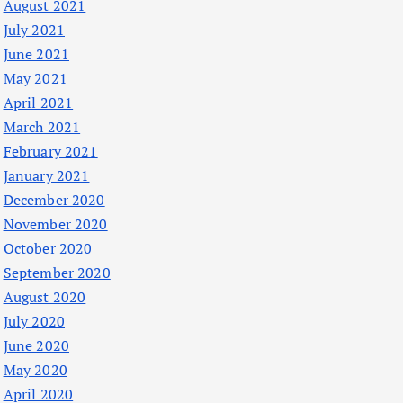
August 2021
July 2021
June 2021
May 2021
April 2021
March 2021
February 2021
January 2021
December 2020
November 2020
October 2020
September 2020
August 2020
July 2020
June 2020
May 2020
April 2020