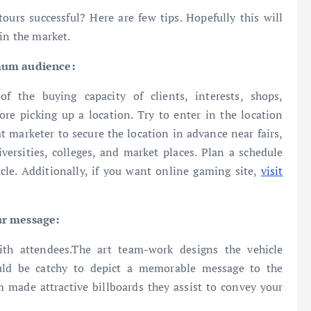
urs successful? Here are few tips. Hopefully this will
in the market.
imum audience:
 the buying capacity of clients, interests, shops,
fore picking up a location. Try to enter in the location
hat marketer to secure the location in advance near fairs,
niversities, colleges, and market places. Plan a schedule
icle. Additionally, if you want online gaming site,
visit
ur message:
th attendees.The art team-work designs the vehicle
uld be catchy to depict a memorable message to the
 made attractive billboards they assist to convey your