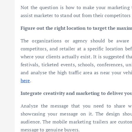
Not the question is how to make your marketing to
assist marketer to stand out from their competitors 
Figure out the right location to target the max
The organizations or agency should be aware of
competitors, and retailer at a specific location be
where your clients actually exist. It is suggested t
festivals, ticketed events, schools, conferences, u
and analyse the high traffic area as near your veh
here
.
Integrate creativity and marketing to deliver yo
Analyze the message that you need to share wi
showcasing your message on it. The design sho
audience. The mobile marketing trailers are custom
message to genuine buyers.