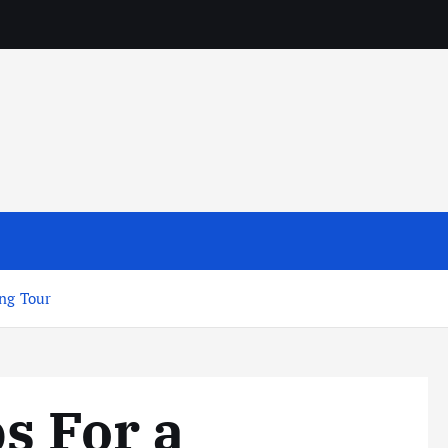
ing Tour
s For a