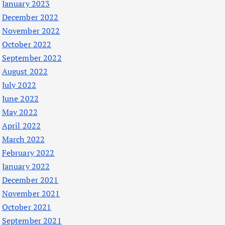
January 2023
December 2022
November 2022
October 2022
September 2022
August 2022
July 2022
June 2022
May 2022
April 2022
March 2022
February 2022
January 2022
December 2021
November 2021
October 2021
September 2021