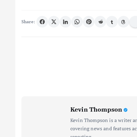
Share:
Kevin Thompson
Kevin Thompson is a writer an
covering news and features acr
reporting.