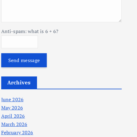
Anti-spam: what is 6 + 6?
Send message
Archives
June 2026
May 2026
April 2026
March 2026
February 2026