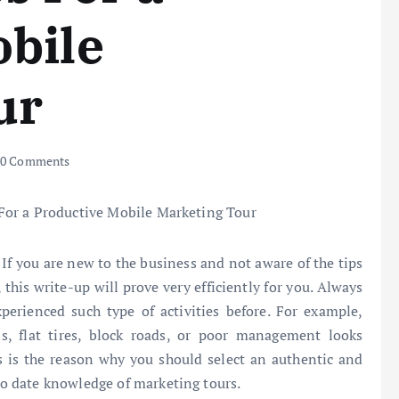
obile
ur
0 Comments
 If you are new to the business and not aware of the tips
this write-up will prove very efficiently for you. Always
perienced such type of activities before. For example,
s, flat tires, block roads, or poor management looks
s is the reason why you should select an authentic and
o date knowledge of marketing tours.