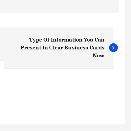
Type Of Information You Can
Present In Clear Business Cards
Now