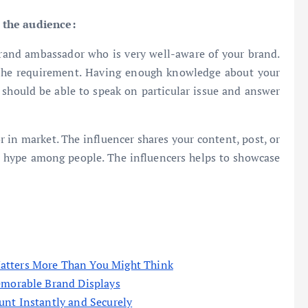
 the audience:
rand ambassador who is very well-aware of your brand.
the requirement. Having enough knowledge about your
 should be able to speak on particular issue and answer
or in market. The influencer shares your content, post, or
e hype among people. The influencers helps to showcase
atters More Than You Might Think
emorable Brand Displays
unt Instantly and Securely