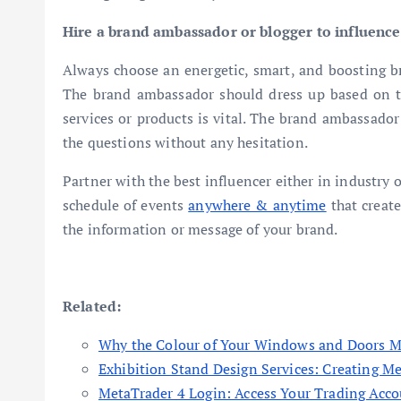
Hire a brand ambassador or blogger to influence
Always choose an energetic, smart, and boosting b
The brand ambassador should dress up based on 
services or products is vital. The brand ambassador
the questions without any hesitation.
Partner with the best influencer either in industry 
schedule of events
anywhere & anytime
that creat
the information or message of your brand.
Related:
Why the Colour of Your Windows and Doors M
Exhibition Stand Design Services: Creating M
MetaTrader 4 Login: Access Your Trading Acco