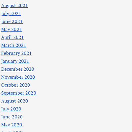
August 2021
July 2021
June 2021
May 2021
April 2021
March 2021
February 2021
January 2021
December 2020
November 2020
October 2020
September 2020
August 2020
July 2020
June 2020
May 2020