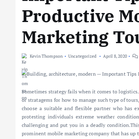
Productive M
Marketing To
Kevin Thompson
Uncategorized
April 8, 2020
Sometimes strategy fails when it comes to logistics.
or stratagems for how to manage such type of tours, 
choose a suitable and flexible partner who has ex
protesting individuals extreme weather condition
challenging and put you in a deadly condition.Thi
prominent mobile marketing company that has up t