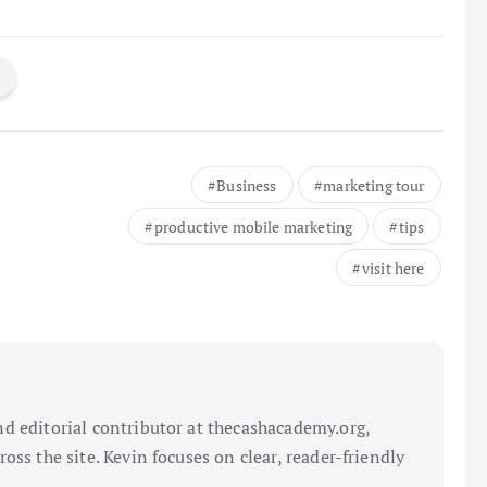
Business
marketing tour
productive mobile marketing
tips
visit here
d editorial contributor at thecashacademy.org,
oss the site. Kevin focuses on clear, reader-friendly