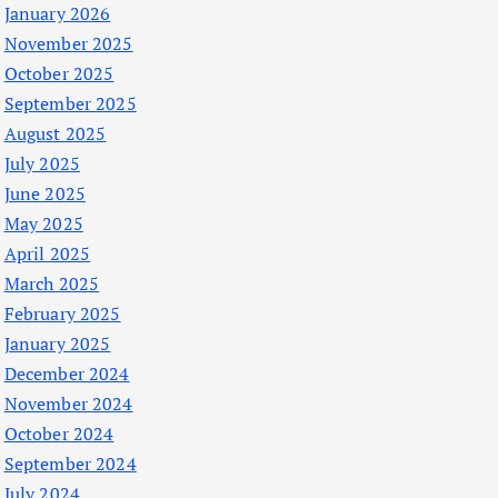
January 2026
November 2025
October 2025
September 2025
August 2025
July 2025
June 2025
May 2025
April 2025
March 2025
February 2025
January 2025
December 2024
November 2024
October 2024
September 2024
July 2024