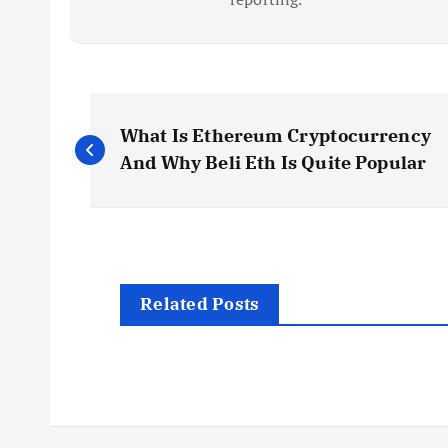
P
What Is Ethereum Cryptocurrency
o
And Why Beli Eth Is Quite Popular
s
t
Related Posts
n
a