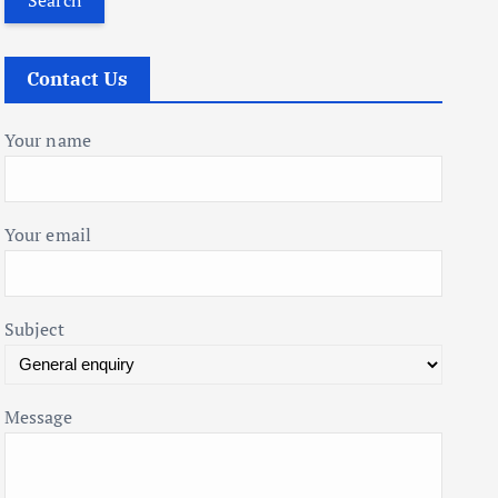
r
c
Contact Us
h
f
Your name
o
r
:
Your email
Subject
Message