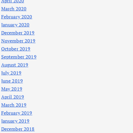
April 2020
March 2020
February 2020
January 2020
December 2019
November 2019
October 2019
September 2019
August 2019
July 2019
June 2019
May 2019
April 2019
March 2019
February 2019
January 2019
December 2018