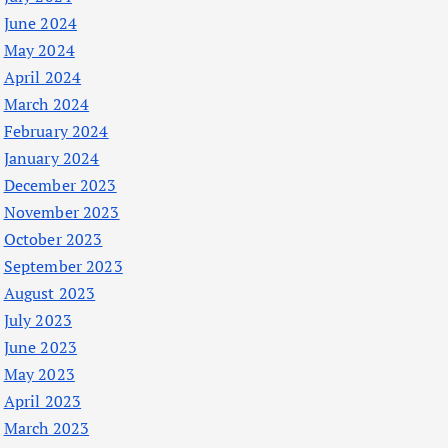
June 2024
May 2024
April 2024
March 2024
February 2024
January 2024
December 2023
November 2023
October 2023
September 2023
August 2023
July 2023
June 2023
May 2023
April 2023
March 2023