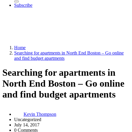
Subscribe
Home
Searching for apartments in North End Boston – Go online
and find budget apartments
Searching for apartments in
North End Boston – Go online
and find budget apartments
Kevin Thompson
Uncategorized
July 14, 2017
0 Comments