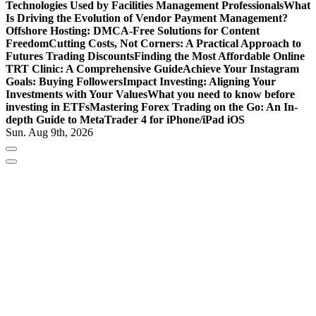
Technologies Used by Facilities Management Professionals
What
Is Driving the Evolution of Vendor Payment Management?
Offshore Hosting: DMCA-Free Solutions for Content
Freedom
Cutting Costs, Not Corners: A Practical Approach to
Futures Trading Discounts
Finding the Most Affordable Online
TRT Clinic: A Comprehensive Guide
Achieve Your Instagram
Goals: Buying Followers
Impact Investing: Aligning Your
Investments with Your Values
What you need to know before
investing in ETFs
Mastering Forex Trading on the Go: An In-
depth Guide to MetaTrader 4 for iPhone/iPad iOS
Sun. Aug 9th, 2026