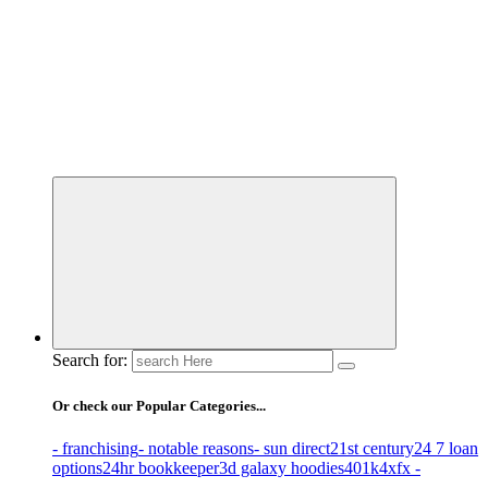
Business Information & Guide
Search for:
Or check our Popular Categories...
- franchising
- notable reasons
- sun direct
21st century
24 7 loan
options
24hr bookkeeper
3d galaxy hoodies
401k
4xfx -