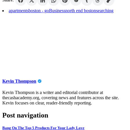
Share:
apartments
boston - go
Business
north end boston
searching
Kevin Thompson
Kevin Thompson is a writer and editorial contributor at
thecashacademy.org, covering news and features across the site.
Kevin focuses on clear, reader-friendly reporting.
Post navigation
Bang On The Top 5 Products For Your Lady Love