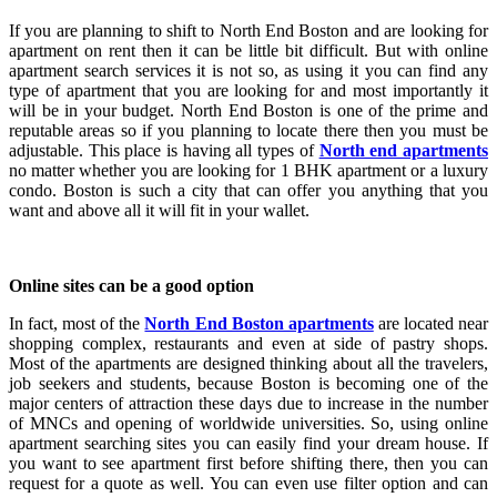
If you are planning to shift to North End Boston and are looking for
apartment on rent then it can be little bit difficult. But with online
apartment search services it is not so, as using it you can find any
type of apartment that you are looking for and most importantly it
will be in your budget. North End Boston is one of the prime and
reputable areas so if you planning to locate there then you must be
adjustable. This place is having all types of
North end apartments
no matter whether you are looking for 1 BHK apartment or a luxury
condo. Boston is such a city that can offer you anything that you
want and above all it will fit in your wallet.
Online sites can be a good option
In fact, most of the
North End Boston apartments
are located near
shopping complex, restaurants and even at side of pastry shops.
Most of the apartments are designed thinking about all the travelers,
job seekers and students, because Boston is becoming one of the
major centers of attraction these days due to increase in the number
of MNCs and opening of worldwide universities. So, using online
apartment searching sites you can easily find your dream house. If
you want to see apartment first before shifting there, then you can
request for a quote as well. You can even use filter option and can