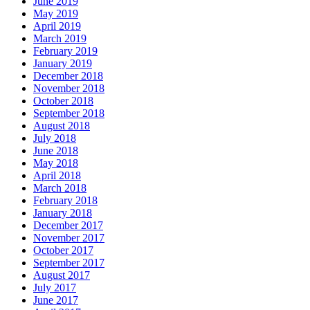
June 2019
May 2019
April 2019
March 2019
February 2019
January 2019
December 2018
November 2018
October 2018
September 2018
August 2018
July 2018
June 2018
May 2018
April 2018
March 2018
February 2018
January 2018
December 2017
November 2017
October 2017
September 2017
August 2017
July 2017
June 2017