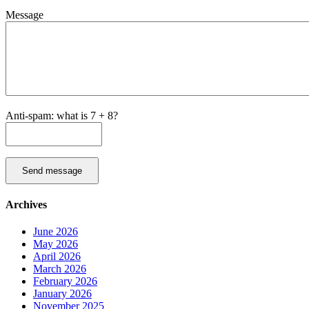
Message
Anti-spam: what is 7 + 8?
Send message
Archives
June 2026
May 2026
April 2026
March 2026
February 2026
January 2026
November 2025