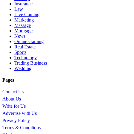
Insurance
Law
Live Gaming
Marketing
Massage
Mortgage
News
Online Gaming
Real Estate
Sports
Technology
Trading Business
Wedding
Pages
Contact Us
About Us
Write for Us
Advertise with Us
Privacy Policy
Terms & Conditions