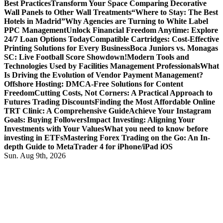
Best Practices
Transform Your Space Comparing Decorative
Wall Panels to Other Wall Treatments
“Where to Stay: The Best
Hotels in Madrid”
Why Agencies are Turning to White Label
PPC Management
Unlock Financial Freedom Anytime: Explore
24/7 Loan Options Today
Compatible Cartridges: Cost-Effective
Printing Solutions for Every Business
Boca Juniors vs. Monagas
SC: Live Football Score Showdown!
Modern Tools and
Technologies Used by Facilities Management Professionals
What
Is Driving the Evolution of Vendor Payment Management?
Offshore Hosting: DMCA-Free Solutions for Content
Freedom
Cutting Costs, Not Corners: A Practical Approach to
Futures Trading Discounts
Finding the Most Affordable Online
TRT Clinic: A Comprehensive Guide
Achieve Your Instagram
Goals: Buying Followers
Impact Investing: Aligning Your
Investments with Your Values
What you need to know before
investing in ETFs
Mastering Forex Trading on the Go: An In-
depth Guide to MetaTrader 4 for iPhone/iPad iOS
Sun. Aug 9th, 2026