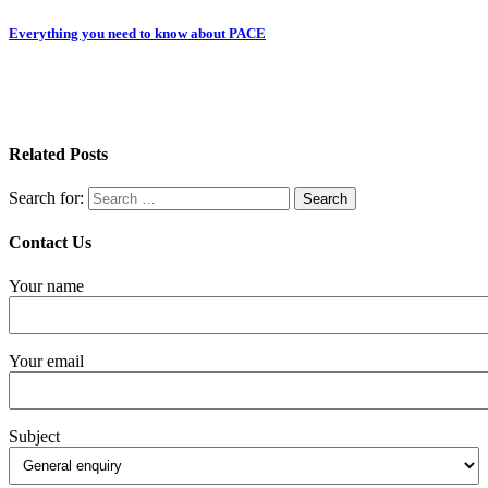
Everything you need to know about PACE
Related Posts
Search for:
Contact Us
Your name
Your email
Subject