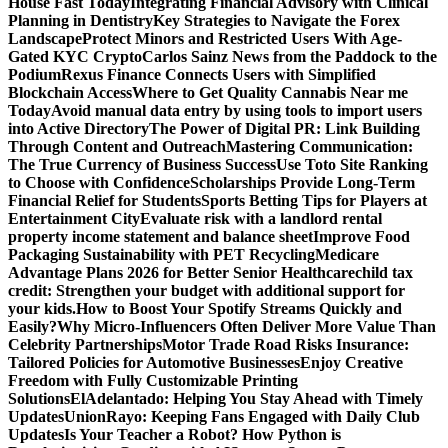
House Fast Today
Integrating Financial Advisory with Clinical
Planning in Dentistry
Key Strategies to Navigate the Forex
Landscape
Protect Minors and Restricted Users With Age-
Gated KYC Crypto
Carlos Sainz News from the Paddock to the
Podium
Rexus Finance Connects Users with Simplified
Blockchain Access
Where to Get Quality Cannabis Near me
Today
Avoid manual data entry by using tools to import users
into Active Directory
The Power of Digital PR: Link Building
Through Content and Outreach
Mastering Communication:
The True Currency of Business Success
Use Toto Site Ranking
to Choose with Confidence
Scholarships Provide Long-Term
Financial Relief for Students
Sports Betting Tips for Players at
Entertainment City
Evaluate risk with a landlord rental
property income statement and balance sheet
Improve Food
Packaging Sustainability with PET Recycling
Medicare
Advantage Plans 2026 for Better Senior Healthcare
child tax
credit: Strengthen your budget with additional support for
your kids.
How to Boost Your Spotify Streams Quickly and
Easily?
Why Micro-Influencers Often Deliver More Value Than
Celebrity Partnerships
Motor Trade Road Risks Insurance:
Tailored Policies for Automotive Businesses
Enjoy Creative
Freedom with Fully Customizable Printing
Solutions
ElAdelantado: Helping You Stay Ahead with Timely
Updates
UnionRayo: Keeping Fans Engaged with Daily Club
Updates
Is Your Teacher a Robot? How Python is