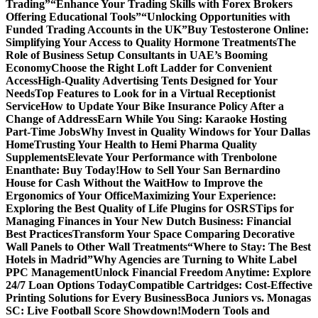
Trading”
“Enhance Your Trading Skills with Forex Brokers
Offering Educational Tools”
“Unlocking Opportunities with
Funded Trading Accounts in the UK”
Buy Testosterone Online:
Simplifying Your Access to Quality Hormone Treatments
The
Role of Business Setup Consultants in UAE’s Booming
Economy
Choose the Right Loft Ladder for Convenient
Access
High-Quality Advertising Tents Designed for Your
Needs
Top Features to Look for in a Virtual Receptionist
Service
How to Update Your Bike Insurance Policy After a
Change of Address
Earn While You Sing: Karaoke Hosting
Part-Time Jobs
Why Invest in Quality Windows for Your Dallas
Home
Trusting Your Health to Hemi Pharma Quality
Supplements
Elevate Your Performance with Trenbolone
Enanthate: Buy Today!
How to Sell Your San Bernardino
House for Cash Without the Wait
How to Improve the
Ergonomics of Your Office
Maximizing Your Experience:
Exploring the Best Quality of Life Plugins for OSRS
Tips for
Managing Finances in Your New Dutch Business: Financial
Best Practices
Transform Your Space Comparing Decorative
Wall Panels to Other Wall Treatments
“Where to Stay: The Best
Hotels in Madrid”
Why Agencies are Turning to White Label
PPC Management
Unlock Financial Freedom Anytime: Explore
24/7 Loan Options Today
Compatible Cartridges: Cost-Effective
Printing Solutions for Every Business
Boca Juniors vs. Monagas
SC: Live Football Score Showdown!
Modern Tools and