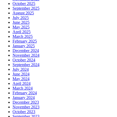
October 2025
September 2025
August 2025
July 2025
June 2025
May 2025
April 2025
March 2025
February 2025
January 2025
December 2024
November 2024
October 2024
September 2024
July 2024
June 2024
May 2024
April 2024
March 2024
February 2024
January 2024
December 2023
November 2023
October 2023
September 2023