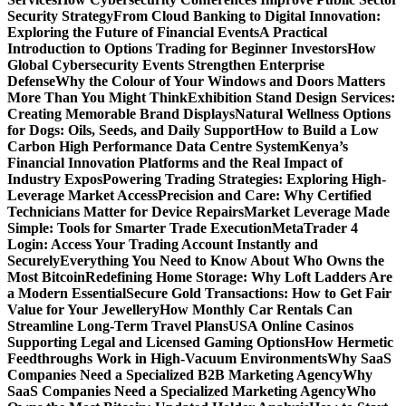
Security Strategy
From Cloud Banking to Digital Innovation:
Exploring the Future of Financial Events
A Practical
Introduction to Options Trading for Beginner Investors
How
Global Cybersecurity Events Strengthen Enterprise
Defense
Why the Colour of Your Windows and Doors Matters
More Than You Might Think
Exhibition Stand Design Services:
Creating Memorable Brand Displays
Natural Wellness Options
for Dogs: Oils, Seeds, and Daily Support
How to Build a Low
Carbon High Performance Data Centre System
Kenya’s
Financial Innovation Platforms and the Real Impact of
Industry Expos
Powering Trading Strategies: Exploring High-
Leverage Market Access
Precision and Care: Why Certified
Technicians Matter for Device Repairs
Market Leverage Made
Simple: Tools for Smarter Trade Execution
MetaTrader 4
Login: Access Your Trading Account Instantly and
Securely
Everything You Need to Know About Who Owns the
Most Bitcoin
Redefining Home Storage: Why Loft Ladders Are
a Modern Essential
Secure Gold Transactions: How to Get Fair
Value for Your Jewellery
How Monthly Car Rentals Can
Streamline Long-Term Travel Plans
USA Online Casinos
Supporting Legal and Licensed Gaming Options
How Hermetic
Feedthroughs Work in High-Vacuum Environments
Why SaaS
Companies Need a Specialized B2B Marketing Agency
Why
SaaS Companies Need a Specialized Marketing Agency
Who