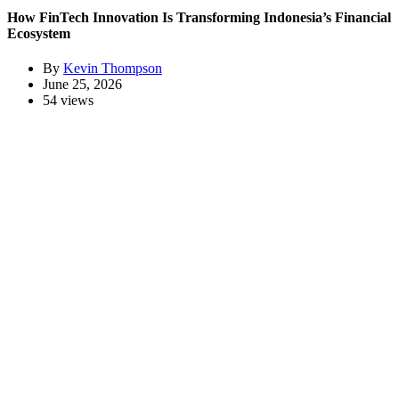
How FinTech Innovation Is Transforming Indonesia’s Financial
Ecosystem
By
Kevin Thompson
June 25, 2026
54 views