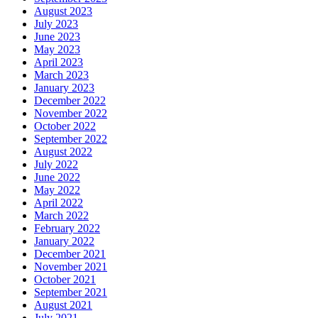
August 2023
July 2023
June 2023
May 2023
April 2023
March 2023
January 2023
December 2022
November 2022
October 2022
September 2022
August 2022
July 2022
June 2022
May 2022
April 2022
March 2022
February 2022
January 2022
December 2021
November 2021
October 2021
September 2021
August 2021
July 2021