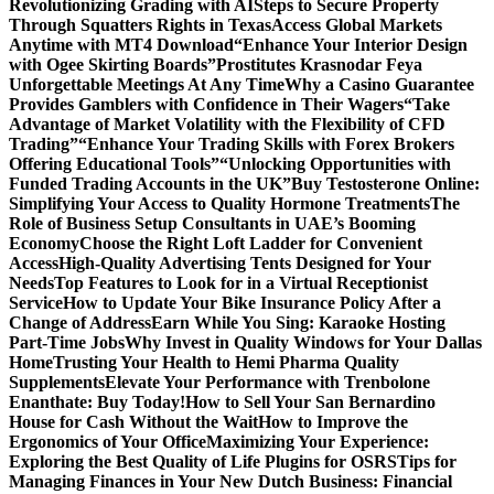
Revolutionizing Grading with AI
Steps to Secure Property
Through Squatters Rights in Texas
Access Global Markets
Anytime with MT4 Download
“Enhance Your Interior Design
with Ogee Skirting Boards”
Prostitutes Krasnodar Feya
Unforgettable Meetings At Any Time
Why a Casino Guarantee
Provides Gamblers with Confidence in Their Wagers
“Take
Advantage of Market Volatility with the Flexibility of CFD
Trading”
“Enhance Your Trading Skills with Forex Brokers
Offering Educational Tools”
“Unlocking Opportunities with
Funded Trading Accounts in the UK”
Buy Testosterone Online:
Simplifying Your Access to Quality Hormone Treatments
The
Role of Business Setup Consultants in UAE’s Booming
Economy
Choose the Right Loft Ladder for Convenient
Access
High-Quality Advertising Tents Designed for Your
Needs
Top Features to Look for in a Virtual Receptionist
Service
How to Update Your Bike Insurance Policy After a
Change of Address
Earn While You Sing: Karaoke Hosting
Part-Time Jobs
Why Invest in Quality Windows for Your Dallas
Home
Trusting Your Health to Hemi Pharma Quality
Supplements
Elevate Your Performance with Trenbolone
Enanthate: Buy Today!
How to Sell Your San Bernardino
House for Cash Without the Wait
How to Improve the
Ergonomics of Your Office
Maximizing Your Experience:
Exploring the Best Quality of Life Plugins for OSRS
Tips for
Managing Finances in Your New Dutch Business: Financial