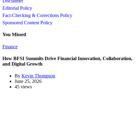
Disclaimer
Editorial Policy
Fact-Checking & Corrections Policy
Sponsored Content Policy
You Missed
Finance
How BFSI Summits Drive Financial Innovation, Collaboration,
and Digital Growth
By
Kevin Thompson
June 25, 2026
45 views