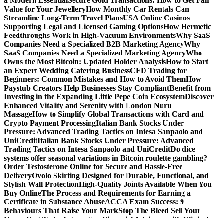
a Modern Essential
Secure Gold Transactions: How to Get Fair
Value for Your Jewellery
How Monthly Car Rentals Can
Streamline Long-Term Travel Plans
USA Online Casinos
Supporting Legal and Licensed Gaming Options
How Hermetic
Feedthroughs Work in High-Vacuum Environments
Why SaaS
Companies Need a Specialized B2B Marketing Agency
Why
SaaS Companies Need a Specialized Marketing Agency
Who
Owns the Most Bitcoin: Updated Holder Analysis
How to Start
an Expert Wedding Catering Business
CFD Trading for
Beginners: Common Mistakes and How to Avoid Them
How
Paystub Creators Help Businesses Stay Compliant
Benefit from
Investing in the Expanding Little Pepe Coin Ecosystem
Discover
Enhanced Vitality and Serenity with London Nuru
Massage
How to Simplify Global Transactions with Card and
Crypto Payment Processing
Italian Bank Stocks Under
Pressure: Advanced Trading Tactics on Intesa Sanpaolo and
UniCredit
Italian Bank Stocks Under Pressure: Advanced
Trading Tactics on Intesa Sanpaolo and UniCredit
Do dice
systems offer seasonal variations in Bitcoin roulette gambling?
Order Testosterone Online for Secure and Hassle-Free
Delivery
Ovolo Skirting Designed for Durable, Functional, and
Stylish Wall Protection
High-Quality Joints Available When You
Buy Online
The Process and Requirements for Earning a
Certificate in Substance Abuse
ACCA Exam Success: 9
Behaviours That Raise Your Mark
Stop The Bleed Sell Your