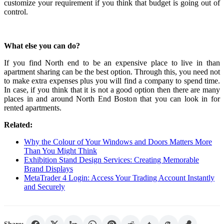
customize your requirement if you think that budget is going out of
control.
What else you can do?
If you find North end to be an expensive place to live in than
apartment sharing can be the best option. Through this, you need not
to make extra expenses plus you will find a company to spend time.
In case, if you think that it is not a good option then there are many
places in and around North End Boston that you can look in for
rented apartments.
Related:
Why the Colour of Your Windows and Doors Matters More
Than You Might Think
Exhibition Stand Design Services: Creating Memorable
Brand Displays
MetaTrader 4 Login: Access Your Trading Account Instantly
and Securely