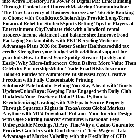
into Active Directory
The Power of Digital PR: Link Building
Through Content and Outreach
Mastering Communication:
The True Currency of Business Success
Use Toto Site Ranking
to Choose with Confidence
Scholarships Provide Long-Term
Financial Relief for Students
Sports Betting Tips for Players at
Entertainment City
Evaluate risk with a landlord rental
property income statement and balance sheet
Improve Food
Packaging Sustainability with PET Recycling
Medicare
Advantage Plans 2026 for Better Senior Healthcare
child tax
credit: Strengthen your budget with additional support for
your kids.
How to Boost Your Spotify Streams Quickly and
Easily?
Why Micro-Influencers Often Deliver More Value Than
Celebrity Partnerships
Motor Trade Road Risks Insurance:
Tailored Policies for Automotive Businesses
Enjoy Creative
Freedom with Fully Customizable Printing
Solutions
ElAdelantado: Helping You Stay Ahead with Timely
Updates
UnionRayo: Keeping Fans Engaged with Daily Club
Updates
Is Your Teacher a Robot? How Python is
Revolutionizing Grading with AI
Steps to Secure Property
Through Squatters Rights in Texas
Access Global Markets
Anytime with MT4 Download
“Enhance Your Interior Design
with Ogee Skirting Boards”
Prostitutes Krasnodar Feya
Unforgettable Meetings At Any Time
Why a Casino Guarantee
Provides Gamblers with Confidence in Their Wagers
“Take
Advantage of Market Volatility with the Flexibility of CFD