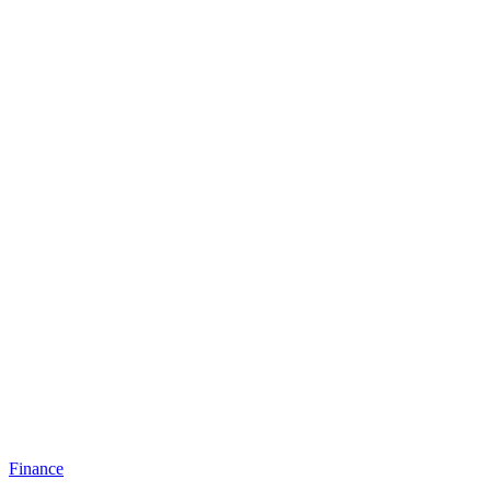
Finance