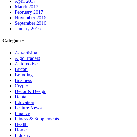
April 2017
March 2017
February 2017
November 2016
September 2016
January 2016
Categories
Advertising
Algo Traders
Automotive
Bitcon
Branding
Business
Crypto
Decor & Design
Dental
Education
Feature News
Finance
Fitness & Supplements
Health
Home
Industry