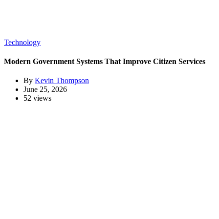
Technology
Modern Government Systems That Improve Citizen Services
By
Kevin Thompson
June 25, 2026
52 views