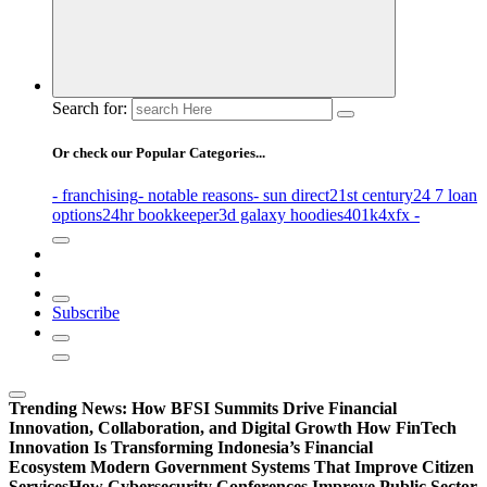
Search for:
Or check our Popular Categories...
- franchising
- notable reasons
- sun direct
21st century
24 7 loan
options
24hr bookkeeper
3d galaxy hoodies
401k
4xfx -
Subscribe
Trending News:
How BFSI Summits Drive Financial
Innovation, Collaboration, and Digital Growth
How FinTech
Innovation Is Transforming Indonesia’s Financial
Ecosystem
Modern Government Systems That Improve Citizen
Services
How Cybersecurity Conferences Improve Public Sector