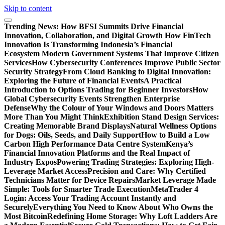
Skip to content
Trending News:
How BFSI Summits Drive Financial
Innovation, Collaboration, and Digital Growth
How FinTech
Innovation Is Transforming Indonesia’s Financial
Ecosystem
Modern Government Systems That Improve Citizen
Services
How Cybersecurity Conferences Improve Public Sector
Security Strategy
From Cloud Banking to Digital Innovation:
Exploring the Future of Financial Events
A Practical
Introduction to Options Trading for Beginner Investors
How
Global Cybersecurity Events Strengthen Enterprise
Defense
Why the Colour of Your Windows and Doors Matters
More Than You Might Think
Exhibition Stand Design Services:
Creating Memorable Brand Displays
Natural Wellness Options
for Dogs: Oils, Seeds, and Daily Support
How to Build a Low
Carbon High Performance Data Centre System
Kenya’s
Financial Innovation Platforms and the Real Impact of
Industry Expos
Powering Trading Strategies: Exploring High-
Leverage Market Access
Precision and Care: Why Certified
Technicians Matter for Device Repairs
Market Leverage Made
Simple: Tools for Smarter Trade Execution
MetaTrader 4
Login: Access Your Trading Account Instantly and
Securely
Everything You Need to Know About Who Owns the
Most Bitcoin
Redefining Home Storage: Why Loft Ladders Are