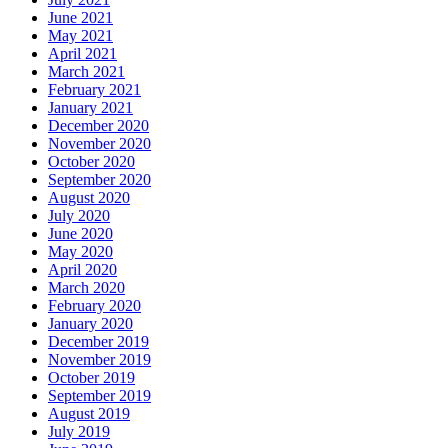
June 2021
May 2021
April 2021
March 2021
February 2021
January 2021
December 2020
November 2020
October 2020
September 2020
August 2020
July 2020
June 2020
May 2020
April 2020
March 2020
February 2020
January 2020
December 2019
November 2019
October 2019
September 2019
August 2019
July 2019