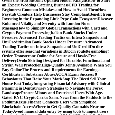
Owns the Most Bitcoin: Updated Holder Analysis
How to Start
an Expert Wedding Catering Business
CFD Trading for
Beginners: Common Mistakes and How to Avoid Them
How
Paystub Creators Help Businesses Stay Compliant
Benefit from
Investing in the Expanding Little Pepe Coin Ecosystem
Discover
Enhanced Vitality and Serenity with London Nuru
Massage
How to Simplify Global Transactions with Card and
Crypto Payment Processing
Italian Bank Stocks Under
Pressure: Advanced Trading Tactics on Intesa Sanpaolo and
UniCredit
Italian Bank Stocks Under Pressure: Advanced
Trading Tactics on Intesa Sanpaolo and UniCredit
Do dice
systems offer seasonal variations in Bitcoin roulette gambling?
Order Testosterone Online for Secure and Hassle-Free
Delivery
Ovolo Skirting Designed for Durable, Functional, and
Stylish Wall Protection
High-Quality Joints Available When You
Buy Online
The Process and Requirements for Earning a
Certificate in Substance Abuse
ACCA Exam Success: 9
Behaviours That Raise Your Mark
Stop The Bleed Sell Your
House Fast Today
Integrating Financial Advisory with Clinical
Planning in Dentistry
Key Strategies to Navigate the Forex
Landscape
Protect Minors and Restricted Users With Age-
Gated KYC Crypto
Carlos Sainz News from the Paddock to the
Podium
Rexus Finance Connects Users with Simplified
Blockchain Access
Where to Get Quality Cannabis Near me
Today
Avoid manual data entry by using tools to import users