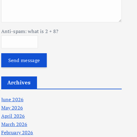
Anti-spam: what is 2 + 8?
Send message
Archives
June 2026
May 2026
April 2026
March 2026
February 2026