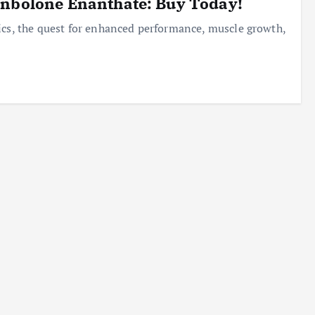
enbolone Enanthate: Buy Today!
ics, the quest for enhanced performance, muscle growth,