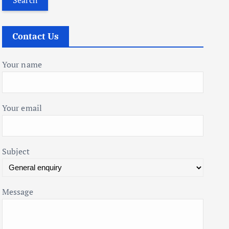
r
c
Contact Us
h
f
Your name
o
r
:
Your email
Subject
Message