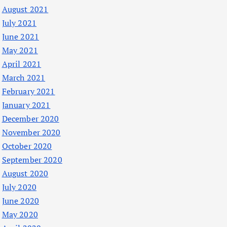
August 2021
July 2021
June 2021
May 2021
April 2021
March 2021
February 2021
January 2021
December 2020
November 2020
October 2020
September 2020
August 2020
July 2020
June 2020
May 2020