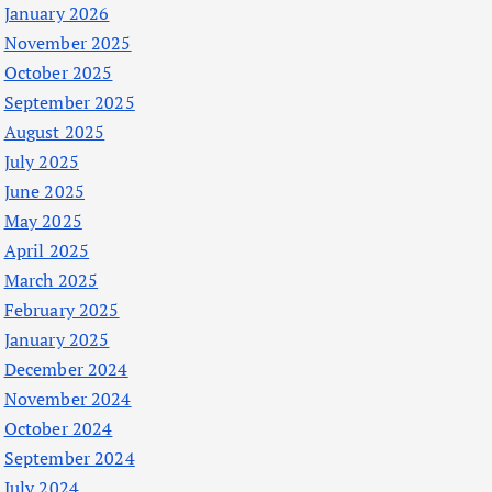
January 2026
November 2025
October 2025
September 2025
August 2025
July 2025
June 2025
May 2025
April 2025
March 2025
February 2025
January 2025
December 2024
November 2024
October 2024
September 2024
July 2024