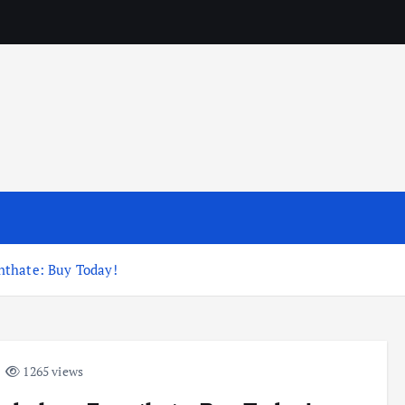
nthate: Buy Today!
1265 views