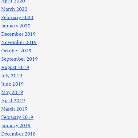
April 2020
March 2020
February 2020
January 2020
December 2019
November 2019
October 2019
September 2019
August 2019
July 2019
June 2019
May 2019
April 2019
March 2019
February 2019
January 2019
December 2018