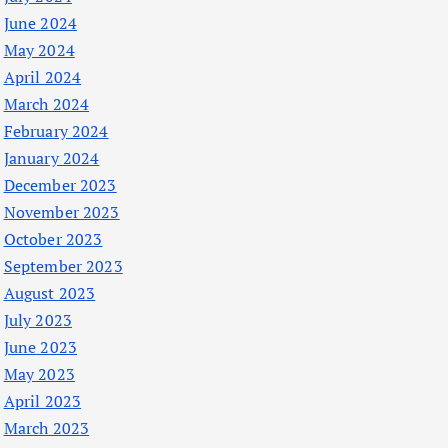
June 2024
May 2024
April 2024
March 2024
February 2024
January 2024
December 2023
November 2023
October 2023
September 2023
August 2023
July 2023
June 2023
May 2023
April 2023
March 2023