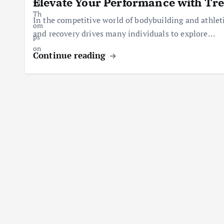
Elevate Your Performance with Tr
In the competitive world of bodybuilding and athlet
and recovery drives many individuals to explore…
Continue reading