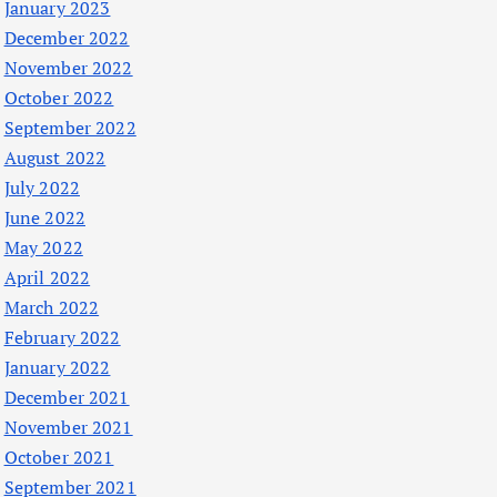
January 2023
December 2022
November 2022
October 2022
September 2022
August 2022
July 2022
June 2022
May 2022
April 2022
March 2022
February 2022
January 2022
December 2021
November 2021
October 2021
September 2021