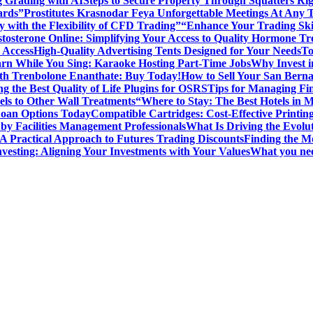
g Grading with AI
Steps to Secure Property Through Squatters Rig
ards”
Prostitutes Krasnodar Feya Unforgettable Meetings At Any 
y with the Flexibility of CFD Trading”
“Enhance Your Trading Skil
tosterone Online: Simplifying Your Access to Quality Hormone Tr
 Access
High-Quality Advertising Tents Designed for Your Needs
To
rn While You Sing: Karaoke Hosting Part-Time Jobs
Why Invest i
th Trenbolone Enanthate: Buy Today!
How to Sell Your San Berna
g the Best Quality of Life Plugins for OSRS
Tips for Managing Fin
ls to Other Wall Treatments
“Where to Stay: The Best Hotels in 
Loan Options Today
Compatible Cartridges: Cost-Effective Printing
by Facilities Management Professionals
What Is Driving the Evol
 A Practical Approach to Futures Trading Discounts
Finding the M
vesting: Aligning Your Investments with Your Values
What you nee