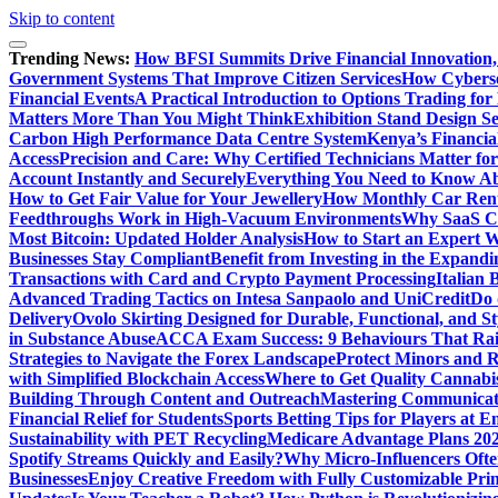
Skip to content
Trending News:
How BFSI Summits Drive Financial Innovation,
Government Systems That Improve Citizen Services
How Cybersec
Financial Events
A Practical Introduction to Options Trading for
Matters More Than You Might Think
Exhibition Stand Design S
Carbon High Performance Data Centre System
Kenya’s Financia
Access
Precision and Care: Why Certified Technicians Matter fo
Account Instantly and Securely
Everything You Need to Know A
How to Get Fair Value for Your Jewellery
How Monthly Car Rent
Feedthroughs Work in High-Vacuum Environments
Why SaaS Co
Most Bitcoin: Updated Holder Analysis
How to Start an Expert W
Businesses Stay Compliant
Benefit from Investing in the Expandi
Transactions with Card and Crypto Payment Processing
Italian
Advanced Trading Tactics on Intesa Sanpaolo and UniCredit
Do 
Delivery
Ovolo Skirting Designed for Durable, Functional, and St
in Substance Abuse
ACCA Exam Success: 9 Behaviours That Ra
Strategies to Navigate the Forex Landscape
Protect Minors and 
with Simplified Blockchain Access
Where to Get Quality Cannab
Building Through Content and Outreach
Mastering Communicati
Financial Relief for Students
Sports Betting Tips for Players at E
Sustainability with PET Recycling
Medicare Advantage Plans 2026
Spotify Streams Quickly and Easily?
Why Micro-Influencers Ofte
Businesses
Enjoy Creative Freedom with Fully Customizable Prin