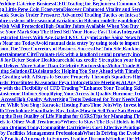
edding Catering Business
CFD Trading for Beginners: Common M
ng Little Pepe Coin Ecosystem
Discover Enhanced Vitality and Se
 Bank Stocks Under Pressure: Advanced Trading Tactics on Intesa
dice systems offer seasonal variations in Bitcoin roulette gambling?
ylish Wall Protection
High-Quality Joints Available When You Buy
ise Your Mark
Stop The Bleed Sell Your House Fast Today
Integrat
Restricted Users With Age-Gated KYC Crypto
Carlos Sainz News f
is Near me Today
Avoid manual data entry by using tools to import 
on: The True Currency of Business Success
Use Toto Site Rankin
ntertainment City
Evaluate risk with a landlord rental property in
 for Better Senior Healthcare
child tax credit: Strengthen your bu
n Deliver More Value Than Celebrity Partnerships
Motor Trade Ro
ting Solutions
ElAdelantado: Helping You Stay Ahead with Timely
g Grading with AI
Steps to Secure Property Through Squatters Rig
ards”
Prostitutes Krasnodar Feya Unforgettable Meetings At Any 
y with the Flexibility of CFD Trading”
“Enhance Your Trading Skil
tosterone Online: Simplifying Your Access to Quality Hormone Tr
 Access
High-Quality Advertising Tents Designed for Your Needs
To
rn While You Sing: Karaoke Hosting Part-Time Jobs
Why Invest i
th Trenbolone Enanthate: Buy Today!
How to Sell Your San Berna
g the Best Quality of Life Plugins for OSRS
Tips for Managing Fin
ls to Other Wall Treatments
“Where to Stay: The Best Hotels in 
Loan Options Today
Compatible Cartridges: Cost-Effective Printing
by Facilities Management Professionals
What Is Driving the Evol
 A Practical Approach to Futures Trading Discounts
Finding the M