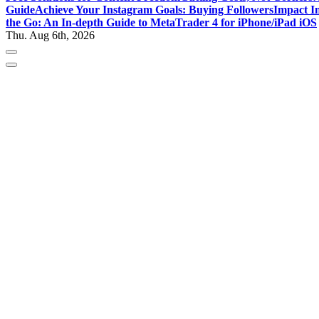
Guide
Achieve Your Instagram Goals: Buying Followers
Impact In
the Go: An In-depth Guide to MetaTrader 4 for iPhone/iPad iOS
Thu. Aug 6th, 2026