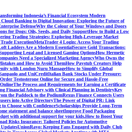
ansforming Indonesia’s Financial Ecosystem
Modern
Cloud Banking to Digital Innovation: Exploring the Future of
nterprise Defense
Why the Colour of Your Windows and Doors
ons for Dogs: Oils, Seeds, and Daily Support
How to Build a Low
ering Trading Strategies: Exploring High-Leverage Market
 Trade Execution
MetaTrader 4 Login: Access Your Trading
oft Ladders Are a Modern Essential
Secure Gold Transactions:
Supporting Legal and Licensed Gaming Options
How Hermetic
mpanies Need a Specialized Marketing Agency
Who Owns the
istakes and How to Avoid Them
How Paystub Creators Help
renity with London Nuru Massage
How to Simplify Global
 Sanpaolo and UniCredit
Italian Bank Stocks Under Pressure:
Order Testosterone Online for Secure and Hassle-Free
 Online
The Process and Requirements for Earning a Certificate
ing Financial Advisory with Clinical Planning in Dentistry
Key
rom the Paddock to the Podium
Rexus Finance Connects Users
users into Active Directory
The Power of Digital PR: Link
g to Choose with Confidence
Scholarships Provide Long-Term
come statement and balance sheet
Improve Food Packaging
dget with additional support for your kids.
How to Boost Your
ad Risks Insurance: Tailored Policies for Automotive
 Updates
UnionRayo: Keeping Fans Engaged with Daily Club