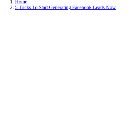
Home
5 Tricks To Start Generating Facebook Leads Now