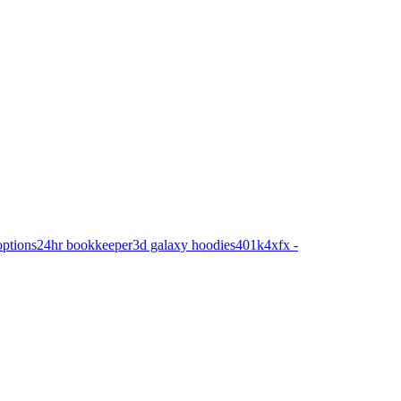
options
24hr bookkeeper
3d galaxy hoodies
401k
4xfx -