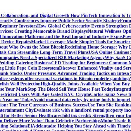
 Collaboration, and Digital Growth
How FinTech Innovation Is Tr
urity Conferences Improve Public Sector Security Strategy
From 
 Beginner Investors
How Global Cybersecurity Events Strengthen E
ervices: Creating Memorable Brand Displays
Natural Wellness Opti
l Innovation Platforms and the Real Impact of Industry Expos
Pow
r Device Repairs
Market Leverage Made Simple: Tools for Smarter
bout Who Owns the Most Bitcoin
Redefining Home Storage: Why L
als Can Streamline Long-Term Travel Plans
USA Online Casinos 
mpanies Need a Specialized B2B Marketing Agency
Why SaaS Co
edding Catering Business
CFD Trading for Beginners: Common M
ng Little Pepe Coin Ecosystem
Discover Enhanced Vitality and Se
 Bank Stocks Under Pressure: Advanced Trading Tactics on Intesa
dice systems offer seasonal variations in Bitcoin roulette gambling?
ylish Wall Protection
High-Quality Joints Available When You Buy
ise Your Mark
Stop The Bleed Sell Your House Fast Today
Integrat
Restricted Users With Age-Gated KYC Crypto
Carlos Sainz News f
is Near me Today
Avoid manual data entry by using tools to import 
on: The True Currency of Business Success
Use Toto Site Rankin
ntertainment City
Evaluate risk with a landlord rental property in
 for Better Senior Healthcare
child tax credit: Strengthen your bu
n Deliver More Value Than Celebrity Partnerships
Motor Trade Ro
ting Solutions
ElAdelantado: Helping You Stay Ahead with Timely