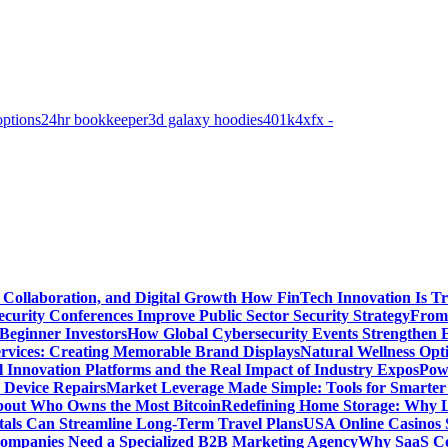
options
24hr bookkeeper
3d galaxy hoodies
401k
4xfx -
 Collaboration, and Digital Growth
How FinTech Innovation Is Tr
urity Conferences Improve Public Sector Security Strategy
From 
 Beginner Investors
How Global Cybersecurity Events Strengthen E
ervices: Creating Memorable Brand Displays
Natural Wellness Opti
l Innovation Platforms and the Real Impact of Industry Expos
Pow
r Device Repairs
Market Leverage Made Simple: Tools for Smarter
bout Who Owns the Most Bitcoin
Redefining Home Storage: Why L
als Can Streamline Long-Term Travel Plans
USA Online Casinos 
mpanies Need a Specialized B2B Marketing Agency
Why SaaS Co