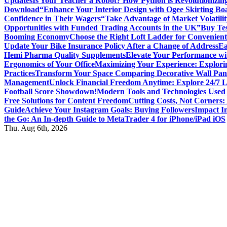
Updates
Is Your Teacher a Robot? How Python is Revolutionizin
Download
“Enhance Your Interior Design with Ogee Skirting Bo
Confidence in Their Wagers
“Take Advantage of Market Volatilit
Opportunities with Funded Trading Accounts in the UK”
Buy Tes
Booming Economy
Choose the Right Loft Ladder for Convenient
Update Your Bike Insurance Policy After a Change of Address
Ea
Hemi Pharma Quality Supplements
Elevate Your Performance wi
Ergonomics of Your Office
Maximizing Your Experience: Explorin
Practices
Transform Your Space Comparing Decorative Wall Pane
Management
Unlock Financial Freedom Anytime: Explore 24/7 
Football Score Showdown!
Modern Tools and Technologies Used 
Free Solutions for Content Freedom
Cutting Costs, Not Corners:
Guide
Achieve Your Instagram Goals: Buying Followers
Impact In
the Go: An In-depth Guide to MetaTrader 4 for iPhone/iPad iOS
Thu. Aug 6th, 2026