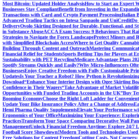
Most Bitcoin: Updated Holder Analysis
How to Start an Expert W
Businesses Stay Compliant
Benefit from Investing in the Expandi
Transactions with Card and Crypto Payment Processing
Italian
Advanced Trading Tactics on Intesa Sanpaolo and UniCredit
Do 
Delivery
Ovolo Skirting Designed for Durable, Functional, and St
in Substance Abuse
ACCA Exam Success: 9 Behaviours That Ra
Strategies to Navigate the Forex Landscape
Protect Minors and 
with Simplified Blockchain Access
Where to Get Quality Cannab
Building Through Content and Outreach
Mastering Communicati
Financial Relief for Students
Sports Betting Tips for Players at E
Sustainability with PET Recycling
Medicare Advantage Plans 2026
Spotify Streams Quickly and Easily?
Why Micro-Influencers Ofte
Businesses
Enjoy Creative Freedom with Fully Customizable Prin
Updates
Is Your Teacher a Robot? How Python is Revolutionizin
Download
“Enhance Your Interior Design with Ogee Skirting Bo
Confidence in Their Wagers
“Take Advantage of Market Volatilit
Opportunities with Funded Trading Accounts in the UK”
Buy Tes
Booming Economy
Choose the Right Loft Ladder for Convenient
Update Your Bike Insurance Policy After a Change of Address
Ea
Hemi Pharma Quality Supplements
Elevate Your Performance wi
Ergonomics of Your Office
Maximizing Your Experience: Explorin
Practices
Transform Your Space Comparing Decorative Wall Pane
Management
Unlock Financial Freedom Anytime: Explore 24/7 
Football Score Showdown!
Modern Tools and Technologies Used 
Free Solutions for Content Freedom
Cutting Costs, Not Corners: