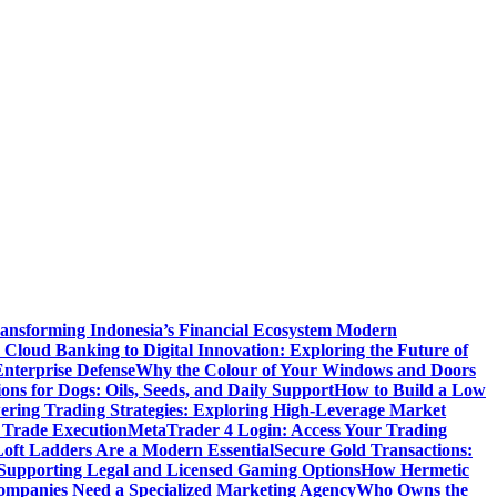
ansforming Indonesia’s Financial Ecosystem
Modern
Cloud Banking to Digital Innovation: Exploring the Future of
nterprise Defense
Why the Colour of Your Windows and Doors
ons for Dogs: Oils, Seeds, and Daily Support
How to Build a Low
ering Trading Strategies: Exploring High-Leverage Market
 Trade Execution
MetaTrader 4 Login: Access Your Trading
oft Ladders Are a Modern Essential
Secure Gold Transactions:
Supporting Legal and Licensed Gaming Options
How Hermetic
mpanies Need a Specialized Marketing Agency
Who Owns the