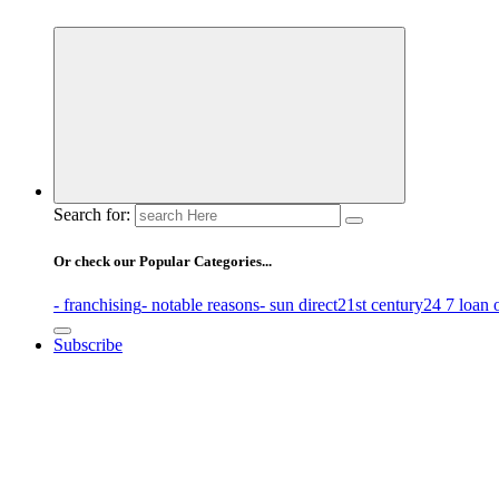
Business Information & Guide
Search for:
Or check our Popular Categories...
- franchising
- notable reasons
- sun direct
21st century
24 7 loan 
Subscribe