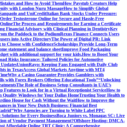
istakes and How to Avoid Them
How Paystub Creators Help
renity with London Nuru Massage
How to Simplify Global
 Sanpaolo and UniCredit
Italian Bank Stocks Under Pressure:
Order Testosterone Online for Secure and Hassle-Free
 Online
The Process and Requirements for Earning a Certificate
ing Financial Advisory with Clinical Planning in Dentistry
Key
rom the Paddock to the Podium
Rexus Finance Connects Users
users into Active Directory
The Power of Digital PR: Link
g to Choose with Confidence
Scholarships Provide Long-Term
come statement and balance sheet
Improve Food Packaging
dget with additional support for your kids.
How to Boost Your
ad Risks Insurance: Tailored Policies for Automotive
 Updates
UnionRayo: Keeping Fans Engaged with Daily Club
hts in Texas
Access Global Markets Anytime with MT4
Time
Why a Casino Guarantee Provides Gamblers with
ls with Forex Brokers Offering Educational Tools”
“Unlocking
eatments
The Role of Business Setup Consultants in UAE’s
p Features to Look for in a Virtual Receptionist Service
How to
n Quality Windows for Your Dallas Home
Trusting Your Health to
rdino House for Cash Without the Wait
How to Improve the
ances in Your New Dutch Business: Financial Best
Madrid”
Why Agencies are Turning to White Label PPC
 Solutions for Every Business
Boca Juniors vs. Monagas SC: Live
ution of Vendor Payment Management?
Offshore Hosting: DMCA-
ost Affordable Online TRT Clinic: A Comprehensive