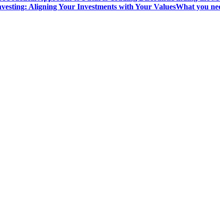
vesting: Aligning Your Investments with Your Values
What you nee