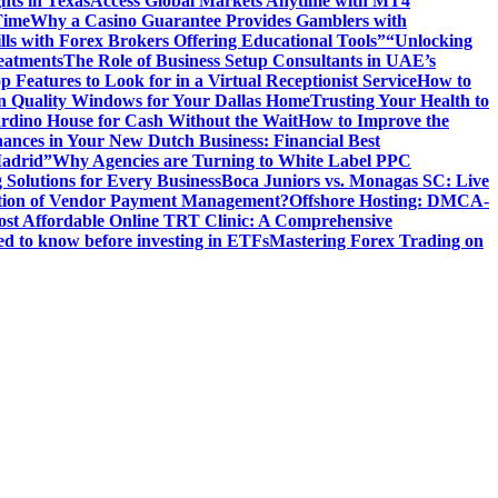
hts in Texas
Access Global Markets Anytime with MT4
Time
Why a Casino Guarantee Provides Gamblers with
ls with Forex Brokers Offering Educational Tools”
“Unlocking
eatments
The Role of Business Setup Consultants in UAE’s
p Features to Look for in a Virtual Receptionist Service
How to
n Quality Windows for Your Dallas Home
Trusting Your Health to
rdino House for Cash Without the Wait
How to Improve the
ances in Your New Dutch Business: Financial Best
Madrid”
Why Agencies are Turning to White Label PPC
 Solutions for Every Business
Boca Juniors vs. Monagas SC: Live
ution of Vendor Payment Management?
Offshore Hosting: DMCA-
ost Affordable Online TRT Clinic: A Comprehensive
d to know before investing in ETFs
Mastering Forex Trading on