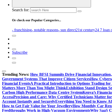
Search for:
Or check our Popular Categories...
- franchising
- notable reasons
- sun direct
21st century
24 7 loan 
Subscribe
Trending News:
How BFSI Summits Drive Financial Innovation,
Government Systems That Improve Citizen Services
How Cybersec
Financial Events
A Practical Introduction to Options Trading for
Matters More Than You Might Think
Exhibition Stand Design S
Carbon High Performance Data Centre System
Kenya’s Financia
Access
Precision and Care: Why Certified Technicians Matter fo
Account Instantly and Securely
Everything You Need to Know A
How to Get Fair Value for Your Jewellery
How Monthly Car Rent
Feedthroughs Work in High-Vacuum Environments
Why SaaS Co