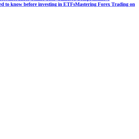
d to know before investing in ETFs
Mastering Forex Trading on